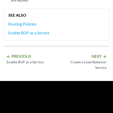
            - 
prefix: 172.100.10.3/32
prefixType: exact
          prefixList:

SEE ALSO
          protocol:

Routing Policies
Enable BGP as a Service
PREVIOUS
NEXT
arrow_backward
arrow_forward
Enable BGP as a Service
Create a Load Balancer
Service