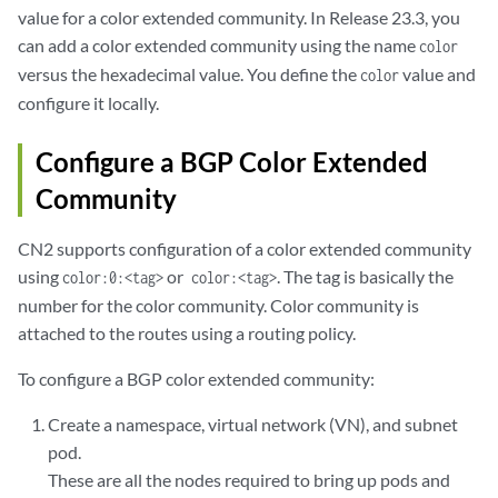
value for a color extended community. In Release 23.3, you
can add a color extended community using the name
color
versus the hexadecimal value. You define the
value and
color
configure it locally.
Configure a BGP Color Extended
Community
CN2 supports configuration of a color extended community
using
or
. The tag is basically the
color:0:<tag>
color:<tag>
number for the color community. Color community is
attached to the routes using a routing policy.
To configure a BGP color extended community:
Create a namespace, virtual network (VN), and subnet
pod.
These are all the nodes required to bring up pods and