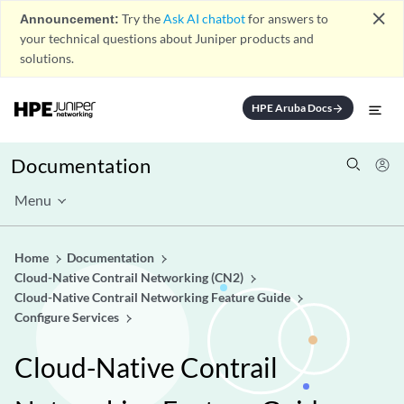
close
Announcement:
Try the
Ask AI chatbot
for answers to
your technical questions about Juniper products and
solutions.
HPE Aruba Docs
arrow_forward
Documentation
Menu
Home
Documentation
Cloud-Native Contrail Networking (CN2)
Cloud-Native Contrail Networking Feature Guide
Configure Services
Cloud-Native Contrail