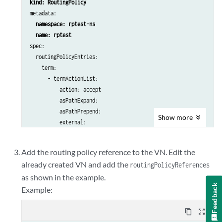
kind: RoutingPolicy
metadata:

namespace: rptest-ns
spec:

  routingPolicyEntries:

    term:

      - termActionList:

          action: accept

          asPathExpand:

          asPathPrepend:

Show
more
          external:

          update:

            asPath:

Add the routing policy reference to the VN. Edit the
              expand: {}

already created VN and add the
routingPolicyReferences
            community:

as shown in the example.
              add: {}

Feedback
              remove: {}

Example:
              set: {}

extcommunity
:

content_copy
zoom_out_map
              add:
