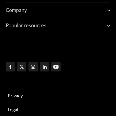
Company
Popular resources
Privacy
Legal