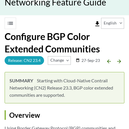
Networking Feature Guide
list
file_download
English
Configure BGP Color
Extended Communities
Change Release
Release: CN2 23.4
27-Sep-23
date_range
arrow_backward
arrow_forward
SUMMARY
Starting with Cloud-Native Contrail
Networking (CN2) Release 23.3, BGP color extended
communities are supported.
Overview
Using Border Gateway Protocol (BGP) communities and