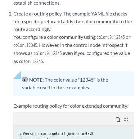
establish connections.
Create a routing policy. The example YAML file checks
for a specific prefix and adds the color community to the
route accordingly.
You configure a color community using
or
color:0:12345
. However, in the control node introspect it
color:12345
shows as
even if you configured the value
color:0:12345
as
.
color:12345
NOTE:
The color value "12345" is the
variable used in these examples.
Example routing policy for color extended community:
content_copy
zoom_out_map