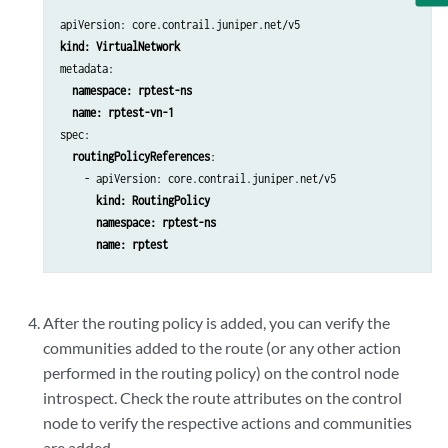
community
:

                - 
color:0:12345
              remove: {}

metadata:

              set: {}

            service:

name: rptest-vn-1
              add: {}

spec:

              remove: {}

routingPolicyReferences
:

              set: {}

    - apiVersion: core.contrail.juniper.net/v5

        termMatchCondition:

kind: RoutingPolicy
          asPath:

 namespace: rptest-ns
          community:

 name: rptest
          communityList:

          communityMatchAll:

          extcommunityList:

After the routing policy is added, you can verify the
          extcommunityMatchAll:

communities added to the route (or any other action
          external:

          family:            

performed in the routing policy) on the control node
          localPref:

introspect. Check the route attributes on the control
          nlriRouteType:

node to verify the respective actions and communities
          prefix:

are added.