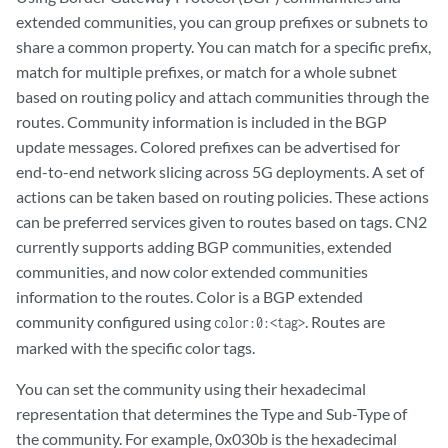
extended communities, you can group prefixes or subnets to
share a common property. You can match for a specific prefix,
match for multiple prefixes, or match for a whole subnet
based on routing policy and attach communities through the
routes. Community information is included in the BGP
update messages. Colored prefixes can be advertised for
end-to-end network slicing across 5G deployments. A set of
actions can be taken based on routing policies. These actions
can be preferred services given to routes based on tags. CN2
currently supports adding BGP communities, extended
communities, and now color extended communities
information to the routes. Color is a BGP extended
community configured using
. Routes are
color:0:<tag>
marked with the specific color tags.
You can set the community using their hexadecimal
representation that determines the Type and Sub-Type of
the community. For example, 0x030b is the hexadecimal