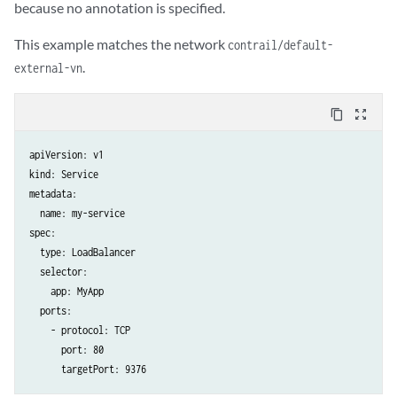
because no annotation is specified.
This example matches the network
contrail/default-
.
external-vn
content_copy
zoom_out_map
apiVersion: v1

kind: Service

metadata:

  name: my-service

spec:

  type: LoadBalancer

  selector:

    app: MyApp

  ports:

    - protocol: TCP

      port: 80
