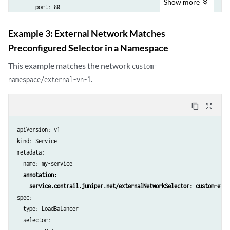
Show
more
      port: 80

Example 3: External Network Matches
Preconfigured Selector in a Namespace
This example matches the network
custom-
.
namespace/external-vn-1
content_copy
zoom_out_map
apiVersion: v1

kind: Service

metadata:

  name: my-service

annotation:

    service.contrail.juniper.net/externalNetworkSelector: custom-exte
spec:

  type: LoadBalancer

  selector:
