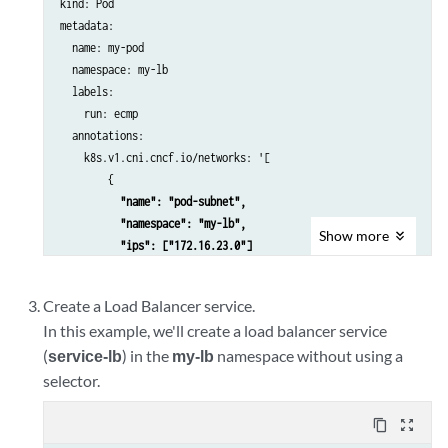
kind: Pod

      "ipamV4Subnet": "172.16.13.0/24",

metadata:

      "routeTargetList": ["target:64521:1164"]

  name: my-pod  

    }'

  namespace: my-lb

spec:

  labels:

  config: '{

    run: ecmp

  "cniVersion": "0.3.1",

  annotations:

  "name": "lb-subnet",

    k8s.v1.cni.cncf.io/networks: '[

  "type": "contrail-k8s-cni"

        {

 "name": "pod-subnet",

          "namespace": "my-lb",

Show
more
          "ips": ["172.16.23.0"]
        }

      ]'

Create a Load Balancer service.
spec:

In this example, we'll create a load balancer service
  containers:

(
service-lb
) in the
my-lb
namespace without using a
    - name: front01-multiintf

      image: gcr.io/cos-cloud/toolbox

selector.
      command:

        ["bash", "-c", "ip route add 172.16.23.0/24 via 172.16.23
content_copy
zoom_out_map
      securityContext:
