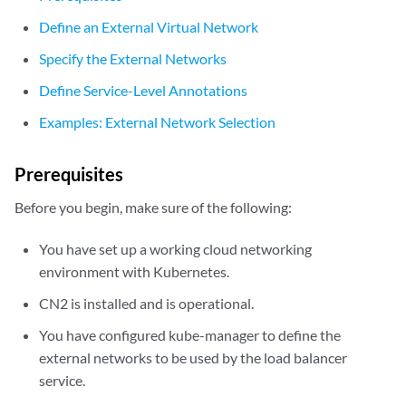
Define an External Virtual Network
Specify the External Networks
Define Service-Level Annotations
Examples: External Network Selection
Prerequisites
Before you begin, make sure of the following:
You have set up a working cloud networking
environment with Kubernetes.
CN2 is installed and is operational.
You have configured kube-manager to define the
external networks to be used by the load balancer
service.