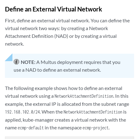
Define an External Virtual Network
First, define an external virtual network. You can define the
virtual network two ways: by creating a Network
Attachment Definition (NAD) or by creating a virtual
network.
NOTE:
A Multus deployment requires that you
use a NAD to define an external network.
The following example shows how to define an external
virtual network using a
. In this
NetworkAttachmentDefinition
example, the external IP is allocated from the subnet range
. When the
is
192.168.102.0/24
NetworkAttachmentDefinition
applied, kube-manager creates a virtual network with the
name
in the namespace
.
ecmp-default
ecmp-project