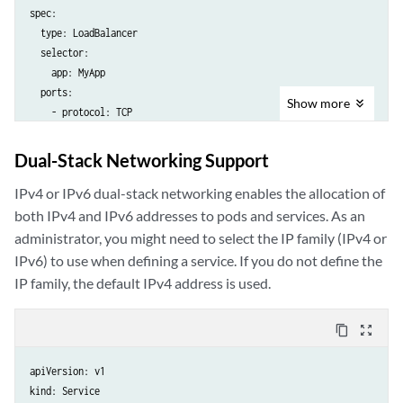
spec:

  type: LoadBalancer

  selector:

    app: MyApp

  ports:

Show
more
    - protocol: TCP

      port: 80

Dual-Stack Networking Support
IPv4 or IPv6 dual-stack networking enables the allocation of
both IPv4 and IPv6 addresses to pods and services. As an
administrator, you might need to select the IP family (IPv4 or
IPv6) to use when defining a service. If you do not define the
IP family, the default IPv4 address is used.
content_copy
zoom_out_map
apiVersion: v1

kind: Service
