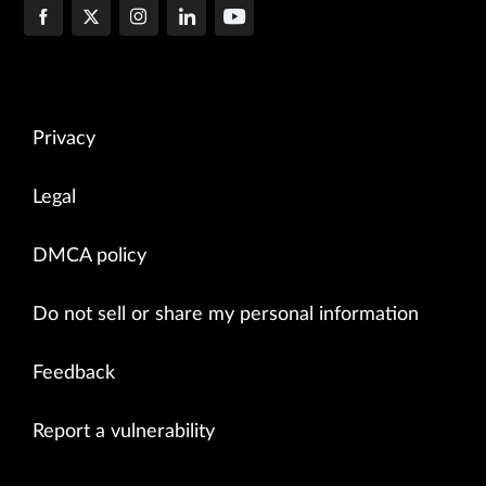
Privacy
Legal
DMCA policy
Do not sell or share my personal information
Feedback
Report a vulnerability