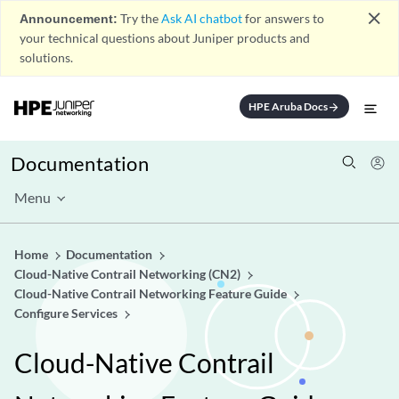
close
Announcement:
Try the
Ask AI chatbot
for answers to
your technical questions about Juniper products and
solutions.
HPE Aruba Docs
arrow_forward
Documentation
Menu
Home
Documentation
Cloud-Native Contrail Networking (CN2)
Cloud-Native Contrail Networking Feature Guide
Configure Services
Cloud-Native Contrail