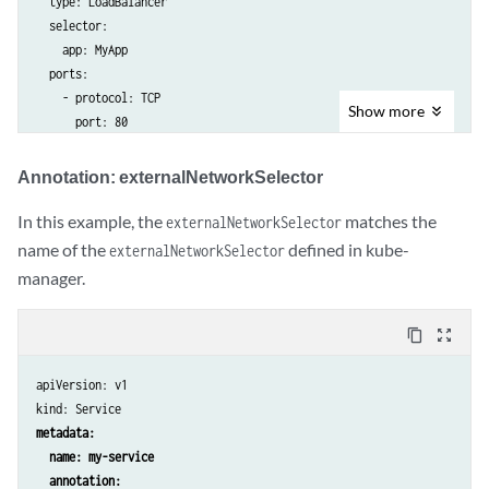
  type: LoadBalancer

  name: external-subnet-custom-namespace

  selector:

spec:

    app: MyApp

  cidr: "10.0.0.0/16"

  ports:

  defaultGateway: 10.0.0.1

    - protocol: TCP

---

Show
more
      port: 80

apiVersion: core.contrail.juniper.net/v3

kind: VirtualNetwork

Annotation: externalNetworkSelector
metadata:

  name: external-vn-1 # matches example 2 and example 3

In this example, the
matches the
externalNetworkSelector
  namespace: custom-namespace

name of the
defined in kube-
externalNetworkSelector
  labels:

    customNetworkKey: custom-network-value

manager.
spec:

  v4SubnetReference:

content_copy
zoom_out_map
    apiVersion: core.contrail.juniper.net/v3

    kind: Subnet

apiVersion: v1

    namespace: custom-namespace

kind: Service
    name: external-subnet-custom-namespace

metadata:

---

  name: my-service

apiVersion: core.contrail.juniper.net/v3kind: Subnet

  annotation:
