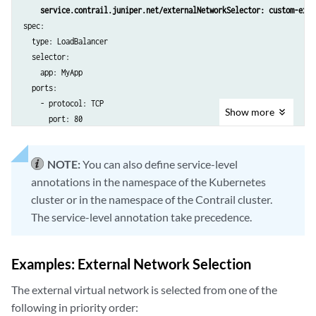
metadata:

    service.contrail.juniper.net/externalNetworkSelector: custom-exte
  namespace: custom-namespace

spec:

  name: external-subnet-in-service

  type: LoadBalancer

spec:

  selector:

  cidr: "192.168.0.0/16"

    app: MyApp

  defaultGateway: 192.168.0.1

  ports:

---

    - protocol: TCP

apiVersion: core.contrail.juniper.net/v3

Show
more
      port: 80

kind: VirtualNetwork

metadata:

  name: external-vn-2 # matches example 4 

NOTE:
You can also define service-level
  namespace: custom-namespace

annotations in the namespace of the Kubernetes
  labels:

cluster or in the namespace of the Contrail cluster.
    customExternalInServiceNetworkKey: custom-external-in-service-netw
The service-level annotation take precedence.
spec:

  v4SubnetReference:

    apiVersion: core.contrail.juniper.net/v3

Examples: External Network Selection
    kind: Subnet

    namespace: custom-namespace

The external virtual network is selected from one of the
    name: external-subnet-in-service
following in priority order: