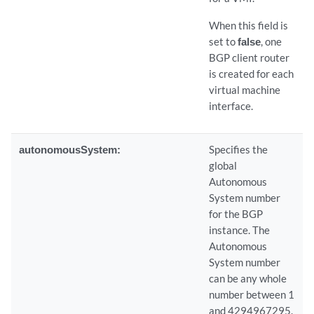
When this field is
set to
false
, one
BGP client router
is created for each
virtual machine
interface.
autonomousSystem:
Specifies the
global
Autonomous
System number
for the BGP
instance. The
Autonomous
System number
can be any whole
number between 1
and 4294967295.