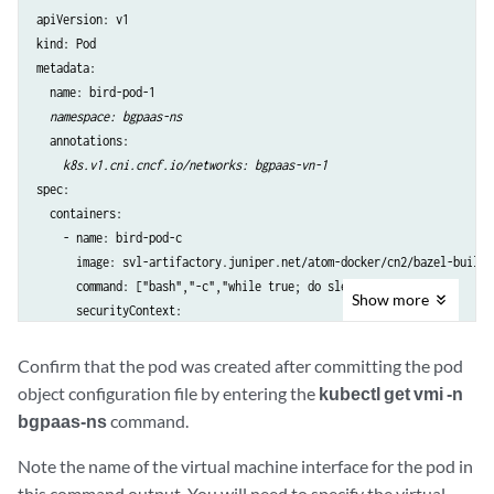
apiVersion: v1

kind: Pod

metadata:

  name: bird-pod-1

namespace: bgpaas-ns
  annotations:

k8s.v1.cni.cncf.io/networks: bgpaas-vn-1
spec:

  containers:

    - name: bird-pod-c

      image: svl-artifactory.juniper.net/atom-docker/cn2/bazel-build/
      command: ["bash","-c","while true; do sleep 60s; done"]

Show
more
      securityContext:

        privileged: true
Confirm that the pod was created after committing the pod
object configuration file by entering the
kubectl get vmi -n
bgpaas-ns
command.
Note the name of the virtual machine interface for the pod in
this command output. You will need to specify the virtual