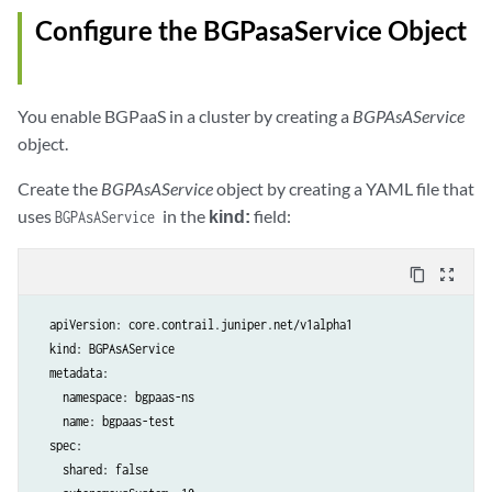
Configure the BGPasaService Object
You enable BGPaaS in a cluster by creating a
BGPAsAService
object.
Create the
BGPAsAService
object by creating a YAML file that
uses
in the
kind:
field:
BGPAsAService
content_copy
zoom_out_map
  apiVersion: core.contrail.juniper.net/v1alpha1

  kind: BGPAsAService

  metadata:

    namespace: bgpaas-ns

    name: bgpaas-test

  spec:

    shared: false
