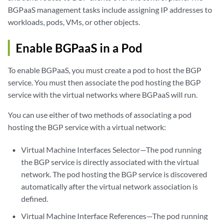
BGPaaS management tasks include assigning IP addresses to
workloads, pods, VMs, or other objects.
Enable BGPaaS in a Pod
To enable BGPaaS, you must create a pod to host the BGP
service. You must then associate the pod hosting the BGP
service with the virtual networks where BGPaaS will run.
You can use either of two methods of associating a pod
hosting the BGP service with a virtual network:
Virtual Machine Interfaces Selector—The pod running
the BGP service is directly associated with the virtual
network. The pod hosting the BGP service is discovered
automatically after the virtual network association is
defined.
Virtual Machine Interface References—The pod running