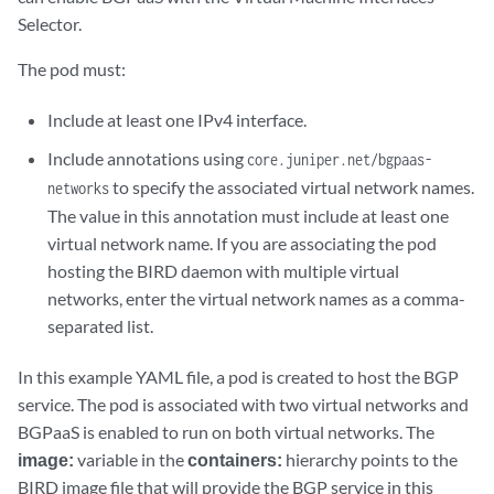
Selector.
The pod must:
Include at least one IPv4 interface.
Include annotations using
core.juniper.net/bgpaas-
to specify the associated virtual network names.
networks
The value in this annotation must include at least one
virtual network name. If you are associating the pod
hosting the BIRD daemon with multiple virtual
networks, enter the virtual network names as a comma-
separated list.
In this example YAML file, a pod is created to host the BGP
service. The pod is associated with two virtual networks and
BGPaaS is enabled to run on both virtual networks. The
image:
variable in the
containers:
hierarchy points to the
BIRD image file that will provide the BGP service in this