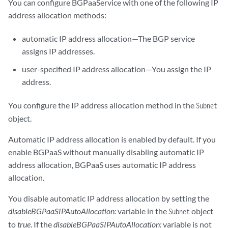
You can configure BGPaaService with one of the following IP
    - apiVersion: core.contrail.juniper.net/v1alpha1

      kind: VirtualMachineInterface

address allocation methods:
      namespace: bgpaas-ns

      name: bird-pod-1-abb881a8
automatic IP address allocation⁠—The BGP service
assigns IP addresses.
user-specified IP address allocation—You assign the IP
address.
You configure the IP address allocation method in the
Subnet
object.
Automatic IP address allocation is enabled by default. If you
enable BGPaaS without manually disabling automatic IP
address allocation, BGPaaS uses automatic IP address
allocation.
You disable automatic IP address allocation by setting the
disableBGPaaSIPAutoAllocation:
variable in the
object
Subnet
to
true
. If the
disableBGPaaSIPAutoAllocation:
variable is not