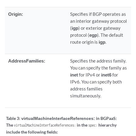
Origin:
Specifies if BGP operates as
an interior gateway protocol
(
igp
) or exterior gateway
protocol (
egp
). The default
route origin is
igp
.
AddressFamilies:
Specifies the address family.
You can specify the family as
inet
for IPv4 or
inet6
for
IPv6. You can specify both
address families
simultaneously.
Table 3:
virtualMachineInterfaceReferences:
in BGPaaS:
The
in the
hierarchy
virtualMachineInterfaceReferences:
spec:
include the following fields: