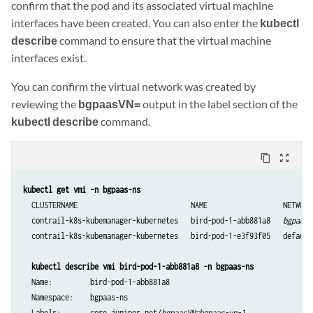
confirm that the pod and its associated virtual machine
          "interface": "eth2"

interfaces have been created. You can also enter the
kubectl
        }]

describe
command to ensure that the virtual machine
    core.juniper.net/bgpaas-networks: bgpaas-vn-1,bgapss-vn-2

interfaces exist.
spec:

  containers:

You can confirm the virtual network was created by
    - name: bird-pod-c

reviewing the
bgpaasVN=
output in the label section of the
      image: svl-artifactory.juniper.net/atom-docker/cn2/bazel-build/
kubectl describe
command.
      command: ["bash","-c","while true; do sleep 60s; done"]

      securityContext:

        privileged: true
content_copy
zoom_out_map
kubectl get vmi -n bgpaas-ns
  CLUSTERNAME                           NAME                  NETWORK
  contrail-k8s-kubemanager-kubernetes   bird-pod-1-abb881a8   
bgpaas-
  contrail-k8s-kubemanager-kubernetes   bird-pod-1-e3f93f05   default
kubectl describe vmi bird-pod-1-abb881a8 -n bgpaas-ns
  Name:         bird-pod-1-abb881a8

  Namespace:    bgpaas-ns

  Labels:       core.juniper.net/
bgpaasVN=bgpaas-vn-1