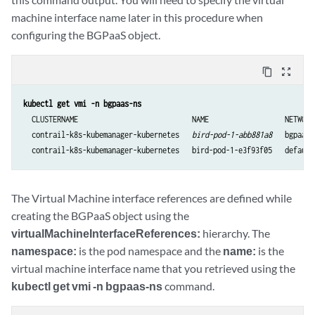
machine interface name later in this procedure when
configuring the BGPaaS object.
content_copy
zoom_out_map
  CLUSTERNAME                           NAME                  NETWORK
  contrail-k8s-kubemanager-kubernetes   
bird-pod-1-abb881a8
   bgpaas-
The Virtual Machine interface references are defined while
creating the BGPaaS object using the
virtualMachineInterfaceReferences:
hierarchy. The
namespace:
is the pod namespace and the
name:
is the
virtual machine interface name that you retrieved using the
kubectl get vmi -n bgpaas-ns
command.