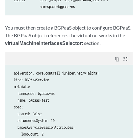
You must then create a BGPaaS object to configure BGPaaS.
The BGPaaS object references the virtual networks in the
virtualMachineInterfacesSelector:
section.
content_copy
zoom_out_map
  apiVersion: core.contrail.juniper.net/v1alpha1

  kind: BGPAsAService

  metadata:

    namespace: bgpaas-ns

    name: bgpaas-test

  spec:

    shared: false

    autonomousSystem: 10

    bgpAsAServiceSessionAttributes:

      loopCount: 2
