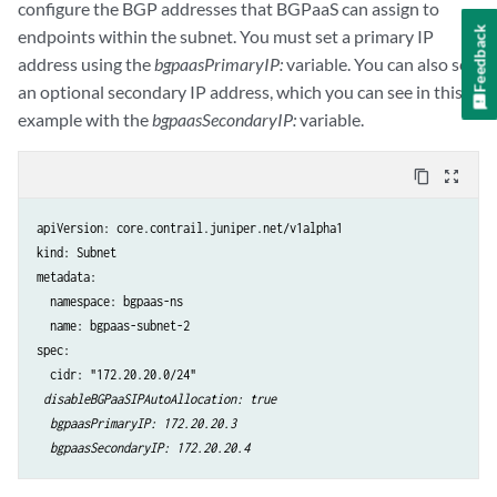
configure the BGP addresses that BGPaaS can assign to
Feedback
endpoints within the subnet. You must set a primary IP
address using the
bgpaasPrimaryIP:
variable. You can also set
an optional secondary IP address, which you can see in this
example with the
bgpaasSecondaryIP:
variable.
content_copy
zoom_out_map
apiVersion: core.contrail.juniper.net/v1alpha1

kind: Subnet

metadata:

  namespace: bgpaas-ns

  name: bgpaas-subnet-2

spec:

  cidr: "172.20.20.0/24"

disableBGPaaSIPAutoAllocation: true

  bgpaasPrimaryIP: 172.20.20.3

  bgpaasSecondaryIP: 172.20.20.4