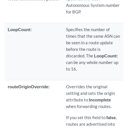
Autonomous System number
for BGP.
LoopCount:
Specifies the number of
times that the same ASN can
be seen in a route update
before the route is
discarded. The
LoopCount:
can be any whole number up
to 16.
routeOriginOverride:
Overrides the original
setting and sets the origin
attribute to
Incomplete
when forwarding routes.
If you set this field to
false
,
routes are advertised into