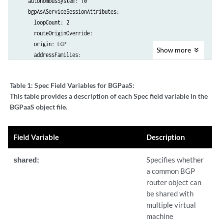
    autonomousSystem: 10

    bgpAsAServiceSessionAttributes:

      loopCount: 2

      routeOriginOverride: 

      origin: EGP

Show
more
      addressFamilies:

        family:

          - inet

Table 1:
Spec Field Variables for BGPaaS:
          - inet6

This table provides a description of each Spec field variable in the
    virtualMachineInterfacesSelector:

BGPaaS object file.
      - matchLabels:

          core.juniper.net/bgpaasVN: bgpaas-vn-1

      - matchLabels:

Field Variable
Description
          core.juniper.net/bgpaasVN: bgpaas-vn-2
shared:
Specifies whether
a common BGP
router object can
be shared with
multiple virtual
machine