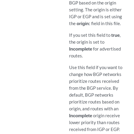
BGP based on the origin
setting. The origin is either
IGP or EGP and is set using
the
origin:
field in this file.
If you set this field to
true
,
the origin is set to
Incomplete
for advertised
routes.
Use this field if you want to
change how BGP networks
prioritize routes received
from the BGP service. By
default, BGP networks
prioritize routes based on
origin, and routes with an
Incomplete
origin receive
lower priority than routes
received from IGP or EGP.