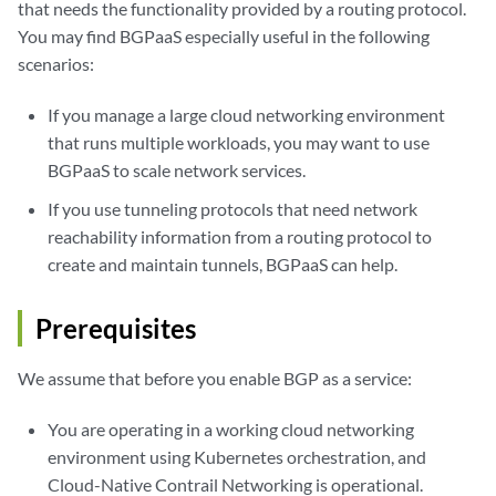
that needs the functionality provided by a routing protocol.
You may find BGPaaS especially useful in the following
scenarios:
If you manage a large cloud networking environment
that runs multiple workloads, you may want to use
BGPaaS to scale network services.
If you use tunneling protocols that need network
reachability information from a routing protocol to
create and maintain tunnels, BGPaaS can help.
Prerequisites
We assume that before you enable BGP as a service:
You are operating in a working cloud networking
environment using Kubernetes orchestration, and
Cloud-Native Contrail Networking is operational.