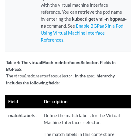
with the virtual machine interface
reference. You can retrieve the pod name
by entering the
kubectl get vmi -n bgpaas-
ns
command. See
Enable BGPaaS in a Pod
Using Virtual Machine Interface
References
.
Table 4:
The
virtualMachineInterfacesSelector:
Fields in
BGPaaS:
The
in the
hierarchy
virtualMachineInterfacesSelector:
spec:
includes the following fields:
Field
Description
matchLabels:
Define the match labels for the Virtual
Machine Interfaces selector.
The match labels in this context are