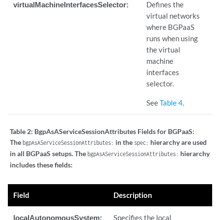
virtualMachineInterfacesSelector:
Defines the
virtual networks
where BGPaaS
runs when using
the virtual
machine
interfaces
selector.
See
Table 4
.
Table 2:
BgpAsAServiceSessionAttributes Fields for BGPaaS:
The
in the
hierarchy are used
bgpAsAServiceSessionAttributes:
spec:
in all BGPaaS setups. The
hierarchy
bgpAsAServiceSessionAttributes:
includes these fields:
Field
Description
localAutonomousSystem:
Specifies the local