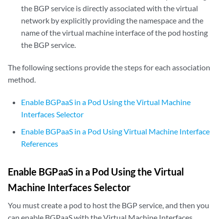
the BGP service is directly associated with the virtual
network by explicitly providing the namespace and the
name of the virtual machine interface of the pod hosting
the BGP service.
The following sections provide the steps for each association
method.
Enable BGPaaS in a Pod Using the Virtual Machine
Interfaces Selector
Enable BGPaaS in a Pod Using Virtual Machine Interface
References
Enable BGPaaS in a Pod Using the Virtual
Machine Interfaces Selector
You must create a pod to host the BGP service, and then you
can enable BGPaaS with the Virtual Machine Interfaces