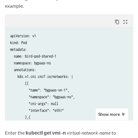
example.
content_copy
zoom_out_map
apiVersion: v1

kind: Pod

metadata:

  name: bird-pod-shared-1

  namespace: bgpaas-ns

  annotations:

    k8s.v1.cni.cncf.io/networks: |

        [{

          "name": "bgpaas-vn-1",

          "namespace": "bgpaas-ns",

          "cni-args": null

          "interface": "eth1"

Show
more
        },{

          "name": "bgpaas-vn-2",

          "namespace": "bgpaas-ns",

Enter the
kubectl get vmi -n
virtual-network-name
to
          "cni-args": null
