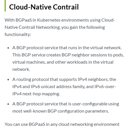
Cloud-Native Contrail
With BGPaaS in Kubernetes environments using Cloud-
Native Contrail Networking, you gain the following
functionality:
A BGP protocol service that runs in the virtual network.
This BGP service creates BGP neighbor sessions to pods,
virtual machines, and other workloads in the virtual
network.
A routing protocol that supports IPv4 neighbors, the
IPv4 and IPv6 unicast address family, and IPv6-over-
IPv4 next-hop mapping.
A BGP protocol service that is user-configurable using
most well-known BGP configuration parameters.
You can use BGPaaS in any cloud networking environment