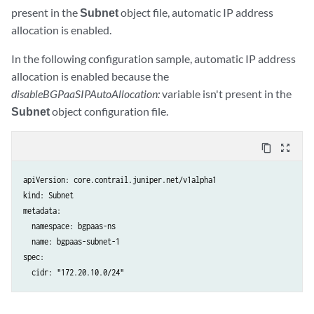
present in the
Subnet
object file, automatic IP address
allocation is enabled.
In the following configuration sample, automatic IP address
allocation is enabled because the
disableBGPaaSIPAutoAllocation:
variable isn't present in the
Subnet
object configuration file.
content_copy
zoom_out_map
apiVersion: core.contrail.juniper.net/v1alpha1

kind: Subnet

metadata:

  namespace: bgpaas-ns

  name: bgpaas-subnet-1

spec:

  cidr: "172.20.10.0/24"