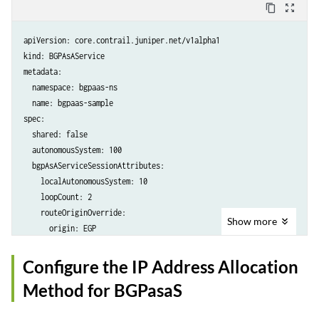
content_copy
zoom_out_map
apiVersion: core.contrail.juniper.net/v1alpha1

kind: BGPAsAService

metadata:

  namespace: bgpaas-ns

  name: bgpaas-sample

spec:

  shared: false

  autonomousSystem: 100

  bgpAsAServiceSessionAttributes:

    localAutonomousSystem: 10

    loopCount: 2

    routeOriginOverride: 

Show
more
      origin: EGP

    addressFamilies:

      family:

Configure the IP Address Allocation
        - inet

Method for BGPasaS
  virtualMachineInterfaceReferences:
