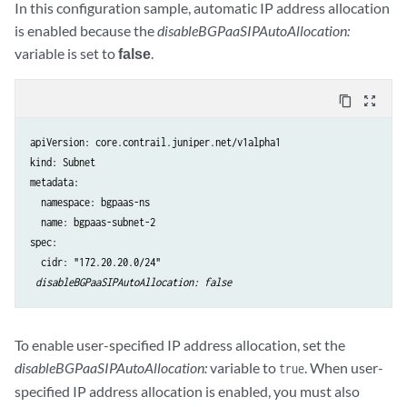
In this configuration sample, automatic IP address allocation
is enabled because the
disableBGPaaSIPAutoAllocation:
variable is set to
false
.
content_copy
zoom_out_map
apiVersion: core.contrail.juniper.net/v1alpha1

kind: Subnet

metadata:

  namespace: bgpaas-ns

  name: bgpaas-subnet-2

spec:

  cidr: "172.20.20.0/24"

disableBGPaaSIPAutoAllocation: false
To enable user-specified IP address allocation, set the
disableBGPaaSIPAutoAllocation:
variable to
. When user-
true
specified IP address allocation is enabled, you must also