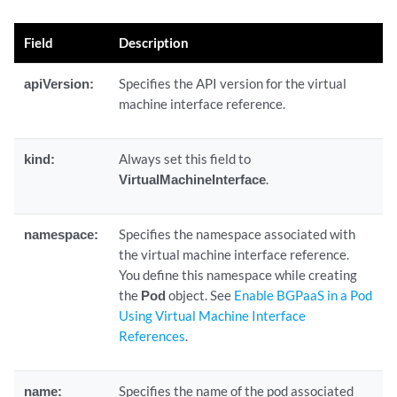
Field
Description
apiVersion:
Specifies the API version for the virtual
machine interface reference.
kind:
Always set this field to
VirtualMachineInterface
.
namespace:
Specifies the namespace associated with
the virtual machine interface reference.
You define this namespace while creating
the
Pod
object. See
Enable BGPaaS in a Pod
Using Virtual Machine Interface
References
.
name:
Specifies the name of the pod associated