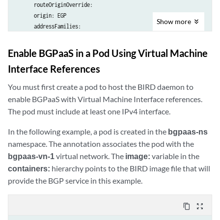
      routeOriginOverride: 

      origin: EGP

Show
more
      addressFamilies:

        family:

          - inet

Enable BGPaaS in a Pod Using Virtual Machine
          - inet6

Interface References
virtualMachineInterfacesSelector:

      - matchLabels:

You must first create a pod to host the BIRD daemon to
          core.juniper.net/bgpaasVN: bgpaas-vn-1

enable BGPaaS with Virtual Machine Interface references.
      - matchLabels:

The pod must include at least one IPv4 interface.
          core.juniper.net/bgpaasVN: bgpaas-vn-2
In the following example, a pod is created in the
bgpaas-ns
namespace. The annotation associates the pod with the
bgpaas-vn-1
virtual network. The
image:
variable in the
containers:
hierarchy points to the BIRD image file that will
provide the BGP service in this example.
content_copy
zoom_out_map