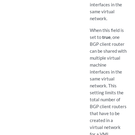
interfaces in the
same virtual
network.
When this field is
set to
true
, one
BGP client router
can be shared with
multiple virtual
machine
interfaces in the
same virtual
network. This
setting limits the
total number of
BGP client routers
that have to be
created in a
virtual network
for a VMI.