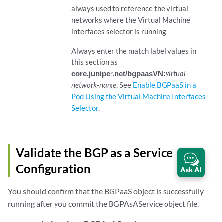
always used to reference the virtual
networks where the Virtual Machine
interfaces selector is running.
Always enter the match label values in
this section as
core.juniper.net/bgpaasVN:
virtual-
network-name
. See
Enable BGPaaS in a
Pod Using the Virtual Machine Interfaces
Selector
.
Validate the BGP as a Service
Configuration
Ask AI
You should confirm that the BGPaaS object is successfully
running after you commit the BGPAsAService object file.