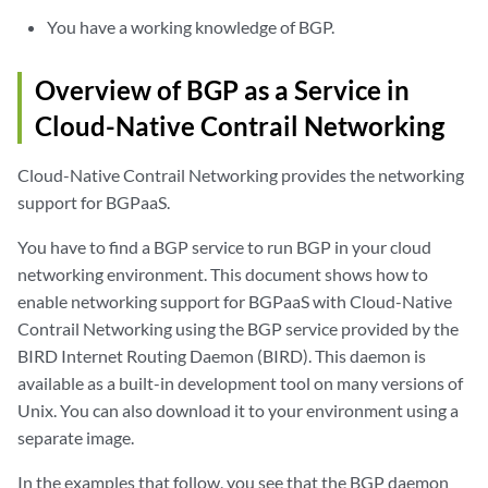
You have a working knowledge of BGP.
Overview of BGP as a Service in
Cloud-Native Contrail Networking
Cloud-Native Contrail Networking provides the networking
support for BGPaaS.
You have to find a BGP service to run BGP in your cloud
networking environment. This document shows how to
enable networking support for BGPaaS with Cloud-Native
Contrail Networking using the BGP service provided by the
BIRD Internet Routing Daemon (BIRD). This daemon is
available as a built-in development tool on many versions of
Unix. You can also download it to your environment using a
separate image.
In the examples that follow, you see that the BGP daemon