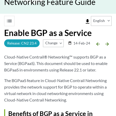
Networking Feature Guide
list
file_download
English
Enable BGP as a Service
Change Release
Release: CN2 23.4
14-Feb-24
date_range
arrow_backward
arrow_forward
Cloud-Native Contrail® Networking™ supports BGP as a
Service (BGPaaS). This document should be used to enable
BGPaaS in environments using Release 22.1 or later.
The BGPaaS feature in Cloud-Native Contrail Networking
provides the network support for BGP to operate within a
virtual network in cloud networking environments using
Cloud-Native Contrail Networking.
Benefits of BGP as a Service in