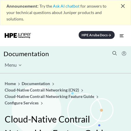
close
Announcement:
Try the
Ask AI chatbot
for answers to
your technical questions about Juniper products and
solutions.
HPE Aruba Docs
arrow_forward
Documentation
Menu
Home
Documentation
Cloud-Native Contrail Networking (CN2)
Cloud-Native Contrail Networking Feature Guide
Configure Services
Cloud-Native Contrail