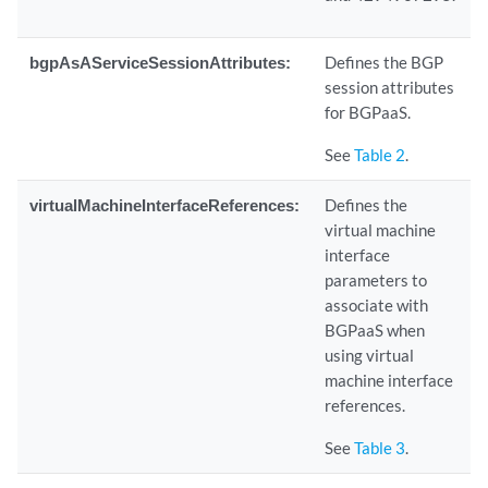
bgpAsAServiceSessionAttributes:
Defines the BGP
session attributes
for BGPaaS.
See
Table 2
.
virtualMachineInterfaceReferences:
Defines the
virtual machine
interface
parameters to
associate with
BGPaaS when
using virtual
machine interface
references.
See
Table 3
.