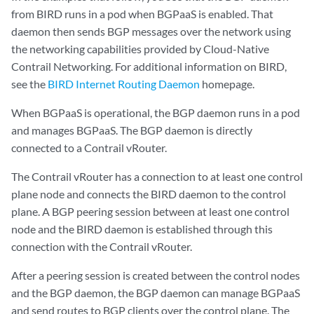
from BIRD runs in a pod when BGPaaS is enabled. That
daemon then sends BGP messages over the network using
the networking capabilities provided by Cloud-Native
Contrail Networking. For additional information on BIRD,
see the
BIRD Internet Routing Daemon
homepage.
When BGPaaS is operational, the BGP daemon runs in a pod
and manages BGPaaS. The BGP daemon is directly
connected to a Contrail vRouter.
The Contrail vRouter has a connection to at least one control
plane node and connects the BIRD daemon to the control
plane. A BGP peering session between at least one control
node and the BIRD daemon is established through this
connection with the Contrail vRouter.
After a peering session is created between the control nodes
and the BGP daemon, the BGP daemon can manage BGPaaS
and send routes to BGP clients over the control plane. The