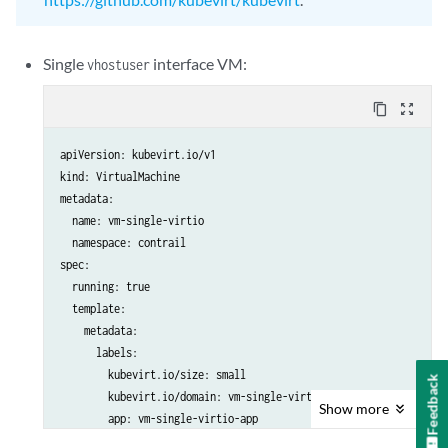
Single
interface VM:
vhostuser
content_copy
zoom_out_map
apiVersion: kubevirt.io/v1

kind: VirtualMachine

metadata:

  name: vm-single-virtio

  namespace: contrail

spec:

  running: true

  template:

    metadata:

      labels:

        kubevirt.io/size: small

Feedback
        kubevirt.io/domain: vm-single-virtio

Show
more
        app: vm-single-virtio-app

    spec:
