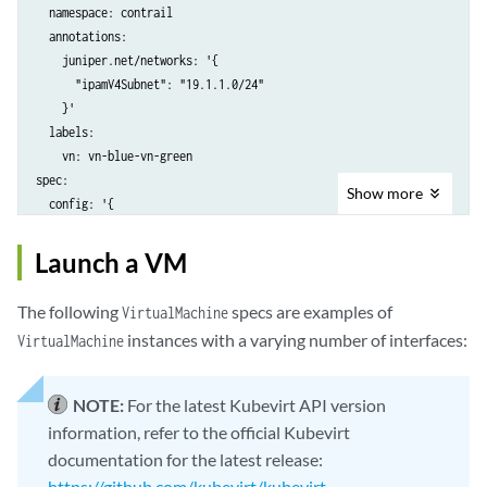
  namespace: contrail

  annotations:

    juniper.net/networks: '{

      "ipamV4Subnet": "19.1.1.0/24"

    }'

  labels:

    vn: vn-blue-vn-green

spec:

Show
more
  config: '{

  "cniVersion": "0.3.1",

  "name": "nad-blue",

Launch a VM
  "type": "contrail-k8s-cni"

The following
specs are examples of
VirtualMachine
instances with a varying number of interfaces:
VirtualMachine
NOTE:
For the latest Kubevirt API version
information, refer to the official Kubevirt
documentation for the latest release:
https://github.com/kubevirt/kubevirt
.