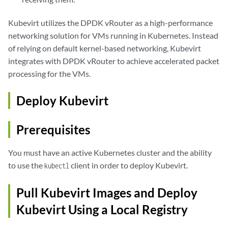
Kubevirt utilizes the DPDK vRouter as a high-performance
networking solution for VMs running in Kubernetes. Instead
of relying on default kernel-based networking, Kubevirt
integrates with DPDK vRouter to achieve accelerated packet
processing for the VMs.
Deploy Kubevirt
Prerequisites
You must have an active Kubernetes cluster and the ability
to use the
client in order to deploy Kubevirt.
kubectl
Pull Kubevirt Images and Deploy
Kubevirt Using a Local Registry