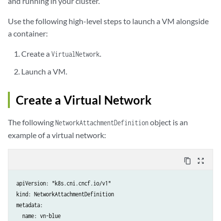
and running in your cluster.
Use the following high-level steps to launch a VM alongside
a container:
Create a
.
VirtualNetwork
Launch a VM.
Create a Virtual Network
The following
object is an
NetworkAttachmentDefinition
example of a virtual network:
content_copy
zoom_out_map
apiVersion: "k8s.cni.cncf.io/v1"

kind: NetworkAttachmentDefinition

metadata:

  name: vn-blue
