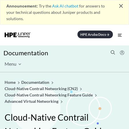
close
Announcement:
Try the
Ask AI chatbot
for answers to
your technical questions about Juniper products and
solutions.
HPE Aruba Docs
arrow_forward
Documentation
Menu
Home
Documentation
Cloud-Native Contrail Networking (CN2)
Cloud-Native Contrail Networking Feature Guide
Advanced Virtual Networking
Cloud-Native Contrail