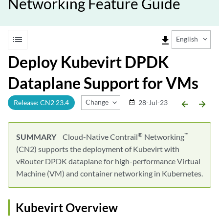
Networking Feature Guide
list
file_download
English
Deploy Kubevirt DPDK
Dataplane Support for VMs
Change Release
Release: CN2 23.4
28-Jul-23
date_range
arrow_backward
arrow_forward
®
™
SUMMARY
Cloud-Native Contrail
Networking
(CN2) supports the deployment of Kubevirt with
vRouter DPDK dataplane for high-performance Virtual
Machine (VM) and container networking in Kubernetes.
Kubevirt Overview