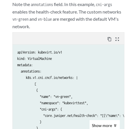
            - name: cloudinitdisk

Note the
field. In this example,
annotations
cni-args
              disk:

enables the health-check feature. The custom networks
                bus: virtio

and
are merged with the default VM's
vn-green
vn-blue
          interfaces:

network.
          - name: default

            bridge: {}

content_copy
zoom_out_map
          - name: vhost-user-vn-blue

            vhostuser: {}

apiVersion: kubevirt.io/v1

          useVirtioTransitional: true

kind: VirtualMachine

      networks:

metadata:

      - name: default

  annotations:

        pod: {}

     k8s.v1.cni.cncf.io/networks: |

      - name: vhost-user-vn-blue

          [

        multus:

           {

          networkName: vn-blue

             "name": "vn-green",

      volumes:

             "namespace": "kubevirttest",

        - name: containerdisk

             "cni-args": {

          containerDisk:

               "core.juniper.net/health-check": "[{\"name\": \"bf
            image: <image>:<latest>

             }

        - name: cloudinitdisk

Show
more
           },

          cloudInitNoCloud:
