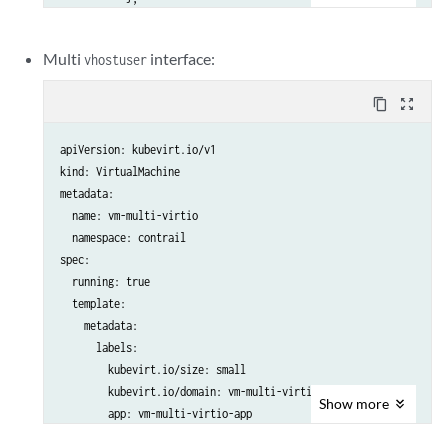
           {

              "name": "vn-blue",

Multi
interface:
vhostuser
              "namespace": "kubevirttest"

           }

content_copy
zoom_out_map
          ]

  labels:

apiVersion: kubevirt.io/v1

    special: vm-ubuntu

kind: VirtualMachine

  name: vm-ubuntu-hc-1

metadata:

  namespace: kubevirttest

  name: vm-multi-virtio

spec:

  namespace: contrail

  running: true

spec:

  template:

  running: true

    metadata:

  template:

      labels:

    metadata:

        kubevirt.io/size: small

      labels:

        kubevirt.io/domain: vm-single-virtio

        kubevirt.io/size: small

        app: vm-single-virtio-app

        kubevirt.io/domain: vm-multi-virtio

    spec:

Show
more
        app: vm-multi-virtio-app

      nodeSelector:

    spec:

        master: master
