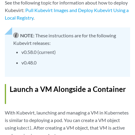
See the following topic for information about how to deploy
Kubevirt:
Pull Kubevirt Images and Deploy Kubevirt Using a
Local Registry
.
NOTE:
These instructions are for the following
Kubevirt releases:
v0.58.0 (current)
v0.48.0
Launch a VM Alongside a Container
With Kubevirt, launching and managing a VM in Kubernetes
is similar to deploying a pod. You can create a VM object
using
. After creating a VM object, that VM is active
kubectl