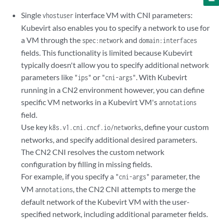
      nodeSelector:

Single
interface VM with CNI parameters:
vhostuser
        master: master

Kubevirt also enables you to specify a network to use for
      terminationGracePeriodSeconds: 30

a VM through the
and
      domain:

spec:network
domain:interfaces
        cpu:

fields. This functionality is limited because Kubevirt
          sockets: 1

typically doesn't allow you to specify additional network
          cores: 8

parameters like
or
. With Kubevirt
"ips"
"cni-args"
          threads: 2

running in a CN2 environment however, you can define
          #dedicatedCpuPlacement: true

specific VM networks in a Kubevirt VM's
annotations
        memory:

field.
          hugepages:

            pageSize: "2Mi"

Use key
, define your custom
k8s.v1.cni.cncf.io/networks
        resources:

networks, and specify additional desired parameters.
          requests:

The CN2 CNI resolves the custom network
            memory: "512Mi"

configuration by filling in missing fields.
        devices:

For example, if you specify a
parameter, the
"cni-args"
          disks:

VM
, the CN2 CNI attempts to merge the
annotations
            - name: containerdisk

              disk:

default network of the Kubevirt VM with the user-
                bus: virtio

specified network, including additional parameter fields.