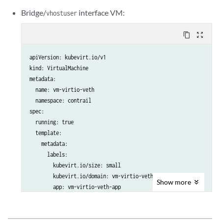
      nodeSelector:

      terminationGracePeriodSeconds: 30

Bridge/
interface VM:
vhostuser
        worker: worker

      domain:

      terminationGracePeriodSeconds: 30

        cpu:

content_copy
zoom_out_map
      domain:

          sockets: 1

        cpu:

          cores: 8

apiVersion: kubevirt.io/v1

          sockets: 1

          threads: 2

kind: VirtualMachine

          cores: 8

          #dedicatedCpuPlacement: true

metadata:

          threads: 2

        memory:

  name: vm-virtio-veth

          #dedicatedCpuPlacement: true

          hugepages:

  namespace: contrail

        memory:

            pageSize: "2Mi"

spec:

          hugepages:

        resources:

  running: true

            pageSize: "2Mi"

          requests:

  template:

        resources:

            memory: "512Mi"

    metadata:

          requests:

        devices:

      labels:

            memory: "512Mi"

          disks:

        kubevirt.io/size: small

        devices:

            - name: containerdisk

        kubevirt.io/domain: vm-virtio-veth

          disks:

              disk:

Show
more
        app: vm-virtio-veth-app

            - name: containerdisk

                bus: virtio

    spec:

              disk:

            - name: cloudinitdisk

      nodeSelector:

                bus: virtio

              disk:

        master: master
