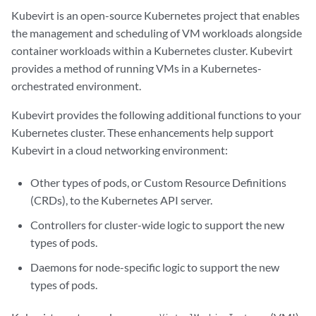
Kubevirt is an open-source Kubernetes project that enables
the management and scheduling of VM workloads alongside
container workloads within a Kubernetes cluster. Kubevirt
provides a method of running VMs in a Kubernetes-
orchestrated environment.
Kubevirt provides the following additional functions to your
Kubernetes cluster. These enhancements help support
Kubevirt in a cloud networking environment:
Other types of pods, or Custom Resource Definitions
(CRDs), to the Kubernetes API server.
Controllers for cluster-wide logic to support the new
types of pods.
Daemons for node-specific logic to support the new
types of pods.