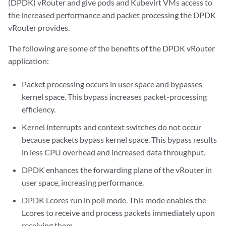
(DPDK) vRouter and give pods and Kubevirt VMs access to
the increased performance and packet processing the DPDK
vRouter provides.
The following are some of the benefits of the DPDK vRouter
application:
Packet processing occurs in user space and bypasses
kernel space. This bypass increases packet-processing
efficiency.
Kernel interrupts and context switches do not occur
because packets bypass kernel space. This bypass results
in less CPU overhead and increased data throughput.
DPDK enhances the forwarding plane of the vRouter in
user space, increasing performance.
DPDK Lcores run in poll mode. This mode enables the
Lcores to receive and process packets immediately upon
receiving them.