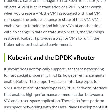
Kubevirt creates and manages
(VMI)
VirtualMachineInstance
objects. A VMI is an instantiation of a VM. In other words,
when you create a VM, the VMI associated with that VM
represents the unique instance or state of that VM. VMIs
enable you to terminate and initiate VMs at another time
with no change in data or state. If a VM fails, the VMI helps
restore it. Kubevirt provides a way for VMs to run in the
Kubernetes-orchestrated environment.
Kubevirt and the DPDK vRouter
Kubevirt does not typically support user space networking
for fast packet processing. In CN2, however, enhancements
enable Kubevirt to support
interface types for
vhostuser
VMs. A
interface type is a virtual network interface
vhostuser
that enables high-performance communication between a
VM and a user-space application. These interfaces perform
user space networking with the Data Plane Development Kit