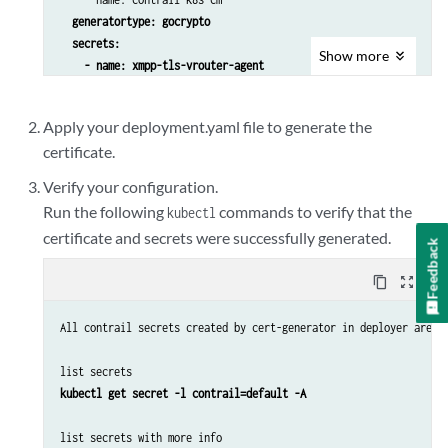
generatortype: gocrypto
secrets:

Show
more
    - name: xmpp-tls-vrouter-agent

      namespace: contrail
  components:

Apply your deployment.yaml file to generate the
      - vrouter-xmpp

certificate.
      duration: 87600 [also default and value in hours]

    - name: xmpp-tls-control

Verify your configuration.
      namespace: contrail

Run the following
commands to verify that the
kubectl
      components:

certificate and secrets were successfully generated.
Feedback
    - name: contrail-api-tls

content_copy
zoom_out_map
      namespace: contrail

      dnsNames: 

All contrail secrets created by cert-generator in deployer are l
      - contrail-api.contrail-system.svc

      components:

list secrets
kubectl get secret -l contrail=default -A
list secrets with more info
