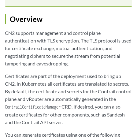
Overview
CN2 supports management and control plane
authentication with TLS encryption. The TLS protocol is used
for certificate exchange, mutual authentication, and
negotiating ciphers to secure the stream from potential
tampering and eavesdropping.
Certificates are part of the deployment used to bring up
CN2. In Kubernetes all certificates are translated to secrets.
By default, the certificate and secrets for the Contrail control
plane and vRouter are automatically generated in the
CRD. If desired, you can also
ContrailCertificateManager
create certificates for other components, such as Sandesh
and the Contrail API server.
You can generate certificates using one of the following