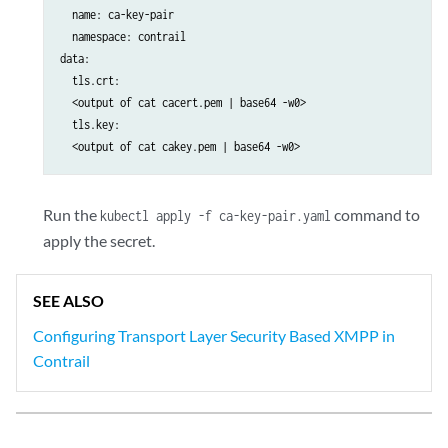
  name: ca-key-pair 

  namespace: contrail 

data: 

  tls.crt: 

  <output of cat cacert.pem | base64 -w0>

  tls.key:  

Run the
command to
kubectl apply -f ca-key-pair.yaml
apply the secret.
SEE ALSO
Configuring Transport Layer Security Based XMPP in
Contrail