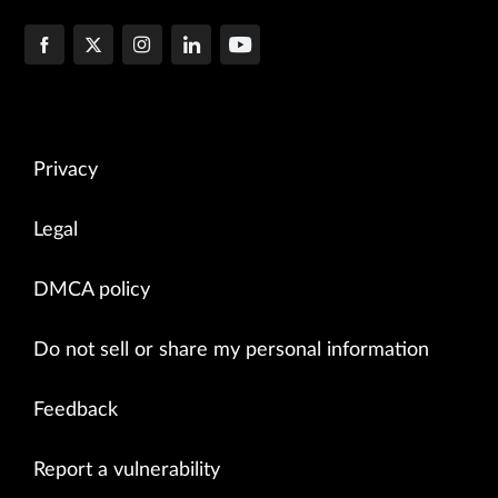
Privacy
Legal
DMCA policy
Do not sell or share my personal information
Feedback
Report a vulnerability