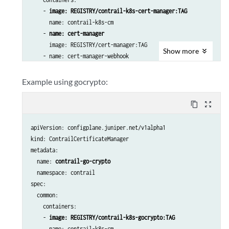
    - 
image: REGISTRY/contrail-k8s-cert-manager:TAG
      name: contrail-k8s-cm

    - 
name: cert-manager
      image: REGISTRY/cert-manager:TAG

Show
more
    - name: cert-manager-webhook

      image:  REGISTRY/cert-manager-webhook:TAG

    - name: cert-manager-cainjector

Example using gocrypto:
      image:  REGISTRY/cert-manager-cainjector:TAG

 generatortype: cert-manager
content_copy
zoom_out_map
casecret:

    name: contrail-ca

apiVersion: configplane.juniper.net/v1alpha1

    namespace: contrail
kind: ContrailCertificateManager

secrets:

metadata:

    - name: xmpp-tls-vrouter-agent

  name: 
contrail-go-crypto
      namespace: contrail
  namespace: contrail

components:

spec:

      - vrouter-xmpp
  common:

      duration: 87600 [also default and value in hours]

    containers:

      renewBefore: 360 [also default and value in hours]
    - 
image: REGISTRY/contrail-k8s-gocrypto:TAG
      name: contrail-k8s-cm
