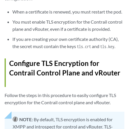
When a certificate is renewed, you must restart the pod.
You must enable TLS encryption for the Contrail control
plane and vRouter, even if a certificate is provided.
If you are creating your own certificate authority (CA),
the secret must contain the keys
and
.
tls.crt
tls.key
Configure TLS Encryption for
Contrail Control Plane and vRouter
Follow the steps in this procedure to easily configure TLS
encryption for the Contrail control plane and vRouter.
NOTE:
By default, TLS encryption is enabled for
XMPP and introspect for control and vRouter. TLS-