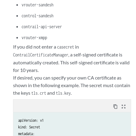
vrouter-sandesh
control-sandesh
contrail-api-server
vrouter-xmpp
If you did not enter a
in
casecret
, a self-signed certificate is
ContrailCertificateManager
automatically created. This self-signed certificate is valid
for 10 years.
If desired, you can specify your own CA certificate as
shown in the following example. The secret must contain
the keys
and
.
tls.crt
tls.key
content_copy
zoom_out_map
apiVersion: v1 

kind: Secret 

metadata: 
