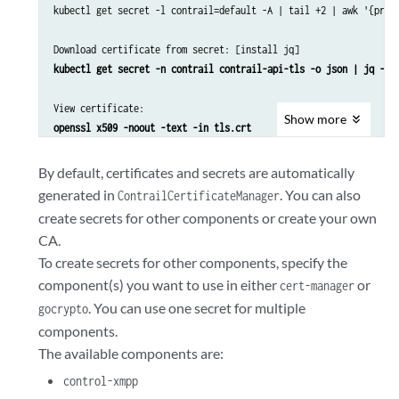
kubectl get secret -l contrail=default -A | tail +2 | awk '{prin
Download certificate from secret: [install jq]
kubectl get secret -n contrail contrail-api-tls -o json | jq -r 
View certificate:
Show
more
openssl x509 -noout -text -in tls.crt 
By default, certificates and secrets are automatically
generated in
. You can also
ContrailCertificateManager
create secrets for other components or create your own
CA.
To create secrets for other components, specify the
component(s) you want to use in either
or
cert-manager
. You can use one secret for multiple
gocrypto
components.
The available components are:
control-xmpp