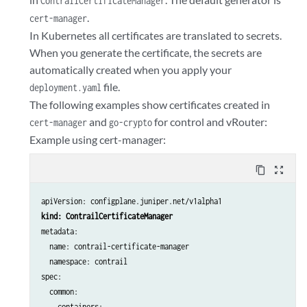
ContrailCertificateManager
.
cert-manager
In Kubernetes all certificates are translated to secrets.
When you generate the certificate, the secrets are
automatically created when you apply your
file.
deployment.yaml
The following examples show certificates created in
and
for control and vRouter:
cert-manager
go-crypto
Example using cert-manager:
content_copy
zoom_out_map
apiVersion: configplane.juniper.net/v1alpha1
kind: ContrailCertificateManager
metadata:

  name: contrail-certificate-manager

  namespace: contrail

spec:

  common:

    containers:
