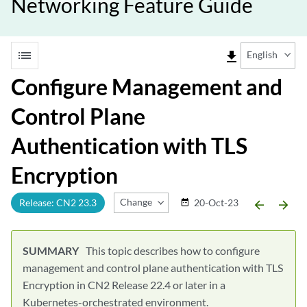
Networking Feature Guide
list
file_download
English
Configure Management and
Control Plane
Authentication with TLS
Encryption
Change Release
Release: CN2 23.3
20-Oct-23
date_range
arrow_backward
arrow_forward
This topic describes how to configure
management and control plane authentication with TLS
Encryption in CN2 Release 22.4 or later in a
Kubernetes-orchestrated environment.