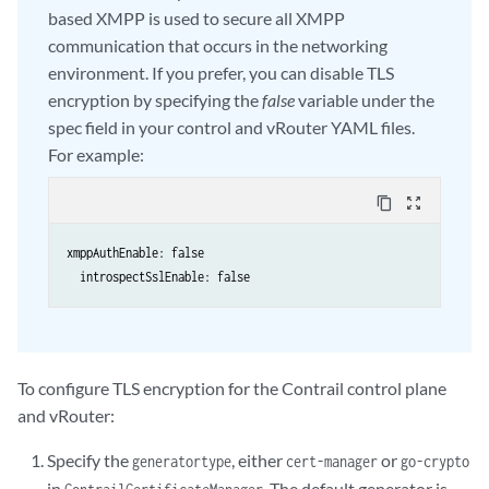
based XMPP is used to secure all XMPP
communication that occurs in the networking
environment. If you prefer, you can disable TLS
encryption by specifying the
false
variable under the
spec field in your control and vRouter YAML files.
For example:
content_copy
zoom_out_map
xmppAuthEnable: false

  introspectSslEnable: false
To configure TLS encryption for the Contrail control plane
and vRouter:
Specify the
, either
or
generatortype
cert-manager
go-crypto
in
. The default generator is