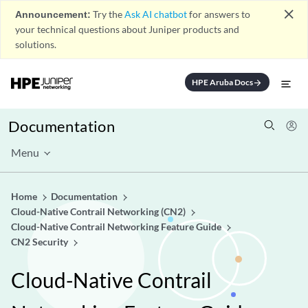
close
Announcement:
Try the
Ask AI chatbot
for answers to
your technical questions about Juniper products and
solutions.
HPE Aruba Docs
arrow_forward
Documentation
Menu
Home
Documentation
Cloud-Native Contrail Networking (CN2)
Cloud-Native Contrail Networking Feature Guide
CN2 Security
Cloud-Native Contrail