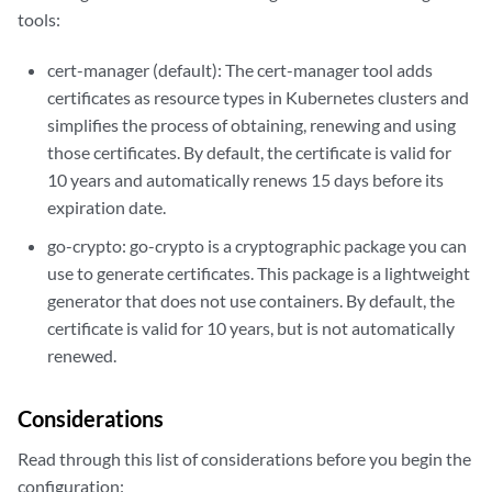
tools:
cert-manager (default): The cert-manager tool adds
certificates as resource types in Kubernetes clusters and
simplifies the process of obtaining, renewing and using
those certificates. By default, the certificate is valid for
10 years and automatically renews 15 days before its
expiration date.
go-crypto: go-crypto is a cryptographic package you can
use to generate certificates. This package is a lightweight
generator that does not use containers. By default, the
certificate is valid for 10 years, but is not automatically
renewed.
Considerations
Read through this list of considerations before you begin the
configuration: