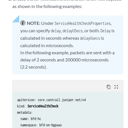
as shown in the following examples:
NOTE:
Under
,
ServiceHealthCheckProperties
you can specify
,
, or both.
is
delay
delayUSecs
Delay
calculated in seconds whereas
is
delayUsecs
calculated in microseconds.
In the following example, packets are sent with a
delay of 2 seconds and 200000 microseconds
(2.2 seconds).
content_copy
zoom_out_map
apiVersion: core.contrail.juniper.net/v4

kind: 
ServiceHealthCheck
metadata:

  name: bfd-hc

  namespace: bfd-on-bgpaas
