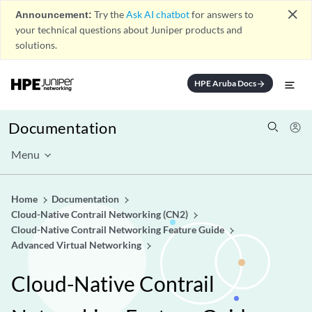
close
Announcement:
Try the
Ask AI chatbot
for answers to
your technical questions about Juniper products and
solutions.
HPE Aruba Docs
arrow_forward
Documentation
Menu
Home
Documentation
Cloud-Native Contrail Networking (CN2)
Cloud-Native Contrail Networking Feature Guide
Advanced Virtual Networking
Cloud-Native Contrail