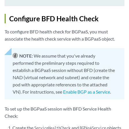
Configure BFD Health Check
To configure BFD health check for BGPaaS, you must
associate the health check service with a BGPaaS object.
NOTE:
We assume that you've already
performed the preliminary steps required to
establish a BGPaaS session without BFD (create the
NAD (virtual network and subnet) and create the
pod with appropriate references to the attached
VN). For instructions, see
Enable BGP as a Service
.
To set up the BGPaaS session with BFD Service Health
Check:
Create the
and
objects,
ServiceHealthCheck
BGPAsAService