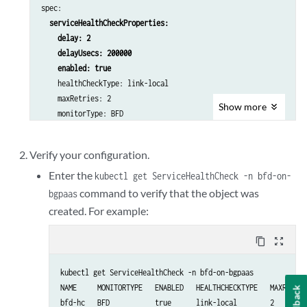
spec:

serviceHealthCheckProperties:

    delay: 2

    delayUsecs: 200000

    enabled: true
    healthCheckType: link-local

    maxRetries: 2

Show
more
    monitorType: BFD

    timeoutUsecs: 500000

---

Verify your configuration.
apiVersion: core.contrail.juniper.net/v4

kind: 
BGPAsAService
Enter the
kubectl get ServiceHealthCheck -n bfd-on-
metadata:

command to verify that the object was
bgpaas
  namespace: bfd-on-bgpaas

created. For example:
  name: bgpaas-test

spec:

content_copy
zoom_out_map
  shared: false

  autonomousSystem: 10

kubectl get ServiceHealthCheck -n bfd-on-bgpaas

  bgpAsAServiceSessionAttributes:

NAME     MONITORTYPE   ENABLED   HEALTHCHECKTYPE   MAXRETRIE
Feedback
    loopCount: 2

bfd-hc   BFD           true      link-local        2        