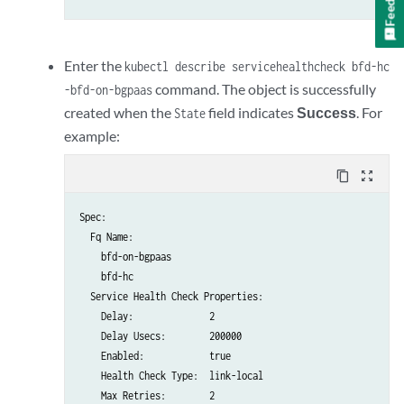
    routeOriginOverride:

      origin: EGP

    addressFamilies:

      family:

Enter the
kubectl describe servicehealthcheck bfd-hc
        - inet

command. The object is successfully
-bfd-on-bgpaas
        - inet6

created when the
field indicates
Success
. For
State
serviceHealthCheckReference:

example:
    apiVersion: core.contrail.juniper.net/v4

    kind: ServiceHealthCheck

content_copy
zoom_out_map
    namespace: bfd-on-bgpaas

    name: bfd-hc
Spec:

  virtualMachineInterfacesSelector:

  Fq Name:

    - matchLabels:

    bfd-on-bgpaas

        core.juniper.net/bgpaasVN: bgpaas-vn-1

    bfd-hc

    - matchLabels:

  Service Health Check Properties:

    Delay:              2

    Delay Usecs:        200000

    Enabled:            true

    Health Check Type:  link-local

    Max Retries:        2
