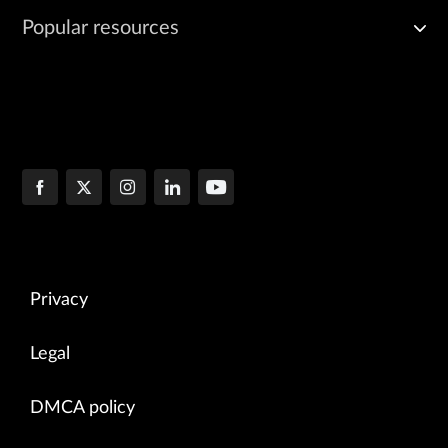
Popular resources
Privacy
Legal
DMCA policy