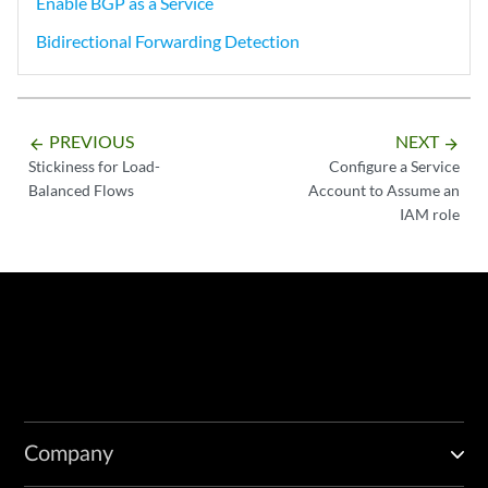
Enable BGP as a Service
Bidirectional Forwarding Detection
PREVIOUS
NEXT
arrow_backward
arrow_forward
Stickiness for Load-
Configure a Service
Balanced Flows
Account to Assume an
IAM role
Company