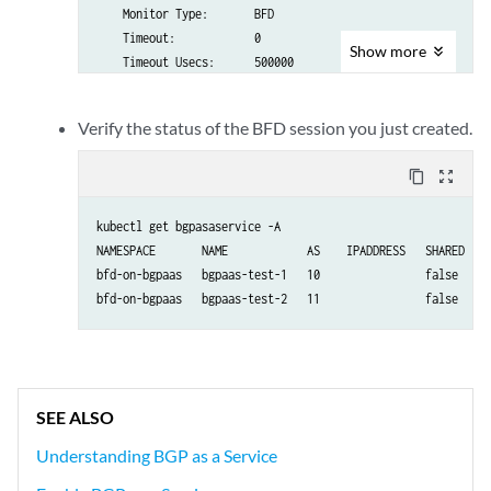
    Monitor Type:       BFD

    Timeout:            0

Show
more
    Timeout Usecs:      500000

Status:

  Observation:  

Verify the status of the BFD session you just created.
  State:       
Success
content_copy
zoom_out_map
kubectl get bgpasaservice -A 

NAMESPACE       NAME            AS    IPADDRESS   SHARED   S
bfd-on-bgpaas   bgpaas-test-1   10                false    S
bfd-on-bgpaas   bgpaas-test-2   11                false    S
SEE ALSO
Understanding BGP as a Service