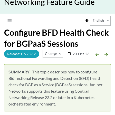
Networking Feature Guide
list
file_download
English
Configure BFD Health Check
for BGPaaS Sessions
Change Release
Release: CN2 23.3
20-Oct-23
date_range
arrow_backward
arrow_forward
This topic describes how to configure
Bidirectional Forwarding and Detection (BFD) health
check for BGP as a Service (BGPaaS) sessions. Juniper
Networks supports this feature using Contrail
Networking Release 23.2 or later in a Kubernetes-
orchestrated environment.