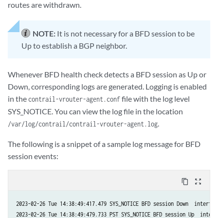
routes are withdrawn.
NOTE:
It is not necessary for a BFD session to be
Up to establish a BGP neighbor.
Whenever BFD health check detects a BFD session as Up or
Down, corresponding logs are generated. Logging is enabled
in the
file with the log level
contrail-vrouter-agent.conf
SYS_NOTICE. You can view the log file in the location
.
/var/log/contrail/contrail-vrouter-agent.log
The following is a snippet of a sample log message for BFD
session events:
content_copy
zoom_out_map
2023-02-26 Tue 14:38:49:417.479 SYS_NOTICE BFD session Down  interfac
2023-02-26 Tue 14:38:49:479.733 PST SYS_NOTICE BFD session Up  interf