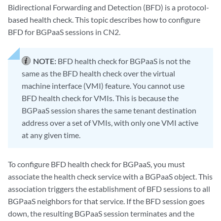
Bidirectional Forwarding and Detection (BFD) is a protocol-
based health check. This topic describes how to configure
BFD for BGPaaS sessions in CN2.
NOTE:
BFD health check for BGPaaS is not the
same as the BFD health check over the virtual
machine interface (VMI) feature. You cannot use
BFD health check for VMIs. This is because the
BGPaaS session shares the same tenant destination
address over a set of VMIs, with only one VMI active
at any given time.
To configure BFD health check for BGPaaS, you must
associate the health check service with a BGPaaS object. This
association triggers the establishment of BFD sessions to all
BGPaaS neighbors for that service. If the BFD session goes
down, the resulting BGPaaS session terminates and the