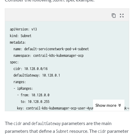
content_copy
zoom_out_map
apiVersion: v13

kind: Subnet

metadata:

  name: default-servicenetwork-pod-v4-subnet

  namespace: contrail-k8s-kubemanager-ocp

spec:

  cidr: 10.128.0.0/16

  defaultGateway: 10.128.0.1

  ranges:

  - ipRanges:

    - from: 10.128.0.0

      to: 10.128.0.255

Show
more
The
and
parameters are the main
cidr
defaultGateway
parameters that define a
resource. The
parameter
Subnet
cidr