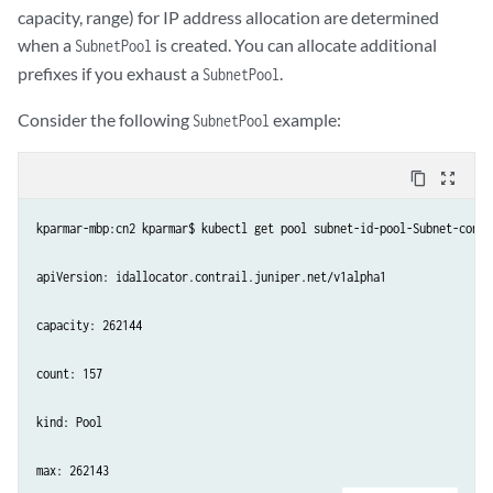
capacity, range) for IP address allocation are determined
when a
is created. You can allocate additional
SubnetPool
prefixes if you exhaust a
.
SubnetPool
Consider the following
example:
SubnetPool
content_copy
zoom_out_map
kparmar-mbp:cn2 kparmar$ kubectl get pool subnet-id-pool-Subnet-contr
apiVersion: idallocator.contrail.juniper.net/v1alpha1

capacity: 262144

count: 157

kind: Pool

max: 262143
