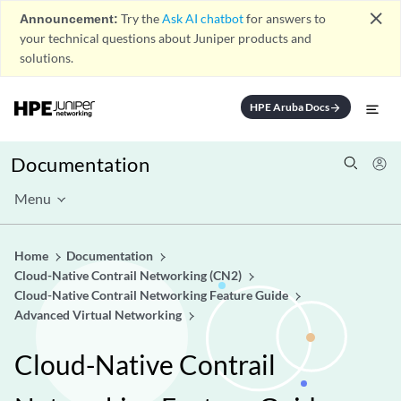
close
Announcement:
Try the
Ask AI chatbot
for answers to
your technical questions about Juniper products and
solutions.
HPE Aruba Docs
arrow_forward
Documentation
Menu
Home
Documentation
Cloud-Native Contrail Networking (CN2)
Cloud-Native Contrail Networking Feature Guide
Advanced Virtual Networking
Cloud-Native Contrail