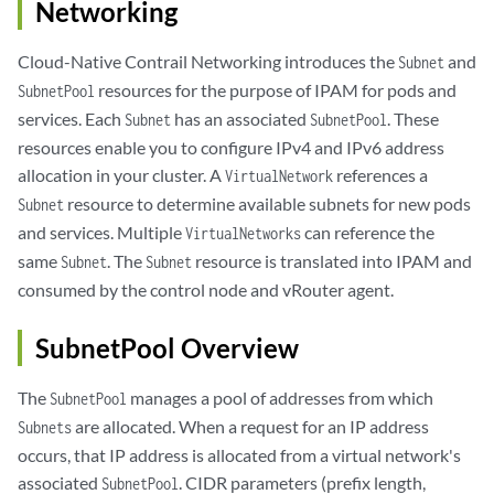
Networking
Cloud-Native Contrail Networking introduces the
and
Subnet
resources for the purpose of IPAM for pods and
SubnetPool
services. Each
has an associated
. These
Subnet
SubnetPool
resources enable you to configure IPv4 and IPv6 address
allocation in your cluster. A
references a
VirtualNetwork
resource to determine available subnets for new pods
Subnet
and services. Multiple
can reference the
VirtualNetworks
same
. The
resource is translated into IPAM and
Subnet
Subnet
consumed by the control node and vRouter agent.
SubnetPool Overview
The
manages a pool of addresses from which
SubnetPool
are allocated. When a request for an IP address
Subnets
occurs, that IP address is allocated from a virtual network's
associated
. CIDR parameters (prefix length,
SubnetPool