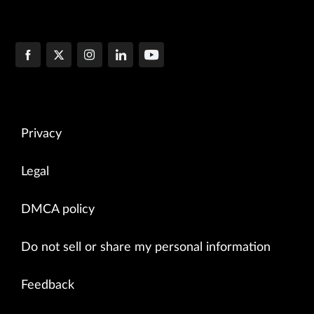
Privacy
Legal
DMCA policy
Do not sell or share my personal information
Feedback