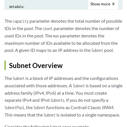
Show
more
metadata:

  creationTimestamp: null

The
parameter denotes the total number of possible
capacity
IDs in the pool. The
parameter denotes the number of
count
  name: subnet-id-pool-Subnet-contrail-k8s-kubemanager-ocp-rdang-q8ro
used IDs in the pool. The
parameter denotes the
max
maximum number of IDs available to be allocated from the
reserved:

pool. A given ID maps to an IP address in the
pool.
Subnet
- 0

Subnet Overview
- 262143

The
is a block of IP addresses and the configurations
Subnet
- 1
associated with those addresses. A
is based on a single
Subnet
address family (IPv4, IPv6) at a time. You must create
separate IPv4 and IPv6
. If you do not specify a
Subnets
, the
functions as Contrail Classic IPAM.
SubnetPool
Subnet
This means that the
is isolated to a single namespace.
Subnet
Consider the following
spec example:
Subnet