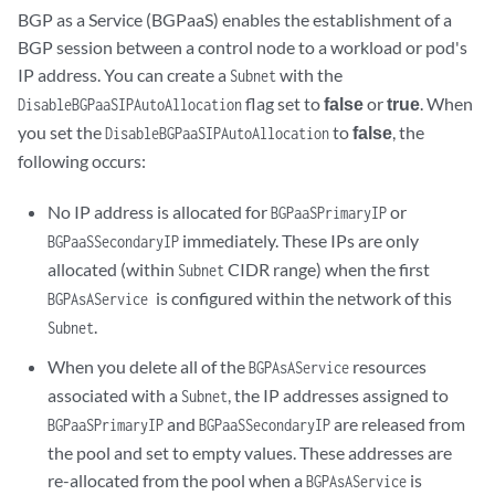
BGP as a Service (BGPaaS) enables the establishment of a
BGP session between a control node to a workload or pod's
IP address. You can create a
with the
Subnet
flag set to
false
or
true
. When
DisableBGPaaSIPAutoAllocation
you set the
to
false
, the
DisableBGPaaSIPAutoAllocation
following occurs:
No IP address is allocated for
or
BGPaaSPrimaryIP
immediately. These IPs are only
BGPaaSSecondaryIP
allocated (within
CIDR range) when the first
Subnet
is configured within the network of this
BGPAsAService
.
Subnet
When you delete all of the
resources
BGPAsAService
associated with a
, the IP addresses assigned to
Subnet
and
are released from
BGPaaSPrimaryIP
BGPaaSSecondaryIP
the pool and set to empty values. These addresses are
re-allocated from the pool when a
is
BGPAsAService