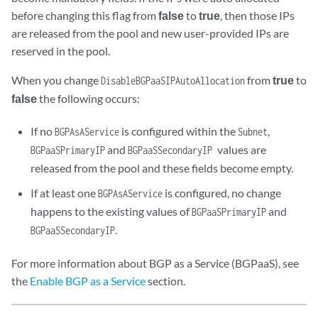
before changing this flag from
false
to
true
, then those IPs
are released from the pool and new user-provided IPs are
reserved in the pool.
When you change
from
true
to
DisableBGPaaSIPAutoAllocation
false
the following occurs:
If no
is configured within the
,
BGPAsAService
Subnet
and
values are
BGPaaSPrimaryIP
BGPaaSSecondaryIP
released from the pool and these fields become empty.
If at least one
is configured, no change
BGPAsAService
happens to the existing values of
and
BGPaaSPrimaryIP
.
BGPaaSSecondaryIP
For more information about BGP as a Service (BGPaaS), see
the
Enable BGP as a Service
section.