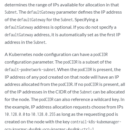
determines the range of IPs available for allocation in that
. The
parameter defines the IP address
Subnet
defaultGateway
of the
for the
. Specifying a
defaultGateway
Subnet
address is optional. If you do not specify a
defaultGateway
address, it is automatically set as the first IP
defaultGateway
address in the
.
Subnet
A Kubernetes node configuration can have a
podCIDR
configuration parameter. The
is a subset of the
podCIDR
. When the
is present, the
default-podnetwork-subnet
podCIDR
IP address of any pod created on that node will have an IP
address allocated from the
. If no
is present, all
podCIDR
podCIDR
of the IP addresses in the CIDR of the
can be allocated
Subnet
for the node. The
can also reference a wildcard key. In
podCIDR
the example, IP address allocation requests choose from IPs
to
as long as the requesting pod is
10.128.0.0
10.128.0.255
created on the node with the key
contrail-k8s-kubemanager-
.
ocp-kparmar-4yu0qk-ocp-kparmar-4yu0qk-ctrl-1