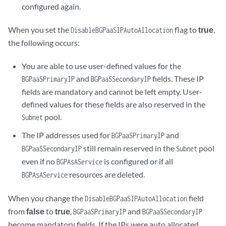
configured again.
When you set the
flag to
true
,
DisableBGPaaSIPAutoAllocation
the following occurs:
You are able to use user-defined values for the
and
fields. These IP
BGPaaSPrimaryIP
BGPaaSSecondaryIP
fields are mandatory and cannot be left empty. User-
defined values for these fields are also reserved in the
pool.
Subnet
The IP addresses used for
and
BGPaaSPrimaryIP
still remain reserved in the
pool
BGPaaSSecondaryIP
Subnet
even if no
is configured or if all
BGPAsAService
resources are deleted.
BGPAsAService
When you change the
field
DisableBGPaaSIPAutoAllocation
from
false
to
true
,
and
BGPaaSPrimaryIP
BGPaaSSecondaryIP
become mandatory fields. If the IPs were auto allocated