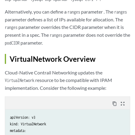
Alternatively, you can define a
parameter . The
ranges
ranges
parameter defines a list of IPs available for allocation. The
parameter overrides the CIDR parameter when it is
ranges
present in a spec. The
parameter does not override the
ranges
parameter.
podCIDR
VirtualNetwork Overview
Cloud-Native Contrail Networking updates the
resource to be compatible with IPAM
VirtualNetwork
implementation. Consider the following example:
content_copy
zoom_out_map
apiVersion: v3

kind: VirtualNetwork

metadata:
