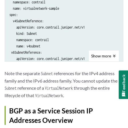
  namespace: contrail

  name: virtualnetwork-sample

spec:

  v4SubnetReference:

    apiVersion: core.contrail.juniper.net/v1

    kind: Subnet

    namespace: contrail

    name: v4subnet

 v6SubnetReference:

Show
more
    apiVersion: core.contrail.juniper.net/v1

    kind: Subnet

    namespace: contrail

Note the separate
references for the IPv4 address
Subnet
Feedback
family and the IPv6 address family. You cannot update the
reference of a
through the entire
Subnet
VirtualNetwork
lifecycle of that
.
VirtualNetwork
BGP as a Service Session IP
Addresses Overview