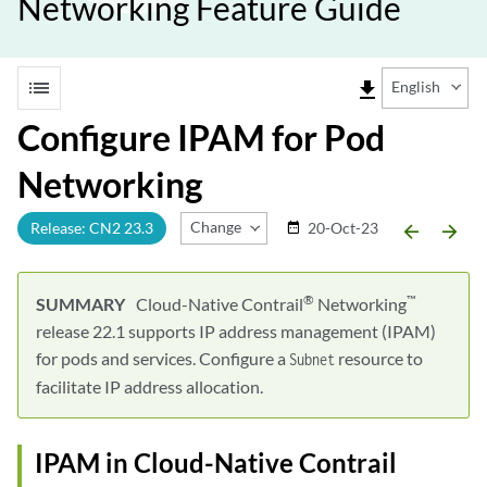
Networking Feature Guide
list
file_download
English
Configure IPAM for Pod
Networking
Change Release
Release: CN2 23.3
20-Oct-23
date_range
arrow_backward
arrow_forward
®
™
Cloud-Native Contrail
Networking
release 22.1 supports IP address management (IPAM)
for pods and services. Configure a
resource to
Subnet
facilitate IP address allocation.
IPAM in Cloud-Native Contrail