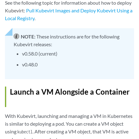
See the following topic for information about how to deploy
Kubevirt:
Pull Kubevirt Images and Deploy Kubevirt Using a
Local Registry
.
NOTE:
These instructions are for the following
Kubevirt releases:
v0.58.0 (current)
v0.48.0
Launch a VM Alongside a Container
With Kubevirt, launching and managing a VM in Kubernetes
is similar to deploying a pod. You can create a VM object
using
. After creating a VM object, that VM is active
kubectl