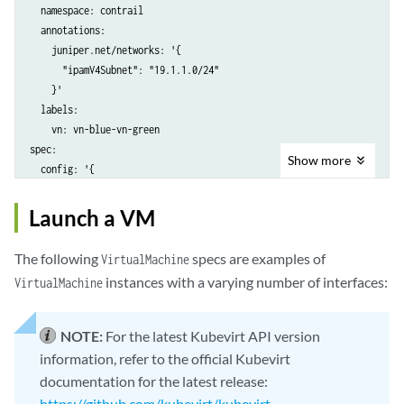
  namespace: contrail

  annotations:

    juniper.net/networks: '{

      "ipamV4Subnet": "19.1.1.0/24"

    }'

  labels:

    vn: vn-blue-vn-green

spec:

Show
more
  config: '{

  "cniVersion": "0.3.1",

  "name": "nad-blue",

Launch a VM
  "type": "contrail-k8s-cni"

The following
specs are examples of
VirtualMachine
instances with a varying number of interfaces:
VirtualMachine
NOTE:
For the latest Kubevirt API version
information, refer to the official Kubevirt
documentation for the latest release:
https://github.com/kubevirt/kubevirt
.