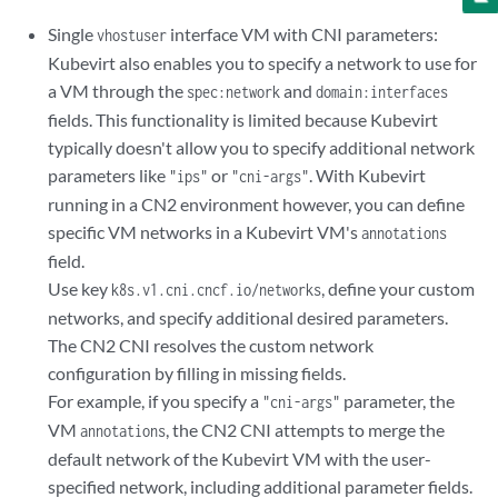
      nodeSelector:

Single
interface VM with CNI parameters:
vhostuser
        master: master

Kubevirt also enables you to specify a network to use for
      terminationGracePeriodSeconds: 30

a VM through the
and
      domain:

spec:network
domain:interfaces
        cpu:

fields. This functionality is limited because Kubevirt
          sockets: 1

typically doesn't allow you to specify additional network
          cores: 8

parameters like
or
. With Kubevirt
"ips"
"cni-args"
          threads: 2

running in a CN2 environment however, you can define
          #dedicatedCpuPlacement: true

specific VM networks in a Kubevirt VM's
annotations
        memory:

field.
          hugepages:

            pageSize: "2Mi"

Use key
, define your custom
k8s.v1.cni.cncf.io/networks
        resources:

networks, and specify additional desired parameters.
          requests:

The CN2 CNI resolves the custom network
            memory: "512Mi"

configuration by filling in missing fields.
        devices:

For example, if you specify a
parameter, the
"cni-args"
          disks:

VM
, the CN2 CNI attempts to merge the
annotations
            - name: containerdisk

              disk:

default network of the Kubevirt VM with the user-
                bus: virtio

specified network, including additional parameter fields.