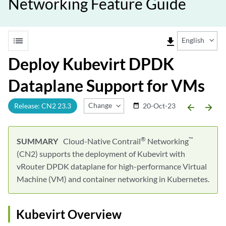
Networking Feature Guide
list
file_download
English
Deploy Kubevirt DPDK
Dataplane Support for VMs
Change Release
Release: CN2 23.3
20-Oct-23
date_range
arrow_backward
arrow_forward
®
™
Cloud-Native Contrail
Networking
(CN2) supports the deployment of Kubevirt with
vRouter DPDK dataplane for high-performance Virtual
Machine (VM) and container networking in Kubernetes.
Kubevirt Overview