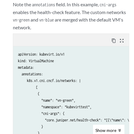
            - name: cloudinitdisk

Note the
field. In this example,
annotations
cni-args
              disk:

enables the health-check feature. The custom networks
                bus: virtio

and
are merged with the default VM's
vn-green
vn-blue
          interfaces:

network.
          - name: default

            bridge: {}

content_copy
zoom_out_map
          - name: vhost-user-vn-blue

            vhostuser: {}

apiVersion: kubevirt.io/v1

          useVirtioTransitional: true

kind: VirtualMachine

      networks:

metadata:

      - name: default

  annotations:

        pod: {}

     k8s.v1.cni.cncf.io/networks: |

      - name: vhost-user-vn-blue

          [

        multus:

           {

          networkName: vn-blue

             "name": "vn-green",

      volumes:

             "namespace": "kubevirttest",

        - name: containerdisk

             "cni-args": {

          containerDisk:

               "core.juniper.net/health-check": "[{\"name\": \"bf
            image: <image>:<latest>

             }

        - name: cloudinitdisk

Show
more
           },

          cloudInitNoCloud:
