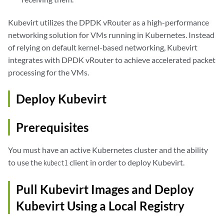
Kubevirt utilizes the DPDK vRouter as a high-performance
networking solution for VMs running in Kubernetes. Instead
of relying on default kernel-based networking, Kubevirt
integrates with DPDK vRouter to achieve accelerated packet
processing for the VMs.
Deploy Kubevirt
Prerequisites
You must have an active Kubernetes cluster and the ability
to use the
client in order to deploy Kubevirt.
kubectl
Pull Kubevirt Images and Deploy
Kubevirt Using a Local Registry