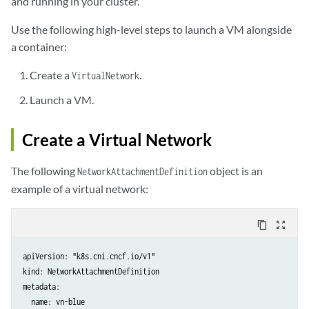
and running in your cluster.
Use the following high-level steps to launch a VM alongside
a container:
Create a
.
VirtualNetwork
Launch a VM.
Create a Virtual Network
The following
object is an
NetworkAttachmentDefinition
example of a virtual network:
content_copy
zoom_out_map
apiVersion: "k8s.cni.cncf.io/v1"

kind: NetworkAttachmentDefinition

metadata:

  name: vn-blue
