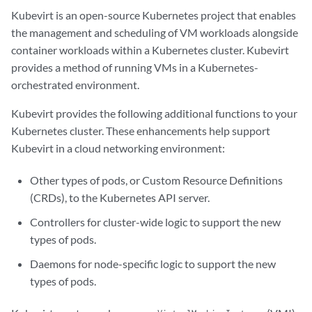
Kubevirt is an open-source Kubernetes project that enables
the management and scheduling of VM workloads alongside
container workloads within a Kubernetes cluster. Kubevirt
provides a method of running VMs in a Kubernetes-
orchestrated environment.
Kubevirt provides the following additional functions to your
Kubernetes cluster. These enhancements help support
Kubevirt in a cloud networking environment:
Other types of pods, or Custom Resource Definitions
(CRDs), to the Kubernetes API server.
Controllers for cluster-wide logic to support the new
types of pods.
Daemons for node-specific logic to support the new
types of pods.