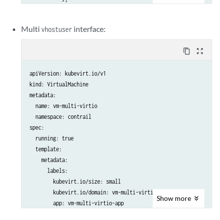
           {

              "name": "vn-blue",

Multi
interface:
vhostuser
              "namespace": "kubevirttest"

           }

content_copy
zoom_out_map
          ]

  labels:

apiVersion: kubevirt.io/v1

    special: vm-ubuntu

kind: VirtualMachine

  name: vm-ubuntu-hc-1

metadata:

  namespace: kubevirttest

  name: vm-multi-virtio

spec:

  namespace: contrail

  running: true

spec:

  template:

  running: true

    metadata:

  template:

      labels:

    metadata:

        kubevirt.io/size: small

      labels:

        kubevirt.io/domain: vm-single-virtio

        kubevirt.io/size: small

        app: vm-single-virtio-app

        kubevirt.io/domain: vm-multi-virtio

    spec:

Show
more
        app: vm-multi-virtio-app

      nodeSelector:

    spec:

        master: master
