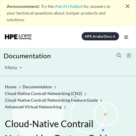
close
Announcement:
Try the
Ask AI chatbot
for answers to
your technical questions about Juniper products and
solutions.
HPE Aruba Docs
arrow_forward
Documentation
Menu
Home
Documentation
Cloud-Native Contrail Networking (CN2)
Cloud-Native Contrail Networking Feature Guide
Advanced Virtual Networking
Cloud-Native Contrail