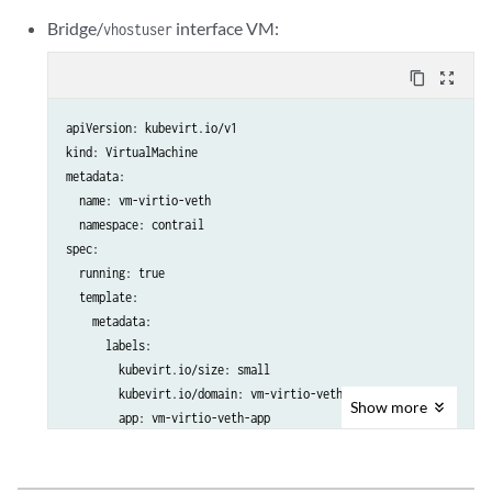
      nodeSelector:

      terminationGracePeriodSeconds: 30

Bridge/
interface VM:
vhostuser
        worker: worker

      domain:

      terminationGracePeriodSeconds: 30

        cpu:

content_copy
zoom_out_map
      domain:

          sockets: 1

        cpu:

          cores: 8

apiVersion: kubevirt.io/v1

          sockets: 1

          threads: 2

kind: VirtualMachine

          cores: 8

          #dedicatedCpuPlacement: true

metadata:

          threads: 2

        memory:

  name: vm-virtio-veth

          #dedicatedCpuPlacement: true

          hugepages:

  namespace: contrail

        memory:

            pageSize: "2Mi"

spec:

          hugepages:

        resources:

  running: true

            pageSize: "2Mi"

          requests:

  template:

        resources:

            memory: "512Mi"

    metadata:

          requests:

        devices:

      labels:

            memory: "512Mi"

          disks:

        kubevirt.io/size: small

        devices:

            - name: containerdisk

        kubevirt.io/domain: vm-virtio-veth

          disks:

              disk:

Show
more
        app: vm-virtio-veth-app

            - name: containerdisk

                bus: virtio

    spec:

              disk:

            - name: cloudinitdisk

      nodeSelector:

                bus: virtio

              disk:

        master: master
