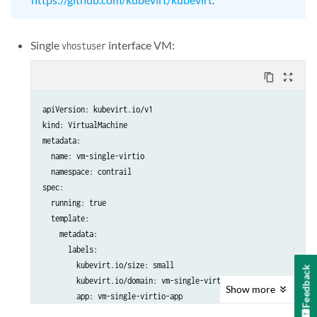
Single
interface VM:
vhostuser
content_copy
zoom_out_map
apiVersion: kubevirt.io/v1

kind: VirtualMachine

metadata:

  name: vm-single-virtio

  namespace: contrail

spec:

  running: true

  template:

    metadata:

      labels:

        kubevirt.io/size: small

Feedback
        kubevirt.io/domain: vm-single-virtio

Show
more
        app: vm-single-virtio-app

    spec:
