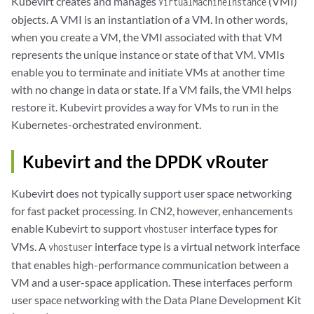
Kubevirt creates and manages
(VMI)
VirtualMachineInstance
objects. A VMI is an instantiation of a VM. In other words,
when you create a VM, the VMI associated with that VM
represents the unique instance or state of that VM. VMIs
enable you to terminate and initiate VMs at another time
with no change in data or state. If a VM fails, the VMI helps
restore it. Kubevirt provides a way for VMs to run in the
Kubernetes-orchestrated environment.
Kubevirt and the DPDK vRouter
Kubevirt does not typically support user space networking
for fast packet processing. In CN2, however, enhancements
enable Kubevirt to support
interface types for
vhostuser
VMs. A
interface type is a virtual network interface
vhostuser
that enables high-performance communication between a
VM and a user-space application. These interfaces perform
user space networking with the Data Plane Development Kit