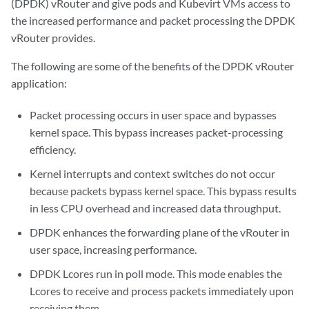
(DPDK) vRouter and give pods and Kubevirt VMs access to
the increased performance and packet processing the DPDK
vRouter provides.
The following are some of the benefits of the DPDK vRouter
application:
Packet processing occurs in user space and bypasses
kernel space. This bypass increases packet-processing
efficiency.
Kernel interrupts and context switches do not occur
because packets bypass kernel space. This bypass results
in less CPU overhead and increased data throughput.
DPDK enhances the forwarding plane of the vRouter in
user space, increasing performance.
DPDK Lcores run in poll mode. This mode enables the
Lcores to receive and process packets immediately upon
receiving them.