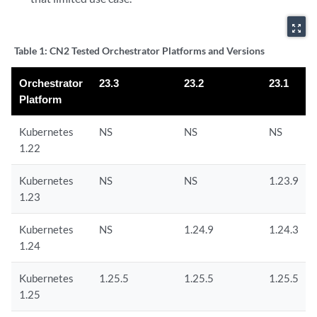
zoom_out_map
Table 1:
CN2 Tested Orchestrator Platforms and Versions
Orchestrator
23.3
23.2
23.1
Platform
Kubernetes
NS
NS
NS
1.22
Kubernetes
NS
NS
1.23.9
1.23
Kubernetes
NS
1.24.9
1.24.3
1.24
Kubernetes
1.25.5
1.25.5
1.25.5
1.25