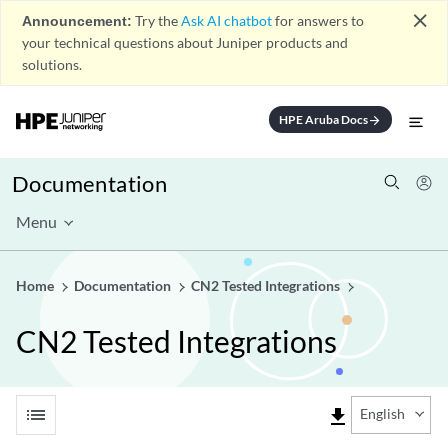
close
Announcement:
Try the
Ask AI chatbot
for answers to
your technical questions about Juniper products and
solutions.
HPE Aruba Docs
arrow_forward
Documentation
Menu
Home
Documentation
CN2 Tested Integrations
CN2 Tested Integrations
list
file_download
English