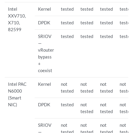
Intel
Kernel
tested
tested
tested
tested
XXV710,
X710,
DPDK
tested
tested
tested
tested
82599
SRIOV
tested
tested
tested
tested
—
vRouter
bypass
+
coexist
Intel PAC
Kernel
not
not
not
not
N6000
tested
tested
tested
tested
(Smart
NIC)
DPDK
tested
not
not
not
tested
tested
tested
SRIOV
not
not
not
not
—
tested
tested
tested
tested