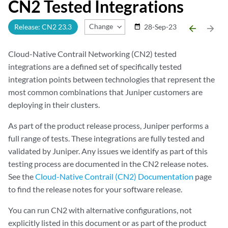
CN2 Tested Integrations
Change Release
Release: CN2 23.3
28-Sep-23
date_range
arrow_backward
arrow_forward
Cloud-Native Contrail Networking (CN2) tested
integrations are a defined set of specifically tested
integration points between technologies that represent the
most common combinations that Juniper customers are
deploying in their clusters.
As part of the product release process, Juniper performs a
full range of tests. These integrations are fully tested and
validated by Juniper. Any issues we identify as part of this
testing process are documented in the CN2 release notes.
See the
Cloud-Native Contrail (CN2) Documentation
page
to find the release notes for your software release.
You can run CN2 with alternative configurations, not
explicitly listed in this document or as part of the product