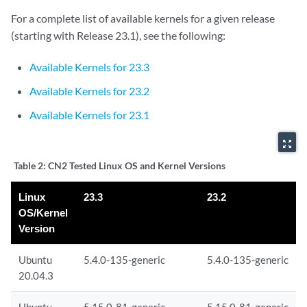
For a complete list of available kernels for a given release
(starting with Release 23.1), see the following:
Available Kernels for 23.3
Available Kernels for 23.2
Available Kernels for 23.1
zoom_out_map
Table 2:
CN2 Tested Linux OS and Kernel Versions
Linux
23.3
23.2
OS/Kernel
Version
Ubuntu
5.4.0-135-generic
5.4.0-135-generic
20.04.3