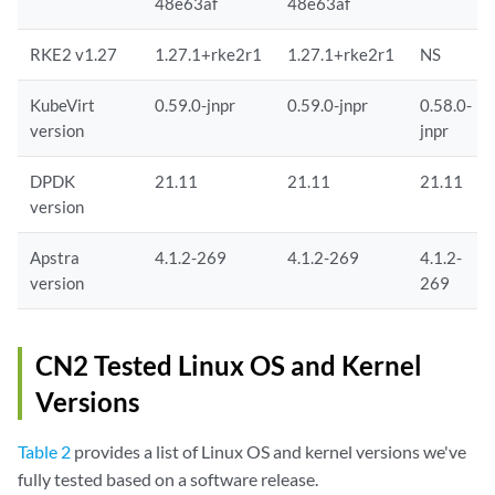
48e63af
48e63af
RKE2 v1.27
1.27.1+rke2r1
1.27.1+rke2r1
NS
KubeVirt
0.59.0-jnpr
0.59.0-jnpr
0.58.0-
version
jnpr
DPDK
21.11
21.11
21.11
version
Apstra
4.1.2-269
4.1.2-269
4.1.2-
version
269
CN2 Tested Linux OS and Kernel
Versions
Table 2
provides a list of Linux OS and kernel versions we've
fully tested based on a software release.