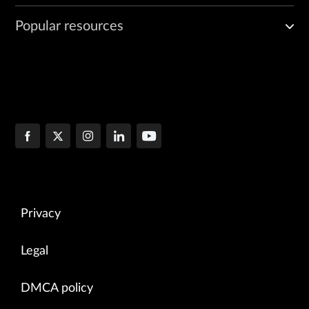
Popular resources
Privacy
Legal
DMCA policy