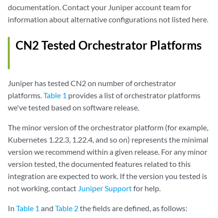
documentation. Contact your Juniper account team for
information about alternative configurations not listed here.
CN2 Tested Orchestrator Platforms
Juniper has tested CN2 on number of orchestrator
platforms.
Table 1
provides a list of orchestrator platforms
we've tested based on software release.
The minor version of the orchestrator platform (for example,
Kubernetes 1.22.3, 1.22.4, and so on) represents the minimal
version we recommend within a given release. For any minor
version tested, the documented features related to this
integration are expected to work. If the version you tested is
not working, contact
Juniper Support
for help.
In
Table 1
and
Table 2
the fields are defined, as follows: