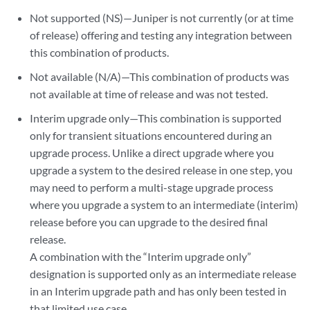
Not supported (NS)—Juniper is not currently (or at time
of release) offering and testing any integration between
this combination of products.
Not available (N/A)—This combination of products was
not available at time of release and was not tested.
Interim upgrade only—This combination is supported
only for transient situations encountered during an
upgrade process. Unlike a direct upgrade where you
upgrade a system to the desired release in one step, you
may need to perform a multi-stage upgrade process
where you upgrade a system to an intermediate (interim)
release before you can upgrade to the desired final
release.
A combination with the “Interim upgrade only”
designation is supported only as an intermediate release
in an Interim upgrade path and has only been tested in
that limited use case.