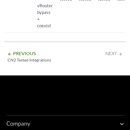
vRouter
bypass
+
coexist
PREVIOUS
NEXT
arrow_backward
arrow_forward
CN2 Tested Integrations
Company