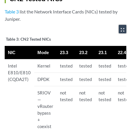
Table 3
list the Network Interface Cards (NICs) tested by
Juniper.
zoom_out_map
Table 3:
CN2 Tested NICs
NIC
Mode
23.3
23.2
23.1
22.4
Intel
Kernel
tested
tested
tested
tested
E810/E810
(CQDA2T)
DPDK
tested
tested
tested
tested
SRIOV
not
not
not
not
—
tested
tested
tested
tested
vRouter
bypass
+
coexist