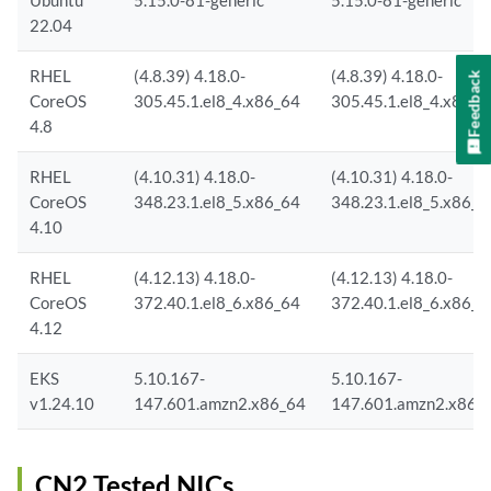
Ubuntu
5.15.0-81-generic
5.15.0-81-generic
22.04
RHEL
(4.8.39) 4.18.0-
(4.8.39) 4.18.0-
Feedback
CoreOS
305.45.1.el8_4.x86_64
305.45.1.el8_4.x86_6
4.8
RHEL
(4.10.31) 4.18.0-
(4.10.31) 4.18.0-
CoreOS
348.23.1.el8_5.x86_64
348.23.1.el8_5.x86_6
4.10
RHEL
(4.12.13) 4.18.0-
(4.12.13) 4.18.0-
CoreOS
372.40.1.el8_6.x86_64
372.40.1.el8_6.x86_6
4.12
EKS
5.10.167-
5.10.167-
v1.24.10
147.601.amzn2.x86_64
147.601.amzn2.x86_
CN2 Tested NICs