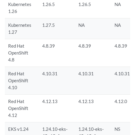
Kubernetes
1.26.5
1.26.5
NA
1.26
Kubernetes
1.27.5
NA
NA
1.27
Red Hat
4.8.39
4.8.39
4.8.39
OpenShift
4.8
Red Hat
4.10.31
4.10.31
4.10.31
OpenShift
4.10
Red Hat
4.12.13
4.12.13
4.12.0
OpenShift
4.12
EKS v1.24
1.24.10-eks-
1.24.10-eks-
NS