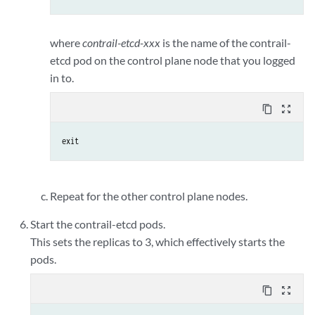
where
contrail-etcd-xxx
is the name of the contrail-
etcd pod on the control plane node that you logged
in to.
content_copy
zoom_out_map
exit
Repeat for the other control plane nodes.
Start the contrail-etcd pods.
This sets the replicas to 3, which effectively starts the
pods.
content_copy
zoom_out_map