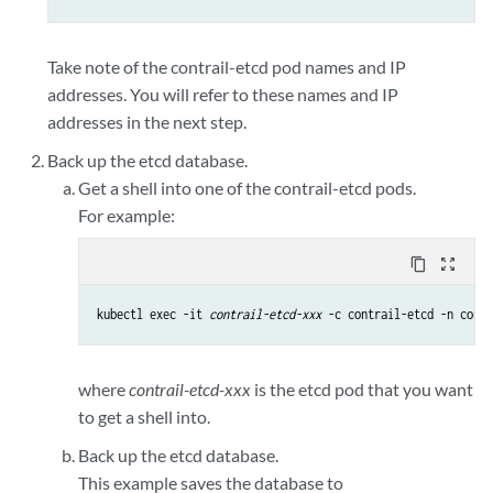
Take note of the contrail-etcd pod names and IP
addresses. You will refer to these names and IP
addresses in the next step.
Back up the etcd database.
Get a shell into one of the contrail-etcd pods.
For example:
content_copy
zoom_out_map
kubectl exec -it 
contrail-etcd-xxx
 -c contrail-etcd -n contr
where
contrail-etcd-xxx
is the etcd pod that you want
to get a shell into.
Back up the etcd database.
This example saves the database to