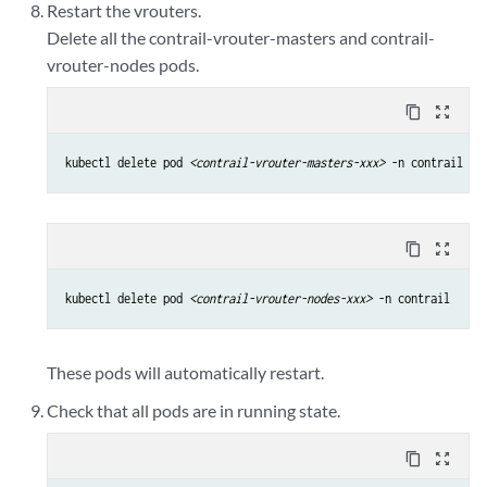
Restart the vrouters.
Delete all the contrail-vrouter-masters and contrail-
vrouter-nodes pods.
content_copy
zoom_out_map
kubectl delete pod 
<contrail-vrouter-masters-xxx>
 -n contrail
content_copy
zoom_out_map
kubectl delete pod 
<contrail-vrouter-nodes-xxx>
 -n contrail
These pods will automatically restart.
Check that all pods are in running state.
content_copy
zoom_out_map