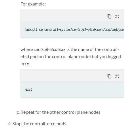
For example:
content_copy
zoom_out_map
kubectl cp contrail-system/
contrail-etcd-xxx
:/app/cmd/operat
where
contrail-etcd-xxx
is the name of the contrail-
etcd pod on the control plane node that you logged
in to.
content_copy
zoom_out_map
exit
Repeat for the other control plane nodes.
Stop the contrail-etcd pods.