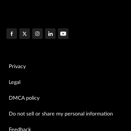
Privacy
Legal
DMCA policy
Do not sell or share my personal information
Feedback