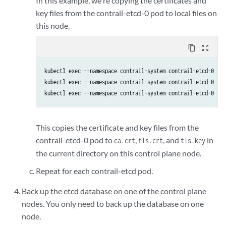
In this example, we're copying the certificates and
key files from the contrail-etcd-0 pod to local files on
this node.
content_copy
zoom_out_map
kubectl exec --namespace contrail-system contrail-etcd-0 -c 
kubectl exec --namespace contrail-system contrail-etcd-0 -c 
This copies the certificate and key files from the
contrail-etcd-0 pod to
,
, and
in
ca.crt
tls.crt
tls.key
the current directory on this control plane node.
Repeat for each contrail-etcd pod.
Back up the etcd database on one of the control plane
nodes. You only need to back up the database on one
node.