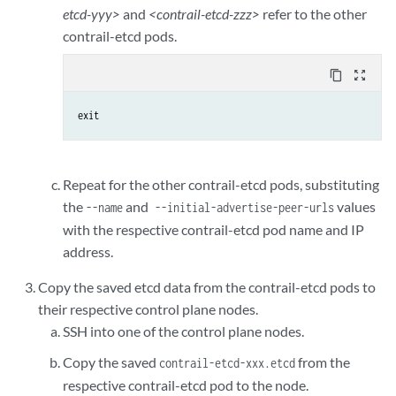
etcd-yyy>
and
<contrail-etcd-zzz>
refer to the other
contrail-etcd pods.
content_copy
zoom_out_map
exit
Repeat for the other contrail-etcd pods, substituting
the
and
values
--name
--initial-advertise-peer-urls
with the respective contrail-etcd pod name and IP
address.
Copy the saved etcd data from the contrail-etcd pods to
their respective control plane nodes.
SSH into one of the control plane nodes.
Copy the saved
from the
contrail-etcd-xxx.etcd
respective contrail-etcd pod to the node.