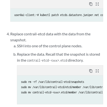
content_copy
zoom_out_map
user@ai-client:~# kubectl patch etcds.datastore.juniper.net cont
Replace contrail-etcd data with the data from the
snapshot.
SSH into one of the control plane nodes.
Replace the data. Recall that the snapshot is stored
in the
directory.
contrail-etcd-
<xxx>
.etcd
content_copy
zoom_out_map
sudo rm -rf /var/lib/contrail-etcd/snapshots 

sudo mv /var/lib/contrail-etcd/etcd/member /var/lib/contrail
sudo mv contrail-etcd-
<xxx>
.etcd/member /var/lib/contrail-et