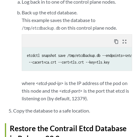
Log back in to one of the control plane nodes.
Back up the etcd database.
This example saves the database to
on this control plane node.
/tmp/etcdbackup.db
content_copy
zoom_out_map
etcdctl snapshot save /tmp/etcdbackup.db --endpoints=
<etcd-p
 --cacert=ca.crt --cert=tls.crt --key=tls.key
where
<etcd-pod-ip>
is the IP address of the pod on
this node and the
<etcd-port>
is the port that etcd is
listening on (by default, 12379).
Copy the database to a safe location.
Restore the Contrail Etcd Database