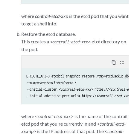
where
contrail-etcd-xxx
is the etcd pod that you want
to get a shell into.
Restore the etcd database.
This creates a
directory on
<contrail-etcd-xxx>
.etcd
the pod.
content_copy
zoom_out_map
ETCDCTL_API=3 etcdctl snapshot restore /tmp/etcdBackup.db \

--name=
<contrail-etcd-xxx>
 \

--initial-cluster=
<contrail-etcd-xxx>
=https://
<contrail-etcd
--initial-advertise-peer-urls= https://
<contrail-etcd-xxx>
:1
where
<contrail-etcd-xxx>
is the name of the contrail-
etcd pod that you're currently in and
<contrail-etcd-
xxx-ip>
is the IP address of that pod. The
<contrail-