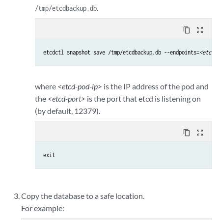
.
/tmp/etcdbackup.db
content_copy
zoom_out_map
etcdctl snapshot save /tmp/etcdbackup.db --endpoints=
<etcd-p
where
<etcd-pod-ip>
is the IP address of the pod and
the
<etcd-port>
is the port that etcd is listening on
(by default, 12379).
content_copy
zoom_out_map
exit
Copy the database to a safe location.
For example: