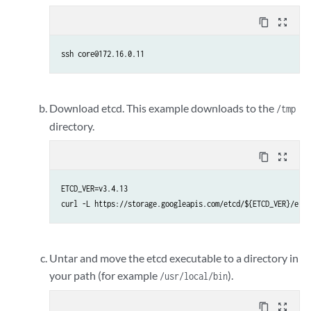
content_copy
zoom_out_map
ssh core@172.16.0.11
Download etcd. This example downloads to the
/tmp
directory.
content_copy
zoom_out_map
ETCD_VER=v3.4.13

curl -L https://storage.googleapis.com/etcd/${ETCD_VER}/etcd
Untar and move the etcd executable to a directory in
your path (for example
).
/usr/local/bin
content_copy
zoom_out_map