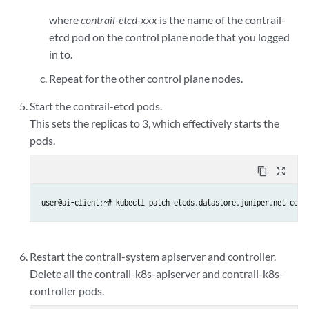
where
contrail-etcd-xxx
is the name of the contrail-
etcd pod on the control plane node that you logged
in to.
Repeat for the other control plane nodes.
Start the contrail-etcd pods.
This sets the replicas to 3, which effectively starts the
pods.
content_copy
zoom_out_map
user@ai-client:~# kubectl patch etcds.datastore.juniper.net cont
Restart the contrail-system apiserver and controller.
Delete all the contrail-k8s-apiserver and contrail-k8s-
controller pods.