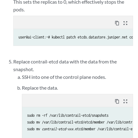
This sets the replicas to 0, which effectively stops the
pods.
content_copy
zoom_out_map
user@ai-client:~# kubectl patch etcds.datastore.juniper.net cont
Replace contrail-etcd data with the data from the
snapshot.
SSH into one of the control plane nodes.
Replace the data.
content_copy
zoom_out_map
sudo rm -rf /var/lib/contrail-etcd/snapshots 

sudo mv /var/lib/contrail-etcd/etcd/member /var/lib/contrail
sudo mv 
contrail-etcd-xxx
.etcd/member /var/lib/contrail-etcd