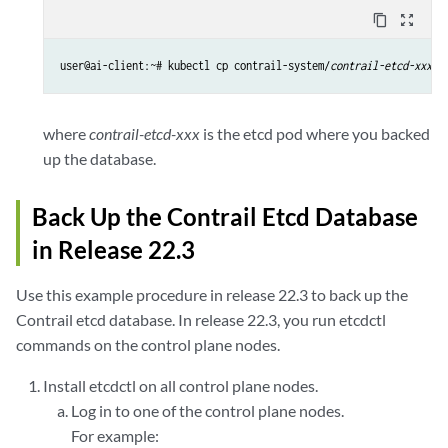
content_copy
zoom_out_map
user@ai-client:~# kubectl cp contrail-system/
contrail-etcd-xxx
:/
where
contrail-etcd-xxx
is the etcd pod where you backed
up the database.
Back Up the Contrail Etcd Database
in Release 22.3
Use this example procedure in release 22.3 to back up the
Contrail etcd database. In release 22.3, you run etcdctl
commands on the control plane nodes.
Install etcdctl on all control plane nodes.
Log in to one of the control plane nodes.
For example: