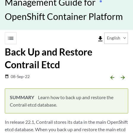
Management Guide for
OpenShift Container Platform
list
file_download
English
Back Up and Restore
Contrail Etcd
08-Sep-22
date_range
arrow_backward
arrow_forward
SUMMARY
Learn how to back up and restore the
Contrail etcd database.
In release 22.1, Contrail stores its data in the main OpenShift
etcd database. When you back up and restore the main etcd