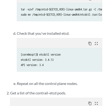
tar -xzvf /tmp/etcd-${ETCD_VER}-linux-amd64.tar.gz -C /tmp

sudo mv /tmp/etcd-${ETCD_VER}-linux-amd64/etcdctl /usr/local
Check that you've installed etcd.
content_copy
zoom_out_map
[core@ocp1]$ etcdctl version

etcdctl version: 3.4.13

Repeat on all the control plane nodes.
Get a list of the contrail-etcd pods.
content_copy
zoom_out_map