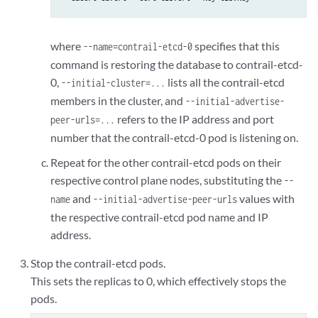
where
specifies that this
--name=contrail-etcd-0
command is restoring the database to contrail-etcd-
0,
lists all the contrail-etcd
--initial-cluster=...
members in the cluster, and
--initial-advertise-
refers to the IP address and port
peer-urls=...
number that the contrail-etcd-0 pod is listening on.
Repeat for the other contrail-etcd pods on their
respective control plane nodes, substituting the
--
and
values with
name
--initial-advertise-peer-urls
the respective contrail-etcd pod name and IP
address.
Stop the contrail-etcd pods.
This sets the replicas to 0, which effectively stops the
pods.