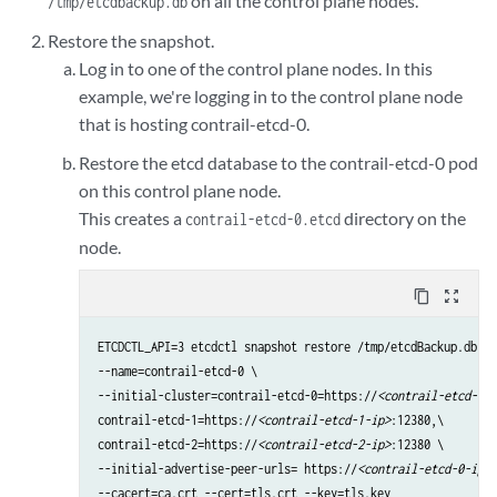
on all the control plane nodes.
/tmp/etcdbackup.db
Restore the snapshot.
Log in to one of the control plane nodes. In this
example, we're logging in to the control plane node
that is hosting contrail-etcd-0.
Restore the etcd database to the contrail-etcd-0 pod
on this control plane node.
This creates a
directory on the
contrail-etcd-0.etcd
node.
content_copy
zoom_out_map
ETCDCTL_API=3 etcdctl snapshot restore /tmp/etcdBackup.db \

--name=contrail-etcd-0 \

--initial-cluster=contrail-etcd-0=https://
<contrail-etcd-0-i
contrail-etcd-1=https://
<contrail-etcd-1-ip>
:12380,\

contrail-etcd-2=https://
<contrail-etcd-2-ip>
:12380 \

--initial-advertise-peer-urls= https://
<contrail-etcd-0-ip>
:
--cacert=ca.crt --cert=tls.crt --key=tls.key