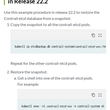
in Release 22.2
Use this example procedure in release 22.2 to restore the
Contrail etcd database from a snapshot.
Copy the snapshot to all the contrail-etcd pods.
content_copy
zoom_out_map
kubectl cp etcdbackup.db contrail-system/
contrail-etcd-xxx
Repeat for the other contrail-etcd pods.
Restore the snapshot.
Get a shell into one of the contrail-etcd pods.
For example:
content_copy
zoom_out_map
kubectl exec -it 
contrail-etcd-xxx
 -n contrail-system sh