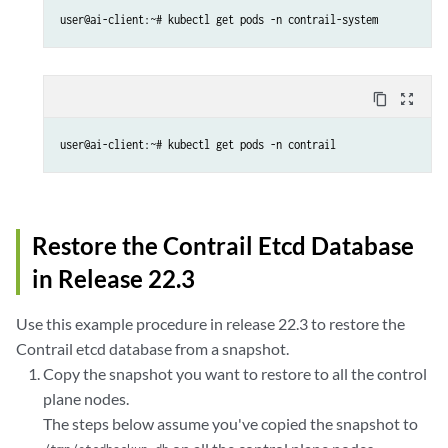
user@ai-client:~# kubectl get pods -n contrail-system
content_copy
zoom_out_map
user@ai-client:~# kubectl get pods -n contrail
Restore the Contrail Etcd Database
in Release 22.3
Use this example procedure in release 22.3 to restore the
Contrail etcd database from a snapshot.
Copy the snapshot you want to restore to all the control
plane nodes.
The steps below assume you've copied the snapshot to