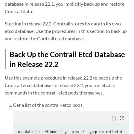
database in release 22.1, you implicitly back up and restore
Contrail data.
Starting in release 22.2, Contrail stores its data in its own
etcd database. Use the procedures in this section to back up
and restore the Contrail etcd database.
Back Up the Contrail Etcd Database
in Release 22.2
Use this example procedure in release 22.2 to back up the
Contrail etcd database. In release 22.2, you run etcdctl
commands in the contrail-etcd pods themselves.
Get a list of the contrail-etcd pods.
content_copy
zoom_out_map
user@ai-client:~# kubectl get pods -A | grep contrail-etcd