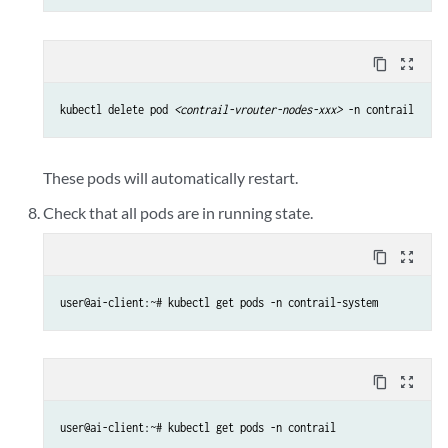
content_copy
zoom_out_map
kubectl delete pod 
<contrail-vrouter-nodes-xxx>
 -n contrail
These pods will automatically restart.
Check that all pods are in running state.
content_copy
zoom_out_map
user@ai-client:~# kubectl get pods -n contrail-system
content_copy
zoom_out_map
user@ai-client:~# kubectl get pods -n contrail