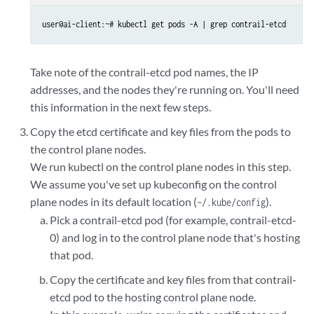
user@ai-client:~# kubectl get pods -A | grep contrail-etcd
Take note of the contrail-etcd pod names, the IP
addresses, and the nodes they're running on. You'll need
this information in the next few steps.
Copy the etcd certificate and key files from the pods to
the control plane nodes.
We run kubectl on the control plane nodes in this step.
We assume you've set up kubeconfig on the control
plane nodes in its default location (
).
~/.kube/config
Pick a contrail-etcd pod (for example, contrail-etcd-
0) and log in to the control plane node that's hosting
that pod.
Copy the certificate and key files from that contrail-
etcd pod to the hosting control plane node.