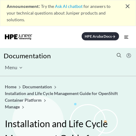
close
Announcement:
Try the
Ask AI chatbot
for answers to
your technical questions about Juniper products and
solutions.
HPE Aruba Docs
arrow_forward
Documentation
Menu
Home
Documentation
Installation and Life Cycle Management Guide for OpenShift
Container Platform
Manage
Installation and Life Cycle