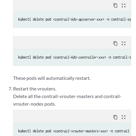
content_copy
zoom_out_map
kubectl delete pod 
<contrail-k8s-apiserver-xxx>
 -n contrail-syst
content_copy
zoom_out_map
kubectl delete pod 
<contrail-k8s-controller-xxx>
 -n contrail-sys
These pods will automatically restart.
Restart the vrouters.
Delete all the contrail-vrouter-masters and contrail-
vrouter-nodes pods.
content_copy
zoom_out_map
kubectl delete pod 
<contrail-vrouter-masters-xxx>
 -n contrail