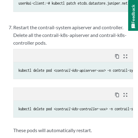
user@ai-client:~# kubectl patch etcds.datastore.juniper.net cont
Feedback
Restart the contrail-system apiserver and controller.
Delete all the contrail-k8s-apiserver and contrail-k8s-
controller pods.
content_copy
zoom_out_map
kubectl delete pod 
<contrail-k8s-apiserver-xxx>
 -n contrail-syst
content_copy
zoom_out_map
kubectl delete pod 
<contrail-k8s-controller-xxx>
 -n contrail-sys
These pods will automatically restart.