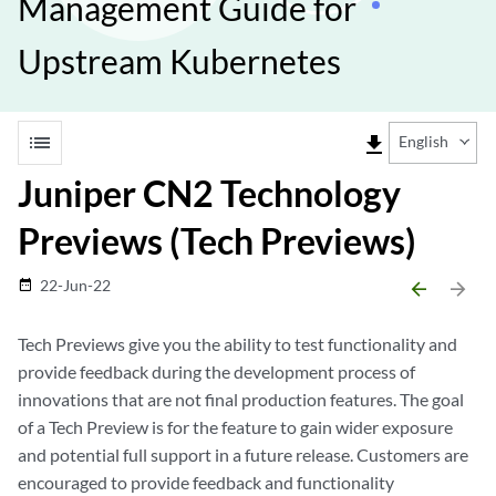
Management Guide for
Upstream Kubernetes
list
file_download
English
Juniper CN2 Technology
Previews (Tech Previews)
22-Jun-22
date_range
arrow_backward
arrow_forward
Tech Previews give you the ability to test functionality and
provide feedback during the development process of
innovations that are not final production features. The goal
of a Tech Preview is for the feature to gain wider exposure
and potential full support in a future release. Customers are
encouraged to provide feedback and functionality