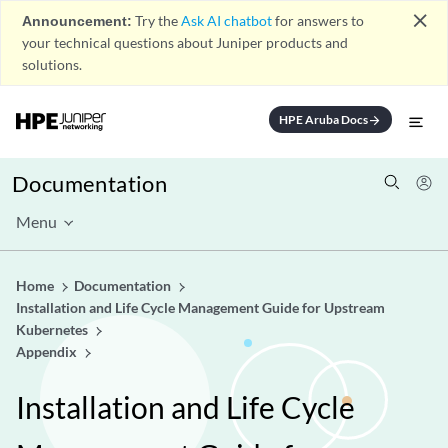
close
Announcement:
Try the
Ask AI chatbot
for answers to
your technical questions about Juniper products and
solutions.
HPE Aruba Docs
arrow_forward
Documentation
Menu
Home
Documentation
Installation and Life Cycle Management Guide for Upstream
Kubernetes
Appendix
Installation and Life Cycle