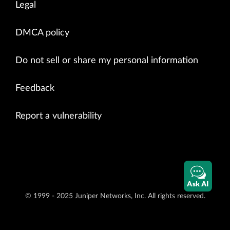
Legal
DMCA policy
Do not sell or share my personal information
Feedback
Report a vulnerability
Ask AI
© 1999 - 2025 Juniper Networks, Inc. All rights reserved.