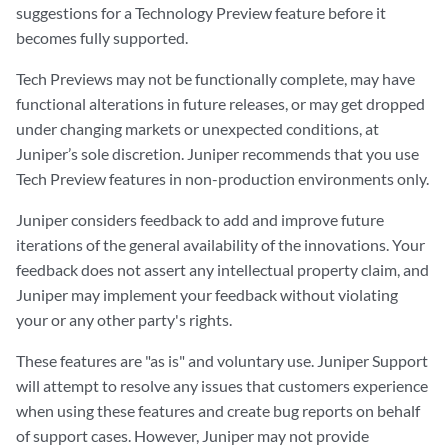
suggestions for a Technology Preview feature before it
becomes fully supported.
Tech Previews may not be functionally complete, may have
functional alterations in future releases, or may get dropped
under changing markets or unexpected conditions, at
Juniper’s sole discretion. Juniper recommends that you use
Tech Preview features in non-production environments only.
Juniper considers feedback to add and improve future
iterations of the general availability of the innovations. Your
feedback does not assert any intellectual property claim, and
Juniper may implement your feedback without violating
your or any other party's rights.
These features are "as is" and voluntary use. Juniper Support
will attempt to resolve any issues that customers experience
when using these features and create bug reports on behalf
of support cases. However, Juniper may not provide