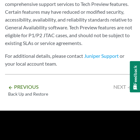
comprehensive support services to Tech Preview features.
Certain features may have reduced or modified security,
accessibility, availability, and reliability standards relative to
General Availability software. Tech Preview features are not
eligible for P1/P2 JTAC cases, and should not be subject to
existing SLAs or service agreements.
For additional details, please contact
Juniper Support
or
your local account team.
Feedback
PREVIOUS
NEXT
arrow_backward
arrow_forward
Back Up and Restore