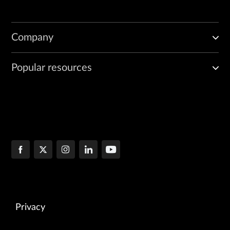
Company
Popular resources
Privacy