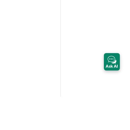
Ask AI