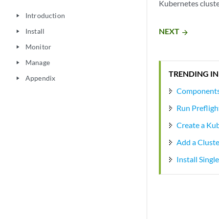
Kubernetes cluste
Introduction
play_arrow
NEXT
Install
arrow_forward
play_arrow
Monitor
play_arrow
Manage
play_arrow
TRENDING IN
Appendix
play_arrow
Components 
Run Prefligh
Create a Ku
Add a Clust
Install Sing