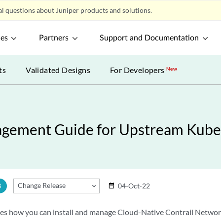
l questions about Juniper products and solutions.
ces
Partners
Support and Documentation
ts
Validated Designs
For Developers
New
anagement Guide for Upstream Kub
Change Release
3
04-Oct-22
date_range
bes how you can install and manage Cloud-Native Contrail Netwo