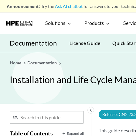
Announcement:
Try the
Ask AI chatbot
for answers to your technica
Solutions
Products
Servi
Documentation
License Guide
Quick Star
Home
Documentation
Installation and Life Cycle M
keyboard_arrow_left
Release: CN2 23.
This guide descri
Table of Contents
Expand all