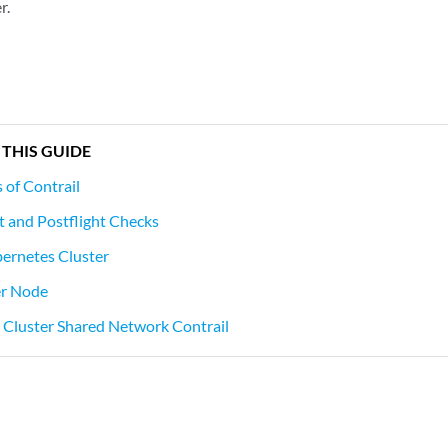
r.
 THIS GUIDE
of Contrail
t and Postflight Checks
bernetes Cluster
er Node
le Cluster Shared Network Contrail