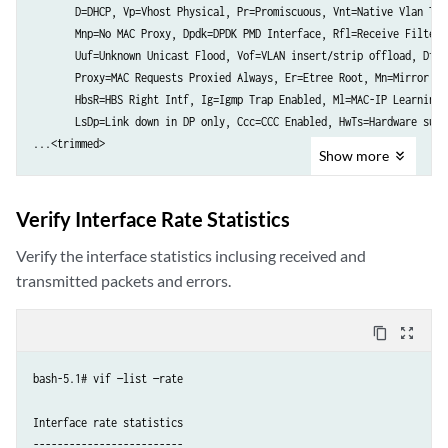
       D=DHCP, Vp=Vhost Physical, Pr=Promiscuous, Vnt=Native Vlan Tagg
       Mnp=No MAC Proxy, Dpdk=DPDK PMD Interface, Rfl=Receive Filteri
       Uuf=Unknown Unicast Flood, Vof=VLAN insert/strip offload, Df=D
       Proxy=MAC Requests Proxied Always, Er=Etree Root, Mn=Mirror wi
       HbsR=HBS Right Intf, Ig=Igmp Trap Enabled, Ml=MAC-IP Learning 
       LsDp=Link down in DP only, Ccc=CCC Enabled, HwTs=Hardware supp
...<trimmed>

Show
more
vif0/2      PCI: 0000:0d:00.0 (Speed 10000, Duplex 1) NH: 7 MTU: 9000

            Type:Physical HWaddr:40:a6:b7:c4:23:f4 IPaddr:0.0.0.0

Verify Interface Rate Statistics
            DDP: OFF SwLB: ON

            Vrf:0 Mcast Vrf:0 Flags:TcL3Vof QOS:0 Ref:18

Verify the interface statistics inclusing received and
            RX port   packets:899840301 errors:0

transmitted packets and errors.
            RX queue errors to lcore 0 0 0 0 0 0 0 0 0 0 0 0 0 0 0 0 0
            Fabric Interface: 0000:0d:00.0  Status: UP  Driver: net_ic
content_copy
zoom_out_map
            RX packets:899840302  bytes:4080744017446 errors:0

            TX packets:896126245  bytes:4059828585689 errors:0

bash-5.1# vif —list —rate

            Drops:1315423

            TX port   packets:896126245 errors:0

Interface rate statistics

-------------------------
