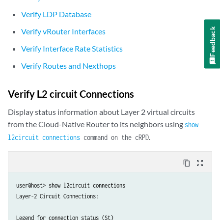
  }'

Verify LDP Database
---

Feedback
Verify vRouter Interfaces
apiVersion: v1

kind: Pod

Verify Interface Rate Statistics
metadata:

Verify Routes and Nexthops
  name: l2ckt-pod1-nad

  namespace: jcnr-l2vpn-tests

  annotations:

Verify L2 circuit Connections
    k8s.v1.cni.cncf.io/networks: |

      [

Display status information about Layer 2 virtual circuits
        {

from the Cloud-Native Router to its neighbors using
show
          "name": "l2ckt-pod1-nad",

.
l2circuit connections
command on the cRPD
          "interface": "net1",

          "cni-args": {

content_copy
zoom_out_map
            "l2CktNbr": "192.168.3.33",

            "l2CktVcid": "10"            

          }  

user@host> show l2circuit connections 

        }

Layer-2 Circuit Connections:

      ]

spec:

Legend for connection status (St)   
