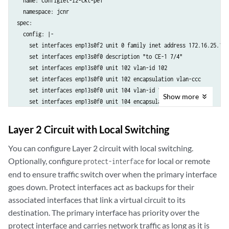
  name: configlet-l2-ckt-pe1

  namespace: jcnr

spec:

  config: |-

    set interfaces enp13s0f2 unit 0 family inet address 172.16.25.1/24
    set interfaces enp13s0f0 description "to CE-1 7/4"

    set interfaces enp13s0f0 unit 102 vlan-id 102

    set interfaces enp13s0f0 unit 102 encapsulation vlan-ccc

    set interfaces enp13s0f0 unit 104 vlan-id 104

Show
more
    set interfaces enp13s0f0 unit 104 encapsulation vlan-ccc

    set interfaces enp13s0f0 unit 106 vlan-id 106

    set interfaces enp13s0f0 unit 106 encapsulation vlan-ccc

Layer 2 Circuit with Local Switching
    set interfaces lo0 unit 0 family inet address 192.168.1.11/32

    set routing-options router-id 192.168.1.11

You can configure Layer 2 circuit with local switching.
    set protocols l2circuit neighbor 192.168.3.33 interface enp13s0f0
Optionally, configure
for local or remote
protect-interface
    set protocols l2circuit neighbor 192.168.3.33 interface enp13s0f0
end to ensure traffic switch over when the primary interface
    set protocols l2circuit neighbor 192.168.3.33 interface enp13s0f0
goes down. Protect interfaces act as backups for their
    set protocols ldp interface enp13s0f2

associated interfaces that link a virtual circuit to its
    set protocols ldp interface lo0.0

destination. The primary interface has priority over the
    set protocols mpls interface enp13s0f2.0

protect interface and carries network traffic as long as it is
    set protocols ospf area 0.0.0.0 interface lo0.0
