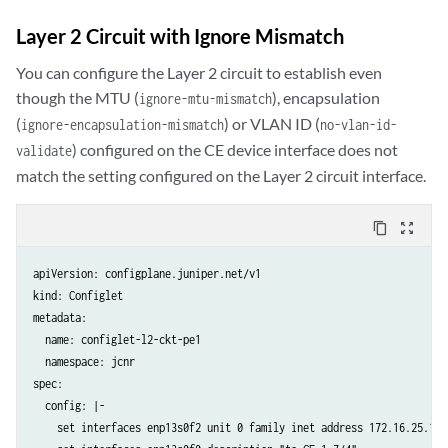
    set protocols l2circuit local-switching interface enp13s0f0 no-re
    set protocols ldp interface enp13s0f2

Layer 2 Circuit with Ignore Mismatch
    set protocols ldp interface lo0.0

    set protocols mpls interface enp13s0f2.0

You can configure the Layer 2 circuit to establish even
    set protocols ospf area 0.0.0.0 interface lo0.0

though the MTU (
), encapsulation
ignore-mtu-mismatch
    set protocols ospf area 0.0.0.0 interface enp13s0f2

(
) or VLAN ID (
ignore-encapsulation-mismatch
no-vlan-id-
  crpdSelector:

) configured on the CE device interface does not
validate
    matchLabels:

match the setting configured on the Layer 2 circuit interface.
      kubernetes.io/hostname: node-1
content_copy
zoom_out_map
apiVersion: configplane.juniper.net/v1

kind: Configlet

metadata:

  name: configlet-l2-ckt-pe1

  namespace: jcnr

spec:

  config: |-

    set interfaces enp13s0f2 unit 0 family inet address 172.16.25.1/24