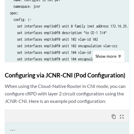
    set protocols l2circuit neighbor 192.168.3.33 interface enp13s0f0
  namespace: jcnr

    set protocols ldp interface enp13s0f2

spec:

    set protocols mpls label-range static-label-range 16 200

  config: |-

    set protocols mpls interface enp13s0f2.0

    set interfaces enp13s0f2 unit 0 family inet address 172.16.25.1/24
    set protocols ospf area 0.0.0.0 interface lo0.0

    set interfaces enp13s0f0 description "to CE-1 7/4"

    set protocols ospf area 0.0.0.0 interface enp13s0f2

    set interfaces enp13s0f0 unit 102 vlan-id 102

  crpdSelector:

    set interfaces enp13s0f0 unit 102 encapsulation vlan-ccc

    matchLabels:

    set interfaces enp13s0f0 unit 104 vlan-id 104

      kubernetes.io/hostname: node-1
Show
more
    set interfaces enp13s0f0 unit 104 encapsulation vlan-ccc

    set interfaces enp13s0f0 unit 106 vlan-id 106

    set interfaces enp13s0f0 unit 106 encapsulation vlan-ccc

Configuring via JCNR-CNI (Pod Configuration)
    set interfaces lo0 unit 0 family inet address 192.168.1.11/32

    set policy-options policy-statement local-prefixes from protocol d
When using the Cloud-Native Router in CNI mode, you can
    set policy-options policy-statement local-prefixes from prefix-li
configure cRPD with layer 2 circuit configuration using the
    set policy-options policy-statement local-prefixes then accept

JCNR-CNI. Here is an example pod configuration:
    set policy-options policy-statement send-pe from route-filter 192
    set policy-options policy-statement send-pe then accept

content_copy
zoom_out_map
    set policy-options prefix-list local-prefixes 192.168.1.11/32

    set routing-options router-id 192.168.1.11

---

    set routing-options autonomous-system 65001
