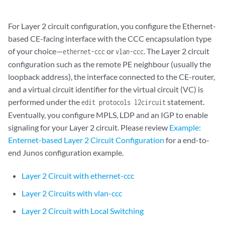
For Layer 2 circuit configuration, you configure the Ethernet-
based CE-facing interface with the CCC encapsulation type
of your choice—
or
. The Layer 2 circuit
ethernet-ccc
vlan-ccc
configuration such as the remote PE neighbour (usually the
loopback address), the interface connected to the CE-router,
and a virtual circuit identifier for the virtual circuit (VC) is
performed under the
statement.
edit protocols l2circuit
Eventually, you configure MPLS, LDP and an IGP to enable
signaling for your Layer 2 circuit. Please review
Example:
Enternet-based Layer 2 Circuit Configuration
for a end-to-
end Junos configuration example.
Layer 2 Circuit with ethernet-ccc
Layer 2 Circuits with vlan-ccc
Layer 2 Circuit with Local Switching