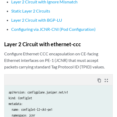
Layer 2 Circuit with Ignore Mismatch
Static Layer 2 Circuits
Layer 2 Circuit with BGP-LU
Configuring via JCNR-CNI (Pod Configuration)
Layer 2 Circuit with ethernet-ccc
Configure Ethernet CCC encapsulation on CE-facing
Ethernet interfaces on PE-1 (JCNR) that must accept
packets carrying standard Tag Protocol ID (TPID) values.
content_copy
zoom_out_map
apiVersion: configplane.juniper.net/v1

kind: Configlet

metadata:

  name: configlet-l2-ckt-pe1

  namespace: jcnr
