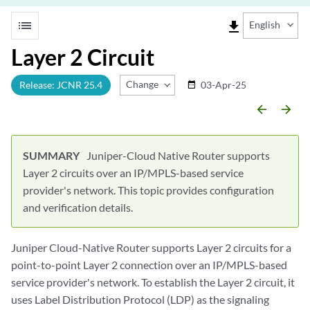
list
file_download
English
Layer 2 Circuit
Change Release
Release: JCNR 25.4
03-Apr-25
date_range
arrow_backward
arrow_forward
Juniper-Cloud Native Router supports
Layer 2 circuits over an IP/MPLS-based service
provider's network. This topic provides configuration
and verification details.
Juniper Cloud-Native Router supports Layer 2 circuits for a
point-to-point Layer 2 connection over an IP/MPLS-based
service provider's network. To establish the Layer 2 circuit, it
uses Label Distribution Protocol (LDP) as the signaling