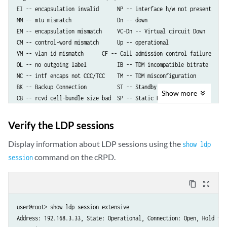
  containers:

EI -- encapsulation invalid      NP -- interface h/w not present   

... <trimmed>
MM -- mtu mismatch               Dn -- down                       

EM -- encapsulation mismatch     VC-Dn -- Virtual circuit Down    

CM -- control-word mismatch      Up -- operational                

VM -- vlan id mismatch	    CF -- Call admission control failure

OL -- no outgoing label          IB -- TDM incompatible bitrate 

NC -- intf encaps not CCC/TCC    TM -- TDM misconfiguration 

BK -- Backup Connection          ST -- Standby Connection

Show
more
CB -- rcvd cell-bundle size bad  SP -- Static Pseudowire

LD -- local site signaled down   RS -- remote site standby

RD -- remote site signaled down  HS -- Hot-standby Connection

Verify the LDP sessions
XX -- unknown

Display information about LDP sessions using the
show ldp
Legend for interface status  

command on the cRPD.
session
Up -- operational            

Dn -- down                   

content_copy
zoom_out_map
Neighbor: 192.168.3.33 

    Interface                 Type  St     Time last up          # Up 
user@root> show ldp session extensive    

    enp13s0f0.102(vc 102)     rmt   Up     Mar 12 15:45:20 2025       
Address: 192.168.3.33, State: Operational, Connection: Open, Hold time
      Remote PE: 192.168.3.33, Negotiated control-word: Yes (Null)
