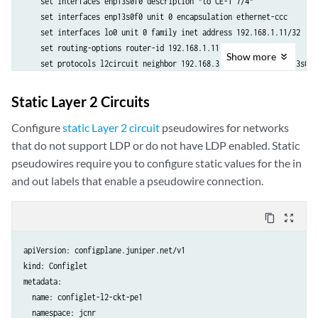
    set interfaces enp13s0f0 description "to CE-1 7/4"

    set interfaces enp13s0f0 unit 0 encapsulation ethernet-ccc

    set interfaces lo0 unit 0 family inet address 192.168.1.11/32

    set routing-options router-id 192.168.1.11

Show
more
    set protocols l2circuit neighbor 192.168.3.33 interface enp13s0f0
    set protocols ldp interface enp13s0f2

    set protocols ldp interface lo0.0

Static Layer 2 Circuits
    set protocols mpls interface enp13s0f2.0

    set protocols ospf area 0.0.0.0 interface lo0.0

Configure
static Layer 2 circuit
pseudowires for networks
    set protocols ospf area 0.0.0.0 interface enp13s0f2

that do not support LDP or do not have LDP enabled. Static
  crpdSelector:

pseudowires require you to configure static values for the in
    matchLabels:

and out labels that enable a pseudowire connection.
      kubernetes.io/hostname: node-1
content_copy
zoom_out_map
apiVersion: configplane.juniper.net/v1

kind: Configlet

metadata:

  name: configlet-l2-ckt-pe1

  namespace: jcnr
