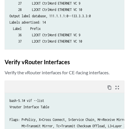
     27      L2CKT CtrlWord ETHERNET VC 9

    192.168.3.33

     28      L2CKT CtrlWord ETHERNET VC 10

  Queue depth: 0

Output label database, 111.1.1.1:0--133.3.3.3:0

Message type		   Total		     Last 5 seconds

Labels advertised: 14

		       Sent	 Received	   Sent	     Received

  Label     Prefix

Initialization            1             1             0	            0

     36      L2CKT CtrlWord ETHERNET VC 9

Keepalive               439           439             1	            1

Notification              0             0             0	            0

Address                   1             1             0	            0

Address withdraw          0             0             0	            0

Verify vRouter Interfaces
Label mapping             7             7             0	            0

Label request             0             0             0	            0

Verify the vRouter interfaces for CE-facing interfaces.
Label withdraw            3             3             0	            0

Label release             3             3             0	            0

content_copy
zoom_out_map
Label abort               0             0             0	            0
bash-5.1# vif --list

Vrouter Interface Table

Flags: P=Policy, X=Cross Connect, S=Service Chain, Mr=Receive Mirror

       Mt=Transmit Mirror, Tc=Transmit Checksum Offload, L3=Layer 3, L