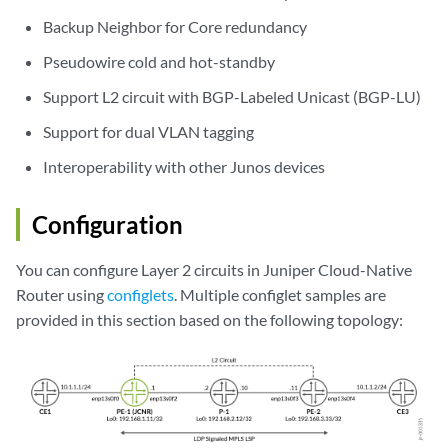
Backup Neighbor for Core redundancy
Pseudowire cold and hot-standby
Support L2 circuit with BGP-Labeled Unicast (BGP-LU)
Support for dual VLAN tagging
Interoperability with other Junos devices
Configuration
You can configure Layer 2 circuits in Juniper Cloud-Native
Router using
configlets
. Multiple configlet samples are
provided in this section based on the following topology: