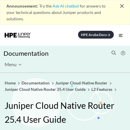
close
Announcement:
Try the
Ask AI chatbot
for answers to
your technical questions about Juniper products and
solutions.
HPE Aruba Docs
arrow_forward
Documentation
Menu
Home
Documentation
Juniper Cloud-Native Router
Juniper Cloud Native Router 25.4 User Guide
L2 Features
Juniper Cloud Native Router
25.4 User Guide