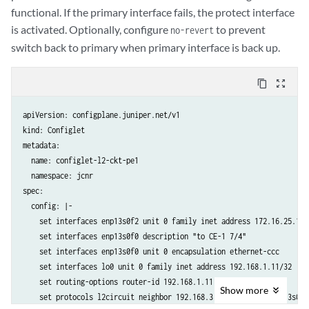
    set protocols ospf area 0.0.0.0 interface enp13s0f2

functional. If the primary interface fails, the protect interface
  crpdSelector:

is activated. Optionally, configure
to prevent
no-revert
    matchLabels:

switch back to primary when primary interface is back up.
      kubernetes.io/hostname: node-1
content_copy
zoom_out_map
apiVersion: configplane.juniper.net/v1

kind: Configlet

metadata:

  name: configlet-l2-ckt-pe1

  namespace: jcnr

spec:

  config: |-

    set interfaces enp13s0f2 unit 0 family inet address 172.16.25.1/24
    set interfaces enp13s0f0 description "to CE-1 7/4"

    set interfaces enp13s0f0 unit 0 encapsulation ethernet-ccc

    set interfaces lo0 unit 0 family inet address 192.168.1.11/32

    set routing-options router-id 192.168.1.11

Show
more
    set protocols l2circuit neighbor 192.168.3.33 interface enp13s0f0