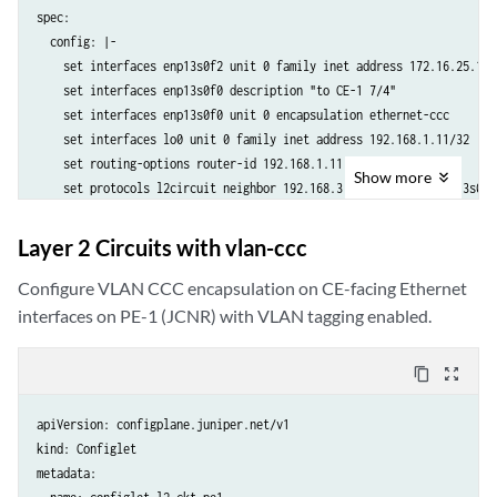
spec:

  config: |-

    set interfaces enp13s0f2 unit 0 family inet address 172.16.25.1/24
    set interfaces enp13s0f0 description "to CE-1 7/4"

    set interfaces enp13s0f0 unit 0 encapsulation ethernet-ccc

    set interfaces lo0 unit 0 family inet address 192.168.1.11/32

    set routing-options router-id 192.168.1.11

Show
more
    set protocols l2circuit neighbor 192.168.3.33 interface enp13s0f0
    set protocols ldp interface enp13s0f2

    set protocols ldp interface lo0.0

Layer 2 Circuits with vlan-ccc
    set protocols mpls interface enp13s0f2.0

    set protocols ospf area 0.0.0.0 interface lo0.0

Configure VLAN CCC encapsulation on CE-facing Ethernet
    set protocols ospf area 0.0.0.0 interface enp13s0f2

interfaces on PE-1 (JCNR) with VLAN tagging enabled.
  crpdSelector:

    matchLabels:

content_copy
zoom_out_map
      kubernetes.io/hostname: node-1
apiVersion: configplane.juniper.net/v1

kind: Configlet

metadata:
