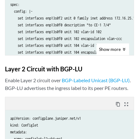
spec:

  config: |-

    set interfaces enp13s0f2 unit 0 family inet address 172.16.25.1/24
    set interfaces enp13s0f0 description "to CE-1 7/4"

    set interfaces enp13s0f0 unit 102 vlan-id 102

    set interfaces enp13s0f0 unit 102 encapsulation vlan-ccc

    set interfaces enp13s0f0 unit 104 vlan-id 104

Show
more
    set interfaces enp13s0f0 unit 104 encapsulation vlan-ccc

    set interfaces enp13s0f0 unit 106 vlan-id 106

    set interfaces enp13s0f0 unit 106 encapsulation vlan-ccc

Layer 2 Circuit with BGP-LU
    set interfaces lo0 unit 0 family inet address 192.168.1.11/32

    set routing-options router-id 192.168.1.11

Enable Layer 2 circuit over
BGP-Labeled Unicast (BGP-LU)
.
    set protocols l2circuit neighbor 192.168.3.33 interface enp13s0f0
BGP-LU advertises the ingress label to its peer PE routers.
    set protocols l2circuit neighbor 192.168.3.33 interface enp13s0f0
    set protocols l2circuit neighbor 192.168.3.33 interface enp13s0f0
content_copy
zoom_out_map
    set protocols l2circuit neighbor 192.168.3.33 interface enp13s0f0
    set protocols l2circuit neighbor 192.168.3.33 interface enp13s0f0
apiVersion: configplane.juniper.net/v1

    set protocols l2circuit neighbor 192.168.3.33 interface enp13s0f0
kind: Configlet

    set protocols l2circuit neighbor 192.168.3.33 interface enp13s0f0
metadata:

    set protocols l2circuit neighbor 192.168.3.33 interface enp13s0f0
  name: configlet-l2-ckt-pe1
