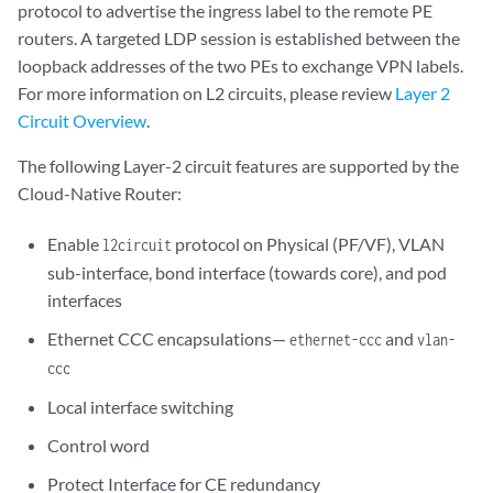
protocol to advertise the ingress label to the remote PE
routers. A targeted LDP session is established between the
loopback addresses of the two PEs to exchange VPN labels.
For more information on L2 circuits, please review
Layer 2
Circuit Overview
.
The following Layer-2 circuit features are supported by the
Cloud-Native Router:
Enable
protocol on Physical (PF/VF), VLAN
l2circuit
sub-interface, bond interface (towards core), and pod
interfaces
Ethernet CCC encapsulations—
and
ethernet-ccc
vlan-
ccc
Local interface switching
Control word
Protect Interface for CE redundancy