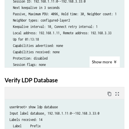
  Session ID: 192.168.1.11:0--192.168.3.33:0

      Incoming label: 17, Outgoing label: 16

  Next keepalive in 3 seconds

      Negotiated PW status TLV: No

  Passive, Maximum PDU: 4096, Hold time: 30, Neighbor count: 1

      Local interface: enp13s0f0.102, Status: Up, Encapsulation: VLAN

  Neighbor types: configured-layer2

      Flow Label Transmit: No, Flow Label Receive: No

  Keepalive interval: 10, Connect retry interval: 1

    enp13s0f0.104(vc 104)     rmt   Up     Mar 12 15:45:24 2025       
  Local address: 192.168.1.11, Remote address: 192.168.3.33

      Remote PE: 192.168.3.33, Negotiated control-word: Yes (Null)

  Up for 01:13:18

      Incoming label: 18, Outgoing label: 17

  Capabilities advertised: none

      Negotiated PW status TLV: No

  Capabilities received: none

      Local interface: enp13s0f0.104, Status: Up, Encapsulation: VLAN

  Protection: disabled

      Flow Label Transmit: No, Flow Label Receive: No

Show
more
  Session flags: none

    enp13s0f0.106(vc 106)     rmt   Up     Mar 12 15:45:24 2025       
  Local - Restart: disabled, Helper mode: enabled

      Remote PE: 192.168.3.33, Negotiated control-word: Yes (Null)

  Remote - Restart: disabled, Helper mode: enabled

      Incoming label: 19, Outgoing label: 18

Verify LDP Database
  Local maximum neighbor reconnect time: 120000 msec

      Negotiated PW status TLV: No

  Local maximum neighbor recovery time: 240000 msec

      Local interface: enp13s0f0.106, Status: Up, Encapsulation: VLAN

content_copy
zoom_out_map
  Local Label Advertisement mode: Downstream unsolicited

      Flow Label Transmit: No, Flow Label Receive: No
  Remote Label Advertisement mode: Downstream unsolicited

user@root> show ldp database   

  Negotiated Label Advertisement mode: Downstream unsolicited

Input label database, 192.168.1.11:0--192.168.3.33:0

  MTU discovery: disabled

Labels received: 14

  Nonstop routing state: Not in sync

  Label     Prefix

  Next-hop addresses received:
