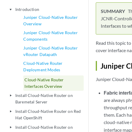
Introduction
play_arrow
T
Juniper Cloud-Native Router
JCNR-Controller
Overview
Interfaces to w
Juniper Cloud-Native Router
Components
Read this topic t
Juniper Cloud-Native Router
cover interface n
vRouter Datapath
Cloud-Native Router
Juniper C
Deployment Modes
Juniper Cloud-Nat
Cloud-Native Router
Interfaces Overview
Fabric inter
Install Cloud-Native Router on
play_arrow
are always phy
Baremetal Server
throughput re
Install Cloud-Native Router on Red
play_arrow
them. Each ha
Hat OpenShift
cloud-native 
Install Cloud-Native Router on
play_arrow
interface map