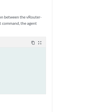
ion between the vRouter-
command, the agent
t
content_copy
zoom_out_map