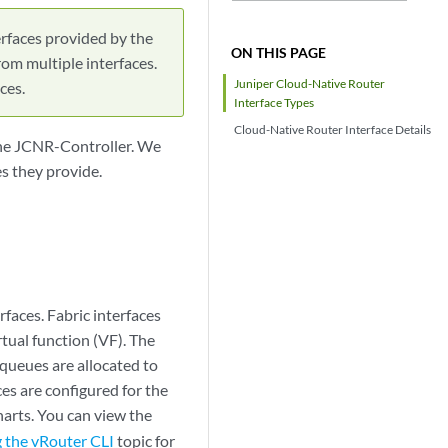
rfaces provided by the
ON THIS PAGE
rom multiple interfaces.
Juniper Cloud-Native Router
ces.
Interface Types
Cloud-Native Router Interface Details
the JCNR-Controller. We
s they provide.
rfaces. Fabric interfaces
rtual function (VF). The
 queues are allocated to
es are configured for the
harts. You can view the
 the vRouter CLI
topic for