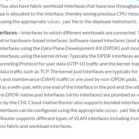
. You also have fabric workload interfaces that have low throughp
e is allocated to the interface, thereby saving precious CPU resou
 using the appropriate
file in the deployer helmcharts.
values.yaml
erfaces
—Interfaces to which different workloads are connected. 
d or hardware-based interfaces. Software-based interfaces (pod in
nterfaces using the Data Plane Development Kit (DPDK) poll mod
terfaces using the kernel driver. Typically the DPDK interfaces are
unneling Protocol for user data (GTP-U) traffic and the kernel-bas
data traffic such as TCP. The kernel pod interfaces are typically for
n and maintenance (OAM) traffic or are used by non-DPDK pods. T
 as a veth-pair, with one end of the interface in the pod and the ot
he DPDK native pod interfaces (virtio interfaces) are plumbed as v
by the CNI. Cloud-Native Router also supports bonded interfaces
terfaces can be configured using the appropriate
file 
values.yaml
Router supports different types of VLAN interfaces including trun
oss fabric and workload interfaces.