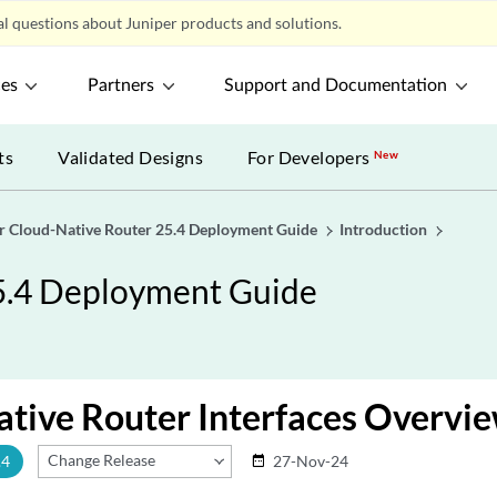
l questions about Juniper products and solutions.
ces
Partners
Support and Documentation
ts
Validated Designs
For Developers
New
r Cloud-Native Router 25.4 Deployment Guide
Introduction
5.4 Deployment Guide
tive Router Interfaces Overvi
Change Release
.4
27-Nov-24
date_range