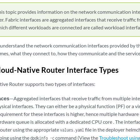
his topic provides information on the network communication inte
. Fabric interfaces are aggregated interfaces that receive traffic f
hich different workloads are connected are called workload interfa
o understand the network communication interfaces provided by 
ames, what they connect to, how they communicate and the service
loud-Native Router Interface Types
ive Router supports two types of interfaces:
faces
—Aggregated interfaces that receive traffic from multiple inte
sical interfaces. They can either be a physical function (PF) or a vi
quirement for these interfaces is higher, hence multiple hardware
rdware queue is allocated with a dedicated CPU core . The interfac
router using the appropriate
file in the deployer helmc
values.yaml
ping using the
command (View the
Troubleshoot using
dpdkinfo -c