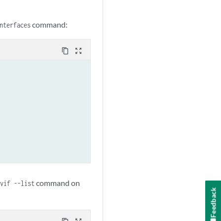
command:
nterfaces
content_copy
zoom_out_map
command on
vif --list
Feedback