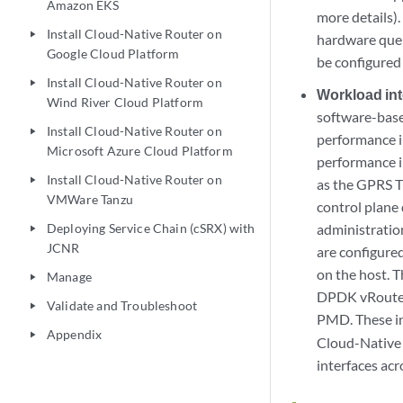
Amazon EKS
more details)
Install Cloud-Native Router on
play_arrow
hardware queu
Google Cloud Platform
be configured
Install Cloud-Native Router on
play_arrow
Workload int
Wind River Cloud Platform
software-base
Install Cloud-Native Router on
play_arrow
performance i
Microsoft Azure Cloud Platform
performance in
Install Cloud-Native Router on
play_arrow
as the GPRS T
VMWare Tanzu
control plane 
Deploying Service Chain (cSRX) with
administratio
play_arrow
JCNR
are configured
on the host. T
Manage
play_arrow
DPDK vRouter 
Validate and Troubleshoot
play_arrow
PMD. These in
Appendix
play_arrow
Cloud-Native 
interfaces acr