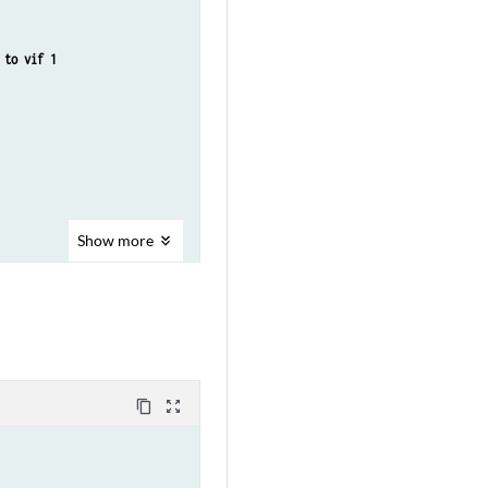
to vif 1​
Show
more
content_copy
zoom_out_map