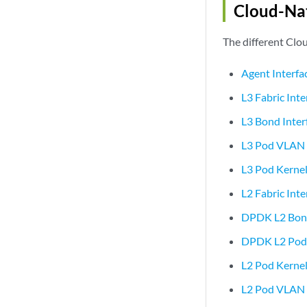
Cloud-Nat
The different Clou
Agent Interfa
L3 Fabric Int
L3 Bond Inte
L3 Pod VLAN 
L3 Pod Kernel
L2 Fabric Int
DPDK L2 Bond 
DPDK L2 Pod I
L2 Pod Kernel
L2 Pod VLAN 