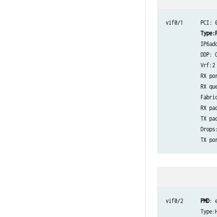
vif0/1      PCI: 
Type:
            IP6add
            DDP: O
            Vrf:2
            RX por
            RX que
            Fabric
            RX pac
            TX pac
            Drops:8
            TX por
vif0/2      
PMD
: 
            Type: