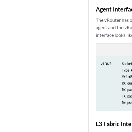
Agent Interfa
The vRouter has o
agent and the vRo
interface looks lik
vif0/0      Socket
            Type:
            Vrf:65
            RX qu
            RX pac
            TX pac
            Drops
L3 Fabric Int