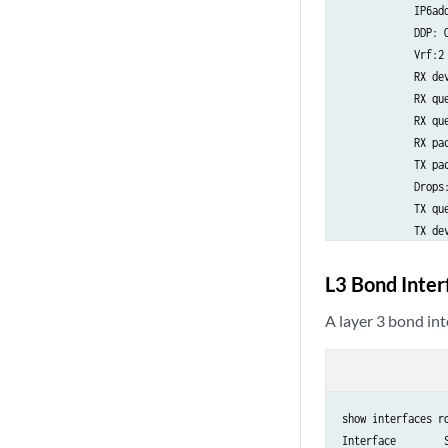
            IP6add
            DDP: O
            Vrf:2
            RX dev
            RX que
            RX que
            RX pac
            TX pac
            Drops:0
            TX que
            TX de
L3 Bond Inte
A layer 3 bond in
show interfaces ro
Interface        S