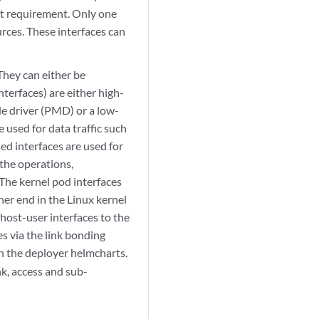
ut requirement. Only one
rces. These interfaces can
They can either be
terfaces) are either high-
e driver (PMD) or a low-
 used for data traffic such
ed interfaces are used for
 the operations,
he kernel pod interfaces
her end in the Linux kernel
host-user interfaces to the
 via the link bonding
in the deployer helmcharts.
k, access and sub-