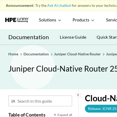
Announcement:
Try the
Ask AI chatbot
for answers to your technica
Solutions
Products
Servi
Documentation
License Guide
Quick Star
Home
Documentation
Juniper Cloud-Native Router
Junipe
Juniper Cloud-Native Router 2
keyboard_arrow_left
Cloud-Na
Release: JCNR 25
Table of Contents
Expand all