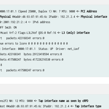
0000:17:01.1 (Speed 25000, Duplex 1) NH: 7 MTU: 9000 
<- PCI Address
        
Physical
 HWaddr:d6:93:87:91:45:6c IPaddr: 192.21.2.4 
<- Physical interface​
r:2001:192:21:2::4 <- IPv6 address​

FF SwLB: ON​

 Mcast Vrf:2 Flags:L3L2Vof QOS:0 Ref:16 
<- L3 (only) interface
t   packets:423168341 errors:0​

ue errors to lcore 0 0 0 0 0 0 0 0 0 0 0 0 0 0​

 Interface: 0000:17:01.1  Status: UP  Driver: net_iavf​

kets:423168341  bytes:29123418594 errors:0​

kets:417508247  bytes:417226216530 errors:0​

​

t   packets:417508247 errors:0​
ens2f2 NH: 12 MTU: 9000 
<- Tap interface name as seen by cRPD​
Host HWaddr:d6:93:87:91:45:6c IPaddr: 192.21.2.4 
<- Tap interface type​