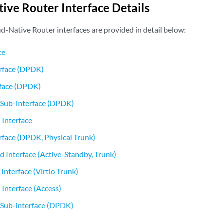
ive Router Interface Details
d-Native Router interfaces are provided in detail below:
ce
erface (DPDK)
rface (DPDK)
Sub-Interface (DPDK)
 Interface
erface (DPDK, Physical Trunk)
Interface (Active-Standby, Trunk)
nterface (Virtio Trunk)
 Interface (Access)
Sub-interface (DPDK)