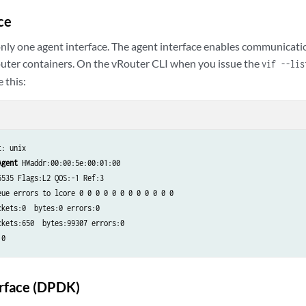
ce
nly one agent interface. The agent interface enables communicat
uter containers. On the vRouter CLI when you issue the
vif --lis
e this:
: unix

Agent
 HWaddr:00:00:5e:00:01:00

535 Flags:L2 QOS:-1 Ref:3

eue errors to lcore 0 0 0 0 0 0 0 0 0 0 0 0

kets:0  bytes:0 errors:0

kets:650  bytes:99307 errors:0

:0
erface (DPDK)