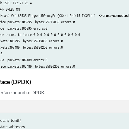
r:2001:192:21:2::4​

FF SwLB: ON​

 Mcast Vrf:65535 Flags:L3DProxyEr QOS:-1 Ref:15 TxXVif:1  
<-cross-connected 
ice packets:306995  bytes:25719830 errors:0​

ue  packets:306995 errors:0​

ue errors to lcore 0 0 0 0 0 0 0 0 0 0 0 0 0 0​

kets:306995  bytes:25719830 errors:0​

kets:307489  bytes:25880250 errors:0​

​

ue  packets:307489 errors:0​

vice packets:307489  bytes:25880250 errors:0
rface (DPDK)
terface bound to DPDK.
uting bond34​

tate Addresses​
