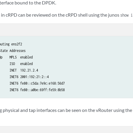
interface bound to the DPDK.
ce in cRPD can be reviewed on the cRPD shell using the junos
show i
uting ens2f2​

tate Addresses​

p    MPLS  enabled​

     ISO   enabled​

     INET  192.21.2.4​

     INET6 2001:192:21:2::4​

     INET6 fe80::c5da:7e9c:e168:56d7​

      INET6 fe80::a0be:69ff:fe59:8b58
 physical and tap interfaces can be seen on the vRouter using the