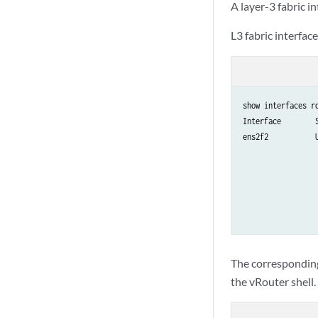
A layer-3 fabric 
L3 fabric interfa
show interfaces ro
Interface        S
ens2f2           U
                  
                  
                  
                  
                 
The corresponding
the vRouter shell.