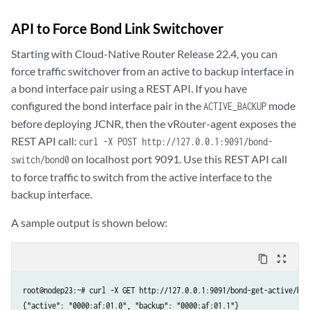
API to Force Bond Link Switchover
Starting with Cloud-Native Router Release 22.4, you can
force traffic switchover from an active to backup interface in
a bond interface pair using a REST API. If you have
configured the bond interface pair in the
mode
ACTIVE_BACKUP
before deploying JCNR, then the vRouter-agent exposes the
REST API call:
curl -X POST http://127.0.0.1:9091/bond-
on localhost port 9091. Use this REST API call
switch/bond0
to force traffic to switch from the active interface to the
backup interface.
A sample output is shown below:
content_copy
zoom_out_map
root@nodep23:~# curl -X GET http://127.0.0.1:9091/bond-get-active/bond
{"active": "0000:af:01.0", "backup": "0000:af:01.1"}
