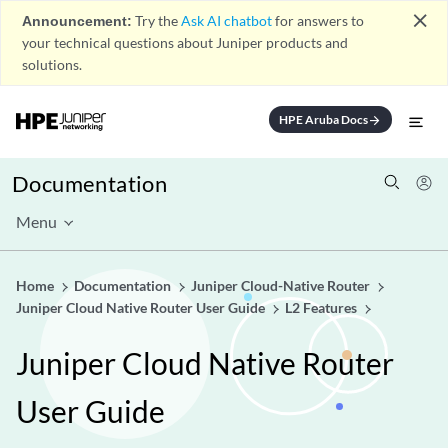
close
Announcement:
Try the
Ask AI chatbot
for answers to
your technical questions about Juniper products and
solutions.
HPE Aruba Docs
arrow_forward
Documentation
Menu
Home
Documentation
Juniper Cloud-Native Router
Juniper Cloud Native Router User Guide
L2 Features
Juniper Cloud Native Router
User Guide