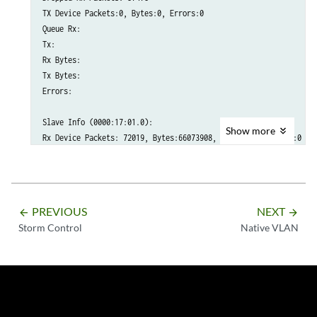
TX Device Packets:0, Bytes:0, Errors:0

Queue Rx:

Tx:

Rx Bytes:

Tx Bytes:

Errors:

Slave Info (0000:17:01.0):

Show
more
Rx Device Packets: 72019, Bytes:66073908, Errors:0, Nombufs:0

Dropped RX Packets: 588

TX Device Packets:0, Bytes:0, Errors:0

Queue Rx:

Tx:

PREVIOUS
NEXT
arrow_backward
arrow_forward
Rx Bytes:

Storm Control
Native VLAN
Tx Bytes:

Errors:

Slave Info (0000:17:11.0):

RX Device Packets:0, Bytes:30345205, Errors:0, Nombufs:0

Dropped R Packets:36887
