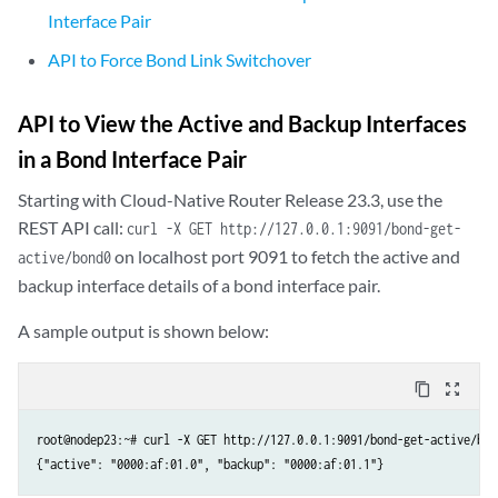
Interface Pair
API to Force Bond Link Switchover
API to View the Active and Backup Interfaces
in a Bond Interface Pair
Starting with Cloud-Native Router Release 23.3, use the
REST API call:
curl -X GET http://127.0.0.1:9091/bond-get-
on localhost port 9091 to fetch the active and
active/bond0
backup interface details of a bond interface pair.
A sample output is shown below:
content_copy
zoom_out_map
root@nodep23:~# curl -X GET http://127.0.0.1:9091/bond-get-active/bond
{"active": "0000:af:01.0", "backup": "0000:af:01.1"}