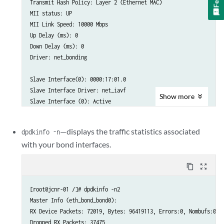
Transmit Hash Policy: Layer 2 (Ethernet MAC)

MII status: UP

MII Link Speed: 10000 Mbps

Up Delay (ms): 0

Down Delay (ms): 0

Driver: net_bonding

Slave Interface(0): 0000:17:01.0

Slave Interface Driver: net_iavf

Show
more
Slave Interface (0): Active

Slave Interface Mac : 6E: BD: 45:0F: 4A:02

—displays the traffic statistics associated
dpdkinfo -n
MII status: UP

with your bond interfaces.
MII Link Speed: 10000 Mbps

content_copy
zoom_out_map
Slave Interface (1): 0000:17:11.0

Slave Interface Driver: net_iavf

Slave Interface Mac      6E: BD: 45:0F: 4A: C2

[root@jcnr-01 /]# dpdkinfo -n2

Master Info (eth_bond_bond0):

MII status: UP

RX Device Packets: 72019, Bytes: 96419113, Errors:0, Nombufs:0

MII Link Speed: 25000 Mbps
Dropped RX Packets: 37475
