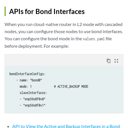
APIs for Bond Interfaces
When you run cloud-native router in L2 mode with cascaded
nodes, you can configure those nodes to use bond interfaces.
You can configure the bond mode in the
file
values.yaml
before deployment. For example:
content_copy
zoom_out_map
bondInterfaceConfigs:

    - name: "bond0"

      mode: 1             # ACTIVE_BACKUP MODE

      slaveInterfaces:

      - "enp59s0f0v0"

      - "enp59s0f0v1"
API to View the Active and Backup Interfaces in a Bond