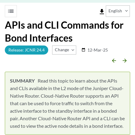
list
file_download
English
APIs and CLI Commands for
Bond Interfaces
Change Release
Release: JCNR 24.4
12-Mar-25
date_range
arrow_backward
arrow_forward
Read this topic to learn about the APIs
and CLIs available in the L2 mode of the Juniper Cloud-
Native Router. Cloud-Native Router supports an API
that can be used to force traffic to switch from the
active interface to the standby interface in a bonded
pair. Another Cloud-Native Router API and a CLI can be
used to view the active node details in a bond interface.