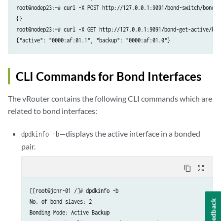
root@nodep23:~# curl -X POST http://127.0.0.1:9091/bond-switch/bond0

{}

root@nodep23:~# curl -X GET http://127.0.0.1:9091/bond-get-active/bond
{"active": "0000:af:01.1", "backup": "0000:af:01.0"}
CLI Commands for Bond Interfaces
The vRouter contains the following CLI commands which are
related to bond interfaces:
—displays the active interface in a bonded
dpdkinfo -b
pair.
content_copy
zoom_out_map
[[root@jcnr-01 /]# dpdkinfo -b

No. of bond slaves: 2

Feedback
Bonding Mode: Active Backup
