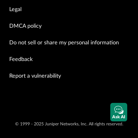
Legal
DMCA policy
Do not sell or share my personal information
Feedback
Report a vulnerability
Ask AI
© 1999 - 2025 Juniper Networks, Inc. All rights reserved.