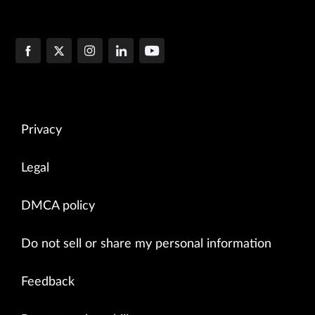
Privacy
Legal
DMCA policy
Do not sell or share my personal information
Feedback