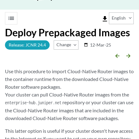
list
file_download
English
Deploy Prepackaged Images
Change Release
Release: JCNR 24.4
12-Mar-25
date_range
arrow_backward
arrow_forward
Use this procedure to import Cloud-Native Router images to
the container runtime from the downloaded Cloud-Native
Router software packages.
Your cluster can pull Cloud-Native Router images from the
repository or your cluster can use
enterprise-hub.juniper.net
the Cloud-Native Router images that are included in the
downloaded Cloud-Native Router software packages.
This latter option is useful if your cluster doesn't have access
to the Internet or if you want to set up your own repository.