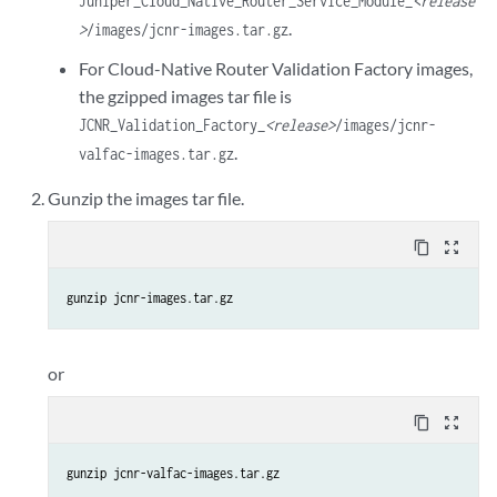
Juniper_Cloud_Native_Router_Service_Module_
<release
.
>
/images/jcnr-images.tar.gz
For Cloud-Native Router Validation Factory images,
the gzipped images tar file is
JCNR_Validation_Factory_
<release>
/images/jcnr-
.
valfac-images.tar.gz
Gunzip the images tar file.
content_copy
zoom_out_map
gunzip jcnr-images.tar.gz
or
content_copy
zoom_out_map
gunzip jcnr-valfac-images.tar.gz