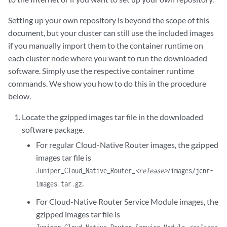
Setting up your own repository is beyond the scope of this
document, but your cluster can still use the included images
if you manually import them to the container runtime on
each cluster node where you want to run the downloaded
software. Simply use the respective container runtime
commands. We show you how to do this in the procedure
below.
Locate the gzipped images tar file in the downloaded
software package.
For regular Cloud-Native Router images, the gzipped
images tar file is
Juniper_Cloud_Native_Router_
<release>
/images/jcnr-
.
images.tar.gz
For Cloud-Native Router Service Module images, the
gzipped images tar file is