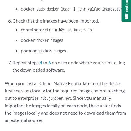
Feedback
docker:
sudo docker load -i jcnr-valfac-images.tar
Check that the images have been imported.
containerd:
ctr -n k8s.io images ls
docker:
docker images
podman:
podman images
Repeat steps
4
to
6
on each node where you're installing
the downloaded software.
When you install Cloud-Native Router later on, the cluster
first searches locally for the required images before reaching
out to
. Since you manually
enterprise-hub.juniper.net
imported the images locally on each node, the cluster finds
the images locally and does not need to download them from
an external source.