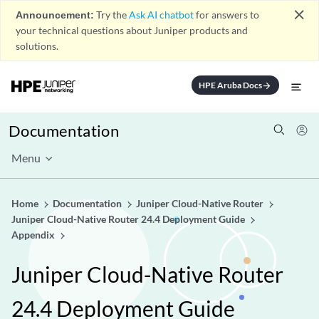
close
Announcement:
Try the
Ask AI chatbot
for answers to
your technical questions about Juniper products and
solutions.
HPE Aruba Docs
arrow_forward
Documentation
Menu
Home
Documentation
Juniper Cloud-Native Router
Juniper Cloud-Native Router 24.4 Deployment Guide
Appendix
Juniper Cloud-Native Router
24.4 Deployment Guide