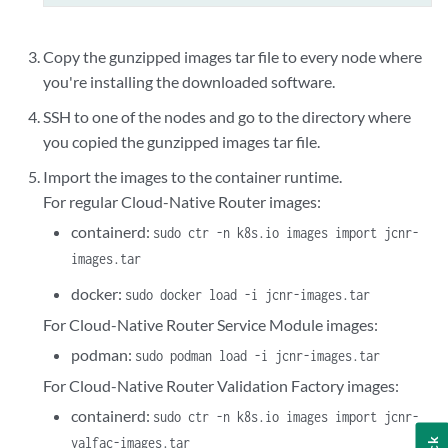
Copy the gunzipped images tar file to every node where
you're installing the downloaded software.
SSH to one of the nodes and go to the directory where
you copied the gunzipped images tar file.
Import the images to the container runtime.
For regular Cloud-Native Router images:
containerd:
sudo ctr -n k8s.io images import jcnr-
images.tar
docker:
sudo docker load -i jcnr-images.tar
For Cloud-Native Router Service Module images:
podman:
sudo podman load -i jcnr-images.tar
For Cloud-Native Router Validation Factory images:
containerd:
sudo ctr -n k8s.io images import jcnr-
valfac-images.tar