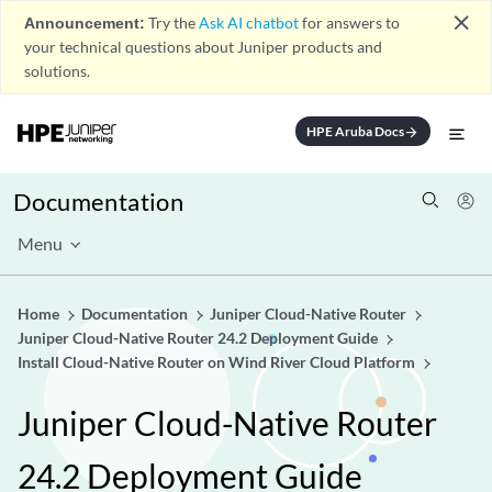
close
Announcement:
Try the
Ask AI chatbot
for answers to
your technical questions about Juniper products and
solutions.
HPE Aruba Docs
arrow_forward
Documentation
Menu
Home
Documentation
Juniper Cloud-Native Router
Juniper Cloud-Native Router 24.2 Deployment Guide
Install Cloud-Native Router on Wind River Cloud Platform
Juniper Cloud-Native Router
24.2 Deployment Guide