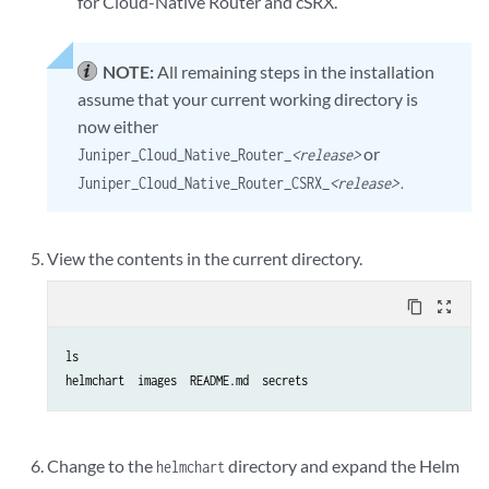
for Cloud-Native Router and cSRX.
NOTE:
All remaining steps in the installation
assume that your current working directory is
now either
or
Juniper_Cloud_Native_Router_
<release>
Juniper_Cloud_Native_Router_CSRX_
<release>
.
View the contents in the current directory.
content_copy
zoom_out_map
ls

helmchart  images  README.md  secrets
Change to the
directory and expand the Helm
helmchart