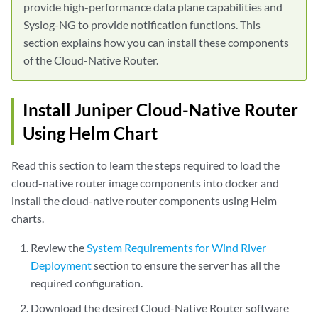
provide high-performance data plane capabilities and
Syslog-NG to provide notification functions. This
section explains how you can install these components
of the Cloud-Native Router.
Install Juniper Cloud-Native Router
Using Helm Chart
Read this section to learn the steps required to load the
cloud-native router image components into docker and
install the cloud-native router components using Helm
charts.
Review the
System Requirements for Wind River
Deployment
section to ensure the server has all the
required configuration.
Download the desired Cloud-Native Router software