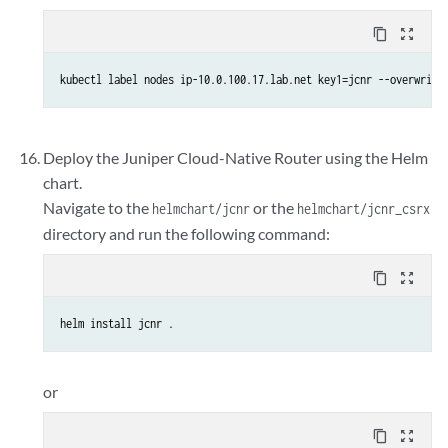
content_copy
zoom_out_map
kubectl label nodes ip-10.0.100.17.lab.net key1=jcnr --overwrite
Deploy the Juniper Cloud-Native Router using the Helm
chart.
Navigate to the
or the
helmchart/jcnr
helmchart/jcnr_csrx
directory and run the following command:
content_copy
zoom_out_map
helm install jcnr .
or
content_copy
zoom_out_map