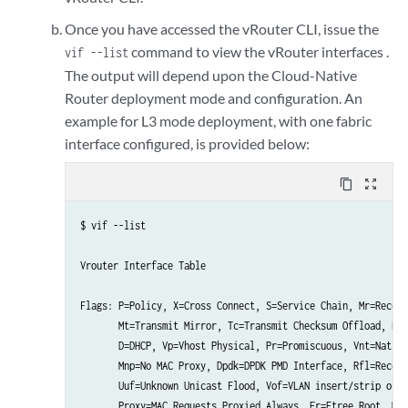
Once you have accessed the vRouter CLI, issue the
command to view the vRouter interfaces .
vif --list
The output will depend upon the Cloud-Native
Router deployment mode and configuration. An
example for L3 mode deployment, with one fabric
interface configured, is provided below:
content_copy
zoom_out_map
$ vif --list 

Vrouter Interface Table

Flags: P=Policy, X=Cross Connect, S=Service Chain, Mr=Receiv
       Mt=Transmit Mirror, Tc=Transmit Checksum Offload, L3=
       D=DHCP, Vp=Vhost Physical, Pr=Promiscuous, Vnt=Native
       Mnp=No MAC Proxy, Dpdk=DPDK PMD Interface, Rfl=Receiv
       Uuf=Unknown Unicast Flood, Vof=VLAN insert/strip offl
       Proxy=MAC Requests Proxied Always, Er=Etree Root, Mn=