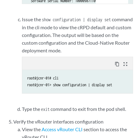
  Software Serial Number: 1000098711000-iHpgf

  Customer ID: Juniper Networks Inc.

  License count: 15000

Issue the
command
show configuration | display set
  Features:

in the cli mode to view the cRPD default and custom
    containerized-rpd-standard - Containerized routing proto
configuration. The output will be based on the
      date-based, 2022-08-21 17:00:00 PDT - 2027-09-20 16:59
custom configuration and the Cloud-Native Router
deployment mode.
content_copy
zoom_out_map
root@jcnr-01# cli          

root@jcnr-01> show configuration | display set 
Type the
command to exit from the pod shell.
exit
Verify the vRouter interfaces configuration
View the
Access vRouter CLI
section to access the
vRouter CLI.