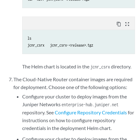
content_copy
zoom_out_map
ls

jcnr_csrx   jcnr_csrx-
<release>
.tgz
The Helm chart is located in the
directory.
jcnr_csrx
The Cloud-Native Router container images are required
for deployment. Choose one of the following options:
Configure your cluster to deploy images from the
Juniper Networks
enterprise-hub.juniper.net
repository. See
Configure Repository Credentials
for
instructions on how to configure repository
credentials in the deployment Helm chart.
Configure your cluster to deploy images from the