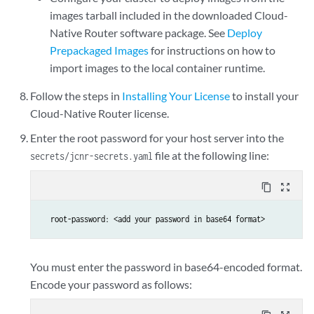
images tarball included in the downloaded Cloud-
Native Router software package. See
Deploy
Prepackaged Images
for instructions on how to
import images to the local container runtime.
Follow the steps in
Installing Your License
to install your
Cloud-Native Router license.
Enter the root password for your host server into the
file at the following line:
secrets/jcnr-secrets.yaml
content_copy
zoom_out_map
  root-password: <add your password in base64 format>
You must enter the password in base64-encoded format.
Encode your password as follows: