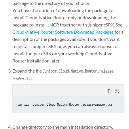
package to the directory of your choice.
You have the option of downloading the package to
install Cloud-Native Router only or downloading the
package to install JNCR together with Juniper cSRX. See
Cloud-Native Router Software Download Packages
for a
description of the packages available. If you don't want
to install Juniper cSRX now, you can always choose to
install Juniper cSRX on your working Cloud-Native
Router installation later.
Expand the file
Juniper_Cloud_Native_Router_
release-
.
number
.tgz
content_copy
zoom_out_map
tar xzvf Juniper_Cloud_Native_Router_
release-number
.tgz
Change directory to the main installation directory.