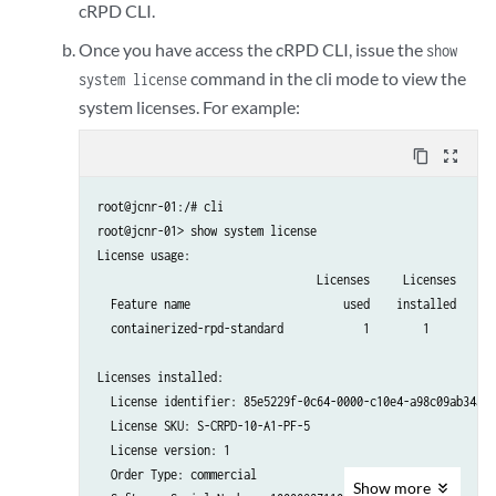
cRPD CLI.
Once you have access the cRPD CLI, issue the
show
command in the cli mode to view the
system license
system licenses. For example:
content_copy
zoom_out_map
root@jcnr-01:/# cli

root@jcnr-01> show system license

License usage:

                                 Licenses     Licenses    Li
  Feature name                       used    installed      
  containerized-rpd-standard            1        1          
Licenses installed:

  License identifier: 85e5229f-0c64-0000-c10e4-a98c09ab34a1

  License SKU: S-CRPD-10-A1-PF-5

  License version: 1

  Order Type: commercial

Show
more