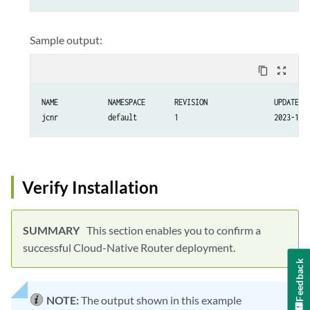
Sample output:
content_copy
zoom_out_map
NAME		NAMESPACE	REVISION		UPDATED                                	STATUS  		CHART                  	APP VERSION

Verify Installation
This section enables you to confirm a
successful Cloud-Native Router deployment.
Feedback
NOTE:
The output shown in this example