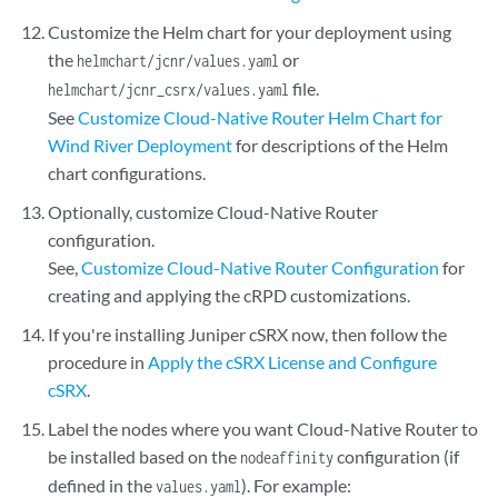
Customize the Helm chart for your deployment using
the
or
helmchart/jcnr/values.yaml
file.
helmchart/jcnr_csrx/values.yaml
See
Customize Cloud-Native Router Helm Chart for
Wind River Deployment
for descriptions of the Helm
chart configurations.
Optionally, customize Cloud-Native Router
configuration.
See,
Customize Cloud-Native Router Configuration
for
creating and applying the cRPD customizations.
If you're installing Juniper cSRX now, then follow the
procedure in
Apply the cSRX License and Configure
cSRX
.
Label the nodes where you want Cloud-Native Router to
be installed based on the
configuration (if
nodeaffinity
defined in the
). For example:
values.yaml