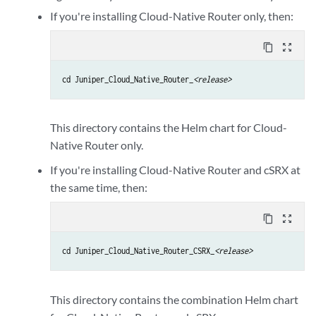
If you're installing Cloud-Native Router only, then:
content_copy
zoom_out_map
cd Juniper_Cloud_Native_Router_
<release>
This directory contains the Helm chart for Cloud-
Native Router only.
If you're installing Cloud-Native Router and cSRX at
the same time, then:
content_copy
zoom_out_map
cd Juniper_Cloud_Native_Router_CSRX_
<release>
This directory contains the combination Helm chart