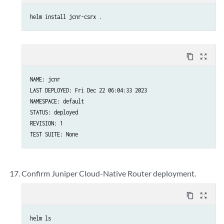
helm install jcnr-csrx .
content_copy
zoom_out_map
NAME: jcnr

LAST DEPLOYED: Fri Dec 22 06:04:33 2023

NAMESPACE: default

STATUS: deployed

REVISION: 1

TEST SUITE: None
Confirm Juniper Cloud-Native Router deployment.
content_copy
zoom_out_map
helm ls