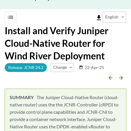
list
file_download
English
Install and Verify Juniper
Cloud-Native Router for
Wind River Deployment
Change Release
Release: JCNR 24.2
22-Apr-25
date_range
arrow_backward
arrow_forward
The Juniper Cloud-Native Router (cloud-
native router) uses the the JCNR-Controller (cRPD) to
provide control plane capabilities and JCNR-CNI to
provide a container network interface. Juniper Cloud-
Native Router uses the DPDK-enabled vRouter to