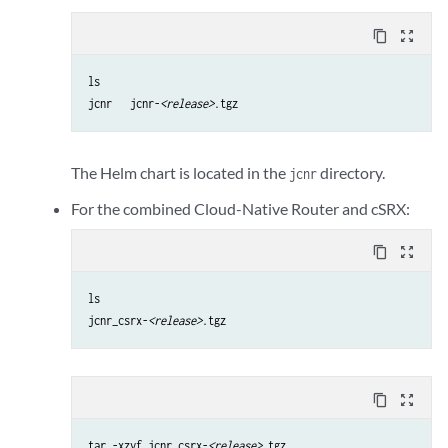
content_copy
zoom_out_map
ls

jcnr   jcnr-
<release>
.tgz
The Helm chart is located in the
directory.
jcnr
For the combined Cloud-Native Router and cSRX:
content_copy
zoom_out_map
ls

jcnr_csrx-
<release>
.tgz
content_copy
zoom_out_map
tar -xzvf jcnr_csrx-
<release>
.tgz