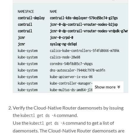
NAMESPACE         NAME                                          
contrail-deploy   contrail-k8s-deployer-579cd5bc74-g27gs         
contrail          jcnr-0-dp-contrail-vrouter-nodes-b2jxp         
contrail          jcnr-0-dp-contrail-vrouter-nodes-vrdpdk-g7wrk  
jcnr              jcnr-0-crpd-0                                  
jcnr              syslog-ng-ds5qd                               
kube-system       calico-kube-controllers-5f4fd8666-m78hk        
kube-system       calico-node-28w98                              
kube-system       coredns-54bf8d85c7-vkpgs                       
kube-system       dns-autoscaler-7944dc7978-ws9fn                
kube-system       kube-apiserver-ix-esx-06                       
kube-system       kube-controller-manager-ix-esx-06              
Show
more
kube-system       kube-multus-ds-amd64-jl69w                     
kube-system       kube-proxy-qm5bl                               
kube-system       kube-scheduler-ix-esx-06                       
Verify the Cloud-Native Router daemonsets by issuing
kube-system       nodelocaldns-bntfp                            
the
command.
kubectl get ds -A
Use the
command to get a list of
kubectl get ds -A
daemonsets. The Cloud-Native Router daemonsets are