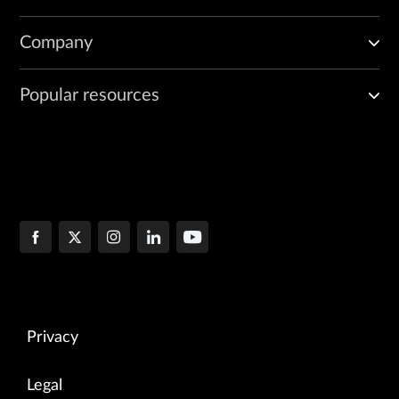
vif0/2      PMD: eno3v1 NH: 9 MTU: 9000

Company
            Type:Host HWaddr:ba:9c:0f:ab:e2:c9 IPaddr:0.0.0.0
            DDP: OFF SwLB: ON

            Vrf:0 Mcast Vrf:65535 Flags:L3L2DProxyEr QOS:-1 
Popular resources
            RX queue errors to lcore 0 0 0 0 0 0 0 0 0 0 0 0
            RX packets:0  bytes:0 errors:0

            TX packets:66  bytes:5116 errors:0

            Drops:0

            TX queue  packets:66 errors:0

            TX device packets:66  bytes:5116 errors:0
Privacy
Legal