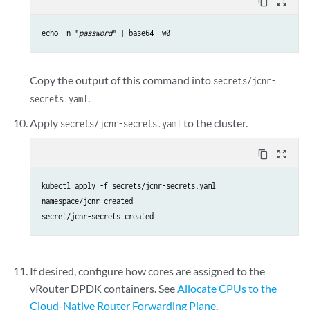
content_copy
zoom_out_map
echo -n "
password
" | base64 -w0
Copy the output of this command into
secrets/jcnr-
.
secrets.yaml
Apply
to the cluster.
secrets/jcnr-secrets.yaml
content_copy
zoom_out_map
kubectl apply -f secrets/jcnr-secrets.yaml

namespace/jcnr created

secret/jcnr-secrets created
If desired, configure how cores are assigned to the
vRouter DPDK containers. See
Allocate CPUs to the
Cloud-Native Router Forwarding Plane
.