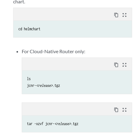
chart.
content_copy
zoom_out_map
cd helmchart
For Cloud-Native Router only:
content_copy
zoom_out_map
ls

jcnr-
<release>
.tgz
content_copy
zoom_out_map
tar -xzvf jcnr-
<release>
.tgz