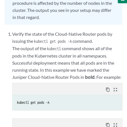
procedure is affected by the number of nodes in the
cluster. The output you see in your setup may differ
in that regard.
Verify the state of the Cloud-Native Router pods by
issuing the
command.
kubectl get pods -A
The output of the
command shows all of the
kubectl
pods in the Kubernetes cluster in all namespaces.
Successful deployment means that all pods are in the
running state. In this example we have marked the
Juniper Cloud-Native Router Pods in
bold
. For example:
content_copy
zoom_out_map
kubectl get pods -A
content_copy
zoom_out_map