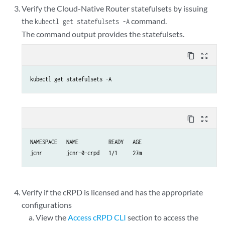
Verify the Cloud-Native Router statefulsets by issuing
the
command.
kubectl get statefulsets -A
The command output provides the statefulsets.
content_copy
zoom_out_map
kubectl get statefulsets -A
content_copy
zoom_out_map
NAMESPACE   NAME          READY   AGE

jcnr        jcnr-0-crpd   1/1     27m
Verify if the cRPD is licensed and has the appropriate
configurations
View the
Access cRPD CLI
section to access the