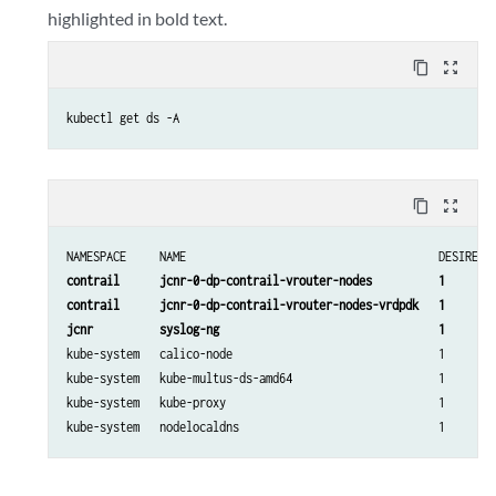
highlighted in bold text.
content_copy
zoom_out_map
kubectl get ds -A
content_copy
zoom_out_map
contrail      jcnr-0-dp-contrail-vrouter-nodes          1        
contrail      jcnr-0-dp-contrail-vrouter-nodes-vrdpdk   1        
jcnr          syslog-ng                                 1       
kube-system   calico-node                               1        
kube-system   kube-multus-ds-amd64                      1        
kube-system   kube-proxy                                1        