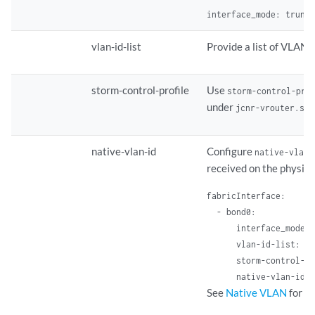
interface_mode: trunk
vlan-id-list
Provide a list of VLAN 
storm-control-profile
Use
storm-control-pro
under
jcnr-vrouter.sto
native-vlan-id
Configure
native-vlan-
received on the physica
fabricInterface: 

  - bond0: 

      interface_mode: 
      vlan-id-list: [1
      storm-control-pr
      native-vlan-id: 
See
Native VLAN
for mo