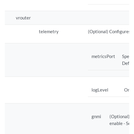
vrouter
telemetry
(Optional) Configures 
metricsPort
Specif
Defaul
logLevel
One o
gnmi
(Optional) C
enable - Set