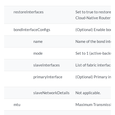
restoreInterfaces
Set to true to restore t
Cloud-Native Router is 
bondInterfaceConfigs
(Optional) Enable bond 
name
Name of the bond inter
mode
Set to 1 (active-backup
slaveInterfaces
List of fabric interface
primaryInterface
(Optional) Primary inte
slaveNetworkDetails
Not applicable.
mtu
Maximum Transmission Un