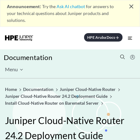
close
Announcement:
Try the
Ask AI chatbot
for answers to
your technical questions about Juniper products and
solutions.
HPE Aruba Docs
arrow_forward
Documentation
Menu
Home
Documentation
Juniper Cloud-Native Router
Juniper Cloud-Native Router 24.2 Deployment Guide
Install Cloud-Native Router on Baremetal Server
Juniper Cloud-Native Router
24.2 Deployment Guide