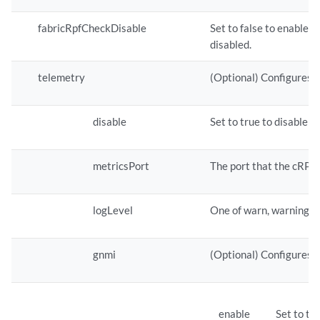
fabricRpfCheckDisable
Set to false to enable 
disabled.
telemetry
(Optional) Configures 
disable
Set to true to disable 
metricsPort
The port that the cRPD 
logLevel
One of warn, warning, in
gnmi
(Optional) Configures 
enable
Set to tr