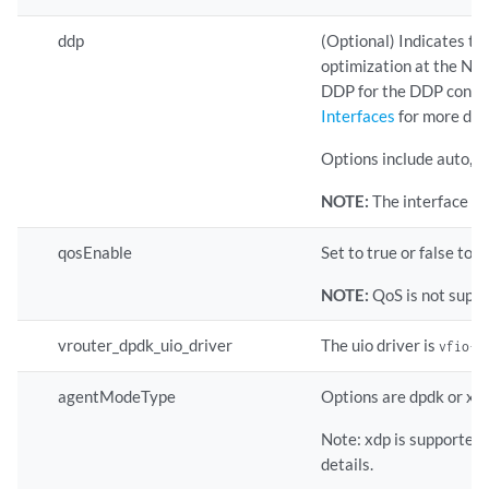
ddp
(Optional) Indicates t
optimization at the NIC 
DDP for the DDP config
Interfaces
for more deta
Options include auto, on,
NOTE:
The interface le
qosEnable
Set to true or false to 
NOTE:
QoS is not supp
vrouter_dpdk_uio_driver
The uio driver is
vfio-p
agentModeType
Options are dpdk or xdp
Note: xdp is supported
details.