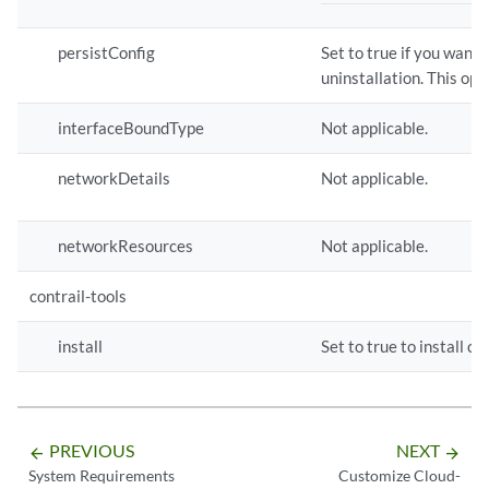
persistConfig
Set to true if you want
uninstallation. This opt
interfaceBoundType
Not applicable.
networkDetails
Not applicable.
networkResources
Not applicable.
contrail-tools
install
Set to true to install c
PREVIOUS
NEXT
arrow_backward
arrow_forward
System Requirements
Customize Cloud-