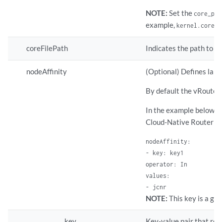
NOTE:
Set the
core_pat
example,
kernel.core_p
coreFilePath
Indicates the path to t
nodeAffinity
(Optional) Defines labe
By default the vRouter p
In the example below, th
Cloud-Native Router is
nodeAffinity:

- key: key1

operator: In

values:

- jcnr
NOTE:
This key is a glo
key
Key-value pair that rep