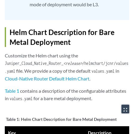
mode of deployment would be L3.
Helm Chart Description for Bare
Metal Deployment
Customize the Helm chart using the
Juniper_Cloud_Native_Router_
<release>
/helmchart/jcnr/values
file. We provide a copy of the default
in
.yaml
values.yaml
Cloud-Native Router Default Helm Chart
.
Table 1
contains a description of the configurable attributes
in
for a bare metal deployment.
values.yaml
zoom_out_map
Table 1:
Helm Chart Description for Bare Metal Deployment
Key
Description