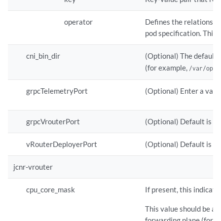
operator
Defines the relationshi
pod specification. This 
cni_bin_dir
(Optional) The default 
(for example,
/var/opt/
grpcTelemetryPort
(Optional) Enter a valu
grpcVrouterPort
(Optional) Default is 5
vRouterDeployerPort
(Optional) Default is 8
jcnr-vrouter
cpu_core_mask
If present, this indicat
This value should be a 
forwarding plane (for 