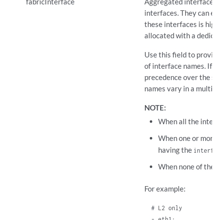
fabricInterface
Aggregated interfaces t
interfaces. They can eit
these interfaces is hig
allocated with a dedic
Use this field to provid
of interface names. If 
precedence over the su
names vary in a multi-n
NOTE:
When all the inter
When one or more 
having the
interfa
When none of the i
For example:
  # L2 only

  - eth1:
