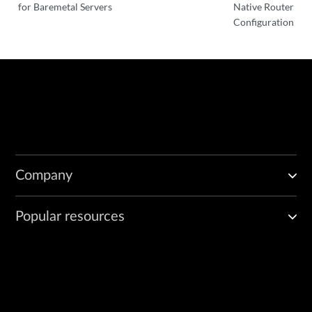
for Baremetal Servers
Native Router
Configuration
Company
Popular resources