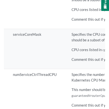
CPU cores listed in
cpu
Comment this out if yo
serviceCoreMask
Specifies the CPU core(
should be a subset of th
CPU cores listed in
cpu
Comment this out if yo
numServiceCtrlThreadCPU
Specifies the number of
Kubernetes CPU Manag
This number should be 
c
guaranteedVrouterCpus
Comment this out if you