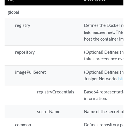
global
registry
Defines the Docker regi
. The i
hub.juniper.net
host the container imag
repository
(Optional) Defines the 
takes precedence over
imagePullSecret
(Optional) Defines the 
Juniper Networks
https
registryCredentials
Base64 representation 
information.
secretName
Name of the secret obje
common
Defines repository path