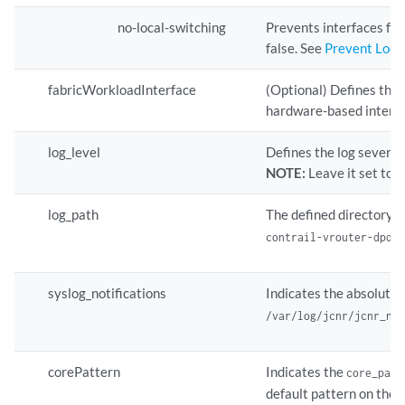
no-local-switching
Prevents interfaces fr
false. See
Prevent Loca
fabricWorkloadInterface
(Optional) Defines the 
hardware-based interfa
log_level
Defines the log severi
NOTE:
Leave it set to 
log_path
The defined directory s
contrail-vrouter-dpdk
syslog_notifications
Indicates the absolute p
/var/log/jcnr/jcnr_no
corePattern
Indicates the
core_patt
default pattern on the h