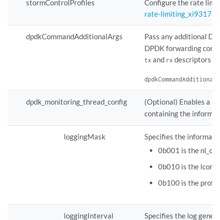
stormControlProfiles
Configure the rate limit
rate-limiting_xi931744
dpdkCommandAdditionalArgs
Pass any additional D
DPDK forwarding cores 
and
descriptors a
tx
rx
dpdkCommandAdditional
dpdk_monitoring_thread_config
(Optional) Enables a m
containing the informat
loggingMask
Specifies the informati
0b001 is the nl_co
0b010 is the lcore
0b100 is the profi
loggingInterval
Specifies the log genera