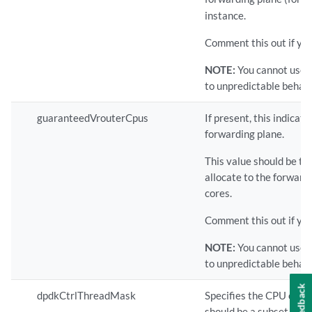
instance.
Comment this out if yo
NOTE:
You cannot use 
to unpredictable behavi
guaranteedVrouterCpus
If present, this indica
forwarding plane.
This value should be t
allocate to the forward
cores.
Comment this out if you
NOTE:
You cannot use 
to unpredictable behavi
Feedback
dpdkCtrlThreadMask
Specifies the CPU core(
should be a subset of th