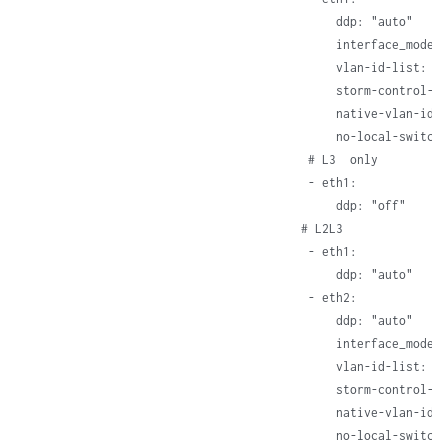
      ddp: "auto"     
      interface_mode: 
      vlan-id-list: [1
      storm-control-pr
      native-vlan-id: 
      no-local-switch
  # L3  only

  - eth1:

      ddp: "off"     
 # L2L3

  - eth1:

      ddp: "auto"     
  - eth2:

      ddp: "auto"     
      interface_mode: 
      vlan-id-list: [1
      storm-control-pr
      native-vlan-id: 
      no-local-switch