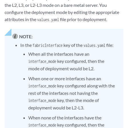
the L2, L3, or L2-L3 mode on a bare metal server. You
configure the deployment mode by editing the appropriate
attributes in the
file prior to deployment.
values.yaml
NOTE:
In the
key of the
file:
fabricInterface
values.yaml
When all the interfaces have an
key configured, then the
interface_mode
mode of deployment would be L2.
When one or more interfaces have an
key configured along with the
interface_mode
rest of the interfaces not having the
key, then the mode of
interface_mode
deployment would be L2-L3.
When none of the interfaces have the
key configured, then the
interface_mode