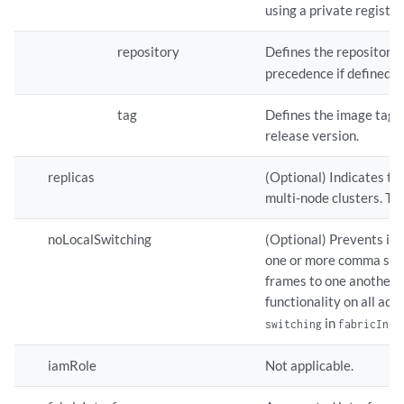
using a private registry
repository
Defines the repository 
precedence if defined.
tag
Defines the image tag. 
release version.
replicas
(Optional) Indicates the
multi-node clusters. Th
noLocalSwitching
(Optional) Prevents int
one or more comma sepa
frames to one another. 
functionality on all acc
in
switching
fabricInte
iamRole
Not applicable.