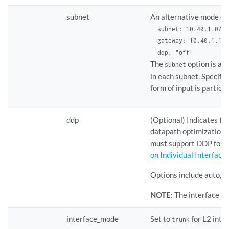
subnet
An alternative mode of 
- subnet: 10.40.1.0/24
  gateway: 10.40.1.1 

  ddp: "off"    
The
option is app
subnet
in each subnet. Specify
form of input is particu
ddp
(Optional) Indicates t
datapath optimization at
must support DDP for t
on Individual Interface
Options include auto, on,
NOTE:
The interface le
interface_mode
Set to
for L2 inte
trunk