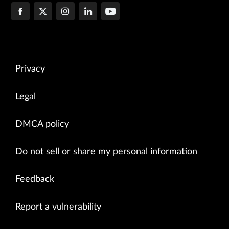
Privacy
Legal
DMCA policy
Do not sell or share my personal information
Feedback
Report a vulnerability