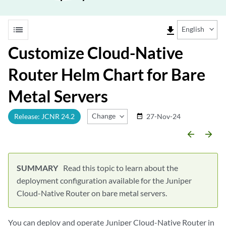
list
file_download
English
Customize Cloud-Native
Router Helm Chart for Bare
Metal Servers
Change Release
Release: JCNR 24.2
27-Nov-24
date_range
arrow_backward
arrow_forward
Read this topic to learn about the
deployment configuration available for the Juniper
Cloud-Native Router on bare metal servers.
You can deploy and operate Juniper Cloud-Native Router in