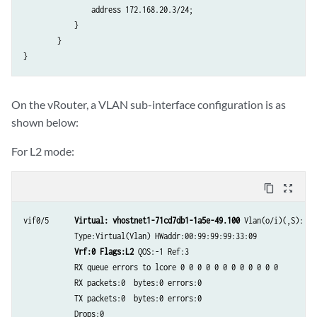
                address 172.168.20.3/24;

            }

        }

}
On the vRouter, a VLAN sub-interface configuration is as
shown below:
For L2 mode:
content_copy
zoom_out_map
vif0/5      
Virtual: vhostnet1-71cd7db1-1a5e-49.100
 Vlan(o/i)(,S): 30
            Type:Virtual(Vlan) HWaddr:00:99:99:99:33:09

Vrf:0 Flags:L2
 QOS:-1 Ref:3

            RX queue errors to lcore 0 0 0 0 0 0 0 0 0 0 0 0

            RX packets:0  bytes:0 errors:0

            TX packets:0  bytes:0 errors:0

            Drops:0