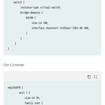
    switch {

         instance-type virtual-switch;

         bridge-domains {                                            
             bd100 {

                 vlan-id 100;

                 interface vhostnet1-1e555ee1-7d93-40.100;

             }

         }

     }

}
For L3 mode:
content_copy
zoom_out_map
enp24s0f0 {

        unit 1 {

            vlan-id 10;

            family inet {
