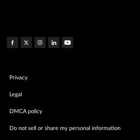
Privacy
Legal
DMCA policy
Do not sell or share my personal information