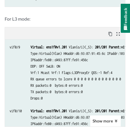
Feedback
For L3 mode:
content_copy
zoom_out_map
vif0/9      
Virtual: ens1f0v1.201
 Vlan(o/i)(,S): 
201/201
Parent:vif0/
            Type:Virtual(Vlan) HWaddr:d6:93:87:91:45:6c IPaddr:103.1.1
            IP6addr:fe80::d493:87ff:fe91:456c

            DDP: OFF SwLB: ON

            Vrf:1 Mcast Vrf:1 Flags:L3DProxyEr QOS:-1 Ref:4

            RX queue errors to lcore 0 0 0 0 0 0 0 0 0 0 0 0 0 0

            RX packets:0  bytes:0 errors:0

            TX packets:0  bytes:0 errors:0

            Drops:0

vif0/10     
Virtual: ens1f0v1.201
 Vlan(o/i)(,S): 
201/201 Parent:vif0/
            Type:Virtual(Vlan) HWaddr:d6:93:87:91:45:6c IPaddr:103.1.1
Show
more
            IP6addr:fe80::d493:87ff:fe91:456c
