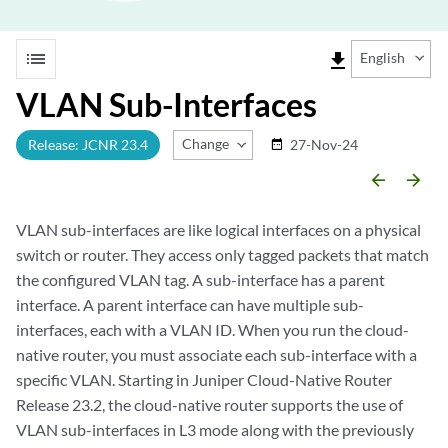
list
file_download
English
VLAN Sub-Interfaces
Change Release
Release: JCNR 23.4
27-Nov-24
date_range
arrow_backward
arrow_forward
VLAN sub-interfaces are like logical interfaces on a physical
switch or router. They access only tagged packets that match
the configured VLAN tag. A sub-interface has a parent
interface. A parent interface can have multiple sub-
interfaces, each with a VLAN ID. When you run the cloud-
native router, you must associate each sub-interface with a
specific VLAN. Starting in Juniper Cloud-Native Router
Release 23.2, the cloud-native router supports the use of
VLAN sub-interfaces in L3 mode along with the previously