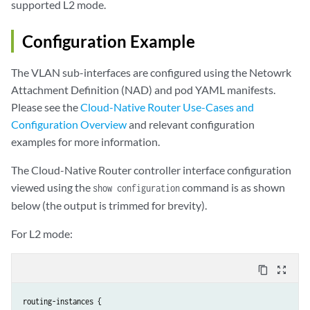
supported L2 mode.
Configuration Example
The VLAN sub-interfaces are configured using the Netowrk
Attachment Definition (NAD) and pod YAML manifests.
Please see the
Cloud-Native Router Use-Cases and
Configuration Overview
and relevant configuration
examples for more information.
The Cloud-Native Router controller interface configuration
viewed using the
command is as shown
show configuration
below (the output is trimmed for brevity).
For L2 mode:
content_copy
zoom_out_map
routing-instances {
