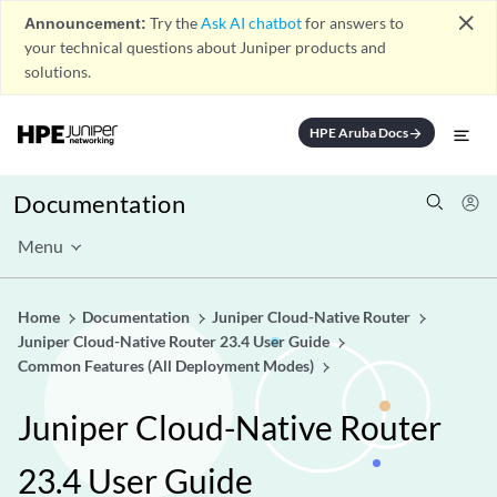
close
Announcement:
Try the
Ask AI chatbot
for answers to
your technical questions about Juniper products and
solutions.
HPE Aruba Docs
arrow_forward
Documentation
Menu
Home
Documentation
Juniper Cloud-Native Router
Juniper Cloud-Native Router 23.4 User Guide
Common Features (All Deployment Modes)
Juniper Cloud-Native Router
23.4 User Guide