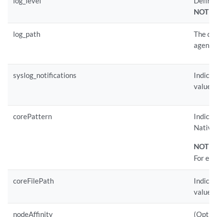
log_level
Defines
NOTE:
log_path
The def
agent.l
syslog_notifications
Indicat
value i
corePattern
Indicat
Native 
NOTE:
For ex
coreFilePath
Indicat
value.
nodeAffinity
(Option