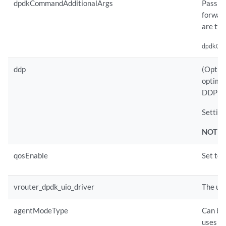
dpdkCommandAdditionalArgs
Pass an
forward
are tx 
dpdkCo
ddp
(Option
optimiz
DDP for
Setting
NOTE:
qosEnable
Set to 
vrouter_dpdk_uio_driver
The uio
agentModeType
Can be
uses eb