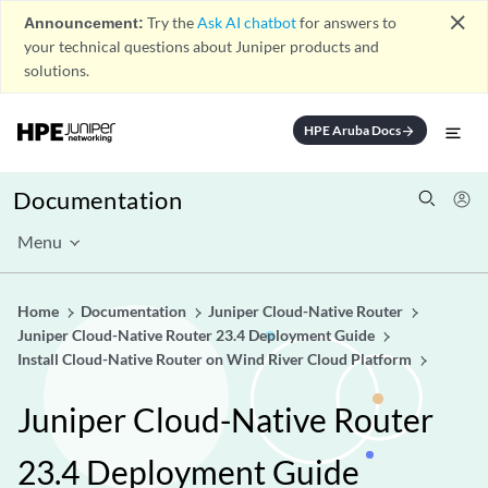
close
Announcement:
Try the
Ask AI chatbot
for answers to
your technical questions about Juniper products and
solutions.
HPE Aruba Docs
arrow_forward
Documentation
Menu
Home
Documentation
Juniper Cloud-Native Router
Juniper Cloud-Native Router 23.4 Deployment Guide
Install Cloud-Native Router on Wind River Cloud Platform
Juniper Cloud-Native Router
23.4 Deployment Guide