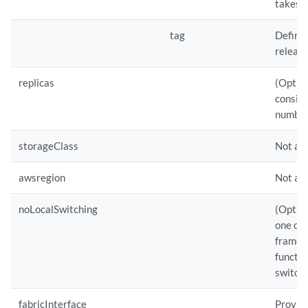
takes p
tag
Defines
release
replicas
(Option
conside
number
storageClass
Not app
awsregion
Not ap
noLocalSwitching
(Option
one or
frames 
functio
switchi
fabricInterface
Provide