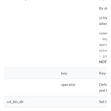
By defa
In the 
where 
nodeAff
- key: 
operato
values:
- jcnr
NOTE:
key
Key-val
operator
Defines
pod spe
cni_bin_dir
Set the