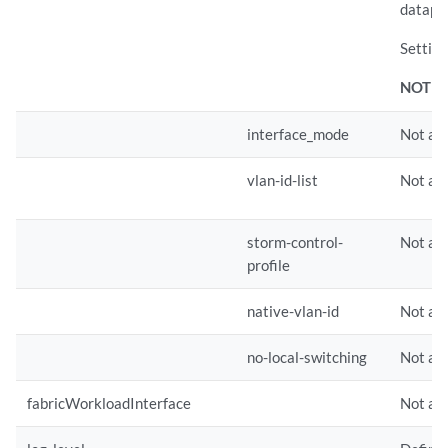
datapat
Setting
NOTE:
interface_mode
Not app
vlan-id-list
Not app
storm-control-
Not app
profile
native-vlan-id
Not app
no-local-switching
Not app
fabricWorkloadInterface
Not app