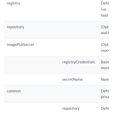
registry
Defines
hub.ju
host th
repository
(Option
and tak
imagePullSecret
(Option
reposit
registryCredentials
Base64 
more i
secretName
Name of
common
Defines
private
repository
Defines