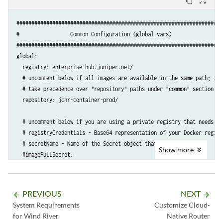
content_copy
zoom_out_map
####################################################################

#                 Common Configuration (global vars)               #

####################################################################

global:

  registry: enterprise-hub.juniper.net/

  # uncomment below if all images are available in the same path; it w
  # take precedence over "repository" paths under "common" section bel
  repository: jcnr-container-prod/

  # uncomment below if you are using a private registry that needs aut
  # registryCredentials - Base64 representation of your Docker registr
  # secretName - Name of the Secret object that will be created

Show
more
  #imagePullSecret:

    #registryCredentials: <base64-encoded-credential>

    #secretName: regcred

PREVIOUS
NEXT
arrow_backward
arrow_forward
  common:

System Requirements
Customize Cloud-
    vrouter:

for Wind River
Native Router
      repository: atom-docker/cn2/bazel-build/dev/x86_64/
