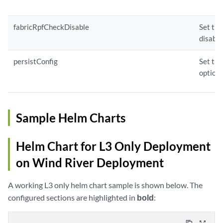
fabricRpfCheckDisable
Set thi
disable
persistConfig
Set thi
option 
Sample Helm Charts
Helm Chart for L3 Only Deployment
on Wind River Deployment
A working L3 only helm chart sample is shown below. The
configured sections are highlighted in
bold
: