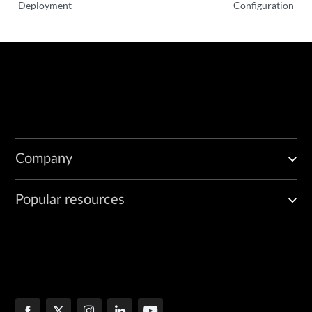
Deployment
Configuration
      tag: R23.4-85

    crpd:

      repository: junos-docker-local/warthog/amd64/

      tag: 23.4R1.8

    jcnrcni:

      repository: junos-docker-local/warthog/amd64/

      tag: 23.4-20231215-50817e3

    telemetryExporter:

      repository: atom-docker/cn2/bazel-build/dev/x86_64/

      tag: R23.4-85

Company
  # Number of replicas for cRPD; this option must be used for multinod
  # JCNR will take 1 as default if replicas is not specified

Popular resources
  #replicas: "3"

  # storageClass: Name of the storage class for cRPD. This option is m
  # cloud deployments such as AWS where gp2 can be used

  #storageClass: gp2

  # Set AWS Region for AWS deployments

  #awsregion: us-east-1
