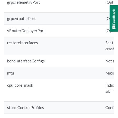
grpcTelemetryPort
(Option
Feedback
grpcVrouterPort
(Option
vRouterDeployerPort
(Option
restoreInterfaces
Set the
crashes
bondInterfaceConfigs
Not app
mtu
Maximum
cpu_core_mask
Indicat
siblings
stormControlProfiles
Configu