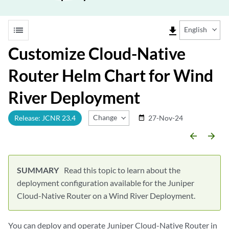
list
file_download
English
Customize Cloud-Native
Router Helm Chart for Wind
River Deployment
Change Release
Release: JCNR 23.4
27-Nov-24
date_range
arrow_backward
arrow_forward
Read this topic to learn about the
deployment configuration available for the Juniper
Cloud-Native Router on a Wind River Deployment.
You can deploy and operate Juniper Cloud-Native Router in