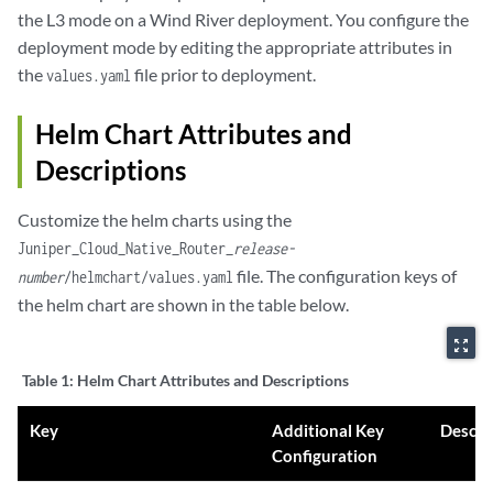
the L3 mode on a Wind River deployment. You configure the
deployment mode by editing the appropriate attributes in
the
file prior to deployment.
values.yaml
Helm Chart Attributes and
Descriptions
Customize the helm charts using the
Juniper_Cloud_Native_Router_
release-
file. The configuration keys of
number
/helmchart/values.yaml
the helm chart are shown in the table below.
zoom_out_map
Table 1:
Helm Chart Attributes and Descriptions
Key
Additional Key
Descri
Configuration