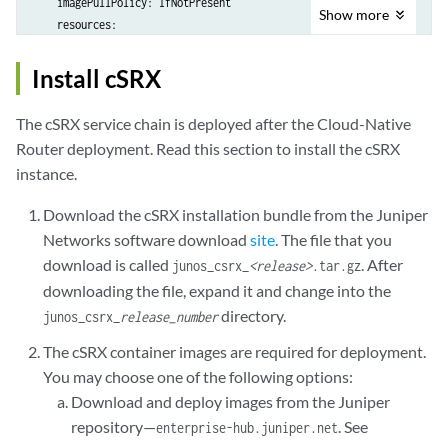
    imagePullPolicy: IfNotPresent

Show
more
    resources:

      #limits:

      #  memory: 1Gi

Install cSRX
      #  cpu: 1

      #requests:

The cSRX service chain is deployed after the Cloud-Native
      #  memory: 1Gi

Router deployment. Read this section to install the cSRX
      #  cpu: 1

instance.
  csrx:

Download the cSRX installation bundle from the Juniper
    image: junos-csrx

Networks software download
site
. The file that you
    tag: 23.4R1.9

download is called
. After
junos_csrx_
<release>
.tar.gz
    imagePullPolicy: IfNotPresent

    resources:

downloading the file, expand it and change into the
      limits:

directory.
junos_csrx_
release_number
        hugepages-1Gi: 4Gi

The cSRX container images are required for deployment.
        memory: 4Gi

You may choose one of the following options:
      requests:

        hugepages-1Gi: 4Gi

Download and deploy images from the Juniper
        memory: 4Gi

repository—
. See
enterprise-hub.juniper.net