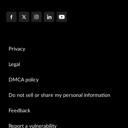
Privacy
Legal
DMCA policy
Do not sell or share my personal information
Feedback
Report a vulnerability