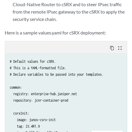
Cloud-Native Router to cSRX and to steer IPsec traffic
from the remote IPsec gateway to the cSRX to apply the
security service chain.
Here is a sample values.yaml for cSRX deployment:
content_copy
zoom_out_map
# Default values for cSRX.

# This is a YAML-formatted file.

# Declare variables to be passed into your templates.

common:

  registry: enterprise-hub.juniper.net

  repository: jcnr-container-prod

  csrxInit:

    image: junos-csrx-init

    tag: 23.4R1.9
