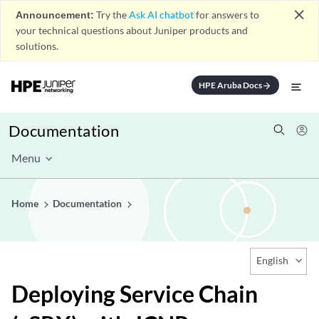
close
Announcement:
Try the
Ask AI chatbot
for answers to
your technical questions about Juniper products and
solutions.
HPE Aruba Docs
arrow_forward
Documentation
Menu
Home
Documentation
English
Deploying Service Chain