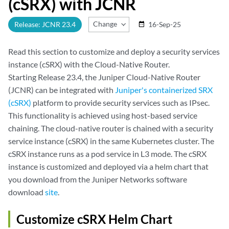
(cSRX) with JCNR
Change Release
Release: JCNR 23.4
16-Sep-25
date_range
Read this section to customize and deploy a security services
instance (cSRX) with the Cloud-Native Router.
Starting Release 23.4, the Juniper Cloud-Native Router
(JCNR) can be integrated with
Juniper's containerized SRX
(cSRX)
platform to provide security services such as IPsec.
This functionality is achieved using host-based service
chaining. The cloud-native router is chained with a security
service instance (cSRX) in the same Kubernetes cluster. The
cSRX instance runs as a pod service in L3 mode. The cSRX
instance is customized and deployed via a helm chart that
you download from the Juniper Networks software
download
site
.
Customize cSRX Helm Chart