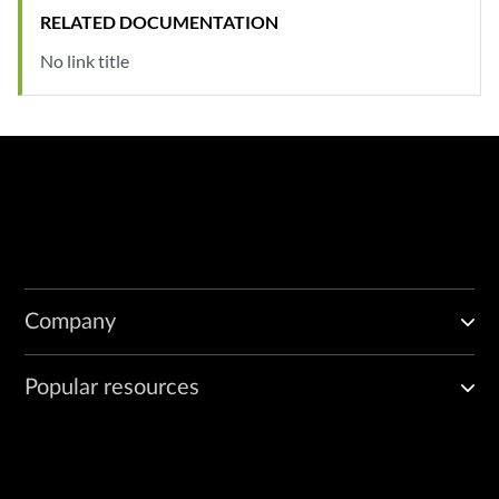
RELATED DOCUMENTATION
No link title
Company
Popular resources