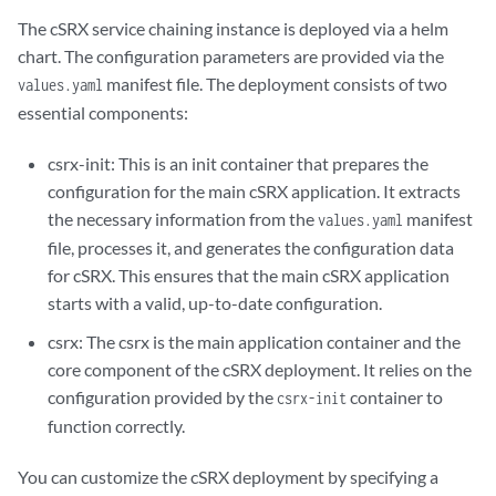
The cSRX service chaining instance is deployed via a helm
chart. The configuration parameters are provided via the
manifest file. The deployment consists of two
values.yaml
essential components:
csrx-init: This is an init container that prepares the
configuration for the main cSRX application. It extracts
the necessary information from the
manifest
values.yaml
file, processes it, and generates the configuration data
for cSRX. This ensures that the main cSRX application
starts with a valid, up-to-date configuration.
csrx: The csrx is the main application container and the
core component of the cSRX deployment. It relies on the
configuration provided by the
container to
csrx-init
function correctly.
You can customize the cSRX deployment by specifying a