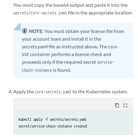
You must copy the base64 output and paste it into the
ipSecTunnelConfigs:       # untrust

file in the appropriate location.
secrets/csrx-secrets.yaml
  - interface: eth1       ## section ike-phase1, proposal, policy, gat
    gateway: 181.1.1.1

    localAddress: 171.1.1.1

NOTE:
You must obtain your license file from
    authenticationAlgorithm: sha-256

your account team and install it in the
    encryptionAlgorithm: aes-256-cbc

secrets.yaml file as instructed above. The csrx-
    preSharedKey: "$9$zt3l3AuIRhev8FnNVsYoaApu0RcSyev8XO1NVYoDj.P5F9Ay
init container performs a license check and
    trafficSelector:

proceeds only if the required secret
    - name: ts1

service-
      localIP: 222.1.1.0/24 ## IP cannot be 0.0.0.0/0

is found.
chain-instance
      remoteIP: 111.1.1.0/24 ## IP cannot be 0.0.0.0/0

jcnr_config:

Apply the
to the Kubernetes system.
csrx-secrets.yaml
  - name: eth2

    routes:

content_copy
zoom_out_map
      - "111.1.1.0/24"

kubectl apply -f secrets/secrets.yaml

csrx_ctrl_cpu: "0x01"

secret/service-chain-instance created
csrx_data_cpu: "0x0A"