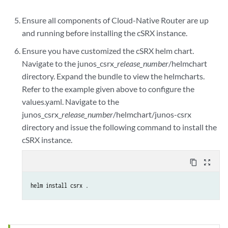
Ensure all components of Cloud-Native Router are up
and running before installing the cSRX instance.
Ensure you have customized the cSRX helm chart.
Navigate to the junos_csrx_
release_number
/helmchart
directory. Expand the bundle to view the helmcharts.
Refer to the example given above to configure the
values.yaml. Navigate to the
junos_csrx_
release_number
/helmchart/junos-csrx
directory and issue the following command to install the
cSRX instance.
content_copy
zoom_out_map
helm install csrx .