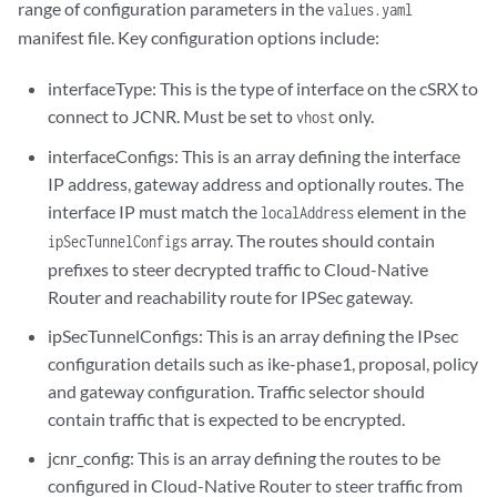
range of configuration parameters in the
values.yaml
manifest file. Key configuration options include:
interfaceType: This is the type of interface on the cSRX to
connect to JCNR. Must be set to
only.
vhost
interfaceConfigs: This is an array defining the interface
IP address, gateway address and optionally routes. The
interface IP must match the
element in the
localAddress
array. The routes should contain
ipSecTunnelConfigs
prefixes to steer decrypted traffic to Cloud-Native
Router and reachability route for IPSec gateway.
ipSecTunnelConfigs: This is an array defining the IPsec
configuration details such as ike-phase1, proposal, policy
and gateway configuration. Traffic selector should
contain traffic that is expected to be encrypted.
jcnr_config: This is an array defining the routes to be
configured in Cloud-Native Router to steer traffic from