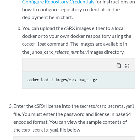
Configure Repository Credentials
for instructions on
# uncomment below if you are using a private registry that needs authe
how to configure repository credentials in the
# registryCredentials - Base64 representation of your Docker registry 
deployment helm chart.
# secretName - Name of the Secret object that will be created

#imagePullSecret:

You can upload the cSRX images either to a local
  #registryCredentials: <base64-encoded-credential>

docker or to your own docker respository using the
  #secretName: regcred

command. The images are available in
docker load
the junos_csrx_
release_number
/images directory.
# nodeAffinity: Can be used to inject nodeAffinity for cSRX

# you may label the nodes where we wish to deploy cSRX and inject aff
content_copy
zoom_out_map
#nodeAffinity:

#- key: node-role.kubernetes.io/worker

docker load -i images/csrx-images.tgz
#  operator: Exists

#- key: node-role.kubernetes.io/master

#  operator: DoesNotExist

#- key: kubernetes.io/hostname

Enter the cSRX license into the
secrets/csrx-secrets.yaml
#  operator: In

file. You must enter the password and license in base64
#  values:

encoded format. You can view the sample contents of
#  - example-host-1

the
file below:
csrx-secrets.yaml
replicas: 1
