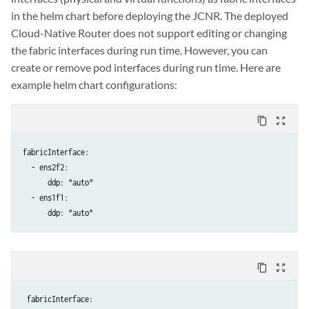
in the helm chart before deploying the JCNR. The deployed
Cloud-Native Router does not support editing or changing
the fabric interfaces during run time. However, you can
create or remove pod interfaces during run time. Here are
example helm chart configurations:
content_copy
zoom_out_map
fabricInterface:

  - ens2f2:

      ddp: "auto"

  - ens1f1:

      ddp: "auto"
content_copy
zoom_out_map
 fabricInterface:
