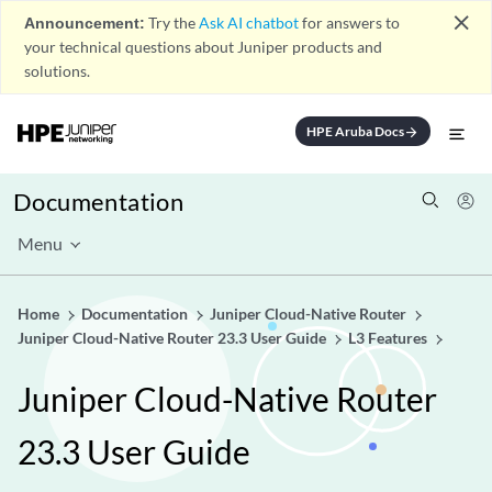
close
Announcement:
Try the
Ask AI chatbot
for answers to
your technical questions about Juniper products and
solutions.
HPE Aruba Docs
arrow_forward
Documentation
Menu
Home
Documentation
Juniper Cloud-Native Router
Juniper Cloud-Native Router 23.3 User Guide
L3 Features
Juniper Cloud-Native Router
23.3 User Guide