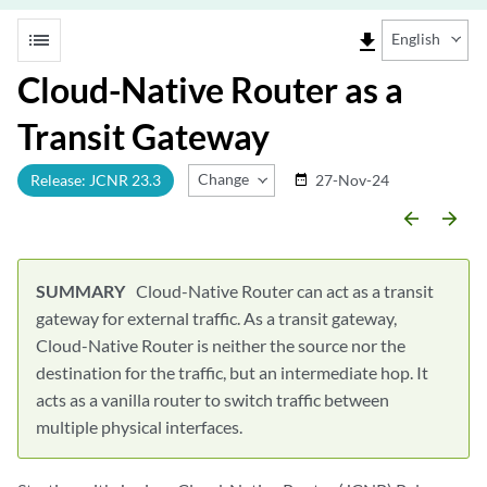
list
file_download
English
Cloud-Native Router as a
Transit Gateway
Change Release
Release: JCNR 23.3
27-Nov-24
date_range
arrow_backward
arrow_forward
Cloud-Native Router can act as a transit
gateway for external traffic. As a transit gateway,
Cloud-Native Router is neither the source nor the
destination for the traffic, but an intermediate hop. It
acts as a vanilla router to switch traffic between
multiple physical interfaces.