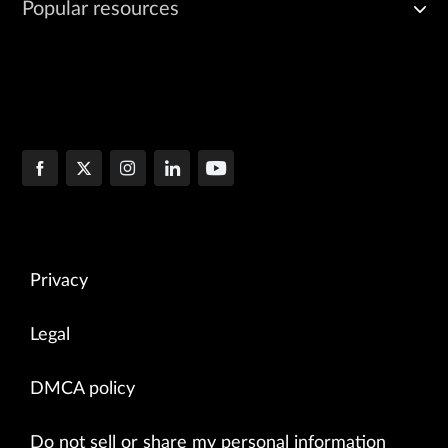
Popular resources
Privacy
Legal
DMCA policy
Do not sell or share my personal information