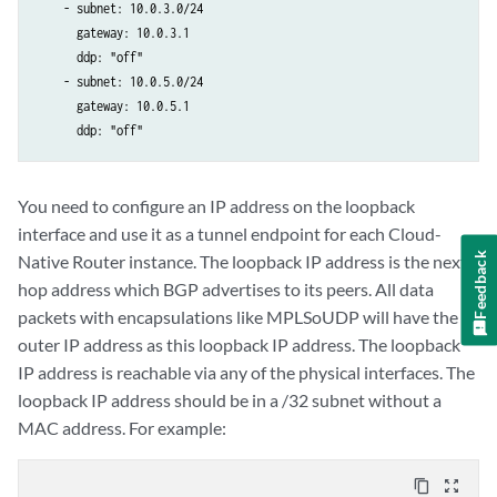
    - subnet: 10.0.3.0/24

      gateway: 10.0.3.1

      ddp: "off"

    - subnet: 10.0.5.0/24

      gateway: 10.0.5.1

      ddp: "off"
You need to configure an IP address on the loopback
interface and use it as a tunnel endpoint for each Cloud-
Feedback
Native Router instance. The loopback IP address is the next
hop address which BGP advertises to its peers. All data
packets with encapsulations like MPLSoUDP will have the
outer IP address as this loopback IP address. The loopback
IP address is reachable via any of the physical interfaces. The
loopback IP address should be in a /32 subnet without a
MAC address. For example:
content_copy
zoom_out_map