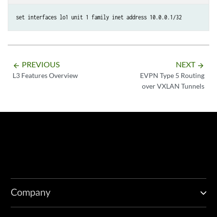
set interfaces lo1 unit 1 family inet address 10.0.0.1/32
PREVIOUS
NEXT
arrow_backward
arrow_forward
L3 Features Overview
EVPN Type 5 Routing
over VXLAN Tunnels
Company