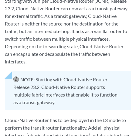
Starting with Juniper Cloud-Native Router (JCNR) Release
23.2, Cloud-Native Router can now act as a transit gateway
for external traffic. As a transit gateway, Cloud-Native
Router is neither the source nor the destination for the
traffic, but an intermediate hop. It acts as a vanilla router to
switch traffic between multiple physical interfaces.
Depending on the forwarding state, Cloud-Native Router
can encapsulate or decapsulate the traffic between
interfaces.
NOTE:
Starting with Cloud-Native Router
Release 23.2, Cloud-Native Router supports
multiple fabric interfaces that enable it to function
as a transit gateway.
Cloud-Native Router has to be deployed in the L3 mode to
perform the transit router functionality. Add all physical
interfaces (physical and virtual functions) as fabric interfaces