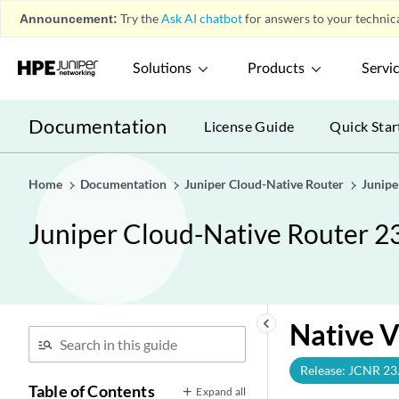
Announcement:
Try the
Ask AI chatbot
for answers to your technica
Solutions
Products
Servi
Documentation
License Guide
Quick Star
Home
Documentation
Juniper Cloud-Native Router
Junipe
Juniper Cloud-Native Router 2
keyboard_arrow_left
Native 
Release: JCNR 23
Table of Contents
Expand all