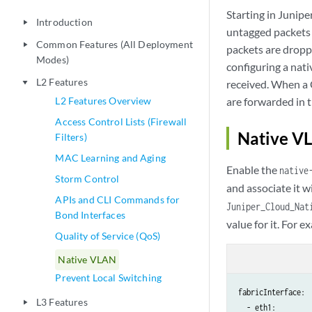
Starting in Junip
Introduction
play_arrow
untagged packets o
Common Features (All Deployment
play_arrow
packets are dropp
Modes)
configuring a nat
L2 Features
received. When a 
play_arrow
L2 Features Overview
are forwarded in 
Access Control Lists (Firewall
Native V
Filters)
MAC Learning and Aging
Enable the
native
Storm Control
and associate it w
APIs and CLI Commands for
Juniper_Cloud_Nat
Bond Interfaces
value for it. For e
Quality of Service (QoS)
Native VLAN
Prevent Local Switching
fabricInterface:

L3 Features
play_arrow
  - eth1:
