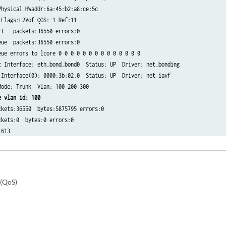
hysical HWaddr:6a:45:b2:a8:ce:5c​

Flags:L2Vof QOS:-1 Ref:11​

t   packets:36550 errors:0​

ue  packets:36550 errors:0​

ue errors to lcore 0 0 0 0 0 0 0 0 0 0 0 0 0 0​

 Interface: eth_bond_bond0  Status: UP  Driver: net_bonding​

Interface(0): 0000:3b:02.0  Status: UP  Driver: net_iavf​

ode: Trunk  Vlan: 100 200 300​

e vlan id: 100​
kets:36550  bytes:5875795 errors:0​

kets:0  bytes:0 errors:0​

:613
 (QoS)