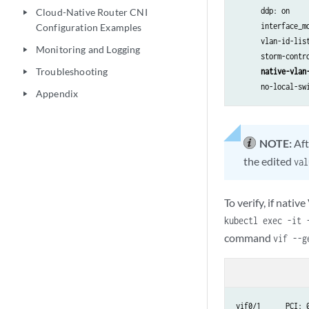
      ddp: on

Cloud-Native Router CNI
play_arrow
      interface_mo
Configuration Examples
      vlan-id-list
Monitoring and Logging
play_arrow
      storm-contro
Troubleshooting
native-vlan
play_arrow
      no-local-sw
Appendix
play_arrow
NOTE:
Aft
the edited
val
To verify, if nati
kubectl exec -it 
command
vif --
vif0/1      PCI: 0