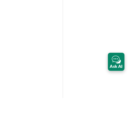
Ask AI