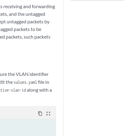
s receiving and forwarding
kets, and the untagged
cept untagged packets by
tagged packets to be
ed packets, such packets
gure the VLAN identifier
dit the
file in
values.yaml
along with a
ative-vlan-id
content_copy
zoom_out_map