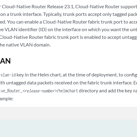
er Cloud-Native Router Release 23.1, Cloud-Native Router support
n a trunk interface. Typically, trunk ports accept only tagged pac
ed. You can enable a Cloud-Native Router fabric trunk port to ac
ive VLAN identifier (ID) on the interface on which you want the un
Cloud-Native Router fabric trunk port is enabled to accept untagg
the native VLAN domain.
LAN
key in the Helm chart, at the time of deployment, to confi
-vlan-id
ith untagged data packets received on the fabric trunk interface. E
directory and add the key
ive_Router_
<release-number>
/helmchart
n
xample: