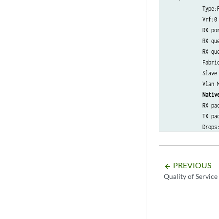
            Type:P
            Vrf:0 
            RX por
            RX que
            RX que
            Fabric
            Slave 
            Vlan M
Nativ
            RX pac
            TX pac
            Drops
PREVIOUS
arrow_backward
Quality of Service