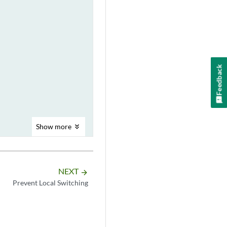
Feedback
Show
more
NEXT
arrow_forward
Prevent Local Switching