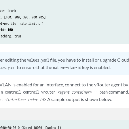
de: trunk

: [100, 200, 300, 700-705]

l-profile: rate_limit_pf1

-id: 100
itching: true
er editing the
file, you have to install or upgrade Clo
values.yaml
to ensure that the
key is enabled.
ues.yaml
native-vlan-id
ve VLAN is enabled for an interface, connect to the vRouter agent
command, 
-n contrail contrail-vrouter-
<agent container>
-- bash
. A sample output is shown below:
get
<interface index id>
000:00:00.0 (Speed 10000, Duplex 1)​
