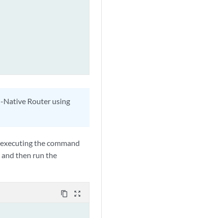
ud-Native Router using
 by executing the command
and then run the
content_copy
zoom_out_map