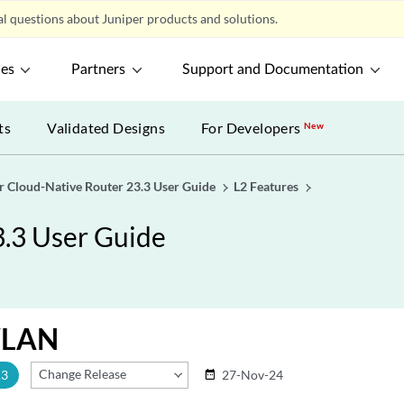
l questions about Juniper products and solutions.
ces
Partners
Support and Documentation
ts
Validated Designs
For Developers
New
r Cloud-Native Router 23.3 User Guide
L2 Features
3.3 User Guide
VLAN
Change Release
.3
27-Nov-24
date_range