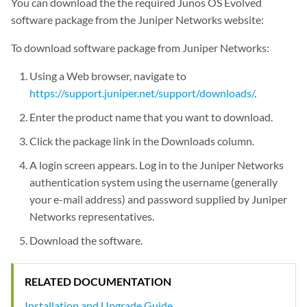
You can download the the required Junos OS Evolved
software package from the Juniper Networks website:
To download software package from Juniper Networks:
Using a Web browser, navigate to
https://support.juniper.net/support/downloads/
.
Enter the product name that you want to download.
Click the package link in the Downloads column.
A login screen appears. Log in to the Juniper Networks
authentication system using the username (generally
your e-mail address) and password supplied by Juniper
Networks representatives.
Download the software.
RELATED DOCUMENTATION
Installation and Upgrade Guide