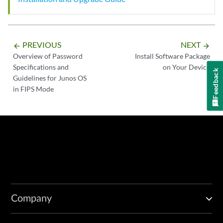
PREVIOUS
NEXT
arrow_backward
arrow_forward
Overview of Password
Install Software Package
Specifications and
on Your Device
Feedback
Guidelines for Junos OS
in FIPS Mode
Company