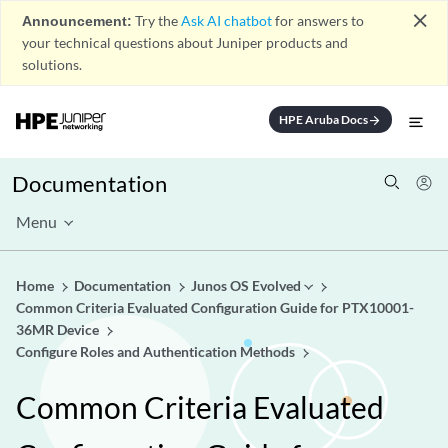
close
Announcement:
Try the
Ask AI chatbot
for answers to
your technical questions about Juniper products and
solutions.
HPE Aruba Docs
arrow_forward
Documentation
Menu
Home
Documentation
Junos OS Evolved
Common Criteria Evaluated Configuration Guide for PTX10001-
36MR Device
Configure Roles and Authentication Methods
Common Criteria Evaluated