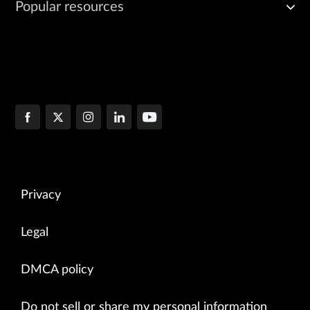
Popular resources
Privacy
Legal
DMCA policy
Do not sell or share my personal information