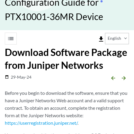
Configuration Guide for
PTX10001-36MR Device
list
file_download
English
Download Software Package
from Juniper Networks
29-May-24
date_range
arrow_backward
arrow_forward
Before you begin to download the software, ensure that you
have a Juniper Networks Web account and a valid support
contract. To obtain an account, complete the registration
form at the Juniper Networks website:
https://userregistration.juniper.net/
.