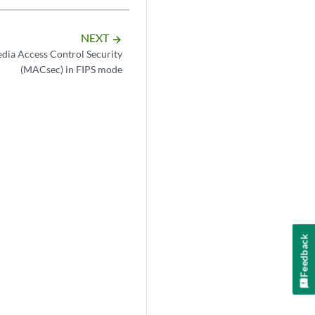
NEXT
arrow_forward
dia Access Control Security
(MACsec) in FIPS mode
Feedback