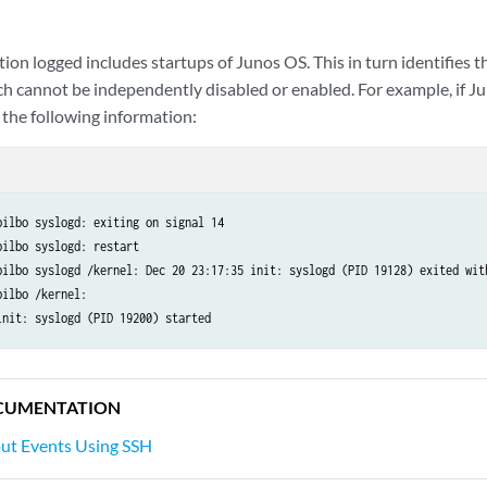
ion logged includes startups of Junos OS. This in turn identifies t
h cannot be independently disabled or enabled. For example, if Ju
 the following information:
ilbo syslogd: exiting on signal 14

ilbo syslogd: restart

bilbo syslogd /kernel: Dec 20 23:17:35 init: syslogd (PID 19128) exited with
ilbo /kernel:

CUMENTATION
out Events Using SSH