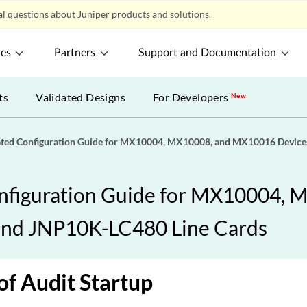
l questions about Juniper products and solutions.
ces
Partners
Support and Documentation
ts
Validated Designs
For Developers
New
ated Configuration Guide for MX10004, MX10008, and MX10016 Devic
nfiguration Guide for MX10004,
and JNP10K-LC480 Line Cards
of Audit Startup