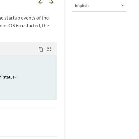
arrow_backward
arrow_forward
English
he startup events of the
nos OS is restarted, the
content_copy
zoom_out_map
 status=1
