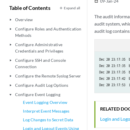
09-Jan-24
date_range
Table of Contents
Expand all
The audit informat
Overview
play_arrow
audit system, whic
Configure Roles and Authentication
play_arrow
audit log contains
Methods
Configure Administrative
play_arrow
Credentials and Privileges
Dec 20 23:17:35  b
Configure SSH and Console
play_arrow
Dec 20 23:17:35  b
Connection
Dec 20 23:17:35  
Configure the Remote Syslog Server
play_arrow
Dec 20 23:17:42  b
Configure Audit Log Options
play_arrow
Configure Event Logging
play_arrow
Event Logging Overview
RELATED DO
Interpret Event Messages
Login and Log
Log Changes to Secret Data
Login and Logout Events Using