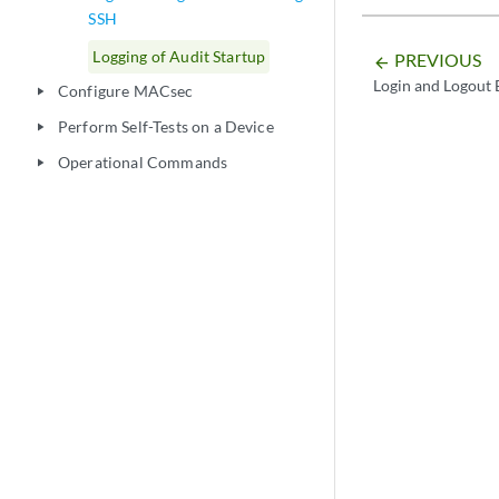
SSH
Logging of Audit Startup
PREVIOUS
arrow_backward
Login and Logout 
Configure MACsec
play_arrow
Perform Self-Tests on a Device
play_arrow
Operational Commands
play_arrow