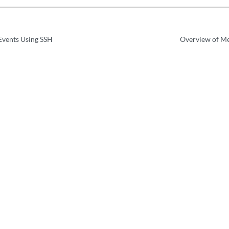
Events Using SSH
Overview of Me