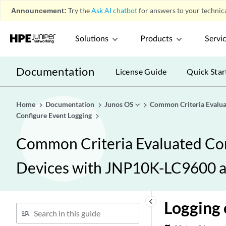
Announcement:
Try the
Ask AI chatbot
for answers to your technica
Solutions
Products
Servi
Documentation
License Guide
Quick Star
Home
Documentation
Junos OS
Common Criteria Evalu
Configure Event Logging
Common Criteria Evaluated Co
Devices with JNP10K-LC9600 
keyboard_arrow_left
Logging 