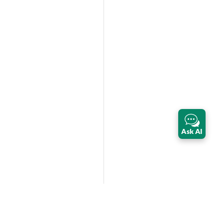
Ask AI