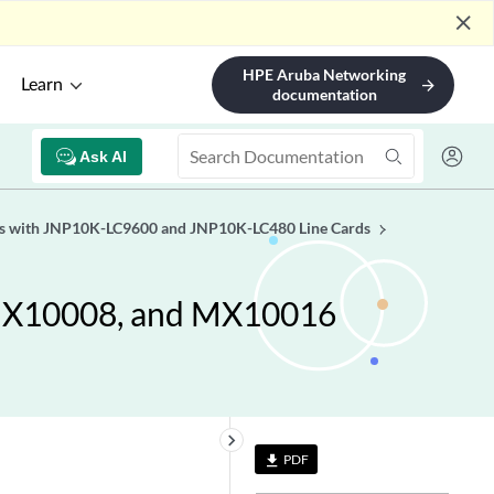
close
HPE Aruba Networking
Learn
arrow_forward
documentation
Ask AI
es with JNP10K-LC9600 and JNP10K-LC480 Line Cards
 MX10008, and MX10016
keyboard_arrow_right
PDF
file_download