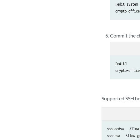
[edit system 
crypto-office
Commit the c
[edit]

crypto-office
Supported SSH ho
ssh-ecdsa   Allow 
ssh-rsa   Allow g