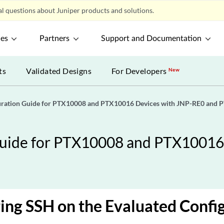
l questions about Juniper products and solutions.
ces
Partners
Support and Documentation
ts
Validated Designs
For Developers
New
guration Guide for PTX10008 and PTX10016 Devices with JNP-RE0 and 
Guide for PTX10008 and PTX10016
ing SSH on the Evaluated Confi