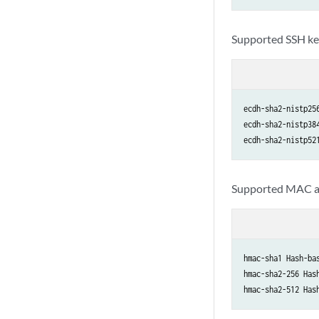
Supported SSH ke
ecdh-sha2-nistp25
ecdh-sha2-nistp38
ecdh-sha2-nistp52
Supported MAC a
hmac-sha1 Hash-ba
hmac-sha2-256 Has
hmac-sha2-512 Has