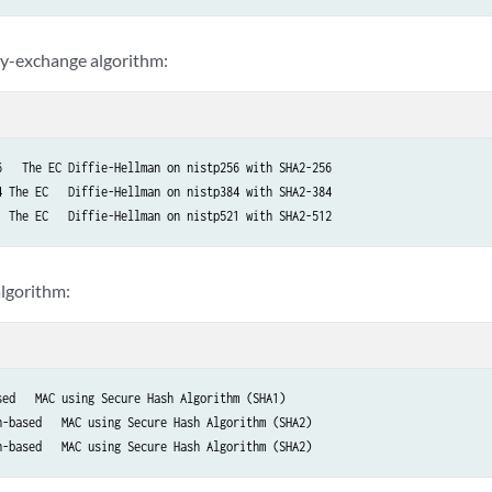
y-exchange algorithm:
6   The EC Diffie-Hellman on nistp256 with SHA2-256

4 The EC   Diffie-Hellman on nistp384 with SHA2-384

1 The EC   Diffie-Hellman on nistp521 with SHA2-512
lgorithm:
sed   MAC using Secure Hash Algorithm (SHA1)

h-based   MAC using Secure Hash Algorithm (SHA2)

h-based   MAC using Secure Hash Algorithm (SHA2)