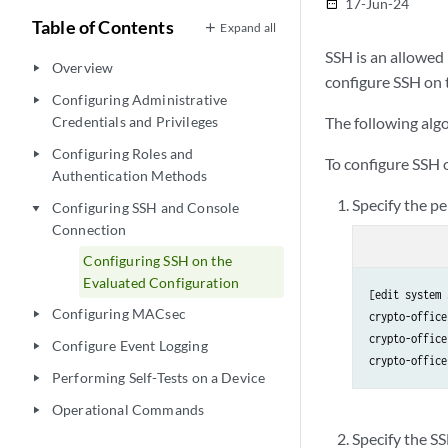
17-Jun-24
date_range
Table of Contents
Expand all
SSH is an allowed
Overview
play_arrow
configure SSH on 
Configuring Administrative
play_arrow
Credentials and Privileges
The following algo
Configuring Roles and
play_arrow
To configure SSH 
Authentication Methods
Specify the pe
Configuring SSH and Console
play_arrow
Connection
Configuring SSH on the
Evaluated Configuration
[edit system 
Configuring MACsec
play_arrow
crypto-office
crypto-office
Configure Event Logging
play_arrow
crypto-office
Performing Self-Tests on a Device
play_arrow
Operational Commands
play_arrow
Specify the S