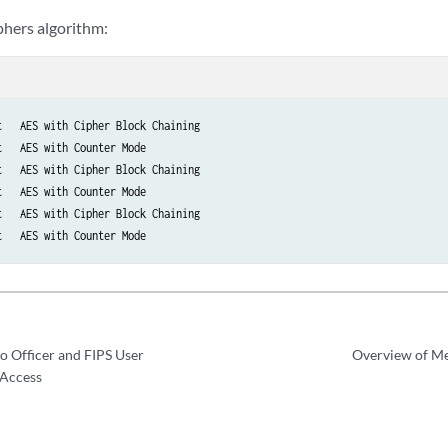
hers algorithm:
   AES with Cipher Block Chaining

   AES with Counter Mode

   AES with Cipher Block Chaining

   AES with Counter Mode

   AES with Cipher Block Chaining

t   AES with Counter Mode
o Officer and FIPS User
Overview of Me
 Access