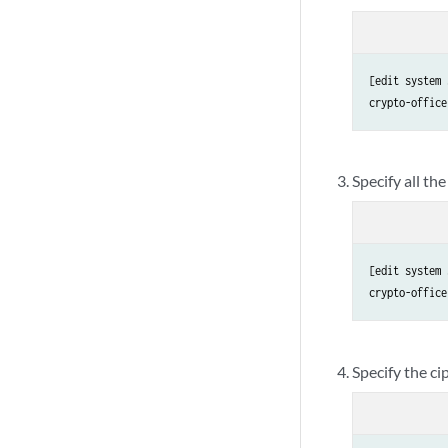
[edit system 
crypto-office
Specify all t
[edit system 
crypto-office
Specify the ci