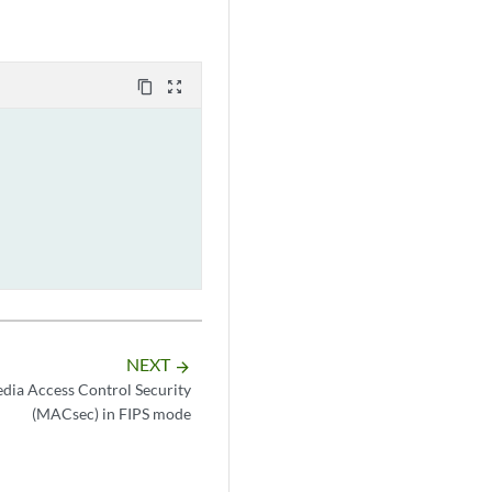
content_copy
zoom_out_map
NEXT
arrow_forward
dia Access Control Security
(MACsec) in FIPS mode