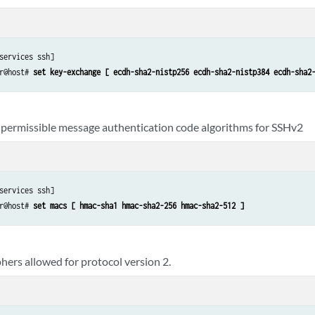
services ssh]

r@host# 
set key-exchange [ ecdh-sha2-nistp256 ecdh-sha2-nistp384 ecdh-sha2
he permissible message authentication code algorithms for SSHv2
services ssh]

r@host# 
set macs [ hmac-sha1 hmac-sha2-256 hmac-sha2-512 ] 
phers allowed for protocol version 2.