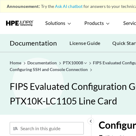
Announcement:
Try the
Ask AI chatbot
for answers to your technica
Solutions
Products
Servi
Documentation
License Guide
Quick Star
Home
Documentation
PTX10008
FIPS Evaluated Confi
Configuring SSH and Console Connection
FIPS Evaluated Configuration 
PTX10K-LC1105 Line Card
keyboard_arrow_left
Configur