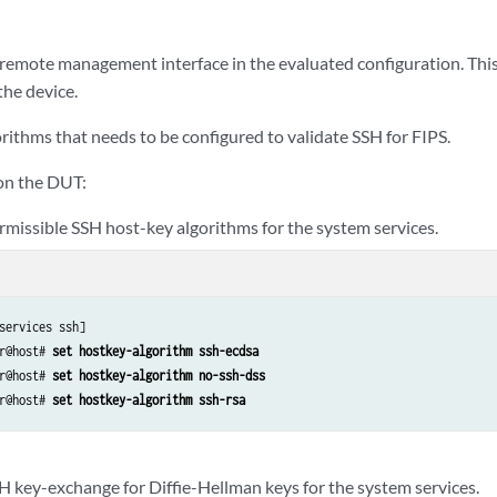
 remote management interface in the evaluated configuration. This
the device.
rithms that needs to be configured to validate SSH for FIPS.
on the DUT:
rmissible SSH host-key algorithms for the system services.
services ssh]

r@host# 
set hostkey-algorithm ssh-ecdsa
r@host# 
set hostkey-algorithm no-ssh-dss
r@host# 
set hostkey-algorithm ssh-rsa
SH key-exchange for Diffie-Hellman keys for the system services.