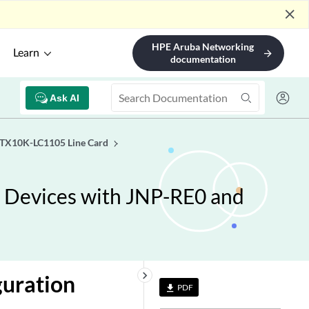
close
HPE Aruba Networking
Learn
arrow_forward
documentation
Ask AI
PTX10K-LC1105 Line Card
 Devices with JNP-RE0 and
keyboard_arrow_right
guration
PDF
file_download