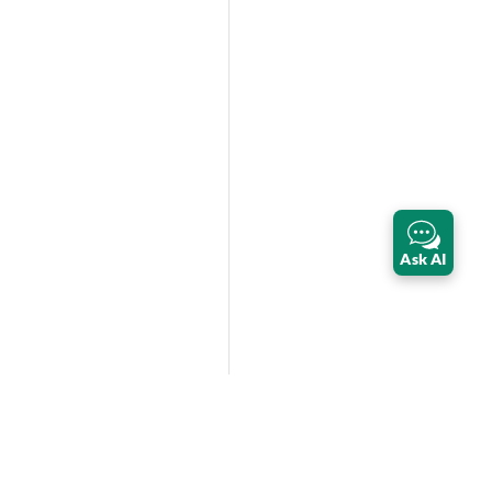
Ask AI