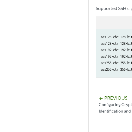
Supported SSH cip
aes128-cbc 128-bit
aes128-ctr 128-bit
aes192-cbc 192-bit
aes192-ctr 192-bit
aes256-cbc 256-bit
aes256-ctr 256-bi
PREVIOUS
arrow_backward
Configuring Crypt
Identification and