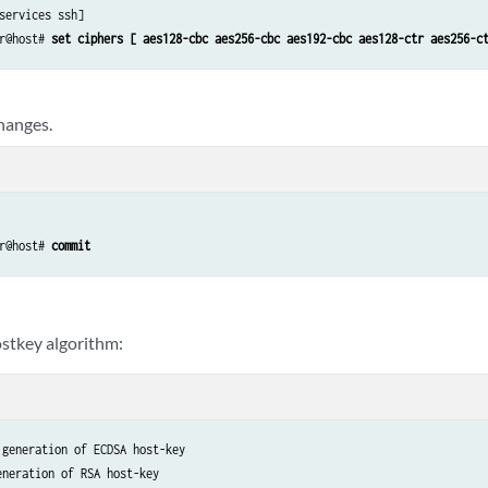
services ssh]

r@host# 
set ciphers [ aes128-cbc aes256-cbc aes192-cbc aes128-ctr aes256-c
hanges.
r@host# 
commit
stkey algorithm:
generation of ECDSA host-key

eneration of RSA host-key