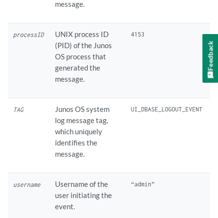
message.
UNIX process ID
processID
Feedback
(PID) of the Junos
OS process that
generated the
message.
Junos OS system
TAG
log message tag,
which uniquely
identifies the
message.
Username of the
username
user initiating the
event.