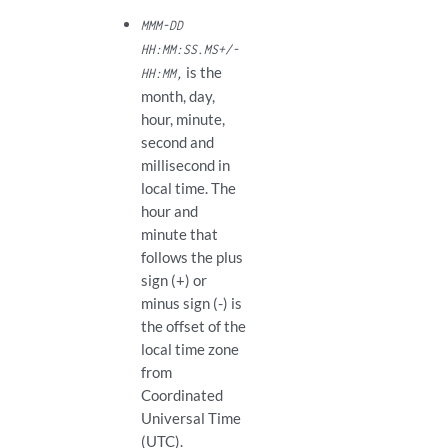
MMM-DD
HH:MM:SS.MS+/-
is the
HH:MM,
month, day,
hour, minute,
second and
millisecond in
local time. The
hour and
minute that
follows the plus
sign (+) or
minus sign (-) is
the offset of the
local time zone
from
Coordinated
Universal Time
(UTC).