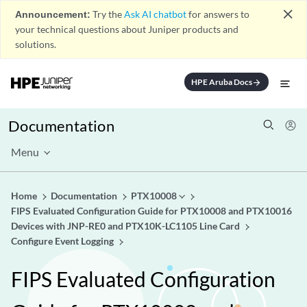
close
Announcement:
Try the
Ask AI chatbot
for answers to
your technical questions about Juniper products and
solutions.
HPE Aruba Docs
arrow_forward
Documentation
Menu
Home
Documentation
PTX10008
FIPS Evaluated Configuration Guide for PTX10008 and PTX10016
Devices with JNP-RE0 and PTX10K-LC1105 Line Card
Configure Event Logging
FIPS Evaluated Configuration