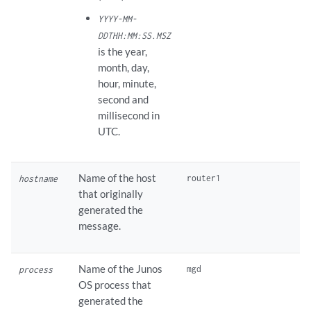
YYYY-MM-
DDTHH:MM:SS.MSZ
is the year,
month, day,
hour, minute,
second and
millisecond in
UTC.
Name of the host
hostname
that originally
generated the
message.
Name of the Junos
process
OS process that
generated the