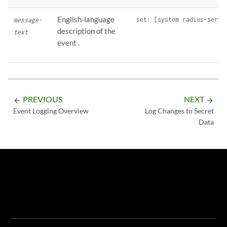
English-language
message-
description of the
text
event .
PREVIOUS
NEXT
arrow_backward
arrow_forward
Event Logging Overview
Log Changes to Secret
Data