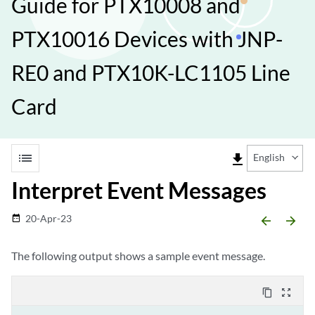
Guide for PTX10008 and
PTX10016 Devices with JNP-
RE0 and PTX10K-LC1105 Line
Card
list
file_download
English
Interpret Event Messages
20-Apr-23
date_range
arrow_backward
arrow_forward
The following output shows a sample event message.
content_copy
zoom_out_map