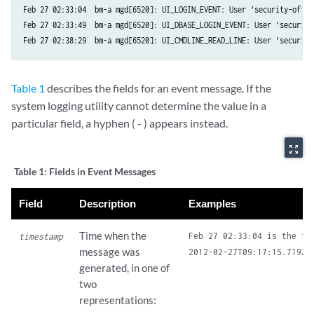
Feb 27 02:33:04  bm-a mgd[6520]: UI_LOGIN_EVENT: User 'security-offic
Feb 27 02:33:49  bm-a mgd[6520]: UI_DBASE_LOGIN_EVENT: User 'security
Table 1
describes the fields for an event message. If the
system logging utility cannot determine the value in a
particular field, a hyphen ( - ) appears instead.
zoom_out_map
Table 1:
Fields in Event Messages
Field
Description
Examples
Time when the
Feb 27 02:33:04 is the ti
timestamp
message was
generated, in one of
two
representations: