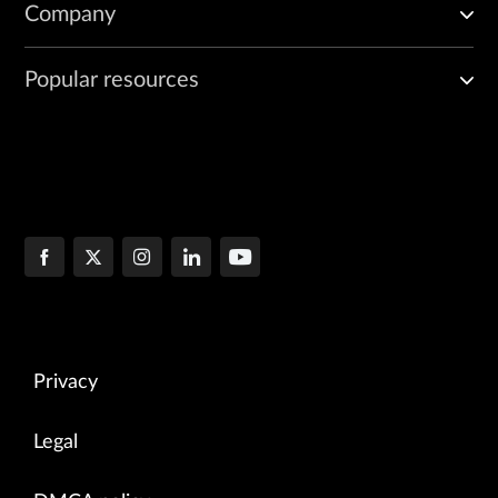
Company
Popular resources
Privacy
Legal