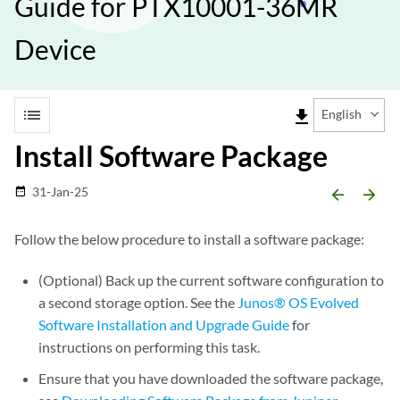
Guide for PTX10001-36MR
Device
list
file_download
English
Install Software Package
31-Jan-25
date_range
arrow_backward
arrow_forward
Follow the below procedure to install a software package:
(Optional) Back up the current software configuration to
a second storage option. See the
Junos® OS Evolved
Software Installation and Upgrade Guide
for
instructions on performing this task.
Ensure that you have downloaded the software package,