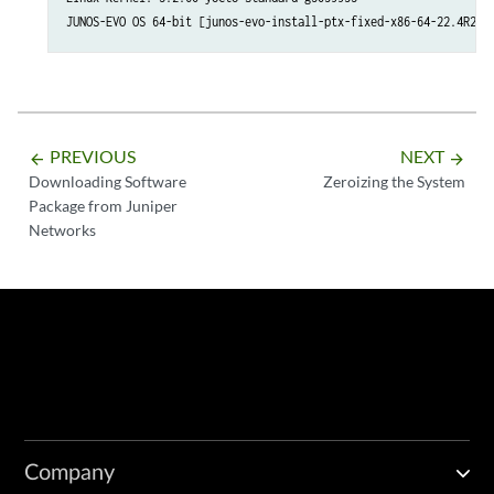
JUNOS-EVO OS 64-bit [junos-evo-install-ptx-fixed-x86-64-22.4R2.1
PREVIOUS
NEXT
arrow_backward
arrow_forward
Downloading Software
Zeroizing the System
Package from Juniper
Networks
Company