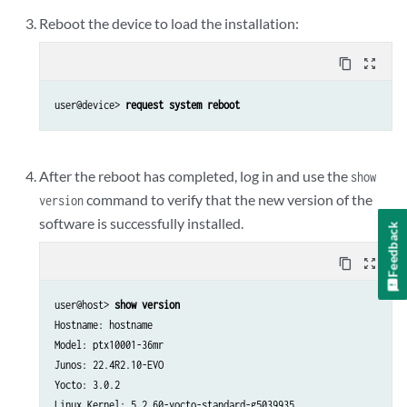
Reboot the device to load the installation:
content_copy
zoom_out_map
user@device> 
request system reboot
After the reboot has completed, log in and use the
show
command to verify that the new version of the
version
software is successfully installed.
Feedback
content_copy
zoom_out_map
user@host> 
show version
Hostname: hostname

Model: ptx10001-36mr

Junos: 22.4R2.10-EVO

Yocto: 3.0.2

Linux Kernel: 5.2.60-yocto-standard-g5039935
