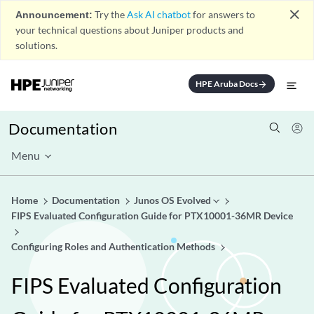
close
Announcement:
Try the
Ask AI chatbot
for answers to
your technical questions about Juniper products and
solutions.
HPE Aruba Docs
arrow_forward
Documentation
Menu
Home
Documentation
Junos OS Evolved
FIPS Evaluated Configuration Guide for PTX10001-36MR Device
Configuring Roles and Authentication Methods
FIPS Evaluated Configuration