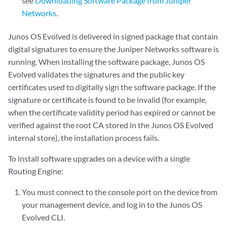
see
Downloading Software Package from Juniper
Networks
.
Junos OS Evolved is delivered in signed package that contain
digital signatures to ensure the Juniper Networks software is
running. When installing the software package, Junos OS
Evolved validates the signatures and the public key
certificates used to digitally sign the software package. If the
signature or certificate is found to be invalid (for example,
when the certificate validity period has expired or cannot be
verified against the root CA stored in the Junos OS Evolved
internal store), the installation process fails.
To install software upgrades on a device with a single
Routing Engine:
You must connect to the console port on the device from
your management device, and log in to the Junos OS
Evolved CLI.