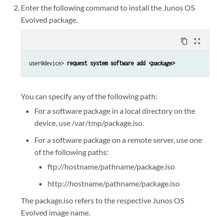
Enter the following command to install the Junos OS
Evolved package.
content_copy
zoom_out_map
user@device> 
request system software add 
<package>
You can specify any of the following path:
For a software package in a local directory on the
device, use /var/tmp/package.iso.
For a software package on a remote server, use one
of the following paths:
ftp://hostname/pathname/package.iso
http://hostname/pathname/package.iso
The package.iso refers to the respective Junos OS
Evolved image name.