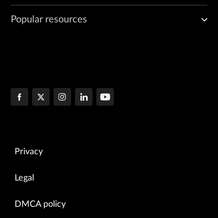
Popular resources
Privacy
Legal
DMCA policy