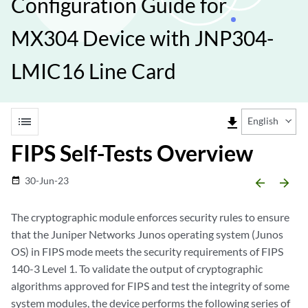
Configuration Guide for
MX304 Device with JNP304-
LMIC16 Line Card
list
file_download
English
FIPS Self-Tests Overview
30-Jun-23
date_range
arrow_backward
arrow_forward
The cryptographic module enforces security rules to ensure
that the Juniper Networks Junos operating system (Junos
OS) in FIPS mode meets the security requirements of FIPS
140-3 Level 1. To validate the output of cryptographic
algorithms approved for FIPS and test the integrity of some
system modules, the device performs the following series of