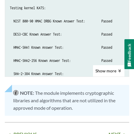
Testing kernel KATS:

  NIST 800-90 HMAC DRBG Known Answer Test:         Passed

  DES3-CBC Known Answer Test:                      Passed

Feedback
  HMAC-SHA1 Known Answer Test:                     Passed

  HMAC-SHA2-256 Known Answer Test:                 Passed

Show
more
  SHA-2-384 Known Answer Test:                     Passed

  SHA-2-512 Known Answer Test:                     Passed

NOTE:
The module implements cryptographic
libraries and algorithms that are not utilized in the
  AES128-CMAC Known Answer Test:                   Passed

approved mode of operation.
  AES-CBC Known Answer Test:                       Passed

Testing MACSec KATS:
