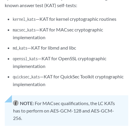
known answer test (KAT) self-tests:
—KAT for kernel cryptographic routines
kernel_kats
—KAT for MACsec cryptographic
macsec_kats
implementation
—KAT for libmd and libc
md_kats
—KAT for OpenSSL cryptographic
openssl_kats
implementation
—KAT for QuickSec Toolkit cryptographic
quicksec_kats
implementation
NOTE:
For MACsec qualifications, the LC KATs
has to perform on AES-GCM-128 and AES-GCM-
256.