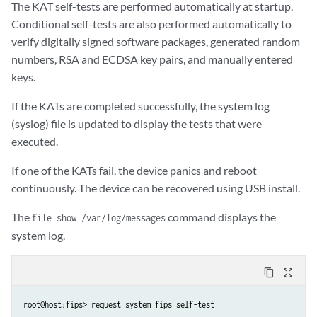
The KAT self-tests are performed automatically at startup.
Conditional self-tests are also performed automatically to
verify digitally signed software packages, generated random
numbers, RSA and ECDSA key pairs, and manually entered
keys.
If the KATs are completed successfully, the system log
(syslog) file is updated to display the tests that were
executed.
If one of the KATs fail, the device panics and reboot
continuously. The device can be recovered using USB install.
The
command displays the
file show /var/log/messages
system log.
content_copy
zoom_out_map
root@host:fips> request system fips self-test 
