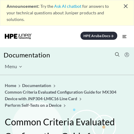
close
Announcement:
Try the
Ask AI chatbot
for answers to
your technical questions about Juniper products and
solutions.
HPE Aruba Docs
arrow_forward
Documentation
Menu
Home
Documentation
Common Criteria Evaluated Configuration Guide for MX304
Device with JNP304-LMIC16 Line Card
Perform Self-Tests on a Device
Common Criteria Evaluated