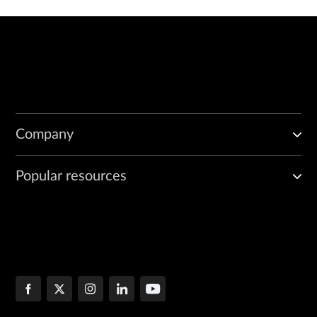
Company
Popular resources