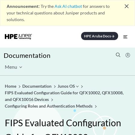
close
Announcement:
Try the
Ask AI chatbot
for answers to
your technical questions about Juniper products and
solutions.
HPE Aruba Docs
arrow_forward
Documentation
Menu
Home
Documentation
Junos OS
FIPS Evaluated Configuration Guide for QFX10002, QFX10008,
and QFX10016 Devices
Configuring Roles and Authentication Methods
FIPS Evaluated Configuration