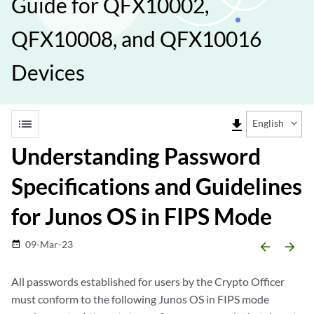
Guide for QFX10002,
QFX10008, and QFX10016
Devices
list
file_download
English
Understanding Password
Specifications and Guidelines
for Junos OS in FIPS Mode
09-Mar-23
date_range
arrow_backward
arrow_forward
All passwords established for users by the Crypto Officer
must conform to the following Junos OS in FIPS mode