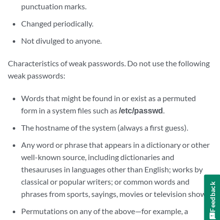
punctuation marks.
Changed periodically.
Not divulged to anyone.
Characteristics of weak passwords. Do not use the following
weak passwords:
Words that might be found in or exist as a permuted
form in a system files such as
/etc/passwd
.
The hostname of the system (always a first guess).
Any word or phrase that appears in a dictionary or other
well-known source, including dictionaries and
thesauruses in languages other than English; works by
classical or popular writers; or common words and
Feedback
phrases from sports, sayings, movies or television shows.
Permutations on any of the above—for example, a