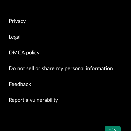
Privacy
Legal
DMCA policy
Do not sell or share my personal information
Feedback
Report a vulnerability