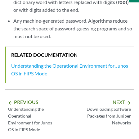
dictionary word with letters replaced with digits (
root
)
or with digits added to the end.
Any machine-generated password. Algorithms reduce
the search space of password-guessing programs and so
must not be used.
RELATED DOCUMENTATION
Understanding the Operational Environment for Junos
OS in FIPS Mode
PREVIOUS
NEXT
arrow_backward
arrow_forward
Understanding the
Downloading Software
Operational
Packages from Juniper
Environment for Junos
Networks
OS in FIPS Mode