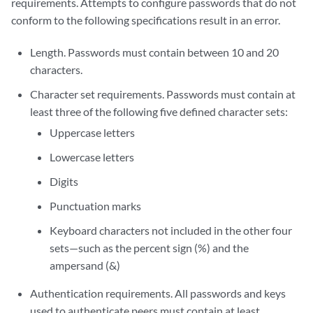
requirements. Attempts to configure passwords that do not
conform to the following specifications result in an error.
Length. Passwords must contain between 10 and 20
characters.
Character set requirements. Passwords must contain at
least three of the following five defined character sets:
Uppercase letters
Lowercase letters
Digits
Punctuation marks
Keyboard characters not included in the other four
sets—such as the percent sign (%) and the
ampersand (&)
Authentication requirements. All passwords and keys
used to authenticate peers must contain at least