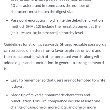
10 characters, and in some cases the number of
characters must match the digest size.
Password encryption. To change the default encryption
method (SHA512) include the
statement at the
format
[
] hierarchy level.
edit system login password
Guidelines for strong passwords. Strong, reusable passwords
can be based on letters from a favorite phrase or word and
then concatenated with other unrelated words, along with
added digits and punctuation. In general, a strong password
is:
Easy to remember so that users are not tempted to write
it down.
Made up of mixed alphanumeric characters and
punctuation. For FIPS compliance include at least one
change of case, one or more digits, and one or more