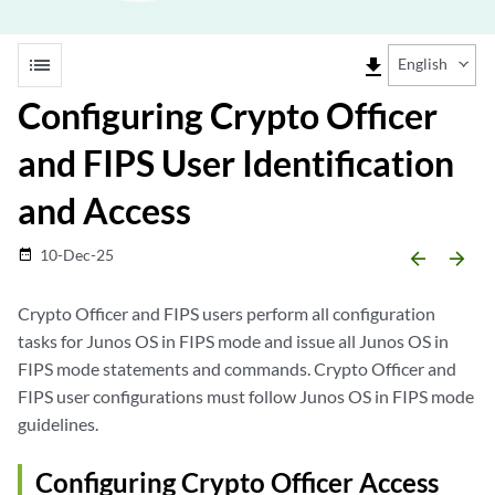
list
file_download
English
Configuring Crypto Officer
and FIPS User Identification
and Access
10-Dec-25
date_range
arrow_backward
arrow_forward
Crypto Officer and FIPS users perform all configuration
tasks for Junos OS in FIPS mode and issue all Junos OS in
FIPS mode statements and commands. Crypto Officer and
FIPS user configurations must follow Junos OS in FIPS mode
guidelines.
Configuring Crypto Officer Access