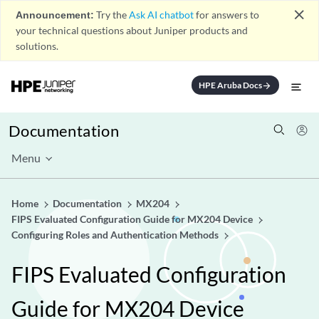
close
Announcement:
Try the
Ask AI chatbot
for answers to
your technical questions about Juniper products and
solutions.
HPE Aruba Docs
arrow_forward
Documentation
Menu
Home
Documentation
MX204
FIPS Evaluated Configuration Guide for MX204 Device
Configuring Roles and Authentication Methods
FIPS Evaluated Configuration
Guide for MX204 Device