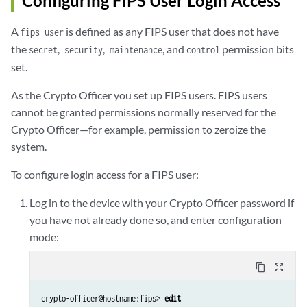
Configuring FIPS User Login Access
A
is defined as any FIPS user that does not have
fips-user
the
,
,
, and
permission bits
secret
security
maintenance
control
set.
As the Crypto Officer you set up FIPS users. FIPS users
cannot be granted permissions normally reserved for the
Crypto Officer—for example, permission to zeroize the
system.
To configure login access for a FIPS user:
Log in to the device with your Crypto Officer password if
you have not already done so, and enter configuration
mode:
content_copy
zoom_out_map
crypto-officer@hostname:fips> 
edit