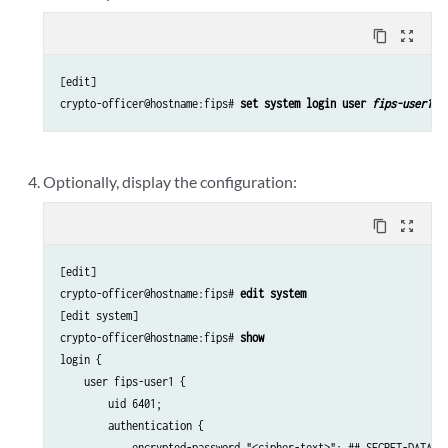
content_copy
zoom_out_map
[edit]

crypto-officer@hostname:fips# 
set system login user 
fips-user1
 c
Optionally, display the configuration:
content_copy
zoom_out_map
[edit]

crypto-officer@hostname:fips# 
edit system
[edit system]

crypto-officer@hostname:fips# 
show
login {

    user fips-user1 {

        uid 6401;

        authentication {

            encrypted-password "<cipher-text>"; ## SECRET-DATA
