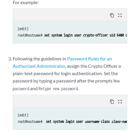
For example:
content_copy
zoom_out_map
[edit]

root@hostname#
 set system login user crypto-officer uid 6400 cla
Following the guidelines in
Password Rules for an
Authorized Administrator
, assign the Crypto Officer a
plain-text password for login authentication. Set the
password by typing a password after the prompts
New
and
.
password
Retype new password
content_copy
zoom_out_map
[edit]

root@hostname# 
 set system login user 
username
 class 
class-name
 