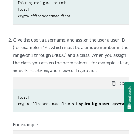
Entering configuration mode

[edit]

crypto-officer@hostname:fips#
Give the user, a username, and assign the user a user ID
(for example,
, which must be a unique number in the
6401
range of 1 through 64000) and a class. When you assign
the class, you assign the permissions—for example,
,
clear
,
, and
.
network
reset
view
view-configuration
content_copy
zoom_out_map
Feedback
[edit]

crypto-officer@hostname:fips# 
set system login user 
username
 uid
For example: