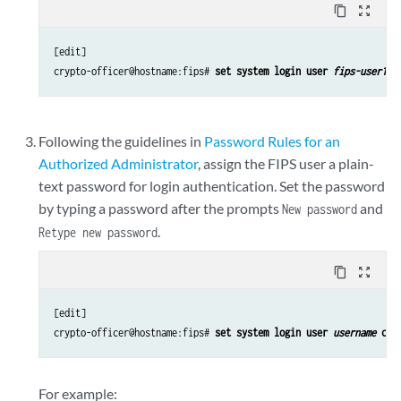
content_copy
zoom_out_map
[edit]

crypto-officer@hostname:fips# 
set system login user 
fips-user1
 u
Following the guidelines in
Password Rules for an
Authorized Administrator
, assign the FIPS user a plain-
text password for login authentication. Set the password
by typing a password after the prompts
and
New password
.
Retype new password
content_copy
zoom_out_map
[edit]

crypto-officer@hostname:fips# 
set system login user 
username
 cla
For example: