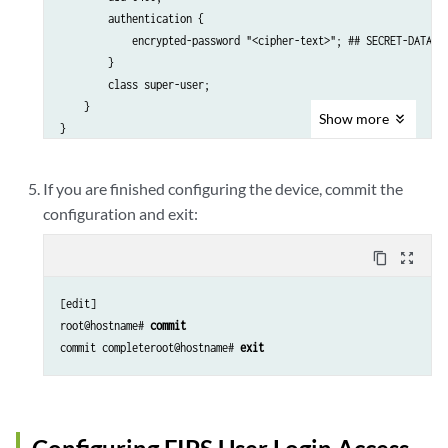
        authentication {

            encrypted-password "<cipher-text>"; ## SECRET-DATA

        }

        class super-user; 

    }

Show
more
If you are finished configuring the device, commit the
configuration and exit:
content_copy
zoom_out_map
[edit]

root@hostname# 
commit
commit completeroot@hostname# 
exit