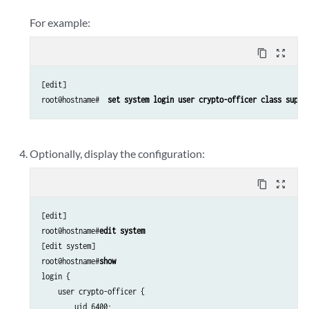
For example:
content_copy
zoom_out_map
[edit]

root@hostname# 
 set system login user crypto-officer class super
Optionally, display the configuration:
content_copy
zoom_out_map
[edit]

root@hostname#
edit system
[edit system]

root@hostname#
show
login {

    user crypto-officer {

        uid 6400;
