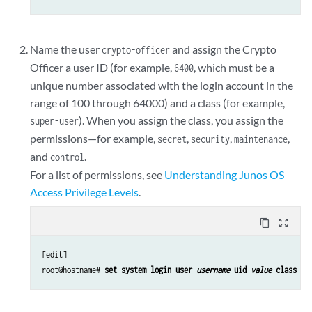
Name the user
and assign the Crypto
crypto-officer
Officer a user ID (for example,
, which must be a
6400
unique number associated with the login account in the
range of 100 through 64000) and a class (for example,
). When you assign the class, you assign the
super-user
permissions—for example,
,
,
,
secret
security
maintenance
and
.
control
For a list of permissions, see
Understanding Junos OS
Access Privilege Levels
.
content_copy
zoom_out_map
[edit]

root@hostname#
 set system login user 
username
 uid 
value
 class 
cl