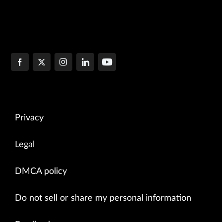
Privacy
Legal
DMCA policy
Do not sell or share my personal information