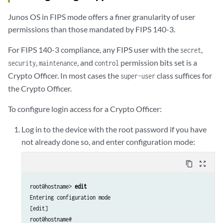
Junos OS in FIPS mode offers a finer granularity of user
permissions than those mandated by FIPS 140-3.
For FIPS 140-3 compliance, any FIPS user with the
,
secret
,
, and
permission bits set is a
security
maintenance
control
Crypto Officer. In most cases the
class suffices for
super-user
the Crypto Officer.
To configure login access for a Crypto Officer:
Log in to the device with the root password if you have
not already done so, and enter configuration mode:
content_copy
zoom_out_map
root@hostname>
 edit
Entering configuration mode

[edit]

root@hostname# 