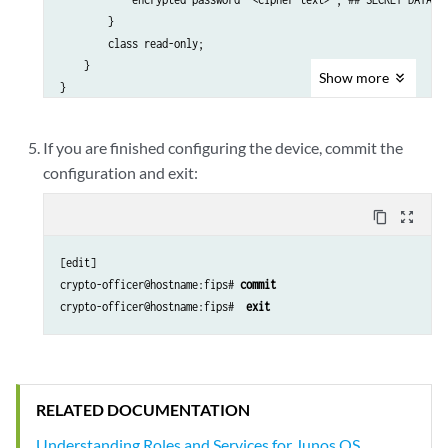
        }

        class read-only;

    }

Show
more
If you are finished configuring the device, commit the
configuration and exit:
content_copy
zoom_out_map
[edit]

crypto-officer@hostname:fips# 
commit
crypto-officer@hostname:fips#  
exit
RELATED DOCUMENTATION
Understanding Roles and Services for Junos OS