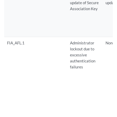
update of Secure
update
Association Key
FIA_AFL.1
Administrator
None
lockout due to
excessive
authentication
failures