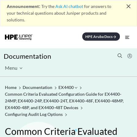
close
Announcement:
Try the
Ask AI chatbot
for answers to
your technical questions about Juniper products and
solutions.
HPE Aruba Docs
arrow_forward
Documentation
Menu
Home
Documentation
EX4400
Common Criteria Evaluated Configuration Guide for EX4400-
24MP, EX4400-24P, EX4400-24T, EX4400-48F, EX4400-48MP,
EX4400-48P, and EX4400-48T Devices
Configuring Audit Log Options
Common Criteria Evaluated