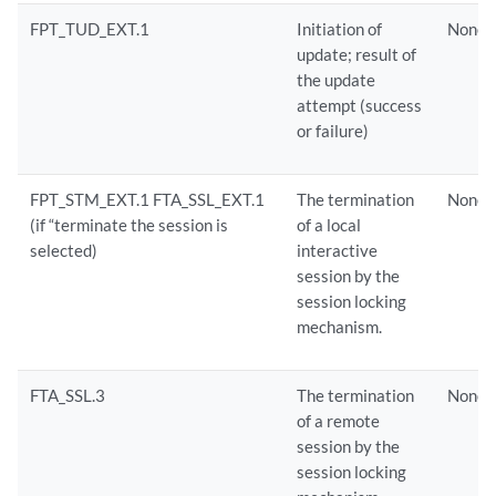
FPT_TUD_EXT.1
Initiation of
None
update; result of
the update
attempt (success
or failure)
FPT_STM_EXT.1 FTA_SSL_EXT.1
The termination
None
(if “terminate the session is
of a local
selected)
interactive
session by the
session locking
mechanism.
FTA_SSL.3
The termination
None
of a remote
session by the
session locking