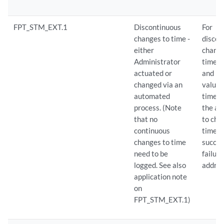
FPT_STM_EXT.1
Discontinuous
For
changes to time -
discon
either
change
Administrator
time: 
actuated or
and n
changed via an
values
automated
time. 
process. (Note
the at
that no
to cha
continuous
time f
changes to time
succes
need to be
failure
logged. See also
addres
application note
on
FPT_STM_EXT.1)