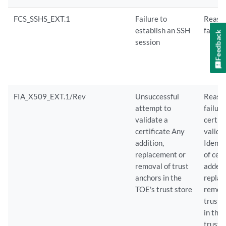
FCS_SSHS_EXT.1
Failure to
Reason
establish an SSH
failure
Feedback
session
FIA_X509_EXT.1/Rev
Unsuccessful
Reason
attempt to
failure
validate a
certif
certificate Any
valida
addition,
Identi
replacement or
of cert
removal of trust
added,
anchors in the
replac
TOE's trust store
remov
trust 
in the
trust 