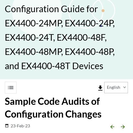
Configuration Guide for
EX4400-24MP, EX4400-24P,
EX4400-24T, EX4400-48F,
EX4400-48MP, EX4400-48P,
and EX4400-48T Devices
list
file_download
English
Sample Code Audits of
Configuration Changes
23-Feb-23
date_range
arrow_backward
arrow_forward