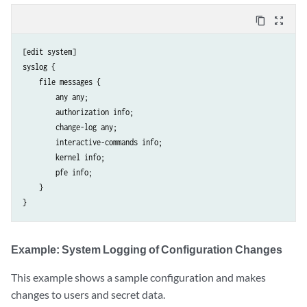
content_copy
zoom_out_map
[edit system]

syslog {

    file messages {

        any any;

        authorization info;

        change-log any;

        interactive-commands info;

        kernel info;

        pfe info;

    }

Example: System Logging of Configuration Changes
This example shows a sample configuration and makes
changes to users and secret data.