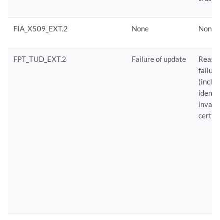
FIA_X509_EXT.2
None
None
FPT_TUD_EXT.2
Failure of update
Reason
failure
(inclu
identif
invali
certifi