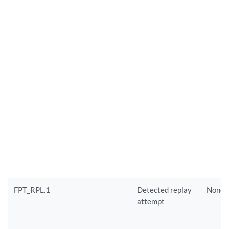
FPT_RPL.1
Detected replay
None
attempt