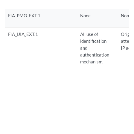
FIA_PMG_EXT.1
None
None
FIA_UIA_EXT.1
All use of
Origin
identification
attempt
and
IP add
authentication
mechanism.