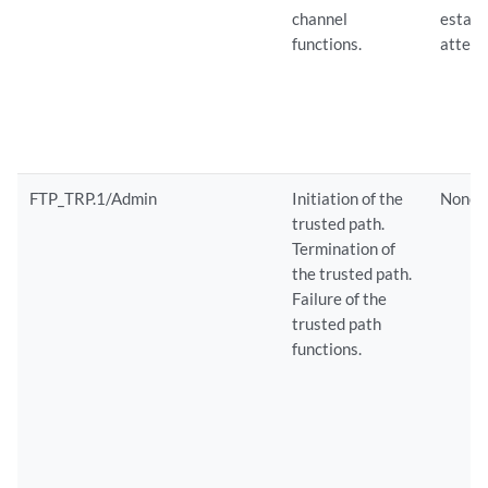
channel
establ
functions.
attemp
FTP_TRP.1/Admin
Initiation of the
None
trusted path.
Termination of
the trusted path.
Failure of the
trusted path
functions.