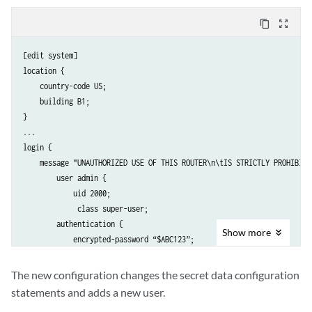
content_copy
zoom_out_map
[edit system]

location {

    country-code US;

    building B1;

}

...

login {

    message "UNAUTHORIZED USE OF THIS ROUTER\n\tIS STRICTLY PROHIBITED
        user admin {

            uid 2000;

             class super-user;

        authentication {

Show
more
            encrypted-password “$ABC123”; 

               # SECRET-DATA 

        }

The new configuration changes the secret data configuration
    }

statements and adds a new user.
    password {
