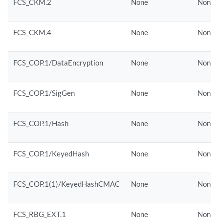
FCS_CKM.2
None
None
FCS_CKM.4
None
None
FCS_COP.1/DataEncryption
None
None
FCS_COP.1/SigGen
None
None
FCS_COP.1/Hash
None
None
FCS_COP.1/KeyedHash
None
None
FCS_COP.1(1)/KeyedHashCMAC
None
None
FCS_RBG_EXT.1
None
None