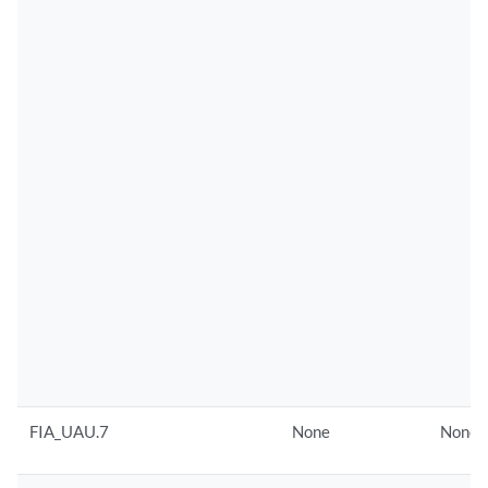
FIA_UAU.7
None
None