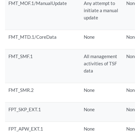
FMT_MOF.1/ManualUpdate
Any attempt to
None
initiate a manual
update
FMT_MTD.1/CoreData
None
None
FMT_SMF.1
All management
None
activities of TSF
data
FMT_SMR.2
None
None
FPT_SKP_EXT.1
None
None
FPT_APW_EXT.1
None
None