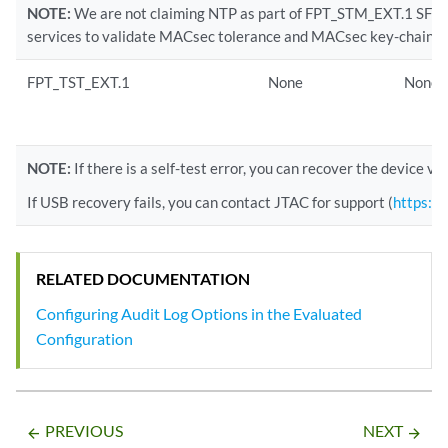
NOTE:
We are not claiming NTP as part of FPT_STM_EXT.1 SFR. 
services to validate MACsec tolerance and MACsec key-chain.
FPT_TST_EXT.1
None
None
NOTE:
If there is a self-test error, you can recover the device v
If USB recovery fails, you can contact JTAC for support (
https://
RELATED DOCUMENTATION
Configuring Audit Log Options in the Evaluated
Configuration
PREVIOUS
NEXT
arrow_backward
arrow_forward