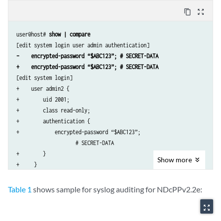
        format sha512;

content_copy
zoom_out_map
    }

}

user@host# 
show | compare
radius-server 192.0.2.15 {

    secret “$ABC123” # SECRET-DATA

–    encrypted-password “$ABC123”; # SECRET-DATA
}

+    encrypted-password “$ABC123”; # SECRET-DATA
services {

[edit system login]

    ssh;

+    user admin2 {

}

+        uid 2001;

syslog {

+        class read-only;

    user *{

+        authentication {

        any emergency;

+            encrypted-password “$ABC123”; 

    }

                    # SECRET-DATA

    file messages {

+        }

        any notice;

Show
more
+     }

        authorization info;

[edit system radius-server 192.0.2.15]

    }

–    secret “$ABC123”; # SECRET-DATA

    file interactive-commands {

Table 1
shows sample for syslog auditing for NDcPPv2.2e:
        interactive-commands any;

zoom_out_map
    }

}
