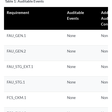
Table 1:
Auditable Events
...

Requirement
Auditable
Addit
Events
Audit
Conte
FAU_GEN.1
None
None
FAU_GEN.2
None
None
FAU_STG_EXT.1
None
None
FAU_STG.1
None
None
FCS_CKM.1
None
None