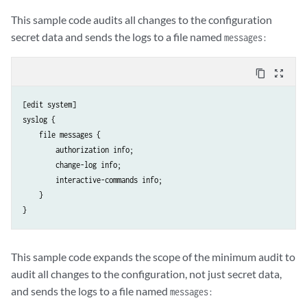
This sample code audits all changes to the configuration
secret data and sends the logs to a file named
messages:
content_copy
zoom_out_map
[edit system]

syslog {

    file messages {

        authorization info;

        change-log info;

        interactive-commands info;

    }

This sample code expands the scope of the minimum audit to
audit all changes to the configuration, not just secret data,
and sends the logs to a file named
messages: