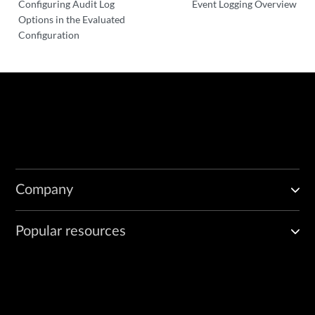
Configuring Audit Log
Event Logging Overview
Options in the Evaluated
Configuration
Company
Popular resources