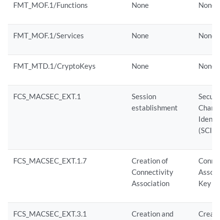
FMT_MOF.1/Functions
None
None
FMT_MOF.1/Services
None
None
FMT_MTD.1/CryptoKeys
None
None
FCS_MACSEC_EXT.1
Session
Secur
establishment
Chann
Identif
(SCI)
FCS_MACSEC_EXT.1.7
Creation of
Connec
Connectivity
Associ
Association
Key N
FCS_MACSEC_EXT.3.1
Creation and
Creati