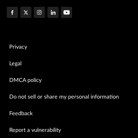
Privacy
Legal
DMCA policy
Do not sell or share my personal information
Feedback
Report a vulnerability