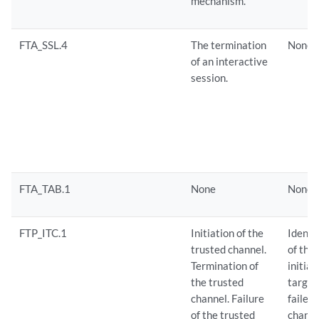
mechanism.
FTA_SSL.4
The termination
None
of an interactive
session.
FTA_TAB.1
None
None
FTP_ITC.1
Initiation of the
Identi
trusted channel.
of the
Termination of
initia
the trusted
target
channel. Failure
failed
of the trusted
channe