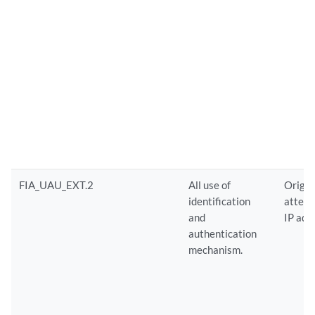
FIA_UAU_EXT.2
All use of
Origin
identification
attempt
and
IP add
authentication
mechanism.