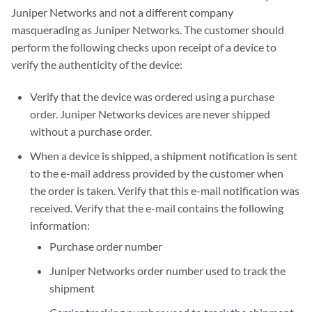
Juniper Networks and not a different company
masquerading as Juniper Networks. The customer should
perform the following checks upon receipt of a device to
verify the authenticity of the device:
Verify that the device was ordered using a purchase
order. Juniper Networks devices are never shipped
without a purchase order.
When a device is shipped, a shipment notification is sent
to the e-mail address provided by the customer when
the order is taken. Verify that this e-mail notification was
received. Verify that the e-mail contains the following
information:
Purchase order number
Juniper Networks order number used to track the
shipment