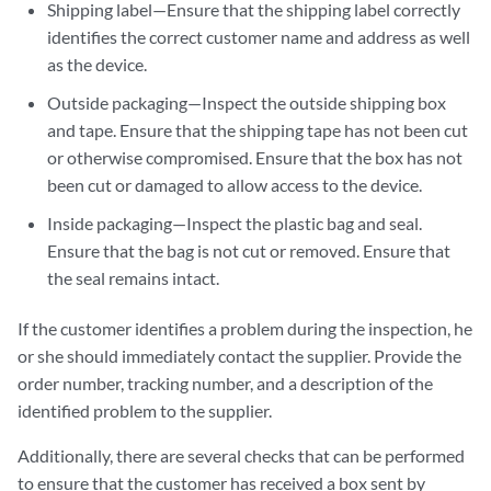
Shipping label—Ensure that the shipping label correctly
identifies the correct customer name and address as well
as the device.
Outside packaging—Inspect the outside shipping box
and tape. Ensure that the shipping tape has not been cut
or otherwise compromised. Ensure that the box has not
been cut or damaged to allow access to the device.
Inside packaging—Inspect the plastic bag and seal.
Ensure that the bag is not cut or removed. Ensure that
the seal remains intact.
If the customer identifies a problem during the inspection, he
or she should immediately contact the supplier. Provide the
order number, tracking number, and a description of the
identified problem to the supplier.
Additionally, there are several checks that can be performed
to ensure that the customer has received a box sent by