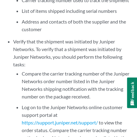
Carrier tracking number used to track the shipment
List of items shipped including serial numbers
Address and contacts of both the supplier and the
customer
Verify that the shipment was initiated by Juniper
Networks. To verify that a shipment was initiated by
Juniper Networks, you should perform the following
tasks:
Compare the carrier tracking number of the Juniper
Networks order number listed in the Juniper
Feedback
Networks shipping notification with the tracking
number on the package received.
Log on to the Juniper Networks online customer
support portal at
https://support.juniper.net/support/
to view the
order status. Compare the carrier tracking number