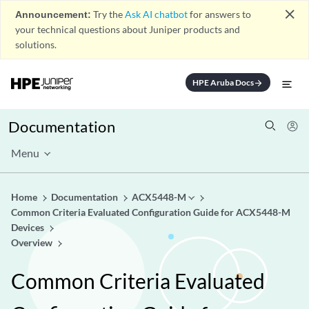
close
Announcement:
Try the
Ask AI chatbot
for answers to
your technical questions about Juniper products and
solutions.
HPE Aruba Docs
arrow_forward
Documentation
Menu
Home
Documentation
ACX5448-M
Common Criteria Evaluated Configuration Guide for ACX5448-M
Devices
Overview
Common Criteria Evaluated