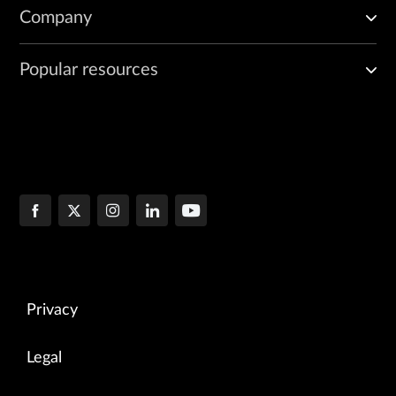
Company
Popular resources
Privacy
Legal