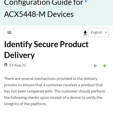
Configuration Guide for
ACX5448-M Devices
list
file_download
English
Identify Secure Product
Delivery
23-Aug-22
date_range
arrow_backward
arrow_forward
There are several mechanisms provided in the delivery
process to ensure that a customer receives a product that
has not been tampered with. The customer should perform
the following checks upon receipt of a device to verify the
integrity of the platform.