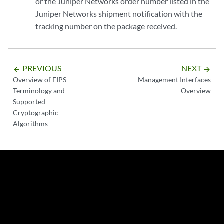
or the Juniper Networks order number listed in the
Juniper Networks shipment notification with the
tracking number on the package received.
PREVIOUS
NEXT
arrow_backward
arrow_forward
Overview of FIPS
Management Interfaces
Terminology and
Overview
Supported
Cryptographic
Algorithms