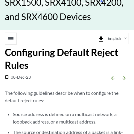
SRX1500, SRX4100, SRX4200,
and SRX4600 Devices
list
file_download
English
Configuring Default Reject
Rules
08-Dec-23
date_range
arrow_backward
arrow_forward
The following guidelines describe when to configure the
default reject rules:
Source address is defined on a multicast network, a
loopback address, or a multicast address.
The source or destination address of a packet is a link-