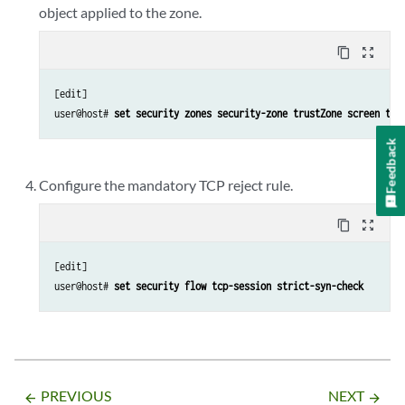
object applied to the zone.
content_copy
zoom_out_map
[edit]

user@host# 
set security zones security-zone trustZone screen tru
Feedback
Configure the mandatory TCP reject rule.
content_copy
zoom_out_map
[edit]

user@host# 
set security flow tcp-session strict-syn-check
PREVIOUS
NEXT
arrow_backward
arrow_forward