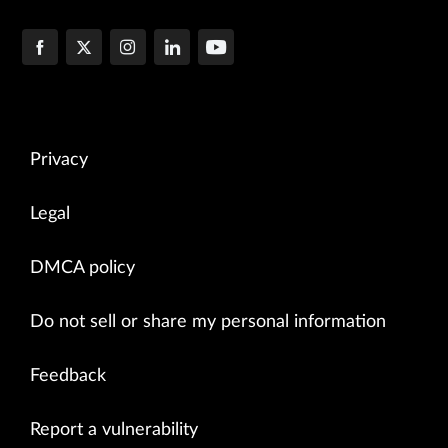
Privacy
Legal
DMCA policy
Do not sell or share my personal information
Feedback
Report a vulnerability