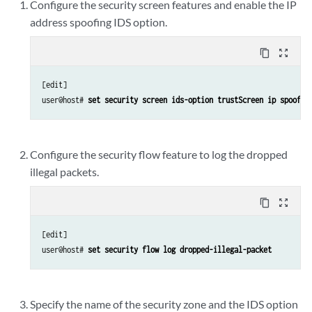
Configure the security screen features and enable the IP
address spoofing IDS option.
content_copy
zoom_out_map
[edit]

user@host# 
set security screen ids-option trustScreen ip spoofin
Configure the security flow feature to log the dropped
illegal packets.
content_copy
zoom_out_map
[edit]

user@host# 
set security flow log dropped-illegal-packet
Specify the name of the security zone and the IDS option