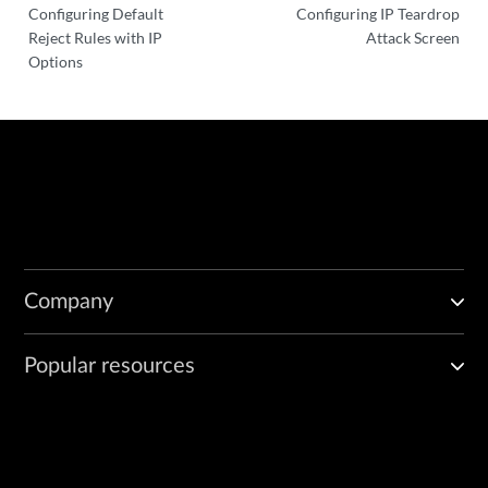
Configuring Default
Configuring IP Teardrop
Reject Rules with IP
Attack Screen
Options
Company
Popular resources