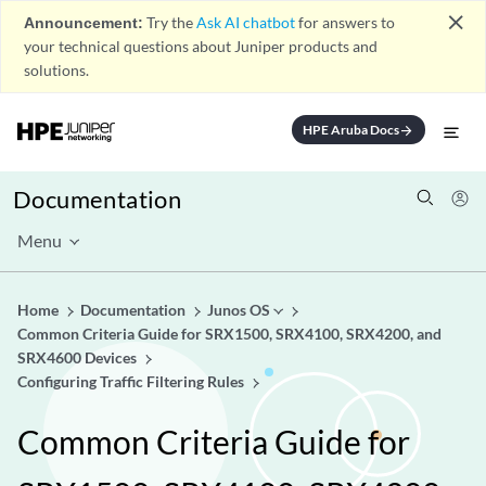
close
Announcement:
Try the
Ask AI chatbot
for answers to
your technical questions about Juniper products and
solutions.
HPE Aruba Docs
arrow_forward
Documentation
Menu
Home
Documentation
Junos OS
Common Criteria Guide for SRX1500, SRX4100, SRX4200, and
SRX4600 Devices
Configuring Traffic Filtering Rules
Common Criteria Guide for