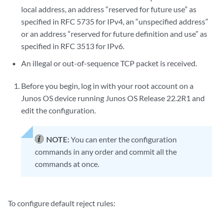
local address, an address “reserved for future use” as
specified in RFC 5735 for IPv4, an “unspecified address”
or an address “reserved for future definition and use” as
specified in RFC 3513 for IPv6.
An illegal or out-of-sequence TCP packet is received.
Before you begin, log in with your root account on a
Junos OS device running Junos OS Release
22.2R1
and
edit the configuration.
NOTE:
You can enter the configuration
commands in any order and commit all the
commands at once.
To configure default reject rules: