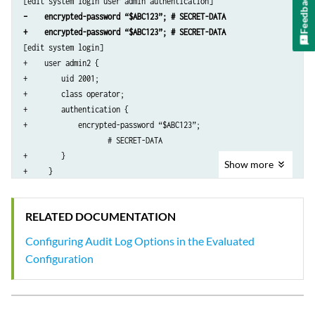
Feedback
    secret “$ABC123” # SECRET-DATA

–    encrypted-password “$ABC123”; # SECRET-DATA
}

+    encrypted-password “$ABC123”; # SECRET-DATA
services {

[edit system login]

    ssh;

+    user admin2 {

}

+        uid 2001;

syslog {

+        class operator;

    user *{

+        authentication {

        any emergency;

+            encrypted-password “$ABC123”; 

    }

                    # SECRET-DATA

    file syslog {

+        }

        any notice;

Show
more
+     }

        authorization info;

[edit system radius-server 192.0.2.15]

    }

–    secret “$ABC123”; # SECRET-DATA

    file interactive-commands {

RELATED DOCUMENTATION
        interactive-commands any;

    }

Configuring Audit Log Options in the Evaluated
}

Configuration
...
