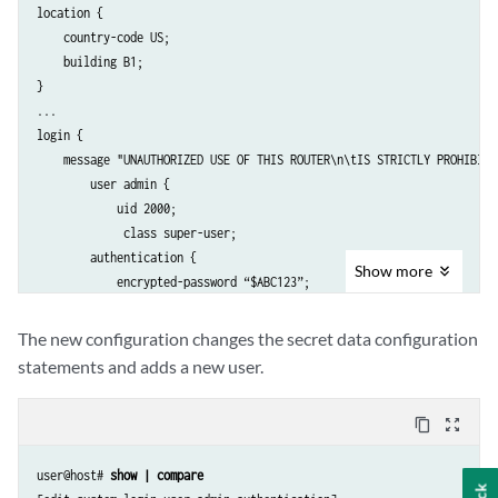
location {

    country-code US;

    building B1;

}

...

login {

    message "UNAUTHORIZED USE OF THIS ROUTER\n\tIS STRICTLY PROHIBITED
        user admin {

            uid 2000;

             class super-user;

        authentication {

Show
more
            encrypted-password “$ABC123”; 

               # SECRET-DATA 

        }

The new configuration changes the secret data configuration
    }

statements and adds a new user.
    password {

        format md5;

content_copy
zoom_out_map
    }

}

user@host# 
show | compare
radius-server 192.0.2.15 {
