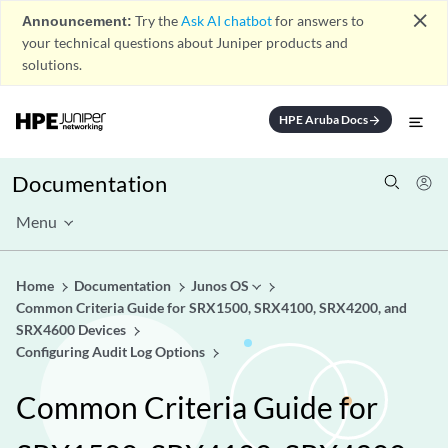
close
Announcement:
Try the
Ask AI chatbot
for answers to
your technical questions about Juniper products and
solutions.
HPE Aruba Docs
arrow_forward
Documentation
Menu
Home
Documentation
Junos OS
Common Criteria Guide for SRX1500, SRX4100, SRX4200, and
SRX4600 Devices
Configuring Audit Log Options
Common Criteria Guide for