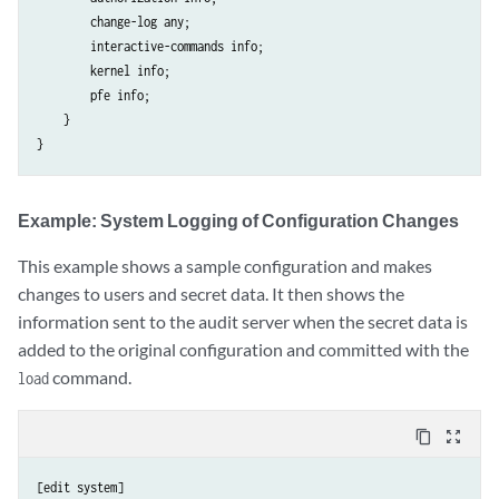
        change-log any;

        interactive-commands info;

        kernel info;

        pfe info;

    }

Example: System Logging of Configuration Changes
This example shows a sample configuration and makes
changes to users and secret data. It then shows the
information sent to the audit server when the secret data is
added to the original configuration and committed with the
command.
load
content_copy
zoom_out_map
[edit system]
