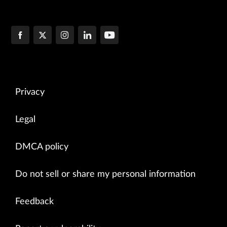
Privacy
Legal
DMCA policy
Do not sell or share my personal information
Feedback