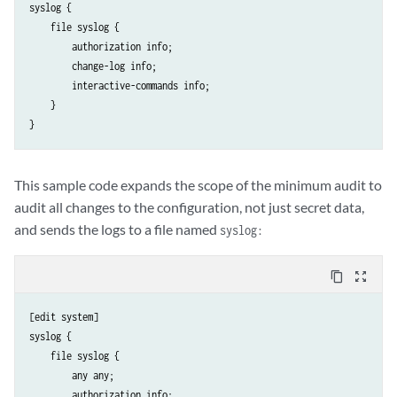
syslog {

    file syslog {

        authorization info;

        change-log info;

        interactive-commands info;

    }

This sample code expands the scope of the minimum audit to
audit all changes to the configuration, not just secret data,
and sends the logs to a file named
syslog:
content_copy
zoom_out_map
[edit system]

syslog {

    file syslog {

        any any;

        authorization info;
