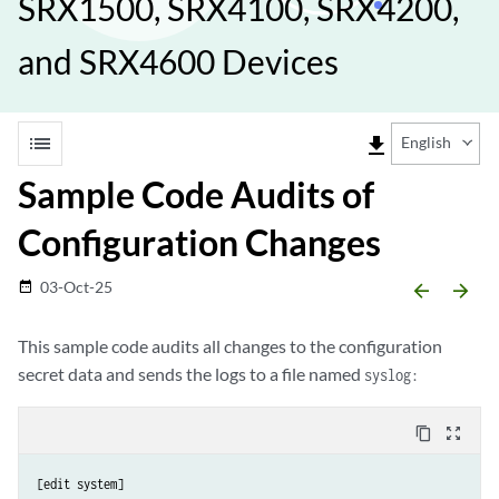
SRX1500, SRX4100, SRX4200,
and SRX4600 Devices
list
file_download
English
Sample Code Audits of
Configuration Changes
03-Oct-25
date_range
arrow_backward
arrow_forward
This sample code audits all changes to the configuration
secret data and sends the logs to a file named
syslog:
content_copy
zoom_out_map
[edit system]
