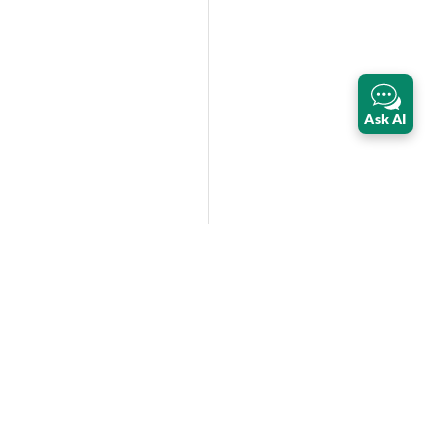
Ask AI