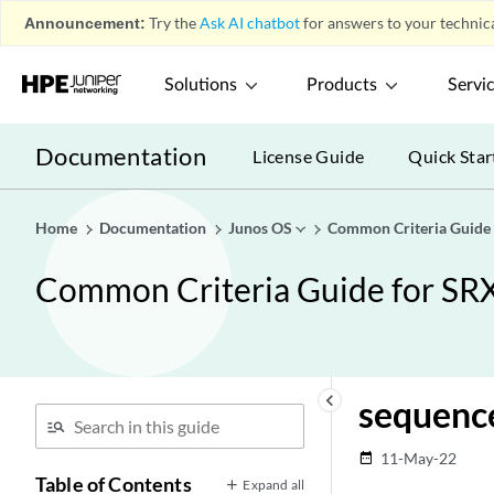
Announcement:
Try the
Ask AI chatbot
for answers to your technica
Solutions
Products
Servi
Documentation
License Guide
Quick Star
Home
Documentation
Junos OS
Common Criteria Guide
Common Criteria Guide for SR
keyboard_arrow_left
sequenc
11-May-22
date_range
Table of Contents
Expand all