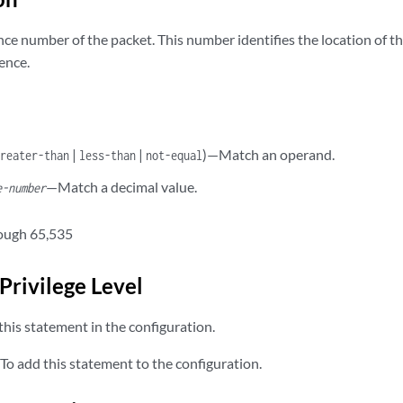
ce number of the packet. This number identifies the location of th
ence.
|
|
)—Match an operand.
greater-than
less-than
not-equal
—Match a decimal value.
e-number
ough 65,535
Privilege Level
his statement in the configuration.
To add this statement to the configuration.