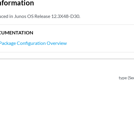
nformation
uced in Junos OS Release 12.3X48-D30.
CUMENTATION
Package Configuration Overview
type (S