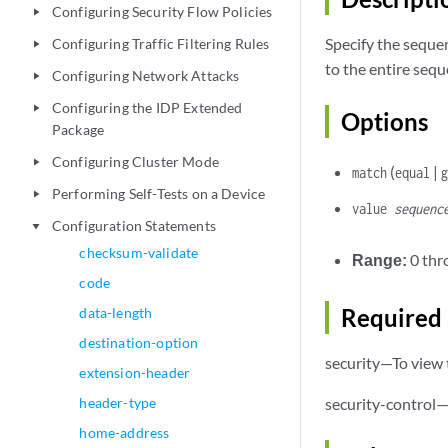
Configuring Security Flow Policies
play_arrow
Specify the sequen
Configuring Traffic Filtering Rules
play_arrow
to the entire sequ
Configuring Network Attacks
play_arrow
Configuring the IDP Extended
play_arrow
Options
Package
Configuring Cluster Mode
play_arrow
(
|
match
equal
Performing Self-Tests on a Device
play_arrow
value
sequenc
Configuration Statements
play_arrow
checksum-validate
Range:
0 thr
code
Required 
data-length
destination-option
security—To view t
extension-header
header-type
security-control—
home-address