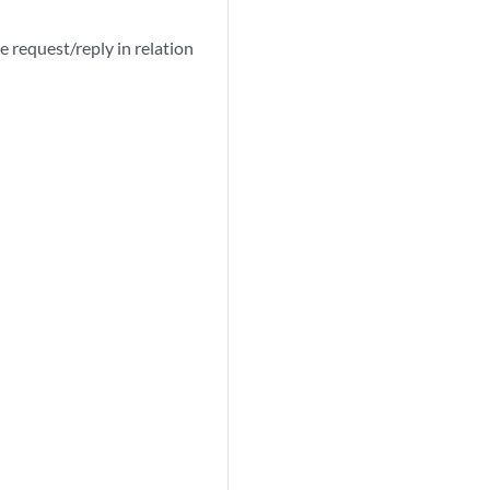
e request/reply in relation