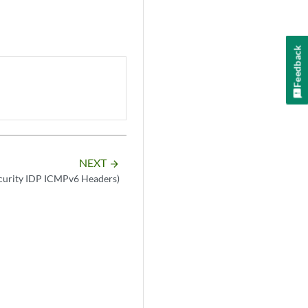
Feedback
NEXT
arrow_forward
ecurity IDP ICMPv6 Headers)