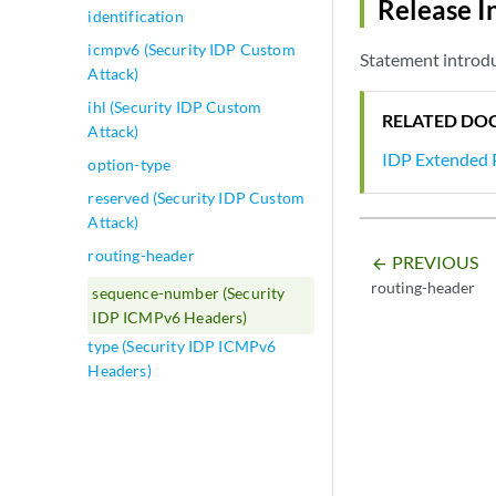
Release I
identification
icmpv6 (Security IDP Custom
Statement introd
Attack)
ihl (Security IDP Custom
RELATED DO
Attack)
IDP Extended 
option-type
reserved (Security IDP Custom
Attack)
routing-header
PREVIOUS
arrow_backward
routing-header
sequence-number (Security
IDP ICMPv6 Headers)
type (Security IDP ICMPv6
Headers)