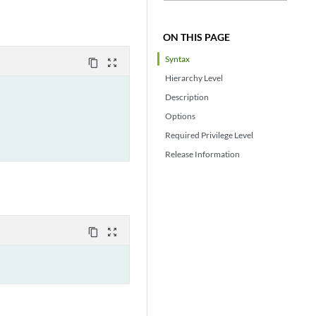
ON THIS PAGE
Syntax
content_copy
zoom_out_map
Hierarchy Level
Description
Options
Required Privilege Level
Release Information
content_copy
zoom_out_map