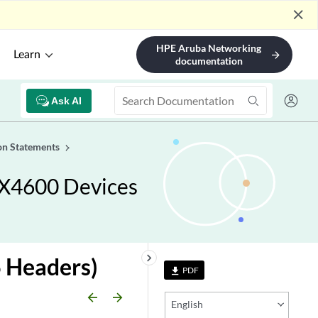
close
HPE Aruba Networking
Learn
arrow_forward
documentation
Ask AI
on Statements
RX4600 Devices
keyboard_arrow_right
 Headers)
PDF
file_download
arrow_backward
arrow_forward
English