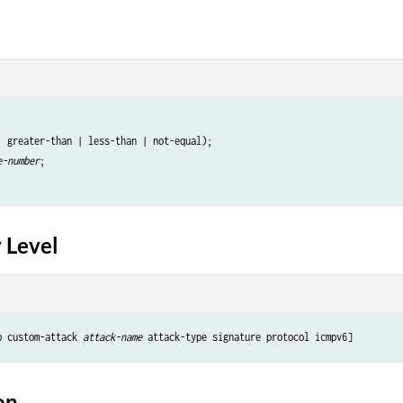
| greater-than | less-than | not-equal);

e-number
;

 Level
p custom-attack 
attack-name 
on