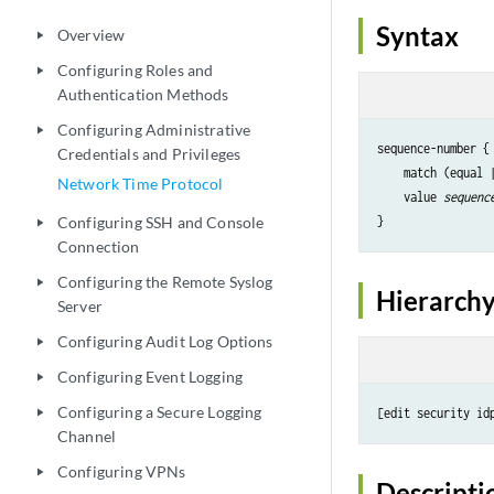
Syntax
Overview
play_arrow
Configuring Roles and
play_arrow
Authentication Methods
Configuring Administrative
play_arrow
sequence-number {

Credentials and Privileges
    match (equal 
Network Time Protocol
    value 
sequenc
Configuring SSH and Console
play_arrow
Connection
Configuring the Remote Syslog
play_arrow
Hierarchy
Server
Configuring Audit Log Options
play_arrow
Configuring Event Logging
play_arrow
Configuring a Secure Logging
[edit security id
play_arrow
Channel
Configuring VPNs
play_arrow
Descripti