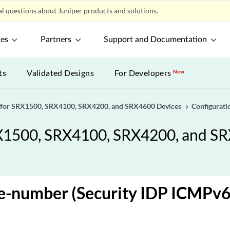
l questions about Juniper products and solutions.
ces
Partners
Support and Documentation
ts
Validated Designs
For Developers
New
 for SRX1500, SRX4100, SRX4200, and SRX4600 Devices
Configurati
X1500, SRX4100, SRX4200, and S
e-number (Security IDP ICMPv6