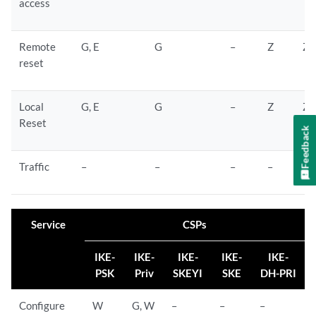
access
Remote
G, E
G
–
Z
Z
reset
Local
G, E
G
–
Z
Z
Reset
Feedback
Traffic
–
–
–
–
–
Service
CSPs
IKE-
IKE-
IKE-
IKE-
IKE-
PSK
Priv
SKEYI
SKE
DH-PRI
Configure
W
G, W
–
–
–