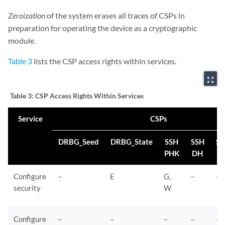
Zeroization
of the system erases all traces of CSPs in
preparation for operating the device as a cryptographic
module.
Table 3
lists the CSP access rights within services.
zoom_out_map
Table 3:
CSP Access Rights Within Services
Service
CSPs
DRBG_Seed
DRBG_State
SSH
SSH
SS
PHK
DH
S
Configure
–
E
G,
–
–
security
W
Configure
–
–
–
–
–