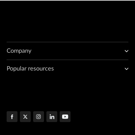
Company
Popular resources