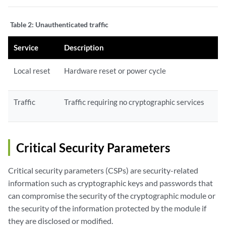
Table 2:
Unauthenticated traffic
Service
Description
Local reset
Hardware reset or power cycle
Traffic
Traffic requiring no cryptographic services
Critical Security Parameters
Critical security parameters (CSPs) are security-related
information such as cryptographic keys and passwords that
can compromise the security of the cryptographic module or
the security of the information protected by the module if
they are disclosed or modified.