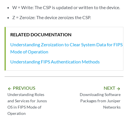
W = Write: The CSP is updated or written to the device.
Z = Zeroize: The device zeroizes the CSP.
RELATED DOCUMENTATION
Understanding Zeroization to Clear System Data for FIPS
Mode of Operation
Understanding FIPS Authentication Methods
PREVIOUS
NEXT
arrow_backward
arrow_forward
Understanding Roles
Downloading Software
and Services for Junos
Packages from Juniper
OS in FIPS Mode of
Networks
Operation