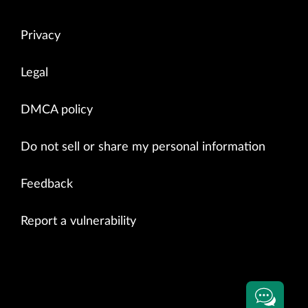
Privacy
Legal
DMCA policy
Do not sell or share my personal information
Feedback
Report a vulnerability