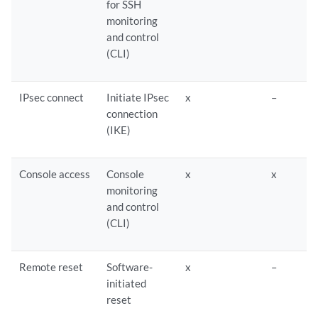
for SSH
monitoring
and control
(CLI)
IPsec connect
Initiate IPsec
x
–
connection
(IKE)
Console access
Console
x
x
monitoring
and control
(CLI)
Remote reset
Software-
x
–
initiated
reset