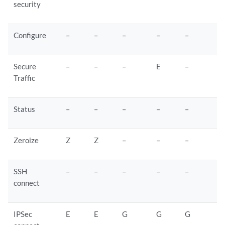
security
Configure
–
–
–
–
–
Secure
–
–
–
E
–
Traffic
Status
–
–
–
–
–
Zeroize
Z
Z
–
–
–
SSH
–
–
–
–
–
connect
IPSec
E
E
G
G
G