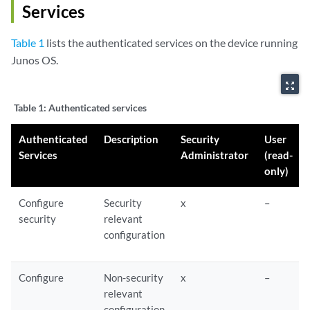
Services
Table 1
lists the authenticated services on the device running
Junos OS.
zoom_out_map
Table 1:
Authenticated services
Authenticated
Description
Security
User
Services
Administrator
(read-
only)
Configure
Security
x
–
security
relevant
configuration
Configure
Non-security
x
–
relevant
configuration