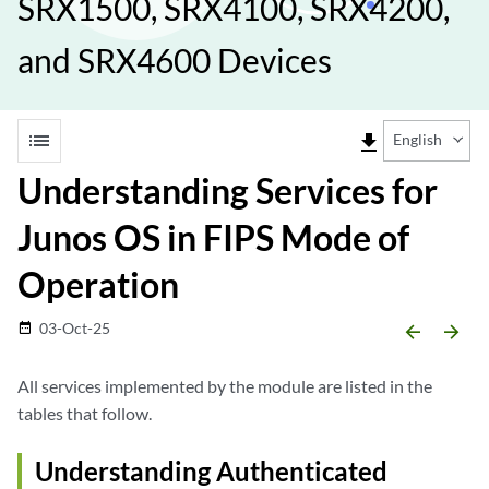
SRX1500, SRX4100, SRX4200,
and SRX4600 Devices
list
file_download
English
Understanding Services for
Junos OS in FIPS Mode of
Operation
03-Oct-25
date_range
arrow_backward
arrow_forward
All services implemented by the module are listed in the
tables that follow.
Understanding Authenticated