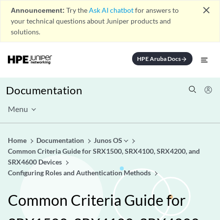
close
Announcement:
Try the
Ask AI chatbot
for answers to
your technical questions about Juniper products and
solutions.
HPE Aruba Docs
arrow_forward
Documentation
Menu
Home
Documentation
Junos OS
Common Criteria Guide for SRX1500, SRX4100, SRX4200, and
SRX4600 Devices
Configuring Roles and Authentication Methods
Common Criteria Guide for