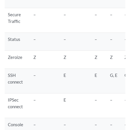
Secure
–
–
–
–
–
Traffic
Status
–
–
–
–
–
Zeroize
Z
Z
Z
Z
Z
SSH
–
E
E
G, E
G,
connect
IPSec
–
E
–
–
–
connect
Console
–
–
–
–
–