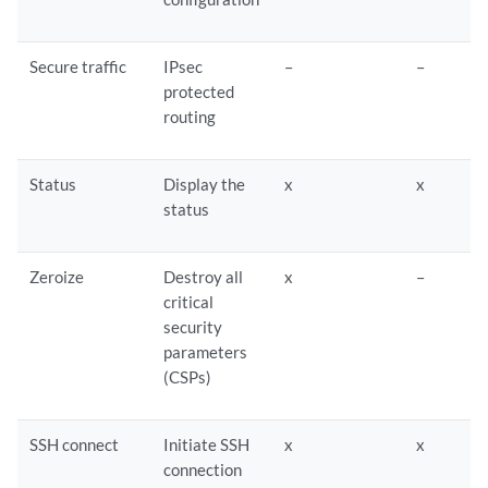
Secure traffic
IPsec
–
–
protected
routing
Status
Display the
x
x
status
Zeroize
Destroy all
x
–
critical
security
parameters
(CSPs)
SSH connect
Initiate SSH
x
x
connection