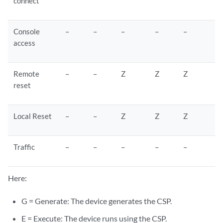
connect
Console
–
–
–
–
–
access
Remote
–
–
Z
Z
Z
reset
Local Reset
–
–
Z
Z
Z
Traffic
–
–
–
–
–
Here:
G = Generate: The device generates the CSP.
E = Execute: The device runs using the CSP.