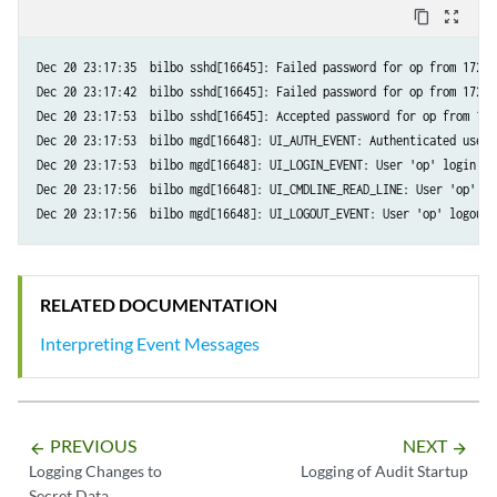
content_copy
zoom_out_map
Dec 20 23:17:35  bilbo sshd[16645]: Failed password for op from 172.1
Dec 20 23:17:42  bilbo sshd[16645]: Failed password for op from 172.1
Dec 20 23:17:53  bilbo sshd[16645]: Accepted password for op from 172
Dec 20 23:17:53  bilbo mgd[16648]: UI_AUTH_EVENT: Authenticated user 
Dec 20 23:17:53  bilbo mgd[16648]: UI_LOGIN_EVENT: User 'op' login, c
Dec 20 23:17:56  bilbo mgd[16648]: UI_CMDLINE_READ_LINE: User 'op', c
RELATED DOCUMENTATION
Interpreting Event Messages
PREVIOUS
NEXT
arrow_backward
arrow_forward
Logging Changes to
Logging of Audit Startup
Secret Data