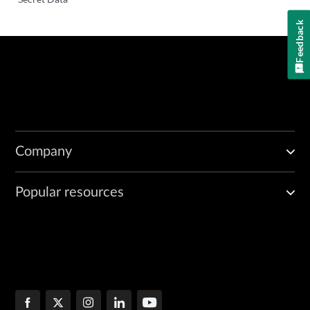
Feedback
Company
Popular resources