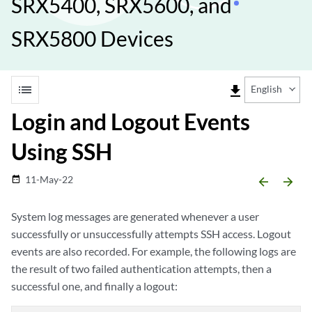
SRX5400, SRX5600, and
SRX5800 Devices
list
file_download
English
Login and Logout Events
Using SSH
11-May-22
date_range
arrow_backward
arrow_forward
System log messages are generated whenever a user
successfully or unsuccessfully attempts SSH access. Logout
events are also recorded. For example, the following logs are
the result of two failed authentication attempts, then a
successful one, and finally a logout: