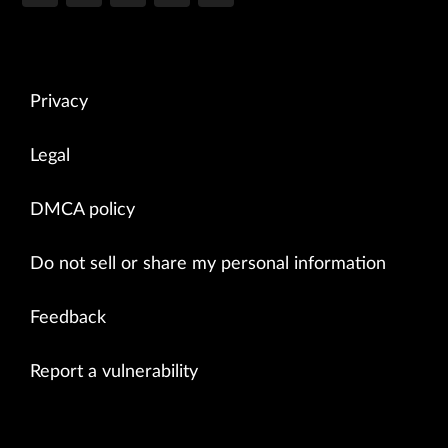
Privacy
Legal
DMCA policy
Do not sell or share my personal information
Feedback
Report a vulnerability