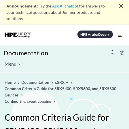
close
Announcement:
Try the
Ask AI chatbot
for answers to
your technical questions about Juniper products and
solutions.
HPE Aruba Docs
arrow_forward
Documentation
Menu
Home
Documentation
cSRX
Common Criteria Guide for SRX5400, SRX5600, and SRX5800
Devices
Configuring Event Logging
Common Criteria Guide for