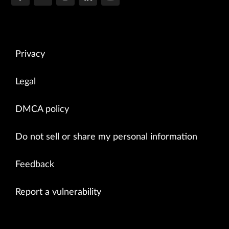
Privacy
Legal
DMCA policy
Do not sell or share my personal information
Feedback
Report a vulnerability