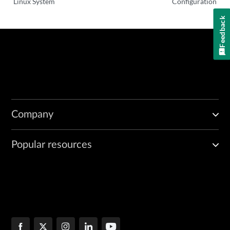
Linux System
Configuration
Feedback
Company
Popular resources