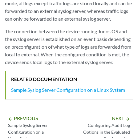
mode, all logs except traffic logs are stored locally and can be
forwarded to an external syslog server, whereas traffic logs
can only be forwarded to an external syslog server.
The connection between the device running Junos OS and
the syslog server is established on an event basis depending
on preconfiguration of what type of logs are forwarded from
local to external. When the configured condition is met, the
device sends local logs to the external syslog server.
RELATED DOCUMENTATION
Sample Syslog Server Configuration on a Linux System
PREVIOUS
NEXT
arrow_backward
arrow_forward
Sample Syslog Server
Configuring Audit Log
Configuration on a
Options in the Evaluated