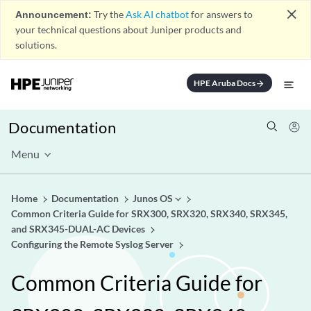
close
Announcement:
Try the
Ask AI chatbot
for answers to
your technical questions about Juniper products and
solutions.
HPE Aruba Docs
arrow_forward
Documentation
Menu
Home
Documentation
Junos OS
Common Criteria Guide for SRX300, SRX320, SRX340, SRX345,
and SRX345-DUAL-AC Devices
Configuring the Remote Syslog Server
Common Criteria Guide for