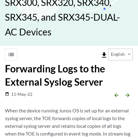
SRX300, SRX320, SRX340,
SRX345, and SRX345-DUAL-
AC Devices
list
file_download
English
Forwarding Logs to the
External Syslog Server
11-May-22
date_range
arrow_backward
arrow_forward
When the device running Junos OS is set up for an external
syslog server, the TOE forwards copies of local logs to the
external syslog server and retains local copies of all logs
when the TOE is configured in event log mode. In stream log