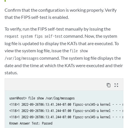
Confirm that the configuration is working properly. Verify
that the FIPS self-test is enabled.
To verify, run the FIPS self-test manually by issuing the
command. Now, the system
request system fips self-test
log file is updated to display the KATs that are executed. To
view the system log file, issue the
file show
command. The system log file displays the
/var/log/messages
date and the time at which the KATs were executed and their
status.
content_copy
zoom_out_map
user@host> file show /var/log/messages

<118>1 2022-09-26T06:13:41.244-07:00 fipscc-srx345-a kernel - - - mgd
<118>1 2022-09-26T06:13:41.244-07:00 fipscc-srx345-a kernel - - - mgd
<118>1 2022-09-26T06:13:41.244-07:00 fipscc-srx345-a kernel - - - mgd
Known Answer Test: Passed
