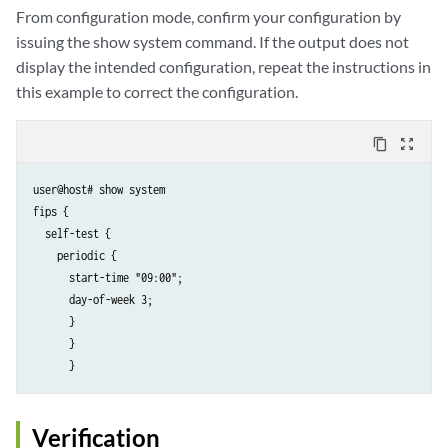
From configuration mode, confirm your configuration by
issuing the show system command. If the output does not
display the intended configuration, repeat the instructions in
this example to correct the configuration.
content_copy
zoom_out_map
user@host# show system

fips {

  self-test {

    periodic {

      start-time "09:00";

      day-of-week 3;

      }

      }

      }
Verification