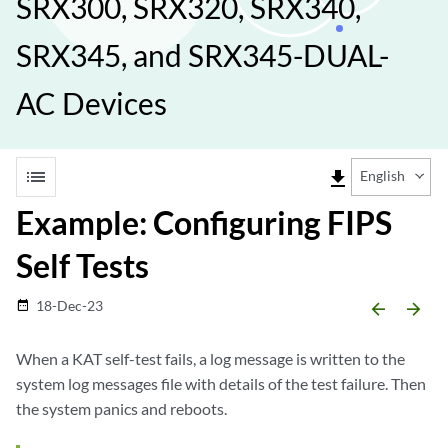
SRX300, SRX320, SRX340,
SRX345, and SRX345-DUAL-
AC Devices
list
file_download
English
Example: Configuring FIPS
Self Tests
18-Dec-23
date_range
arrow_backward
arrow_forward
When a KAT self-test fails, a log message is written to the
system log messages file with details of the test failure. Then
the system panics and reboots.