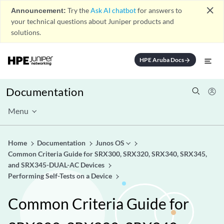
close
Announcement:
Try the
Ask AI chatbot
for answers to
your technical questions about Juniper products and
solutions.
HPE Aruba Docs
arrow_forward
Documentation
Menu
Home
Documentation
Junos OS
Common Criteria Guide for SRX300, SRX320, SRX340, SRX345,
and SRX345-DUAL-AC Devices
Performing Self-Tests on a Device
Common Criteria Guide for