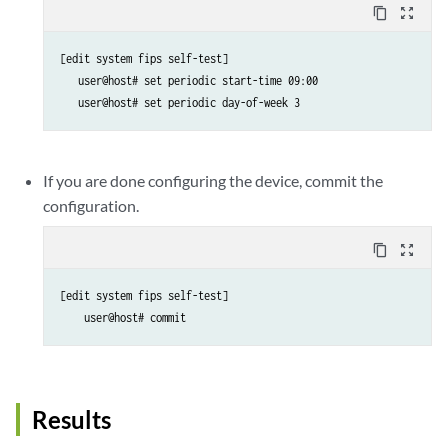
content_copy
zoom_out_map
[edit system fips self-test]

   user@host# set periodic start-time 09:00

   user@host# set periodic day-of-week 3
If you are done configuring the device, commit the
configuration.
content_copy
zoom_out_map
[edit system fips self-test]

    user@host# commit
Results