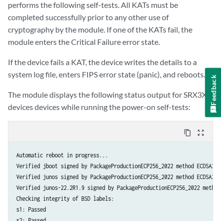
performs the following self-tests. All KATs must be
mgd: AES256-CMAC Known Answer Test: Passed

completed successfully prior to any other use of
mgd: AES-ECB Known Answer Test: Passed

cryptography by the module. If one of the KATs fail, the
mgd: AES-KEYWRAP Known Answer Test: Passed

module enters the Critical Failure error state.
mgd: KBKDF Known Answer Test: Passed

mgd: Testing libmd KATS:

If the device fails a KAT, the device writes the details to a
mgd: HMAC-SHA1 Known Answer Test: Passed

system log file, enters FIPS error state (panic), and reboots.
mgd: HMAC-SHA2-256 Known Answer Test: Passed

Feedback
mgd: SHA-2-512 Known Answer Test: Passed

The module displays the following status output for SRX3XX
mgd: Testing Octeon KATS:

devices devices while running the power-on self-tests:
mgd: DES3-CBC Known Answer Test: Passed

mgd: HMAC-SHA1 Known Answer Test: Passed

mgd: HMAC-SHA2-256 Known Answer Test: Passed

content_copy
zoom_out_map
mgd: AES-CBC Known Answer Test: Passed

mgd: Testing OpenSSL v1.0.2 KATS:

Automatic reboot in progress...

mgd: NIST 800-90 HMAC DRBG Known Answer Test: Passed

Verified jboot signed by PackageProductionECP256_2022 method ECDSA256+
mgd: FIPS ECDSA Known Answer Test: Passed

Verified junos signed by PackageProductionECP256_2022 method ECDSA256+
mgd: FIPS ECDH Known Answer Test: Passed

Verified junos-22.2R1.9 signed by PackageProductionECP256_2022 method
mgd: FIPS RSA Known Answer Test: Passed

Checking integrity of BSD labels:

mgd: DES3-CBC Known Answer Test: Passed

s1: Passed

mgd: HMAC-SHA1 Known Answer Test: Passed

s2: Passed
