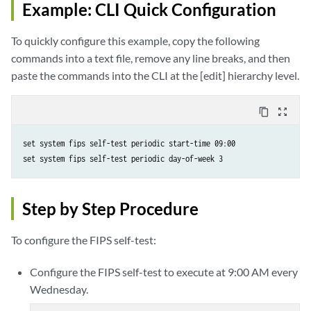
Example: CLI Quick Configuration
To quickly configure this example, copy the following
commands into a text file, remove any line breaks, and then
paste the commands into the CLI at the [edit] hierarchy level.
content_copy
zoom_out_map
set system fips self-test periodic start-time 09:00

set system fips self-test periodic day-of-week 3       
Step by Step Procedure
To configure the FIPS self-test:
Configure the FIPS self-test to execute at 9:00 AM every
Wednesday.