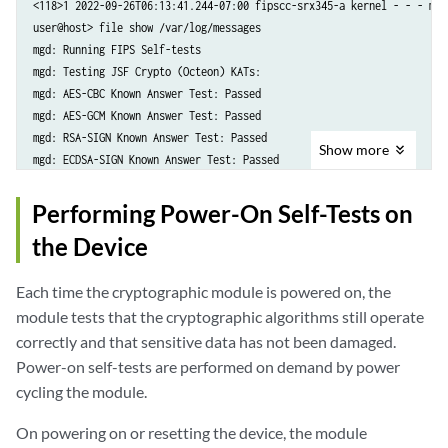
<118>1 2022-09-26T06:13:41.244-07:00 fipscc-srx345-a kernel - - - mgd
user@host> file show /var/log/messages

mgd: Running FIPS Self-tests

mgd: Testing JSF Crypto (Octeon) KATs:

mgd: AES-CBC Known Answer Test: Passed

mgd: AES-GCM Known Answer Test: Passed

mgd: RSA-SIGN Known Answer Test: Passed

Show
more
mgd: ECDSA-SIGN Known Answer Test: Passed

mgd: KAS-ECC-EPHEM-UNIFIED-NOKC Known Answer Test: Passed

mgd: KAS-FFC-EPHEM-NOKC Known Answer Test: Passed

Performing Power-On Self-Tests on
mgd: Testing kernel KATS:

the Device
mgd: NIST 800-90 HMAC DRBG Known Answer Test: Passed

mgd: DES3-CBC Known Answer Test: Passed

Each time the cryptographic module is powered on, the
mgd: HMAC-SHA1 Known Answer Test: Passed

mgd: HMAC-SHA2-256 Known Answer Test: Passed

module tests that the cryptographic algorithms still operate
mgd: SHA-2-384 Known Answer Test: Passed

correctly and that sensitive data has not been damaged.
mgd: SHA-2-512 Known Answer Test: Passed

Power-on self-tests are performed on demand by power
mgd: AES128-CMAC Known Answer Test: Passed

cycling the module.
mgd: AES-CBC Known Answer Test: Passed

mgd: Testing MACSec KATS:

On powering on or resetting the device, the module
mgd: AES128-CMAC Known Answer Test: Passed
