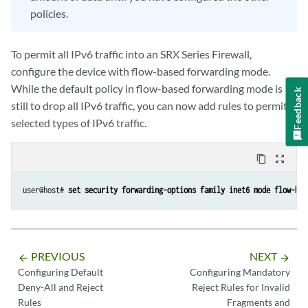
policies.
To permit all IPv6 traffic into an SRX Series Firewall,
configure the device with flow-based forwarding mode.
While the default policy in flow-based forwarding mode is
Feedback
still to drop all IPv6 traffic, you can now add rules to permit
selected types of IPv6 traffic.
content_copy
zoom_out_map
user@host# 
set security forwarding-options family inet6 mode flow-bas
PREVIOUS
NEXT
arrow_backward
arrow_forward
Configuring Default
Configuring Mandatory
Deny-All and Reject
Reject Rules for Invalid
Rules
Fragments and