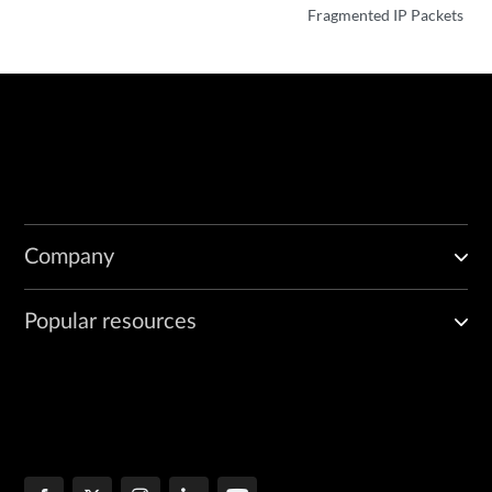
Fragmented IP Packets
Company
Popular resources