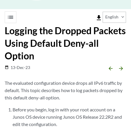
list
file_download
English
Logging the Dropped Packets
Using Default Deny-all
Option
13-Dec-23
date_range
arrow_backward
arrow_forward
The evaluated configuration device drops all IPv6 traffic by
default. This topic describes how to log packets dropped by
this default deny-all option.
Before you begin, log in with your root account on a
Junos OS device running Junos OS Release 22.2R2 and
edit the configuration.