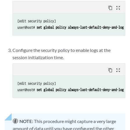
content_copy
zoom_out_map
[edit security policy]

user@host# 
set global policy always-last-default-deny-and-log th
Configure the security policy to enable logs at the
session initialization time.
content_copy
zoom_out_map
[edit security policy]

user@host# 
set global policy always-last-default-deny-and-log th
NOTE:
This procedure might capture a very large
amount of data until you have configured the other