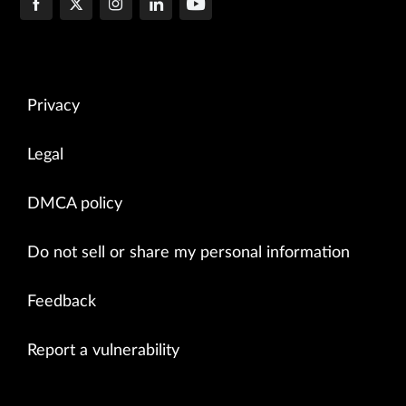
Privacy
Legal
DMCA policy
Do not sell or share my personal information
Feedback
Report a vulnerability