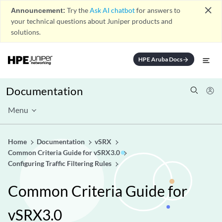
close
Announcement:
Try the
Ask AI chatbot
for answers to
your technical questions about Juniper products and
solutions.
HPE Aruba Docs
arrow_forward
Documentation
Menu
Home
Documentation
vSRX
Common Criteria Guide for vSRX3.0
Configuring Traffic Filtering Rules
Common Criteria Guide for
vSRX3.0