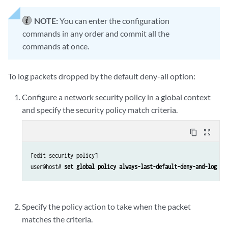
NOTE:
You can enter the configuration
commands in any order and commit all the
commands at once.
To log packets dropped by the default deny-all option:
Configure a network security policy in a global context
and specify the security policy match criteria.
content_copy
zoom_out_map
[edit security policy]

user@host# 
set global policy always-last-default-deny-and-log ma
Specify the policy action to take when the packet
matches the criteria.