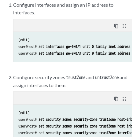
Configure interfaces and assign an IP address to
interfaces.
content_copy
zoom_out_map
[edit]

user@host# 
set interfaces ge-0/0/1 unit 0 family inet address 19
user@host# 
set interfaces ge-0/0/3 unit 0 family inet address 19
Configure security zones
and
and
trustZone
untrustZone
assign interfaces to them.
content_copy
zoom_out_map
[edit]

user@host# 
set security zones security-zone trustZone host-inbou
user@host# 
set security zones security-zone trustZone host-inbou
user@host# 
set security zones security-zone trustZone interfaces