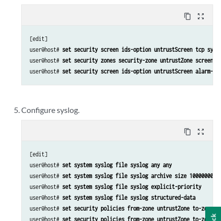
content_copy
zoom_out_map
[edit]

user@host# 
set security screen ids-option untrustScreen tcp syn-
user@host# 
set security zones security-zone untrustZone screen u
user@host# 
set security screen ids-option untrustScreen alarm-wi
Configure syslog.
content_copy
zoom_out_map
[edit]

user@host# 
set system syslog file syslog any any
user@host# 
set system syslog file syslog archive size 10000000
user@host# 
set system syslog file syslog explicit-priority
user@host# 
set system syslog file syslog structured-data
user@host# 
set security policies from-zone untrustZone to-zone t
user@host# 
set security policies from-zone untrustZone to-zone t