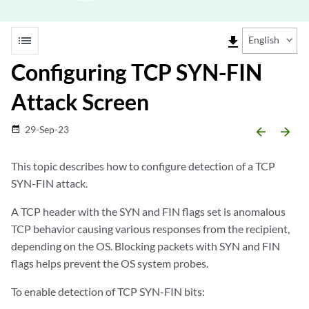
list
file_download
English
Configuring TCP SYN-FIN
Attack Screen
29-Sep-23
date_range
arrow_backward
arrow_forward
This topic describes how to configure detection of a TCP
SYN-FIN attack.
A TCP header with the SYN and FIN flags set is anomalous
TCP behavior causing various responses from the recipient,
depending on the OS. Blocking packets with SYN and FIN
flags helps prevent the OS system probes.
To enable detection of TCP SYN-FIN bits: