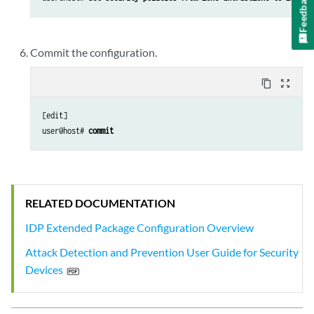
Feedback
Commit the configuration.
content_copy
zoom_out_map
[edit]

user@host# 
commit
RELATED DOCUMENTATION
IDP Extended Package Configuration Overview
Attack Detection and Prevention User Guide for Security
Devices