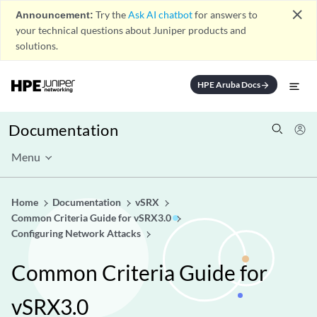
close
Announcement:
Try the
Ask AI chatbot
for answers to
your technical questions about Juniper products and
solutions.
HPE Aruba Docs
arrow_forward
Documentation
Menu
Home
Documentation
vSRX
Common Criteria Guide for vSRX3.0
Configuring Network Attacks
Common Criteria Guide for
vSRX3.0