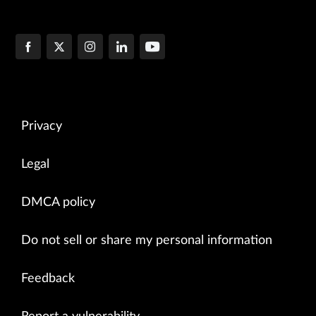
Privacy
Legal
DMCA policy
Do not sell or share my personal information
Feedback