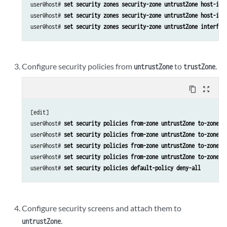
user@host# 
set security zones security-zone untrustZone host-inb
user@host# 
set security zones security-zone untrustZone host-inb
user@host# 
set security zones security-zone untrustZone interfac
Configure security policies from
to
.
untrustZone
trustZone
content_copy
zoom_out_map
[edit]

user@host# 
set security policies from-zone untrustZone to-zone t
user@host# 
set security policies from-zone untrustZone to-zone t
user@host# 
set security policies from-zone untrustZone to-zone t
user@host# 
set security policies from-zone untrustZone to-zone t
user@host# 
set security policies default-policy deny-all
Configure security screens and attach them to
.
untrustZone