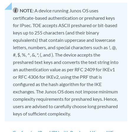
NOTE:
A device running Junos OS uses
certificate-based authentication or preshared keys
for IPsec. TOE accepts ASCII preshared or bit-based
keys up to 255 characters (and their binary
equivalents) that contain uppercase and lowercase
letters, numbers, and special characters such as !, @,
#, $, %, ^, &, *, (, and ). The device accepts the
preshared text keys and converts the text string into
an authentication value as per RFC 2409 for IKEv1
or RFC 4306 for IKEv2, using the PRF that is
configured as the hash algorithm for the IKE
exchanges. The Junos OS does not impose minimum
complexity requirements for preshared keys. Hence,
users are advised to carefully choose long preshared
keys of sufficient complexity.