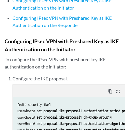
Configuring IPsec VPN with Preshared Key as IKE
Authentication on the Initiator
Configuring IPsec VPN with Preshared Key as IKE
Authentication on the Responder
Configuring IPsec VPN with Preshared Key as IKE
Authentication on the Initiator
To configure the IPsec VPN with preshared key IKE
authentication on the initiator:
Configure the IKE proposal.
content_copy
zoom_out_map
[edit security ike]

user@host# 
set proposal ike-proposal1 authentication-method pre-
user@host# 
set proposal ike-proposal1 dh-group group14
user@host# 
set proposal ike-proposal1 authentication-algorithm s