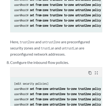
user@host# 
set from-zone trustZone to-zone untrustZone policy po
user@host# 
set from-zone trustZone to-zone untrustZone policy po
user@host# 
set from-zone trustZone to-zone untrustZone policy po
user@host# 
set from-zone trustZone to-zone untrustZone policy po
user@host# 
set from-zone trustZone to-zone untrustZone policy po
Here,
and
are preconfigured
trustZone
untrustZone
security zones and
and
are
trustLan
untrustLan
preconfigured network addresses.
Configure the inbound flow policies.
content_copy
zoom_out_map
[edit security policies]

user@host# 
set from-zone untrustZone to-zone trustZone policy po
user@host# 
set from-zone untrustZone to-zone trustZone policy po
user@host# 
set from-zone untrustZone to-zone trustZone policy po
user@host# 
set from-zone untrustZone to-zone trustZone policy po