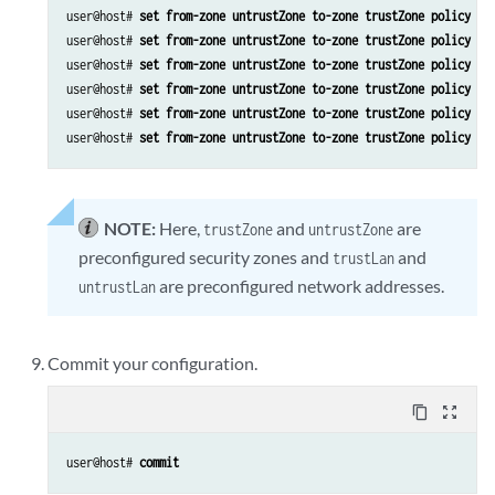
user@host# 
set from-zone untrustZone to-zone trustZone policy po
user@host# 
set from-zone untrustZone to-zone trustZone policy po
user@host# 
set from-zone untrustZone to-zone trustZone policy po
user@host# 
set from-zone untrustZone to-zone trustZone policy po
user@host# 
set from-zone untrustZone to-zone trustZone policy po
user@host# 
set from-zone untrustZone to-zone trustZone policy po
NOTE:
Here,
and
are
trustZone
untrustZone
preconfigured security zones and
and
trustLan
are preconfigured network addresses.
untrustLan
Commit your configuration.
content_copy
zoom_out_map
user@host# 
commit