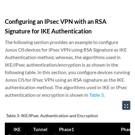
Configuring an IPsec VPN with an RSA
Signature for IKE Authentication
The following section provides an example to configure
Junos OS devices for IPsec VPN using RSA Signature as IKE
Authentication method, whereas, the algorithms used in
IKE/IPsec authentication/encryption is as shown in the
following table. In this section, you configure devices running
Junos OS for IPsec VPN using an RSA signature as the IKE
authentication method. The algorithms used in IKE or IPsec
authentication or encryption is shown in
Table 3
.
zoom_out_map
Table 3:
IKE/IPsec Authentication and Encryption
IKE
Tunnel
Phase1
Phase 