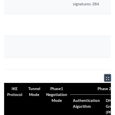
signatures-384
zoom_out_map
IKE
Tunnel
Phase1
Phase 2 Pr
Protocol
Mode
Negotiation
Mode
Authentication
DH
Algorithm
Grou
(PFS)