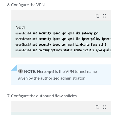
Configure the VPN.
content_copy
zoom_out_map
[edit]

user@host# 
set security ipsec vpn vpn1 ike gateway gw1
user@host# 
set security ipsec vpn vpn1 ike ipsec-policy ipsec-po
user@host# 
set security ipsec vpn vpn1 bind-interface st0.0
user@host# 
set routing-options static route 192.0.2.7/24 qualifi
NOTE:
Here,
is the VPN tunnel name
vpn1
given by the authorized administrator.
Configure the outbound flow policies.
content_copy
zoom_out_map