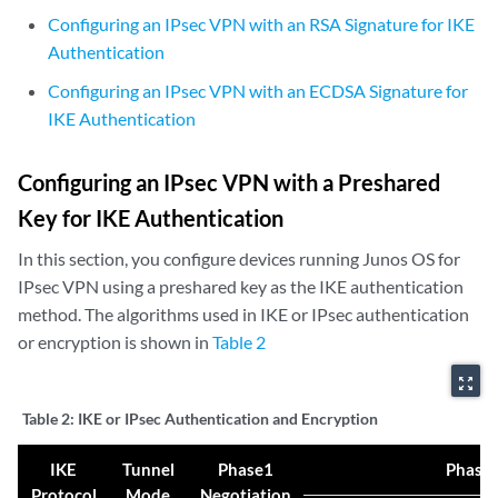
Configuring an IPsec VPN with an RSA Signature for IKE
Authentication
Configuring an IPsec VPN with an ECDSA Signature for
IKE Authentication
Configuring an IPsec VPN with a Preshared
Key for IKE Authentication
In this section, you configure devices running Junos OS for
IPsec VPN using a preshared key as the IKE authentication
method. The algorithms used in IKE or IPsec authentication
or encryption is shown in
Table 2
zoom_out_map
Table 2:
IKE or IPsec Authentication and Encryption
IKE
Tunnel
Phase1
Phase 
Protocol
Mode
Negotiation