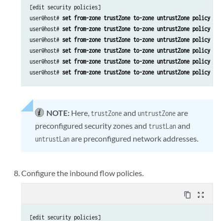
[edit security policies]

user@host# 
set from-zone trustZone to-zone untrustZone policy po
user@host# 
set from-zone trustZone to-zone untrustZone policy po
user@host# 
set from-zone trustZone to-zone untrustZone policy po
user@host# 
set from-zone trustZone to-zone untrustZone policy po
user@host# 
set from-zone trustZone to-zone untrustZone policy po
user@host# 
set from-zone trustZone to-zone untrustZone policy po
NOTE:
Here,
and
are
trustZone
untrustZone
preconfigured security zones and
and
trustLan
are preconfigured network addresses.
untrustLan
Configure the inbound flow policies.
content_copy
zoom_out_map
[edit security policies]
