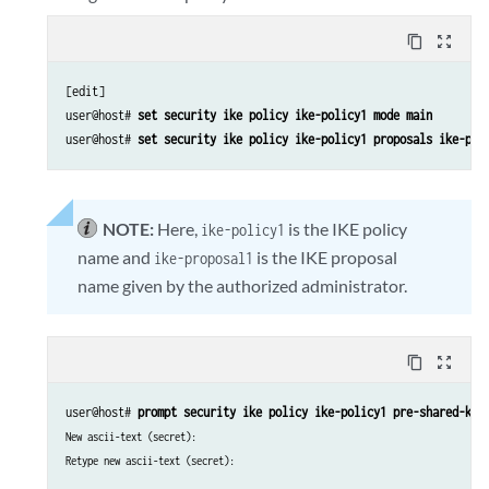
content_copy
zoom_out_map
[edit]

user@host# 
set security ike policy ike-policy1 mode main
user@host# 
set security ike policy ike-policy1 proposals ike-pro
NOTE:
Here,
is the IKE policy
ike-policy1
name and
is the IKE proposal
ike-proposal1
name given by the authorized administrator.
content_copy
zoom_out_map
user@host# 
prompt security ike policy ike-policy1 pre-shared-key
New ascii-text (secret):
Retype new ascii-text (secret):