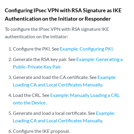
Configuring IPsec VPN with RSA Signature as IKE
Authentication on the Initiator or Responder
To configure the IPsec VPN with RSA signature IKE
authentication on the initiator:
Configure the PKI. See
Example: Configuring PKI
.
Generate the RSA key pair. See
Example: Generating a
Public-Private Key Pair
.
Generate and load the CA certificate. See
Example:
Loading CA and Local Certificates Manually
.
Load the CRL. See
Example: Manually Loading a CRL
onto the Device
.
Generate and load a local certificate. See
Example:
Loading CA and Local Certificates Manually
.
Configure the IKE proposal.