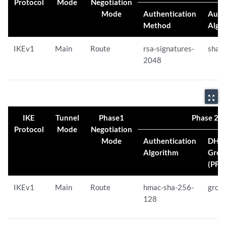
Protocol
Mode
Negotiation
Mode
Authentication
Auth
Method
Algo
IKEv1
Main
Route
rsa-signatures-
sha-
2048
zoom_out_map
IKE
Tunnel
Phase1
Phase 2 Pr
Protocol
Mode
Negotiation
Mode
Authentication
DH
Algorithm
Grou
(PFS)
IKEv1
Main
Route
hmac-sha-256-
grou
128