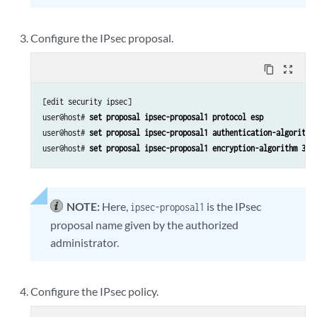
Configure the IPsec proposal.
content_copy
zoom_out_map
[edit security ipsec]

user@host# 
set proposal ipsec-proposal1 protocol esp 
user@host# 
set proposal ipsec-proposal1 authentication-algorithm
user@host# 
set proposal ipsec-proposal1 encryption-algorithm 3de
NOTE:
Here,
is the IPsec
ipsec-proposal1
proposal name given by the authorized
administrator.
Configure the IPsec policy.