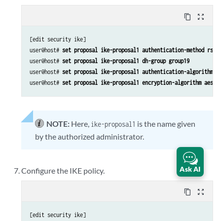
content_copy
zoom_out_map
[edit security ike]

user@host# 
set proposal ike-proposal1 authentication-method rsa-
user@host# 
set proposal ike-proposal1 dh-group group19
user@host# 
set proposal ike-proposal1 authentication-algorithm s
user@host# 
set proposal ike-proposal1 encryption-algorithm aes-1
NOTE:
Here,
is the name given
ike-proposal1
by the authorized administrator.
Ask AI
Configure the IKE policy.
content_copy
zoom_out_map
[edit security ike]
