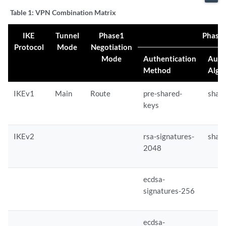
Table 1:
VPN Combination Matrix
IKE
Tunnel
Phase1
Phase 
Protocol
Mode
Negotiation
Mode
Authentication
Auth
Method
Algo
IKEv1
Main
Route
pre-shared-
sha-
keys
IKEv2
rsa-signatures-
sha-
2048
ecdsa-
signatures-256
ecdsa-