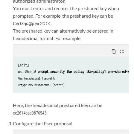
authorized administrator.
You must enter and reenter the preshared key when
prompted. For example, the preshared key can be
CertSqa@jnpr2014
.
The preshared key can alternatively be entered in
hexadecimal format. For example:
content_copy
zoom_out_map
[edit]

user@host# 
prompt security ike policy ike-policy1 pre-shared-key
New hexadecimal (secret):
Retype new hexadecimal (secret):
Here, the hexadecimal preshared key can be
.
cc2014bae9876543
Configure the IPsec proposal.