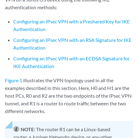
authentication methods:
Configuring an IPsec VPN with a Preshared Key for IKE
Authentication
Configuring an IPsec VPN with an RSA Signature for IKE
Authentication
Configuring an IPsec VPN with an ECDSA Signature for
IKE Authentication
Figure 1
illustrates the VPN topology used in all the
examples described in this section. Here, H0 and H1 are the
host PCs, R0 and R2 are the two endpoints of the IPsec VPN
tunnel, and R1 is a router to route traffic between the two
different networks.
NOTE:
The router R1 can be a Linux-based
router, a Juniper Networks device, or any other