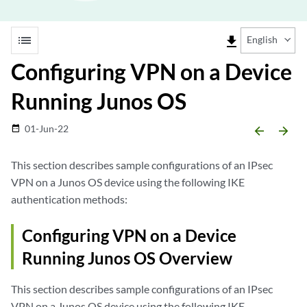
list
file_download
English
Configuring VPN on a Device
Running Junos OS
01-Jun-22
date_range
arrow_backward
arrow_forward
This section describes sample configurations of an IPsec
VPN on a Junos OS device using the following IKE
authentication methods:
Configuring VPN on a Device
Running Junos OS Overview
This section describes sample configurations of an IPsec
VPN on a Junos OS device using the following IKE