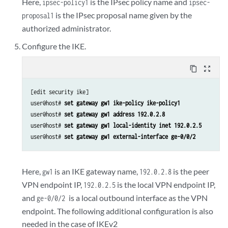
Here,
is the IPsec policy name and
ipsec-policy1
ipsec-
is the IPsec proposal name given by the
proposal1
authorized administrator.
Configure the IKE.
content_copy
zoom_out_map
[edit security ike]

user@host# 
set gateway gw1 ike-policy ike-policy1
user@host# 
set gateway gw1 address 192.0.2.8
user@host# 
set gateway gw1 local-identity inet 192.0.2.5
user@host# 
set gateway gw1 external-interface ge-0/0/2
Here,
is an IKE gateway name,
is the peer
gw1
192.0.2.8
VPN endpoint IP,
is the local VPN endpoint IP,
192.0.2.5
and
is a local outbound interface as the VPN
ge-0/0/2
endpoint. The following additional configuration is also
needed in the case of IKEv2