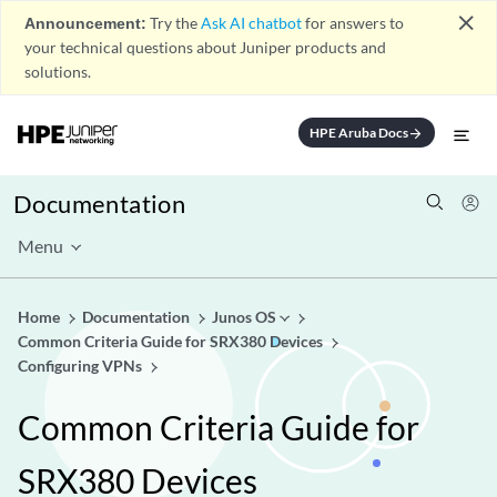
close
Announcement:
Try the
Ask AI chatbot
for answers to
your technical questions about Juniper products and
solutions.
HPE Aruba Docs
arrow_forward
Documentation
Menu
Home
Documentation
Junos OS
Common Criteria Guide for SRX380 Devices
Configuring VPNs
Common Criteria Guide for
SRX380 Devices