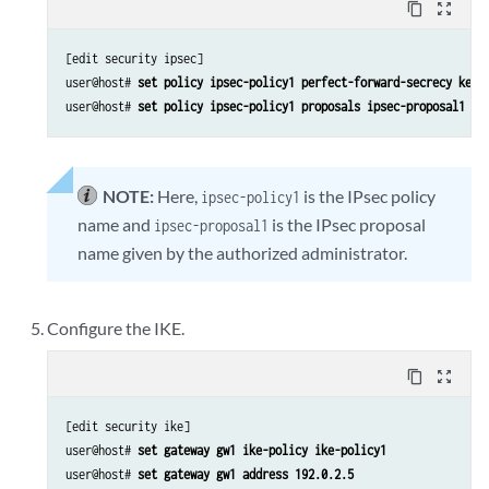
content_copy
zoom_out_map
[edit security ipsec]

user@host# 
set policy ipsec-policy1 perfect-forward-secrecy keys
user@host# 
set policy ipsec-policy1 proposals ipsec-proposal1
NOTE:
Here,
is the IPsec policy
ipsec-policy1
name and
is the IPsec proposal
ipsec-proposal1
name given by the authorized administrator.
Configure the IKE.
content_copy
zoom_out_map
[edit security ike]

user@host# 
set gateway gw1 ike-policy ike-policy1
user@host# 
set gateway gw1 address 192.0.2.5