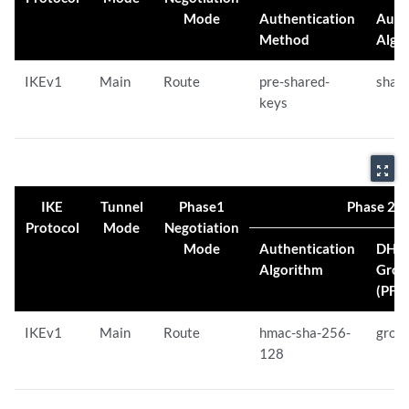
Mode
Authentication
Auth
Method
Algo
IKEv1
Main
Route
pre-shared-
sha-
keys
zoom_out_map
IKE
Tunnel
Phase1
Phase 2 Pr
Protocol
Mode
Negotiation
Mode
Authentication
DH
Algorithm
Grou
(PFS)
IKEv1
Main
Route
hmac-sha-256-
grou
128