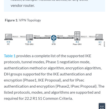
vendor router.
Figure 1:
VPN Topology
Table 1
provides a complete list of the supported IKE
protocols, tunnel modes, Phase 1 negotiation mode,
authentication method or algorithm, encryption algorithm,
DH groups supported for the IKE authentication and
encryption (Phase1, IKE Proposal), and for IPsec
authentication and encryption (Phase2, IPsec Proposal). The
listed protocols, modes, and algorithms are supported and
required for 22.2 R1 S1 Common Criteria.
zoom_out_map