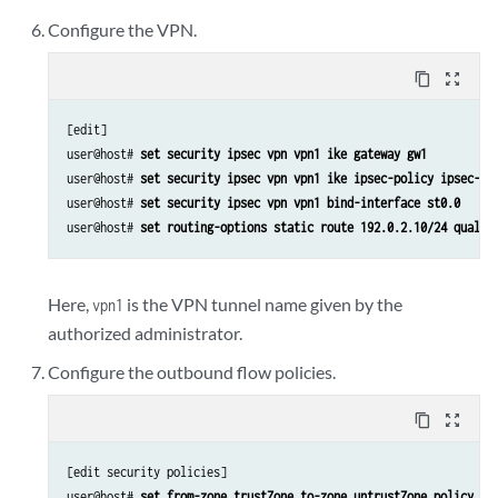
Configure the VPN.
content_copy
zoom_out_map
[edit]

user@host# 
set security ipsec vpn vpn1 ike gateway gw1
user@host# 
set security ipsec vpn vpn1 ike ipsec-policy ipsec-po
user@host# 
set security ipsec vpn vpn1 bind-interface st0.0
user@host# 
set routing-options static route 192.0.2.10/24 qualif
Here,
is the VPN tunnel name given by the
vpn1
authorized administrator.
Configure the outbound flow policies.
content_copy
zoom_out_map
[edit security policies]

user@host# 
set from-zone trustZone to-zone untrustZone policy po