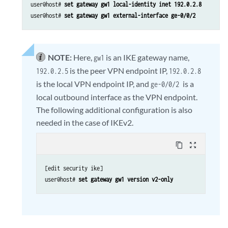
user@host# 
set gateway gw1 local-identity inet 192.0.2.8
user@host# 
set gateway gw1 external-interface ge-0/0/2
NOTE:
Here,
is an IKE gateway name,
gw1
is the peer VPN endpoint IP,
192.0.2.5
192.0.2.8
is the local VPN endpoint IP, and
is a
ge-0/0/2
local outbound interface as the VPN endpoint.
The following additional configuration is also
needed in the case of IKEv2.
content_copy
zoom_out_map
[edit security ike] 

user@host# 
set gateway gw1 version v2-only