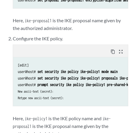
user@host# 
set proposal ike-proposal1 encryption-algorithm aes-2
Here,
is the IKE proposal name given by
ike-proposal1
the authorized administrator.
Configure the IKE policy.
content_copy
zoom_out_map
[edit]

user@host# 
set security ike policy ike-policy1 mode main
user@host# 
set security ike policy ike-policy1 proposals ike-pro
user@host# 
prompt security ike policy ike-policy1 pre-shared-key
New ascii-text (secret):
Retype new ascii-text (secret):
Here,
is the IKE policy name and
ike-policy1
ike-
is the IKE proposal name given by the
proposal1