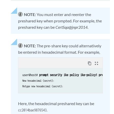
NOTE:
You must enter and reenter the
preshared key when prompted. For example, the
preshared key can be
CertSqa@jnpr2014
.
NOTE:
The pre-share key could alternatively
be entered in hexadecimal format. For example,
content_copy
zoom_out_map
user@host# 
prompt security ike policy ike-policy1 pre-share
New hexadecimal (secret):
Retype new hexadecimal (secret):
Here, the hexadecimal preshared key can be
.
cc2014bae9876543