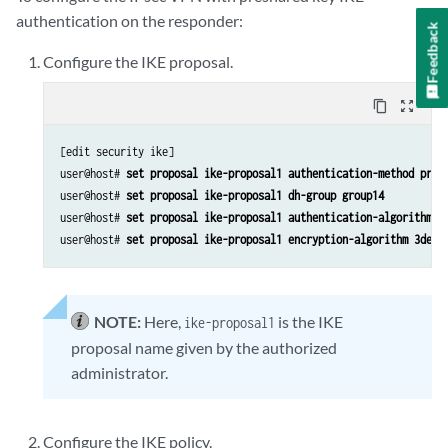
authentication on the responder:
Feedback
Configure the IKE proposal.
content_copy
zoom_out_map
[edit security ike]

user@host# 
set proposal ike-proposal1 authentication-method pre-
user@host# 
set proposal ike-proposal1 dh-group group14
user@host# 
set proposal ike-proposal1 authentication-algorithm s
user@host# 
set proposal ike-proposal1 encryption-algorithm 3des-
NOTE:
Here,
is the IKE
ike-proposal1
proposal name given by the authorized
administrator.
Configure the IKE policy.