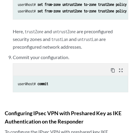
user@host# 
set from-zone untrustZone to-zone trustZone policy po
user@host# 
set from-zone untrustZone to-zone trustZone policy po
Here,
and
are preconfigured
trustZone
untrustZone
security zones and
and
are
trustLan
untrustLan
preconfigured network addresses.
Commit your configuration.
content_copy
zoom_out_map
user@host# 
commit
Configuring IPsec VPN with Preshared Key as IKE
Authentication on the Responder
To configure the IPsec VPN with preshared key IKE