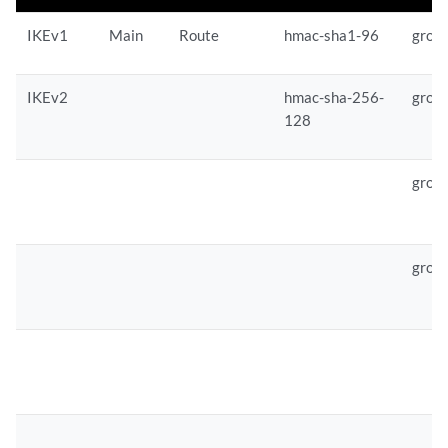
IKEv1
Main
Route
hmac-sha1-96
grou
IKEv2
hmac-sha-256-
grou
128
grou
grou