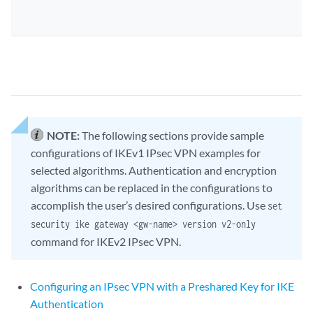
NOTE:
The following sections provide sample
configurations of IKEv1 IPsec VPN examples for
selected algorithms. Authentication and encryption
algorithms can be replaced in the configurations to
accomplish the user’s desired configurations. Use
set
security ike gateway <gw-name> version v2-only
command for IKEv2 IPsec VPN.
Configuring an IPsec VPN with a Preshared Key for IKE
Authentication