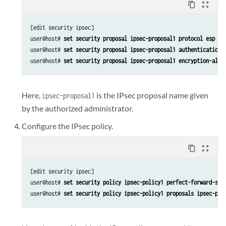
content_copy
zoom_out_map
[edit security ipsec]

user@host# 
set security proposal ipsec-proposal1 protocol esp 
user@host# 
set security proposal ipsec-proposal1 authentication-
user@host# 
set security proposal ipsec-proposal1 encryption-algo
Here,
is the IPsec proposal name given
ipsec-proposal1
by the authorized administrator.
Configure the IPsec policy.
content_copy
zoom_out_map
[edit security ipsec]

user@host# 
set security policy ipsec-policy1 perfect-forward-sec
user@host# 
set security policy ipsec-policy1 proposals ipsec-pro