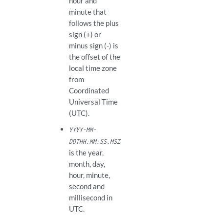
hour and
minute that
follows the plus
sign (+) or
minus sign (-) is
the offset of the
local time zone
from
Coordinated
Universal Time
(UTC).
YYYY-MM-
DDTHH:MM:SS.MSZ
is the year,
month, day,
hour, minute,
second and
millisecond in
UTC.