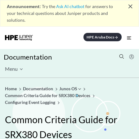
close
Announcement:
Try the
Ask AI chatbot
for answers to
your technical questions about Juniper products and
solutions.
HPE Aruba Docs
arrow_forward
Documentation
Menu
Home
Documentation
Junos OS
Common Criteria Guide for SRX380 Devices
Configuring Event Logging
Common Criteria Guide for
SRX380 Devices