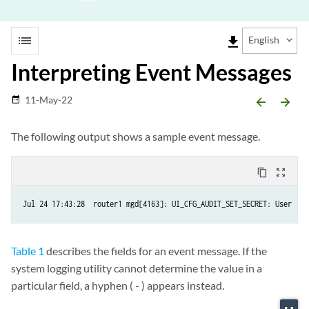
list
file_download
English
Interpreting Event Messages
11-May-22
date_range
arrow_backward
arrow_forward
The following output shows a sample event message.
content_copy
zoom_out_map
Table 1
describes the fields for an event message. If the
system logging utility cannot determine the value in a
particular field, a hyphen ( - ) appears instead.