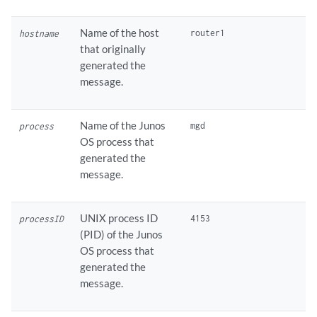
Name of the host
hostname
that originally
generated the
message.
Name of the Junos
process
OS process that
generated the
message.
UNIX process ID
processID
(PID) of the Junos
OS process that
generated the
message.