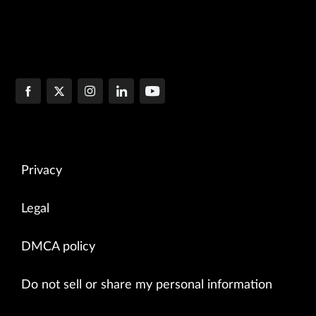
Privacy
Legal
DMCA policy
Do not sell or share my personal information