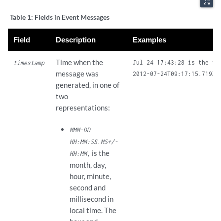
zoom_out_map
Table 1:
Fields in Event Messages
Field
Description
Examples
Time when the
Jul 24 17:43:28 is the ti
timestamp
message was
generated, in one of
two
representations:
MMM-DD
HH:MM:SS.MS+/-
is the
HH:MM,
month, day,
hour, minute,
second and
millisecond in
local time. The