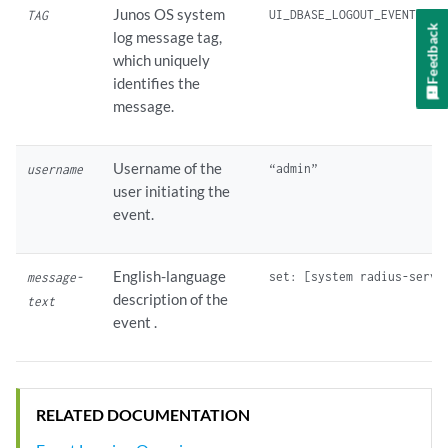
Junos OS system
TAG
Feedback
log message tag,
which uniquely
identifies the
message.
Username of the
username
user initiating the
event.
English-language
message-
description of the
text
event .
RELATED DOCUMENTATION