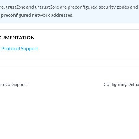
re,
and
are preconfigured security zones and
trustZone
untrustZone
 preconfigured network addresses.
CUMENTATION
 Protocol Support
otocol Support
Configuring Defau