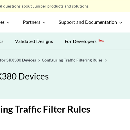
l questions about Juniper products and solutions.
ces
Partners
Support and Documentation
ts
Validated Designs
For Developers
New
 for SRX380 Devices
Configuring Traffic Filtering Rules
X380 Devices
ng Traffic Filter Rules