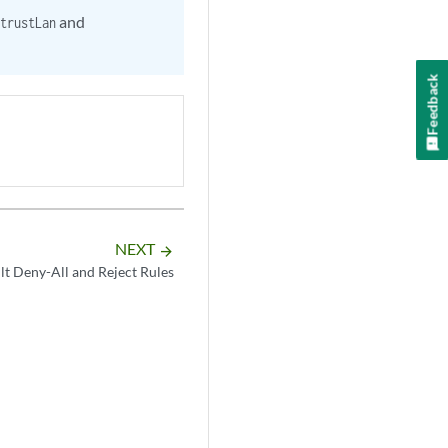
and
trustLan
Feedback
NEXT
arrow_forward
lt Deny-All and Reject Rules