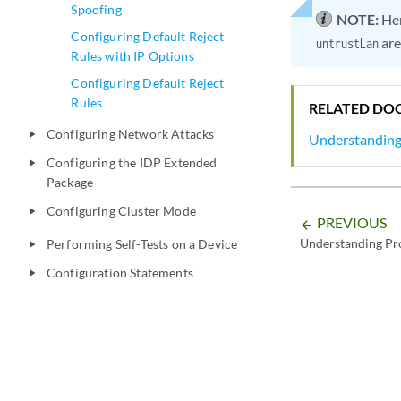
Spoofing
NOTE:
He
Configuring Default Reject
are
untrustLan
Rules with IP Options
Configuring Default Reject
Rules
RELATED DO
Configuring Network Attacks
play_arrow
Understanding
Configuring the IDP Extended
play_arrow
Package
Configuring Cluster Mode
play_arrow
PREVIOUS
arrow_backward
Understanding Pr
Performing Self-Tests on a Device
play_arrow
Configuration Statements
play_arrow