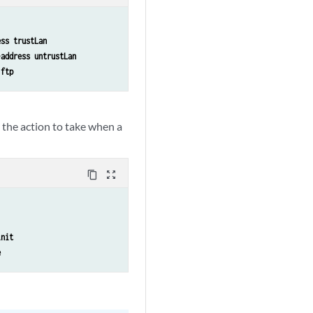
ess trustLan
-address untrustLan
 ftp
y the action to take when a
content_copy
zoom_out_map
init
e