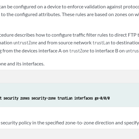
es can be configured on a device to enforce validation against protoc
y to the configured attributes. These rules are based on zones on 
edure describes how to configure traffic filter rules to direct FTP 
nation
and from source network
to destinati
untrustZone
trustLan
ing from the devices interface A on
to interface B on
trustZone
untrus
ne and its interfaces.
t security zones security-zone trustLan interfaces ge-0/0/0
security policy in the specified zone-to-zone direction and specify