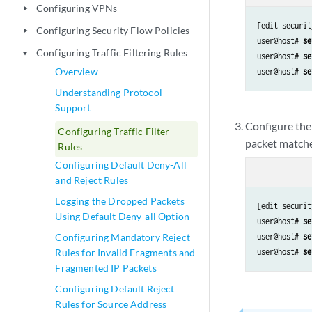
Configuring VPNs
play_arrow
[edit securit
Configuring Security Flow Policies
play_arrow
user@host# 
se
Configuring Traffic Filtering Rules
play_arrow
user@host# 
se
Overview
user@host# 
se
Understanding Protocol
Support
Configure the 
Configuring Traffic Filter
packet matches
Rules
Configuring Default Deny-All
and Reject Rules
Logging the Dropped Packets
[edit securit
Using Default Deny-all Option
user@host# 
se
Configuring Mandatory Reject
user@host# 
se
Rules for Invalid Fragments and
user@host# 
se
Fragmented IP Packets
Configuring Default Reject
Rules for Source Address