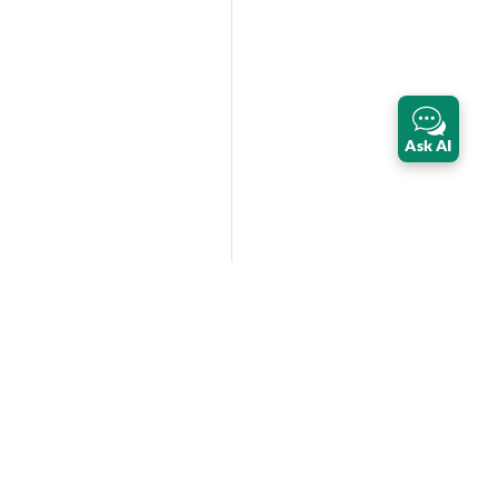
Ask AI