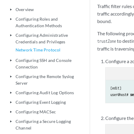
Traffic filter rul
Overview
play_arrow
traffic accordingl
Configuring Roles and
play_arrow
bound.
Authentication Methods
The following proc
Configuring Administrative
play_arrow
to desti
trustZone
Credentials and Privileges
traffic is travers
Network Time Protocol
Configuring SSH and Console
Configure a zo
play_arrow
Connection
Configuring the Remote Syslog
play_arrow
Server
[edit]

Configuring Audit Log Options
play_arrow
user@host# 
se
Configuring Event Logging
play_arrow
Configuring MACSec
play_arrow
Configure the 
Configuring a Secure Logging
play_arrow
Channel