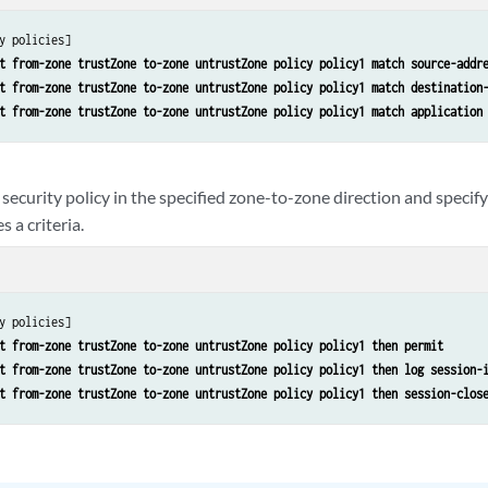
y policies]

t from-zone trustZone to-zone untrustZone policy policy1 match source-addr
t from-zone trustZone to-zone untrustZone policy policy1 match destination
t from-zone trustZone to-zone untrustZone policy policy1 match application
security policy in the specified zone-to-zone direction and specif
 a criteria.
y policies]

t from-zone trustZone to-zone untrustZone policy policy1 then permit
t from-zone trustZone to-zone untrustZone policy policy1 then log session-
t from-zone trustZone to-zone untrustZone policy policy1 then session-clos