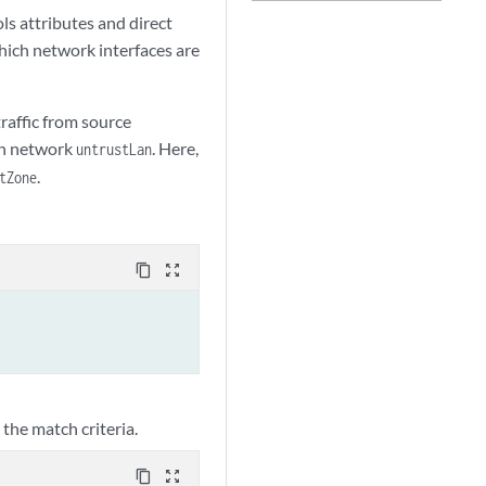
ols attributes and direct
which network interfaces are
traffic from source
on network
. Here,
untrustLan
.
tZone
content_copy
zoom_out_map
 the match criteria.
content_copy
zoom_out_map