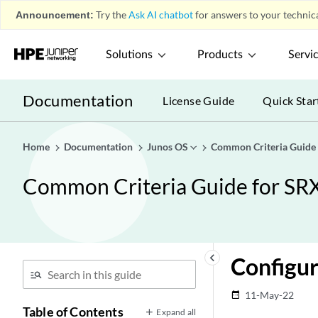
Announcement:
Try the
Ask AI chatbot
for answers to your technica
Solutions
Products
Servi
Documentation
License Guide
Quick Star
Home
Documentation
Junos OS
Common Criteria Guide
Common Criteria Guide for SR
keyboard_arrow_left
Configuri
11-May-22
date_range
Table of Contents
Expand all