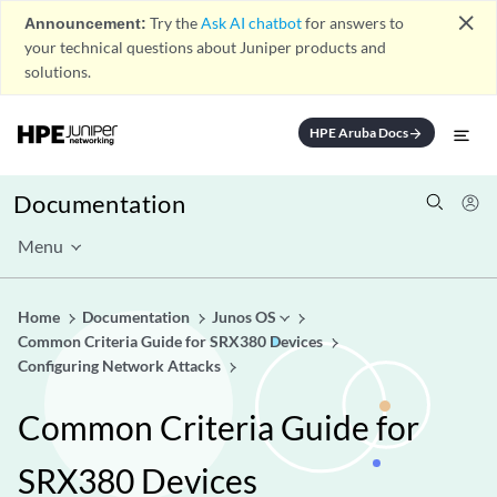
close
Announcement:
Try the
Ask AI chatbot
for answers to
your technical questions about Juniper products and
solutions.
HPE Aruba Docs
arrow_forward
Documentation
Menu
Home
Documentation
Junos OS
Common Criteria Guide for SRX380 Devices
Configuring Network Attacks
Common Criteria Guide for
SRX380 Devices