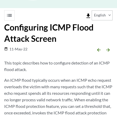
list
file_download
English
Configuring ICMP Flood
Attack Screen
11-May-22
date_range
arrow_backward
arrow_forward
This topic describes how to configure detection of an ICMP
flood attack.
An ICMP flood typically occurs when an ICMP echo request
overloads the victim with many requests such that the ICMP
echo request spends all its resources responding until it can
no longer process valid network traffic. When enabling the
ICMP flood protection feature, you can set a threshold that,
once exceeded, invokes the ICMP flood attack protection