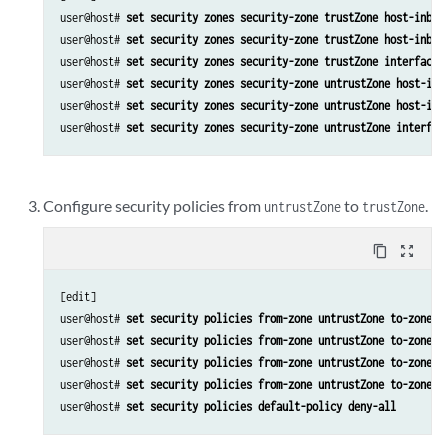
user@host# 
set security zones security-zone trustZone host-inbou
user@host# 
set security zones security-zone trustZone host-inbou
user@host# 
set security zones security-zone trustZone interfaces
user@host# 
set security zones security-zone untrustZone host-inb
user@host# 
set security zones security-zone untrustZone host-inb
user@host# 
set security zones security-zone untrustZone interfac
Configure security policies from
to
.
untrustZone
trustZone
content_copy
zoom_out_map
[edit]

user@host# 
set security policies from-zone untrustZone to-zone t
user@host# 
set security policies from-zone untrustZone to-zone t
user@host# 
set security policies from-zone untrustZone to-zone t
user@host# 
set security policies from-zone untrustZone to-zone t
user@host# 
set security policies default-policy deny-all