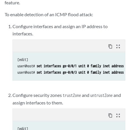
feature.
To enable detection of an ICMP flood attack:
Configure interfaces and assign an IP address to
interfaces.
content_copy
zoom_out_map
[edit]

user@host# 
set interfaces ge-0/0/1 unit 0 family inet address 19
user@host# 
set interfaces ge-0/0/3 unit 0 family inet address 19
Configure security zones
and
and
trustZone
untrustZone
assign interfaces to them.
content_copy
zoom_out_map
[edit]
