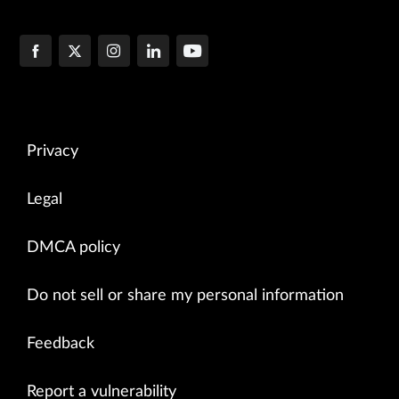
Privacy
Legal
DMCA policy
Do not sell or share my personal information
Feedback
Report a vulnerability