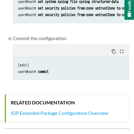
Feedback
user@host# 
set system syslog file syslog structured-data
user@host# 
set security policies from-zone untrustZone to-zone t
user@host# 
set security policies from-zone untrustZone to-zone t
Commit the configuration.
content_copy
zoom_out_map
[edit]

user@host# 
commit
RELATED DOCUMENTATION
IDP Extended Package Configuration Overview