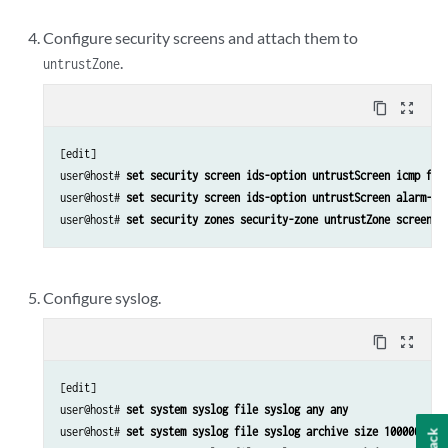
Configure security screens and attach them to
.
untrustZone
content_copy
zoom_out_map
[edit]

user@host# 
set security screen ids-option untrustScreen icmp flo
user@host# 
set security screen ids-option untrustScreen alarm-wi
user@host# 
set security zones security-zone untrustZone screen u
Configure syslog.
content_copy
zoom_out_map
[edit]

user@host# 
set system syslog file syslog any any
user@host# 
set system syslog file syslog archive size 10000000