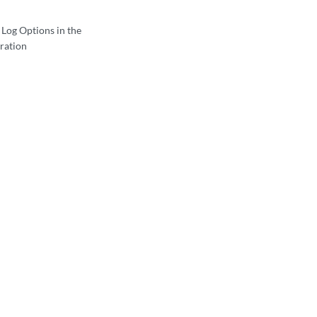
 Log Options in the
ration