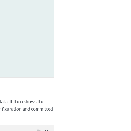
ata. It then shows the
configuration and committed