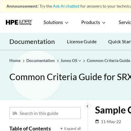
Announcement:
Try the
Ask AI chatbot
for answers to your technica
Solutions
Products
Servi
Documentation
License Guide
Quick Star
Home
Documentation
Junos OS
Common Criteria Guide
Common Criteria Guide for SR
keyboard_arrow_left
Sample C
11-May-22
date_range
Table of Contents
Expand all