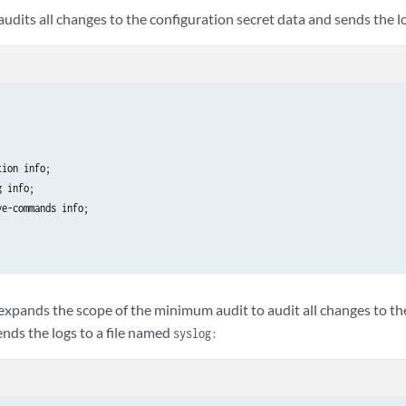
udits all changes to the configuration secret data and sends the l
ion info;

 info;

e-commands info;

xpands the scope of the minimum audit to audit all changes to the
ends the logs to a file named
syslog: