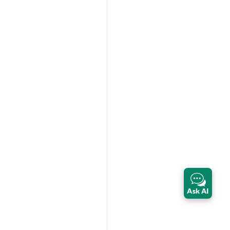
Ask AI