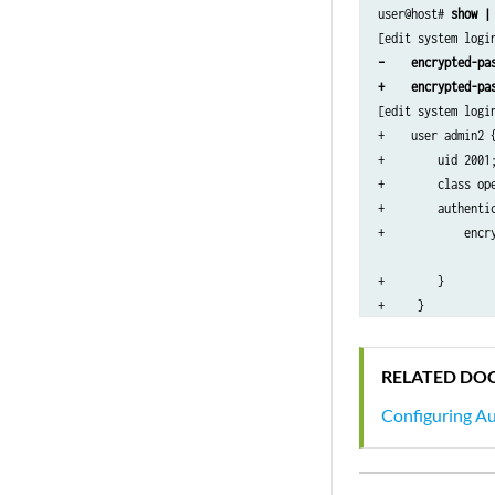
user@host# 
show |
}

radius-server 192.
–    encrypted-pa
    secret “$ABC12
+    encrypted-pa
}

[edit system login
services {

+    user admin2 {
    ssh;

+        uid 2001;
}

+        class ope
syslog {

+        authentic
    user *{

+            encry
        any emerge
                  
    }

+        }

    file syslog {

+     }

        any notice
[edit system radiu
        authorizat
–    secret “$ABC1
    }

RELATED DO
    file interacti
        interactiv
Configuring Au
    }

}

...
