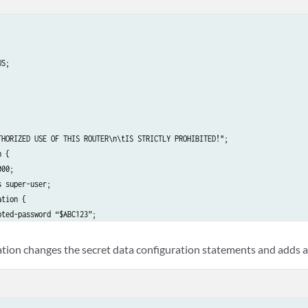
S;

THORIZED USE OF THIS ROUTER\n\tIS STRICTLY PROHIBITED!";

 {

00;

 super-user;

tion {

ted-password “$ABC123”; 

ECRET-DATA 

tion changes the secret data configuration statements and adds a
;
