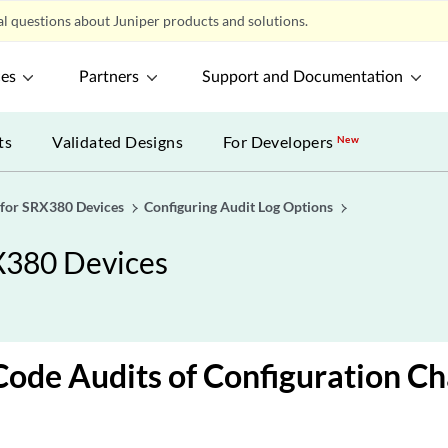
l questions about Juniper products and solutions.
ces
Partners
Support and Documentation
ts
Validated Designs
For Developers
New
 for SRX380 Devices
Configuring Audit Log Options
X380 Devices
ode Audits of Configuration C