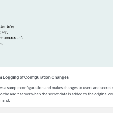
ion info;

 any;

e-commands info;

o;

m Logging of Configuration Changes
s a sample configuration and makes changes to users and secret d
to the audit server when the secret data is added to the original 
mand.