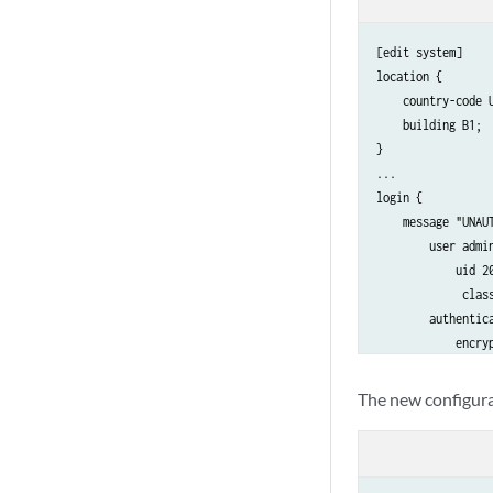
[edit system]

location {

    country-code U
    building B1;

}

...

login {

    message "UNAU
        user admin
            uid 20
             class
        authentica
            encryp
               # S
        }

The new configura
    }

    password {

        format md5
    }
