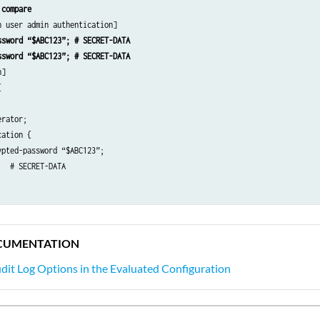
 compare
0.2.15 {

ssword “$ABC123”; # SECRET-DATA
3” # SECRET-DATA

ssword “$ABC123”; # SECRET-DATA
]





rator;

ation {

pted-password “$ABC123”; 

ncy;

  # SECRET-DATA

;

s-server 192.0.2.15]

ion info;

23”; # SECRET-DATA

CUMENTATION
ve-commands {

e-commands any;

dit Log Options in the Evaluated Configuration