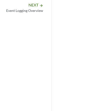
NEXT
arrow_forward
Event Logging Overview