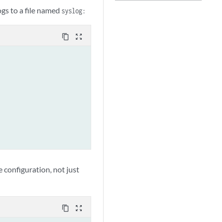
ogs to a file named
syslog:
content_copy
zoom_out_map
 configuration, not just
content_copy
zoom_out_map