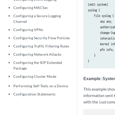
[edit system]

Configuring MACSec
play_arrow
syslog {

Configuring a Secure Logging
    file syslog {

play_arrow
Channel
        any any;

        authorizat
Configuring VPNs
play_arrow
        change-log
Configuring Security Flow Policies
play_arrow
        interactiv
        kernel inf
Configuring Traffic Filtering Rules
play_arrow
        pfe info;

Configuring Network Attacks
play_arrow
    }

Configuring the IDP Extended
play_arrow
Package
Configuring Cluster Mode
play_arrow
Example: Syste
Performing Self-Tests on a Device
play_arrow
This example show
Configuration Statements
play_arrow
information sent 
with the
com
load