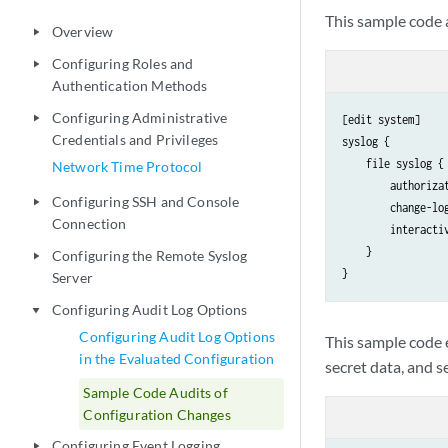
This sample code a
Overview
play_arrow
Configuring Roles and
play_arrow
Authentication Methods
Configuring Administrative
play_arrow
[edit system]

Credentials and Privileges
syslog {

    file syslog {

Network Time Protocol
        authorizat
Configuring SSH and Console
play_arrow
        change-log
Connection
        interactiv
    }

Configuring the Remote Syslog
play_arrow
Server
Configuring Audit Log Options
play_arrow
Configuring Audit Log Options
This sample code e
in the Evaluated Configuration
secret data, and s
Sample Code Audits of
Configuration Changes
Configuring Event Logging
play_arrow