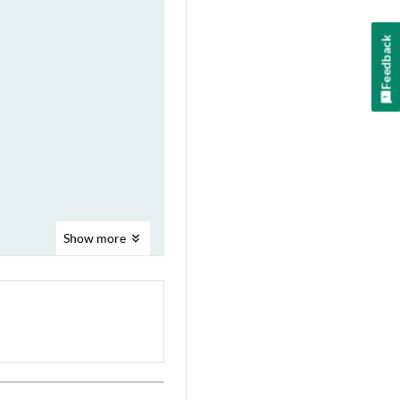
Feedback
Show
more