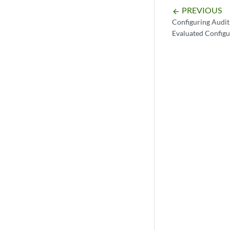
PREVIOUS
arrow_backward
Configuring Audit
Evaluated Configu