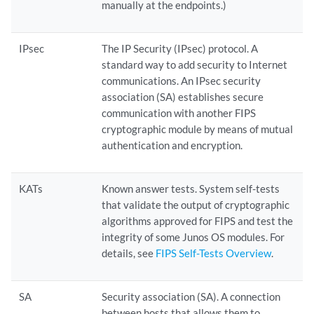
manually at the endpoints.)
IPsec
The IP Security (IPsec) protocol. A
standard way to add security to Internet
communications. An IPsec security
association (SA) establishes secure
communication with another FIPS
cryptographic module by means of mutual
authentication and encryption.
KATs
Known answer tests. System self-tests
that validate the output of cryptographic
algorithms approved for FIPS and test the
integrity of some Junos OS modules. For
details, see
FIPS Self-Tests Overview
.
SA
Security association (SA). A connection
between hosts that allows them to