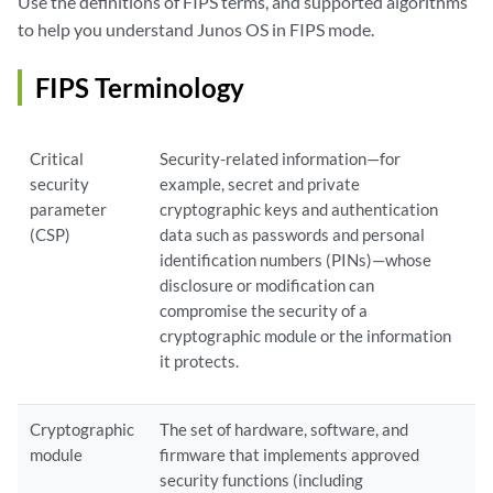
Use the definitions of FIPS terms, and supported algorithms
to help you understand Junos OS in FIPS mode.
FIPS Terminology
Critical
Security-related information—for
security
example, secret and private
parameter
cryptographic keys and authentication
(CSP)
data such as passwords and personal
identification numbers (PINs)—whose
disclosure or modification can
compromise the security of a
cryptographic module or the information
it protects.
Cryptographic
The set of hardware, software, and
module
firmware that implements approved
security functions (including