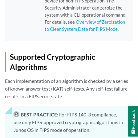
device for non-FIPS operation. The
Security Administrator can zeroize the
system with a CLI operational command.
For details, see
Overview of Zeroization
to Clear System Data for FIPS Mode
.
Supported Cryptographic
Algorithms
Each implementation of an algorithm is checked by a series
of known answer test (KAT) self-tests. Any self-test failure
results in a FIPS error state.
Feedback
BEST PRACTICE:
For FIPS 140-3 compliance,
use only FIPS-approved cryptographic algorithms in
Junos OS in FIPS mode of operation.