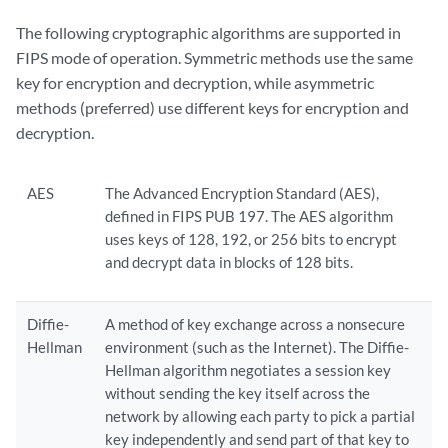
The following cryptographic algorithms are supported in
FIPS mode of operation. Symmetric methods use the same
key for encryption and decryption, while asymmetric
methods (preferred) use different keys for encryption and
decryption.
AES
The Advanced Encryption Standard (AES),
defined in FIPS PUB 197. The AES algorithm
uses keys of 128, 192, or 256 bits to encrypt
and decrypt data in blocks of 128 bits.
Diffie-
A method of key exchange across a nonsecure
Hellman
environment (such as the Internet). The Diffie-
Hellman algorithm negotiates a session key
without sending the key itself across the
network by allowing each party to pick a partial
key independently and send part of that key to