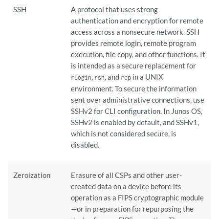
SSH
A protocol that uses strong
authentication and encryption for remote
access across a nonsecure network. SSH
provides remote login, remote program
execution, file copy, and other functions. It
is intended as a secure replacement for
,
, and
in a UNIX
rlogin
rsh
rcp
environment. To secure the information
sent over administrative connections, use
SSHv2 for CLI configuration. In Junos OS,
SSHv2 is enabled by default, and SSHv1,
which is not considered secure, is
disabled.
Zeroization
Erasure of all CSPs and other user-
created data on a device before its
operation as a FIPS cryptographic module
—or in preparation for repurposing the