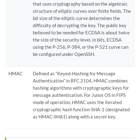
that uses cryptography based on the algebraic
structure of elliptic curves over finite fields. The
bit size of the elliptic curve determines the
difficulty of decrypting the key. The public key
believed to be needed for ECDSA is about twice
the size of the security level, in bits. ECDSA
using the P-256, P-384, or the P-521 curve can
be configured under OpenSSH.
HMAC
Defined as “Keyed-Hashing for Message
Authentication” in RFC 2104, HMAC combines
hashing algorithms with cryptographic keys for
message authentication. For Junos OS in FIPS
mode of operation, HMAC uses the iterated
cryptographic hash function SHA-1 (designated
as HMAC-SHA1) along with a secret key.