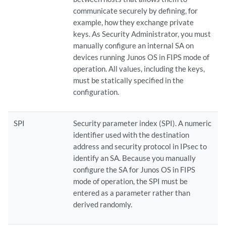
communicate securely by defining, for
example, how they exchange private
keys. As Security Administrator, you must
manually configure an internal SA on
devices running Junos OS in FIPS mode of
operation. All values, including the keys,
must be statically specified in the
configuration.
SPI
Security parameter index (SPI). A numeric
identifier used with the destination
address and security protocol in IPsec to
identify an SA. Because you manually
configure the SA for Junos OS in FIPS
mode of operation, the SPI must be
entered as a parameter rather than
derived randomly.