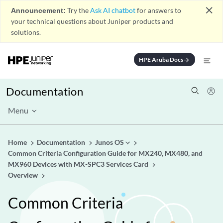
close
Announcement:
Try the
Ask AI chatbot
for answers to
your technical questions about Juniper products and
solutions.
HPE Aruba Docs
arrow_forward
Documentation
Menu
Home
Documentation
Junos OS
Common Criteria Configuration Guide for MX240, MX480, and
MX960 Devices with MX-SPC3 Services Card
Overview
Common Criteria