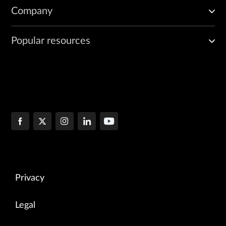
Company
Popular resources
Privacy
Legal