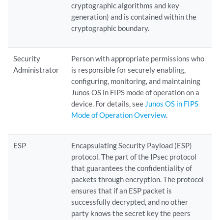
cryptographic algorithms and key
generation) and is contained within the
cryptographic boundary.
Security
Person with appropriate permissions who
Administrator
is responsible for securely enabling,
configuring, monitoring, and maintaining
Junos OS in FIPS mode of operation on a
device. For details, see
Junos OS in FIPS
Mode of Operation Overview
.
ESP
Encapsulating Security Payload (ESP)
protocol. The part of the IPsec protocol
that guarantees the confidentiality of
packets through encryption. The protocol
ensures that if an ESP packet is
successfully decrypted, and no other
party knows the secret key the peers