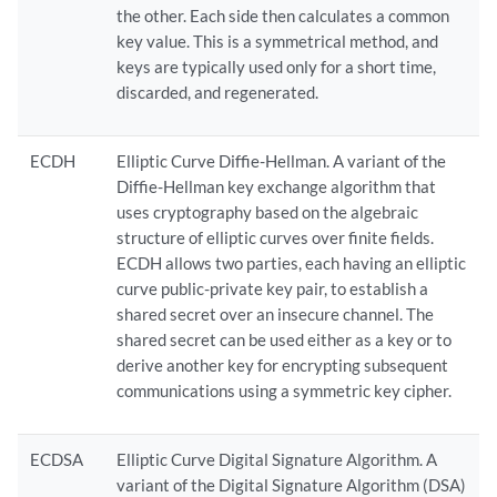
the other. Each side then calculates a common
key value. This is a symmetrical method, and
keys are typically used only for a short time,
discarded, and regenerated.
ECDH
Elliptic Curve Diffie-Hellman. A variant of the
Diffie-Hellman key exchange algorithm that
uses cryptography based on the algebraic
structure of elliptic curves over finite fields.
ECDH allows two parties, each having an elliptic
curve public-private key pair, to establish a
shared secret over an insecure channel. The
shared secret can be used either as a key or to
derive another key for encrypting subsequent
communications using a symmetric key cipher.
ECDSA
Elliptic Curve Digital Signature Algorithm. A
variant of the Digital Signature Algorithm (DSA)