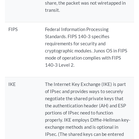
share, the packet was not wiretapped in
transit.
FIPS
Federal Information Processing
Standards. FIPS 140-3 specifies
requirements for security and
cryptographic modules. Junos OS in FIPS
mode of operation complies with FIPS
140-3 Level 2.
IKE
The Internet Key Exchange (IKE) is part
of IPsec and provides ways to securely
negotiate the shared private keys that
the authentication header (AH) and ESP
portions of IPsec need to function
properly. IKE employs Diffie-Hellman key-
exchange methods and is optional in
IPsec. (The shared keys can be entered