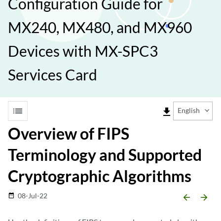
Configuration Guide for
MX240, MX480, and MX960
Devices with MX-SPC3
Services Card
list
file_download
English
Overview of FIPS
Terminology and Supported
Cryptographic Algorithms
08-Jul-22
date_range
arrow_backward
arrow_forward