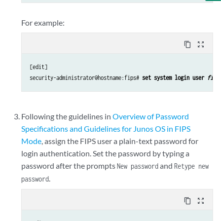
For example:
content_copy
zoom_out_map
[edit]

security-administrator@hostname:fips# 
set system login user 
fips
Following the guidelines in
Overview of Password
Specifications and Guidelines for Junos OS in FIPS
Mode
, assign the FIPS user a plain-text password for
login authentication. Set the password by typing a
password after the prompts
and
New password
Retype new
.
password
content_copy
zoom_out_map