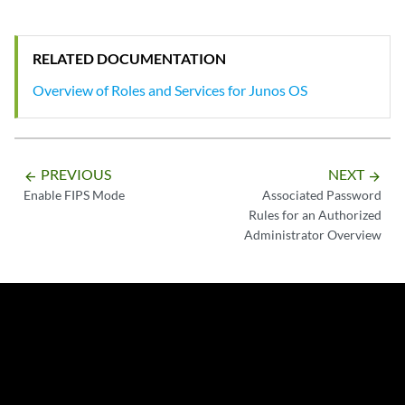
RELATED DOCUMENTATION
Overview of Roles and Services for Junos OS
PREVIOUS
NEXT
arrow_backward
arrow_forward
Enable FIPS Mode
Associated Password
Rules for an Authorized
Administrator Overview