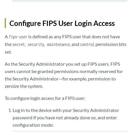
Configure FIPS User Login Access
A
is defined as any FIPS user that does not have
fips-user
the
,
,
, and
permission bits
secret
security
maintenance
control
set.
As the Security Administrator you set up FIPS users. FIPS
users cannot be granted permissions normally reserved for
the Security Administrator—for example, permission to
zeroize the system.
To configure login access for a FIPS user:
Log in to the device with your Security Administrator
password if you have not already done so, and enter
configuration mode: