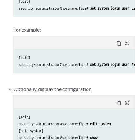
[edit]

security-administrator@hostname:fips# 
set system login user 
user
For example:
content_copy
zoom_out_map
[edit]

security-administrator@hostname:fips# 
set system login user 
fips
Optionally, display the configuration:
content_copy
zoom_out_map
[edit]

security-administrator@hostname:fips# 
edit system
[edit system]

security-administrator@hostname:fips# 
show