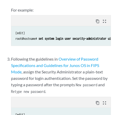
For example:
content_copy
zoom_out_map
[edit]

root@hostname#
 set system login user security-administrator uid 
Following the guidelines in
Overview of Password
Specifications and Guidelines for Junos OS in FIPS
Mode
, assign the Security Administrator a plain-text
password for login authentication. Set the password by
typing a password after the prompts
and
New password
.
Retype new password
content_copy
zoom_out_map
[edit]
