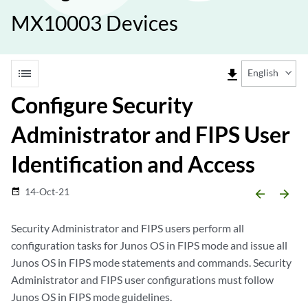
MX10003 Devices
list
file_download
English
Configure Security
Administrator and FIPS User
Identification and Access
14-Oct-21
date_range
arrow_backward
arrow_forward
Security Administrator and FIPS users perform all
configuration tasks for Junos OS in FIPS mode and issue all
Junos OS in FIPS mode statements and commands. Security
Administrator and FIPS user configurations must follow
Junos OS in FIPS mode guidelines.