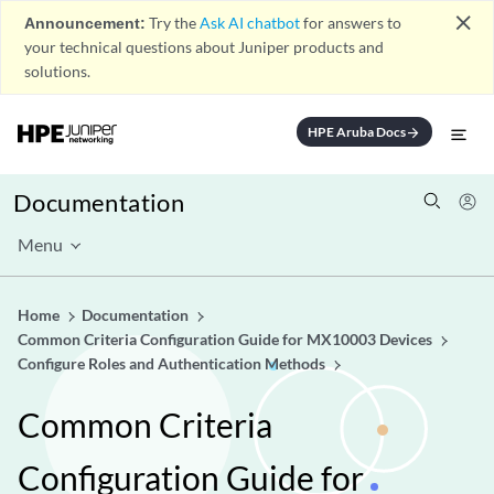
close
Announcement:
Try the
Ask AI chatbot
for answers to
your technical questions about Juniper products and
solutions.
HPE Aruba Docs
arrow_forward
Documentation
Menu
Home
Documentation
Common Criteria Configuration Guide for MX10003 Devices
Configure Roles and Authentication Methods
Common Criteria
Configuration Guide for