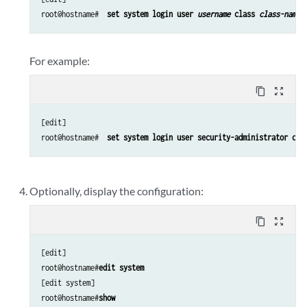
root@hostname# 
 set system login user 
username
 class 
class-name
 
For example:
content_copy
zoom_out_map
[edit]

root@hostname# 
 set system login user security-administrator cla
Optionally, display the configuration:
content_copy
zoom_out_map
[edit]

root@hostname#
edit system
[edit system]

root@hostname#
show