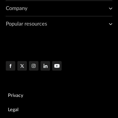
Company
Popular resources
Privacy
Legal