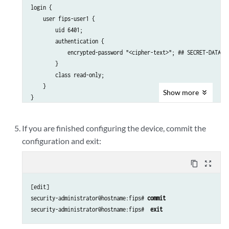
login {

    user fips-user1 {

        uid 6401;

        authentication {

            encrypted-password "<cipher-text>"; ## SECRET-DATA

        }

        class read-only;

    }

Show
more
If you are finished configuring the device, commit the
configuration and exit:
content_copy
zoom_out_map
[edit]

security-administrator@hostname:fips# 
commit
security-administrator@hostname:fips#  
exit