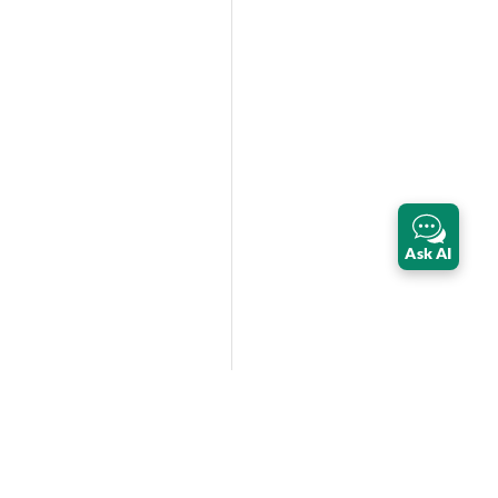
Ask AI