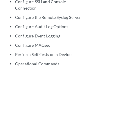
Configure SSH and Console
play_arrow
Connection
Configure the Remote Syslog Server
play_arrow
Configure Audit Log Options
play_arrow
Configure Event Logging
play_arrow
Configure MACsec
play_arrow
Perform Self-Tests on a Device
play_arrow
Operational Commands
play_arrow