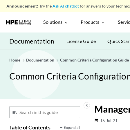
Announcement:
Try the
Ask AI chatbot
for answers to your technica
Solutions
Products
Servi
Documentation
License Guide
Quick Star
Home
Documentation
Common Criteria Configuration Guide
Common Criteria Configuratio
keyboard_arrow_left
Managem
16-Jul-21
date_range
Table of Contents
Expand all