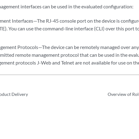
agement interfaces can be used in the evaluated configuration:
ent Interfaces—The RJ-45 console port on the device is configur
E). You can use the command-line interface (CLI) over this port t
ement Protocols—The device can be remotely managed over any 
ermitted remote management protocol that can be used in the eval
ment protocols J-Web and Telnet are not available for use on the
roduct Delivery
Overview of Rol