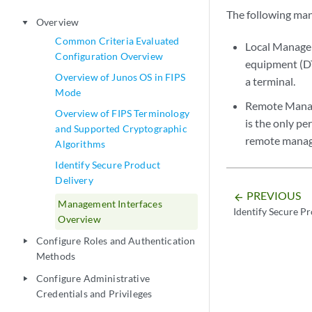
The following man
Overview
play_arrow
Common Criteria Evaluated
Local Managem
Configuration Overview
equipment (DT
Overview of Junos OS in FIPS
a terminal.
Mode
Remote Manag
Overview of FIPS Terminology
is the only p
and Supported Cryptographic
remote manage
Algorithms
Identify Secure Product
Delivery
PREVIOUS
arrow_backward
Management Interfaces
Identify Secure P
Overview
Configure Roles and Authentication
play_arrow
Methods
Configure Administrative
play_arrow
Credentials and Privileges