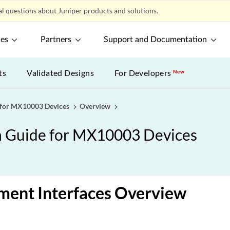
l questions about Juniper products and solutions.
ces
Partners
Support and Documentation
ts
Validated Designs
For Developers
New
 for MX10003 Devices
Overview
n Guide for MX10003 Devices
ent Interfaces Overview