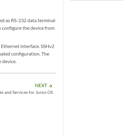
ed as RS-232 data terminal
o configure the device from
Ethernet interface. SSHv2
uated configuration. The
 device.
NEXT
arrow_forward
es and Services for Junos OS